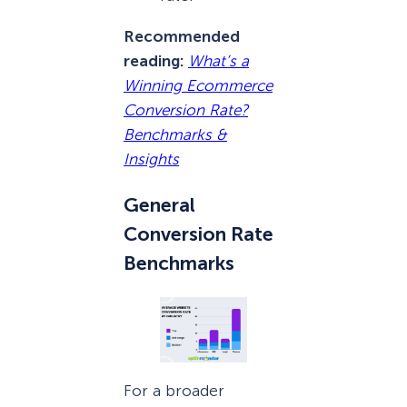
Recommended
reading:
What’s a
Winning Ecommerce
Conversion Rate?
Benchmarks &
Insights
General
Conversion Rate
Benchmarks
For a broader