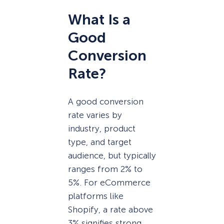
What Is a
Good
Conversion
Rate?
A good conversion
rate varies by
industry, product
type, and target
audience, but typically
ranges from 2% to
5%. For eCommerce
platforms like
Shopify, a rate above
3% signifies strong