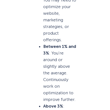
You may need to
optimize your
website,
marketing
strategies, or
product
offerings.
Between 1% and
3%
: You’re
around or
slightly above
the average.
Continuously
work on
optimization to
improve further.
Above 3%
: