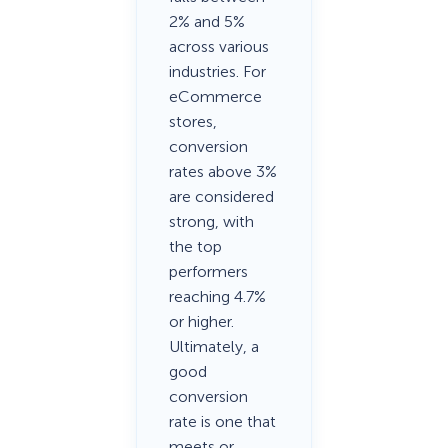
2% and 5%
across various
industries. For
eCommerce
stores,
conversion
rates above 3%
are considered
strong, with
the top
performers
reaching 4.7%
or higher.
Ultimately, a
good
conversion
rate is one that
meets or