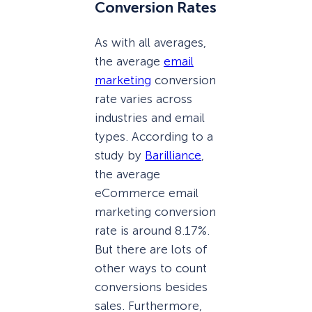
Conversion Rates
As with all averages,
the average
email
marketing
conversion
rate varies across
industries and email
types. According to a
study by
Barilliance
,
the average
eCommerce email
marketing conversion
rate is around 8.17%.
But there are lots of
other ways to count
conversions besides
sales. Furthermore,