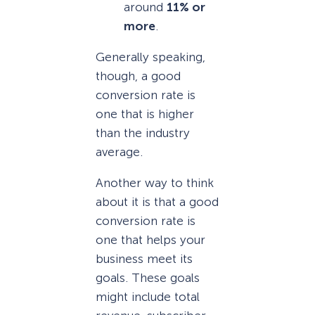
around
11% or
more
.
Generally speaking,
though, a good
conversion rate is
one that is higher
than the industry
average.
Another way to think
about it is that a good
conversion rate is
one that helps your
business meet its
goals. These goals
might include total