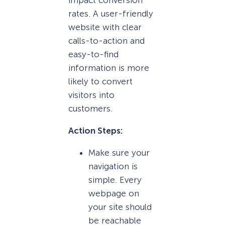
impact conversion
rates. A user-friendly
website with clear
calls-to-action and
easy-to-find
information is more
likely to convert
visitors into
customers.
Action Steps:
Make sure your
navigation is
simple. Every
webpage on
your site should
be reachable