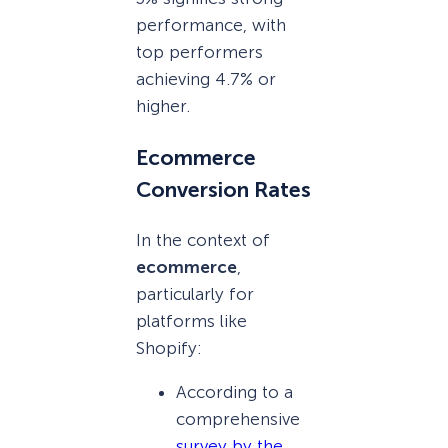
performance, with
top performers
achieving 4.7% or
higher.
Ecommerce
Conversion Rates
In the context of
ecommerce
,
particularly for
platforms like
Shopify:
According to a
comprehensive
survey by the