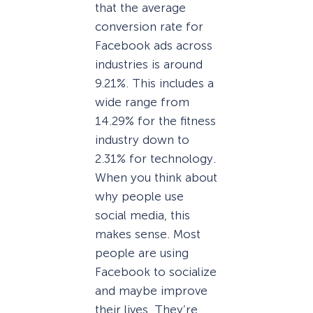
that the average
conversion rate for
Facebook ads across
industries is around
9.21%. This includes a
wide range from
14.29% for the fitness
industry down to
2.31% for technology.
When you think about
why people use
social media, this
makes sense. Most
people are using
Facebook to socialize
and maybe improve
their lives. They’re