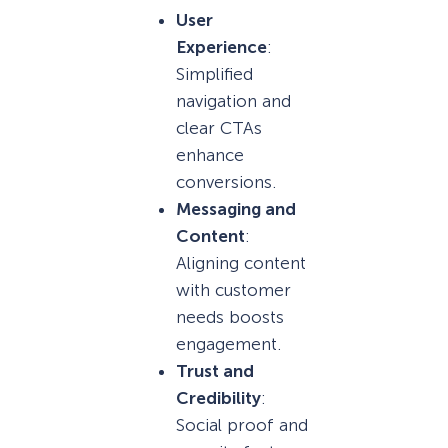
User
Experience
:
Simplified
navigation and
clear CTAs
enhance
conversions.
Messaging and
Content
:
Aligning content
with customer
needs boosts
engagement.
Trust and
Credibility
:
Social proof and