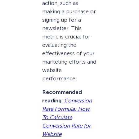
action, such as
making a purchase or
signing up for a
newsletter. This
metric is crucial for
evaluating the
effectiveness of your
marketing efforts and
website
performance.
Recommended
reading:
Conversion
Rate Formula: How
To Calculate
Conversion Rate for
Website