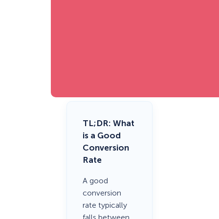
TL;DR
: What
is a Good
Conversion
Rate
A good
conversion
rate typically
falls between