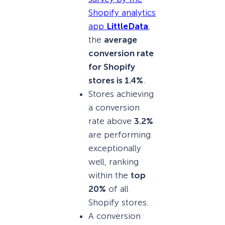
Shopify analytics
app
LittleData
,
the
average
conversion rate
for Shopify
stores is 1.4%
.
Stores achieving
a conversion
rate above
3.2%
are performing
exceptionally
well, ranking
within the
top
20%
of all
Shopify stores.
A conversion