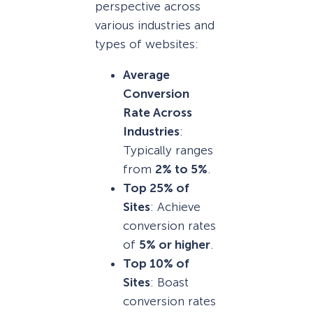
perspective across
various industries and
types of websites:
Average
Conversion
Rate Across
Industries
:
Typically ranges
from
2% to 5%
.
Top 25% of
Sites
: Achieve
conversion rates
of
5% or higher
.
Top 10% of
Sites
: Boast
conversion rates