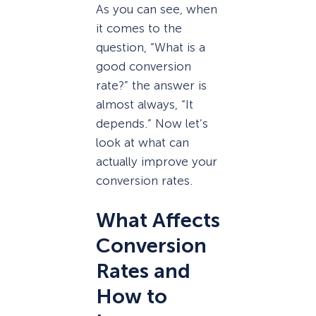
As you can see, when
it comes to the
question, “What is a
good conversion
rate?” the answer is
almost always, “It
depends.” Now let’s
look at what can
actually improve your
conversion rates.
What Affects
Conversion
Rates and
How to