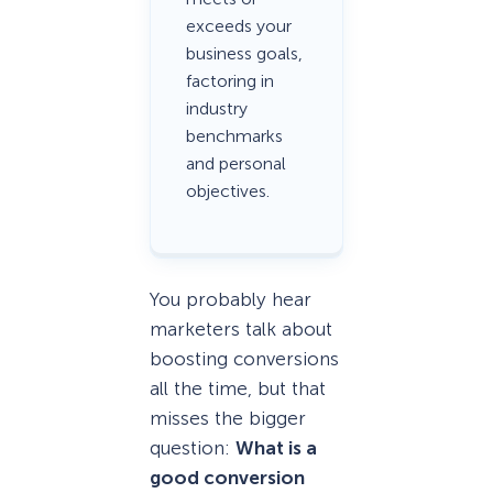
exceeds your
business goals,
factoring in
industry
benchmarks
and personal
objectives.
You probably hear
marketers talk about
boosting conversions
all the time, but that
misses the bigger
question:
What
is
a
good conversion