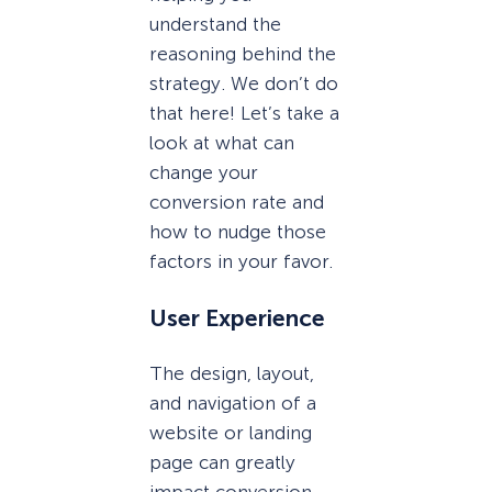
understand the
reasoning behind the
strategy. We don’t do
that here! Let’s take a
look at what can
change your
conversion rate and
how to nudge those
factors in your favor.
User Experience
The design, layout,
and navigation of a
website or landing
page can greatly