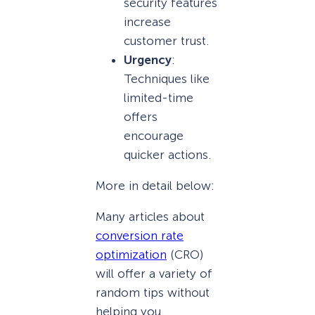
security features
increase
customer trust.
Urgency
:
Techniques like
limited-time
offers
encourage
quicker actions.
More in detail below:
Many articles about
conversion rate
optimization
(CRO)
will offer a variety of
random tips without
helping you