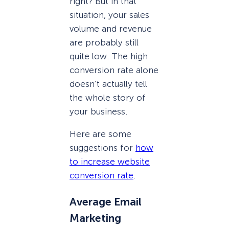
right? But in that
situation, your sales
volume and revenue
are probably still
quite low. The high
conversion rate alone
doesn’t actually tell
the whole story of
your business.
Here are some
suggestions for
how
to increase website
conversion rate
.
Average Email
Marketing