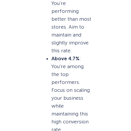
You’re
performing
better than most
stores. Aim to
maintain and
slightly improve
this rate.
Above 4.7%
:
You’re among
the top
performers.
Focus on scaling
your business
while
maintaining this
high conversion
rate.