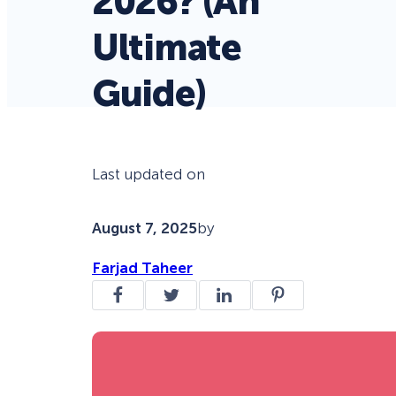
2026? (An
Ultimate
Guide)
Last updated on
August 7, 2025
by
Farjad Taheer