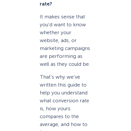
rate?
It makes sense that
you’d want to know
whether your
website, ads, or
marketing campaigns
are performing as
well as they could be.
That’s why we’ve
written this guide to
help you understand
what conversion rate
is, how yours
compares to the
average, and how to