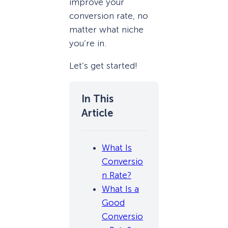
improve your
conversion rate, no
matter what niche
you’re in.
Let’s get started!
What Is
Conversio
n Rate?
What Is a
Good
Conversio