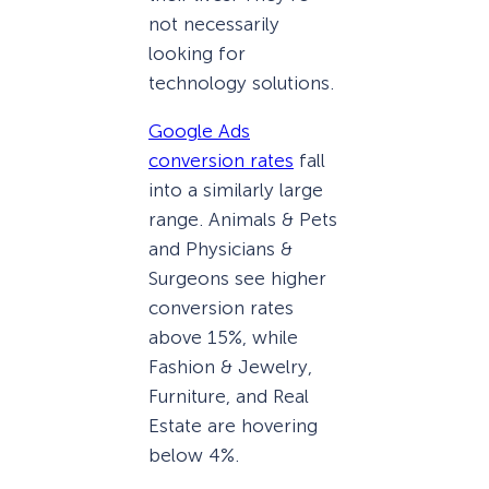
not necessarily
looking for
technology solutions.
Google Ads
conversion rates
fall
into a similarly large
range. Animals & Pets
and Physicians &
Surgeons see higher
conversion rates
above 15%, while
Fashion & Jewelry,
Furniture, and Real
Estate are hovering
below 4%.