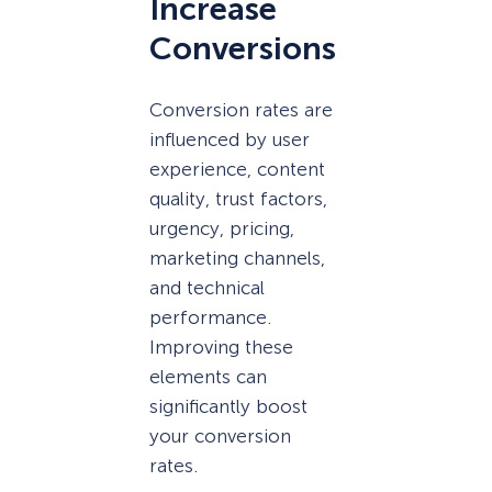
Increase
Conversions
Conversion rates are
influenced by user
experience, content
quality, trust factors,
urgency, pricing,
marketing channels,
and technical
performance.
Improving these
elements can
significantly boost
your conversion
rates.