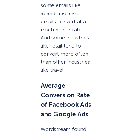
some emails like
abandoned cart
emails convert at a
much higher rate.
And some industries
like retail tend to
convert more often
than other industries
like travel.
Average
Conversion Rate
of Facebook Ads
and Google Ads
Wordstream found