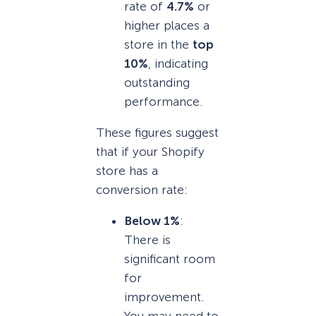
rate of
4.7%
or
higher places a
store in the
top
10%
, indicating
outstanding
performance.
These figures suggest
that if your Shopify
store has a
conversion rate:
Below 1%
:
There is
significant room
for
improvement.