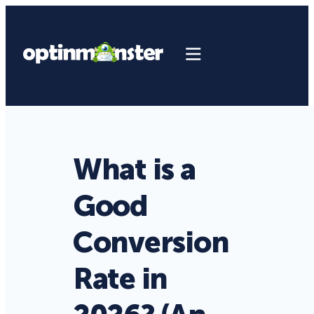
What is a
Good
Conversion
Rate in