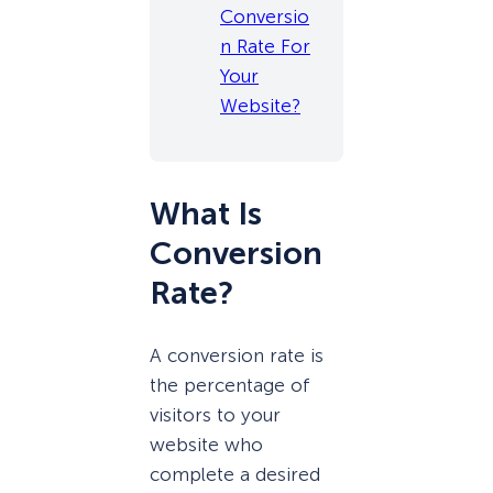
Conversio
n Rate For
Your
Website?
What Is
Conversion
Rate?
A conversion rate is
the percentage of
visitors to your
website who
complete a desired