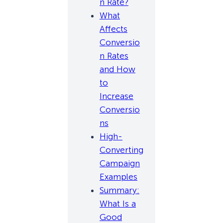
n Rate?
What
Affects
Conversio
n Rates
and How
to
Increase
Conversio
ns
High-
Converting
Campaign
Examples
Summary:
What Is a
Good