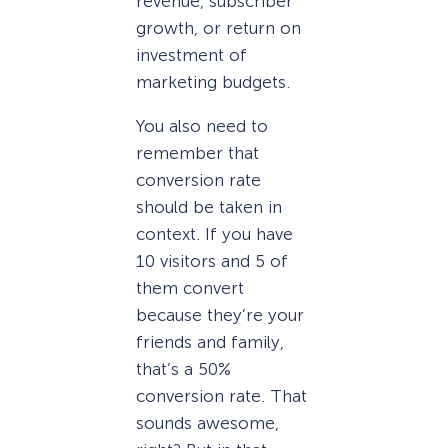
revenue, subscriber
growth, or return on
investment of
marketing budgets.
You also need to
remember that
conversion rate
should be taken in
context. If you have
10 visitors and 5 of
them convert
because they’re your
friends and family,
that’s a 50%
conversion rate. That
sounds awesome,