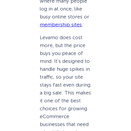
where many people
log in at once, like
busy online stores or
membership sites
.
Levamo does cost
more, but the price
buys you peace of
mind. It’s designed to
handle huge spikes in
traffic, so your site
stays fast even during
a big sale. This makes
it one of the best
choices for growing
eCommerce
businesses that need