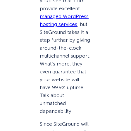
you’ll see that both
provide excellent
managed WordPress
hosting services
, but
SiteGround takes it a
step further by giving
around-the-clock
multichannel support.
What’s more, they
even guarantee that
your website will
have 99.9% uptime.
Talk about
unmatched
dependability.
Since SiteGround will