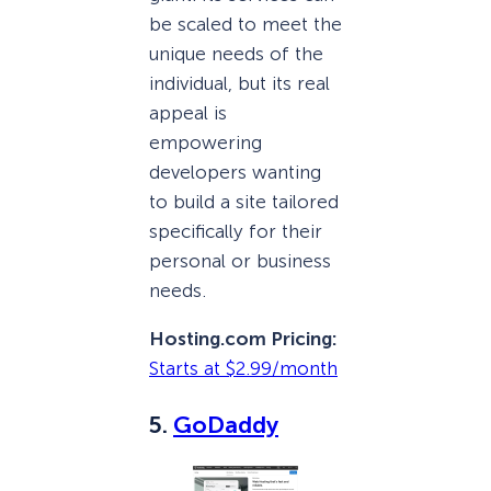
be scaled to meet the
unique needs of the
individual, but its real
appeal is
empowering
developers wanting
to build a site tailored
specifically for their
personal or business
needs.
Hosting.com Pricing:
Starts at $2.99/month
5.
GoDaddy