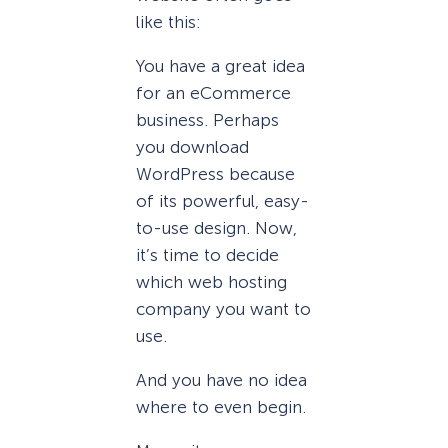
like this:
You have a great idea
for an eCommerce
business. Perhaps
you download
WordPress because
of its powerful, easy-
to-use design. Now,
it’s time to decide
which web hosting
company you want to
use.
And you have no idea
where to even begin.