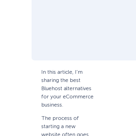
In this article, I’m
sharing the best
Bluehost alternatives
for your eCommerce
business.
The process of
starting a new
website often goes