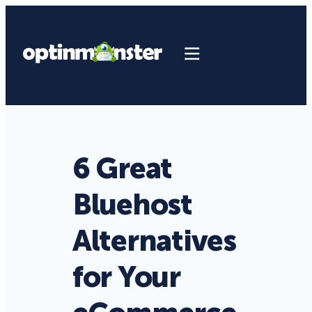
6 Great
Bluehost
Alternatives
for Your