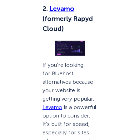
2.
Levamo
(formerly Rapyd
Cloud)
If you’re looking
for Bluehost
alternatives because
your website is
getting very popular,
Levamo
is a powerful
option to consider.
It’s built for speed,
especially for sites