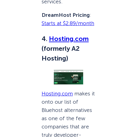
services.
DreamHost Pricing
:
Starts at $2.89/month
4.
Hosting.com
(formerly A2
Hosting)
Hosting.com
makes it
onto our list of
Bluehost alternatives
as one of the few
companies that are
truly developer-