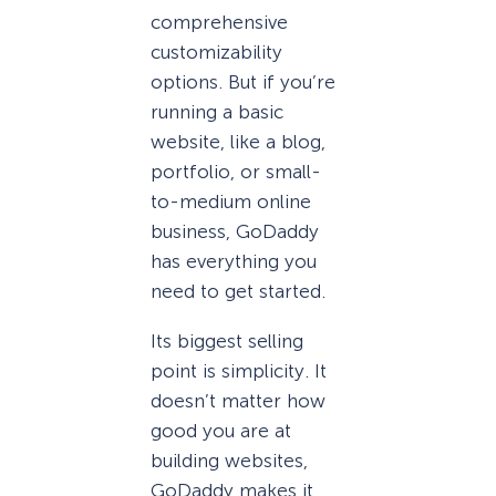
comprehensive
customizability
options. But if you’re
running a basic
website, like a blog,
portfolio, or small-
to-medium online
business, GoDaddy
has everything you
need to get started.
Its biggest selling
point is simplicity. It
doesn’t matter how
good you are at
building websites,
GoDaddy makes it