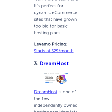
It’s perfect for
dynamic eCommerce
sites that have grown
too big for basic
hosting plans.
Levamo Pricing
:
Starts at $29/month
3.
DreamHost
DreamHost
is one of
the few
independently owned
hosting providers left