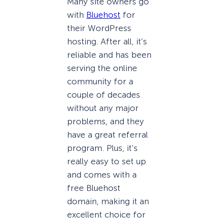
Many site owners go
with
Bluehost
for
their WordPress
hosting. After all, it’s
reliable and has been
serving the online
community for a
couple of decades
without any major
problems, and they
have a great referral
program. Plus, it’s
really easy to set up
and comes with a
free Bluehost
domain, making it an
excellent choice for