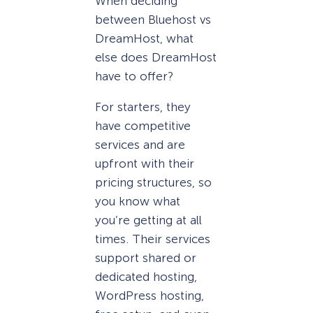
When deciding
between Bluehost vs
DreamHost, what
else does DreamHost
have to offer?
For starters, they
have competitive
services and are
upfront with their
pricing structures, so
you know what
you’re getting at all
times. Their services
support shared or
dedicated hosting,
WordPress hosting,