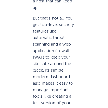
a host that can keep
up.
But that’s not all. You
get top-level security
features like
automatic threat
scanning and a web
application firewall
(WAF) to keep your
site safe around the
clock. Its simple,
modern dashboard
also makes it easy to
manage important
tools, like creating a
test version of your