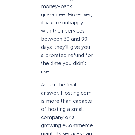
money-back
guarantee. Moreover,
if you’re unhappy
with their services
between 30 and 90
days, they’ll give you
a prorated refund for
the time you didn’t
use.
As for the final
answer, Hosting.com
is more than capable
of hosting a small
company or a
growing eCommerce
giant. Its services can