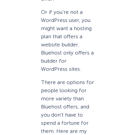
Or if you’re not a
WordPress user, you
might want a hosting
plan that offers a
website builder.
Bluehost only offers a
builder for
WordPress sites.
There are options for
people looking for
more variety than
Bluehost offers, and
you don’t have to
spend a fortune for
them. Here are my