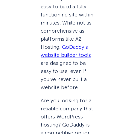
easy to build a fully
functioning site within
minutes. While not as
comprehensive as
platforms like A2
Hosting,
GoDaddy’s
website builder tools
are designed to be
easy to use, even if
you’ve never built a
website before.
Are you looking for a
reliable company that
offers WordPress
hosting? GoDaddy is
a competitive option