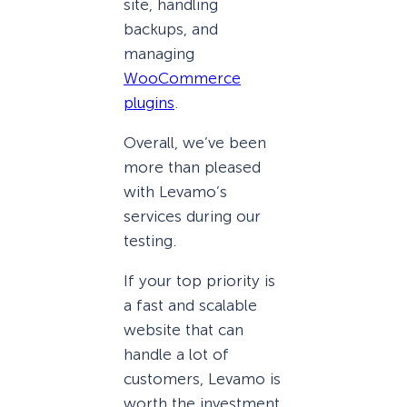
site, handling
backups, and
managing
WooCommerce
plugins
.
Overall, we’ve been
more than pleased
with Levamo’s
services during our
testing.
If your top priority is
a fast and scalable
website that can
handle a lot of
customers, Levamo is
worth the investment.