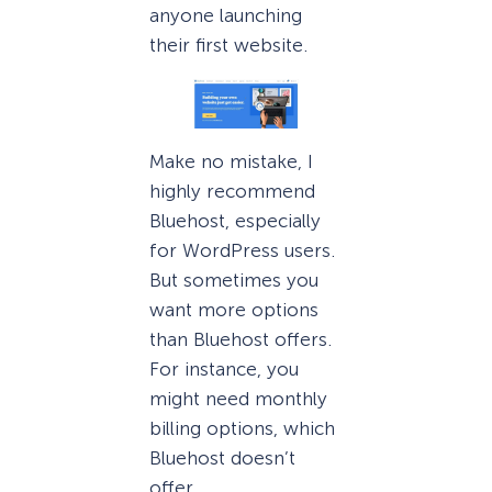
anyone launching
their first website.
Make no mistake, I
highly recommend
Bluehost, especially
for WordPress users.
But sometimes you
want more options
than Bluehost offers.
For instance, you
might need monthly
billing options, which
Bluehost doesn’t
offer.