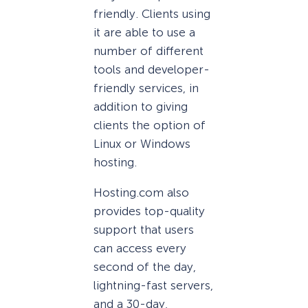
friendly. Clients using
it are able to use a
number of different
tools and developer-
friendly services, in
addition to giving
clients the option of
Linux or Windows
hosting.
Hosting.com also
provides top-quality
support that users
can access every
second of the day,
lightning-fast servers,
and a 30-day,