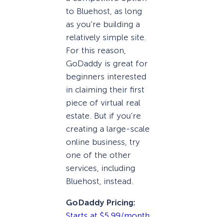
to Bluehost, as long
as you’re building a
relatively simple site.
For this reason,
GoDaddy is great for
beginners interested
in claiming their first
piece of virtual real
estate. But if you’re
creating a large-scale
online business, try
one of the other
services, including
Bluehost, instead.
GoDaddy Pricing:
Starts at $5.99/month