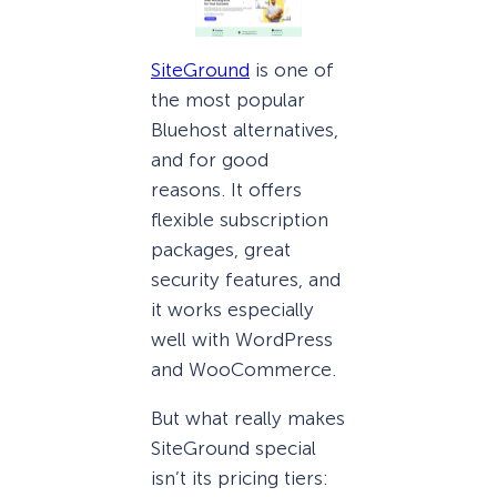
SiteGround
is one of
the most popular
Bluehost alternatives,
and for good
reasons. It offers
flexible subscription
packages, great
security features, and
it works especially
well with WordPress
and WooCommerce.
But what really makes
SiteGround special
isn’t its pricing tiers: