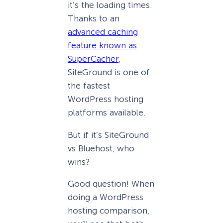
it’s the loading times.
Thanks to an
advanced caching
feature known as
SuperCacher
,
SiteGround is one of
the fastest
WordPress hosting
platforms available.
But if it’s SiteGround
vs Bluehost, who
wins?
Good question! When
doing a WordPress
hosting comparison,