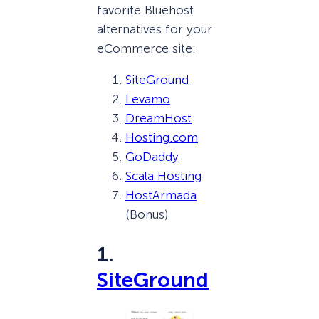
favorite Bluehost
alternatives for your
eCommerce site:
SiteGround
Levamo
DreamHost
Hosting.com
GoDaddy
Scala Hosting
HostArmada
(Bonus)
1.
SiteGround