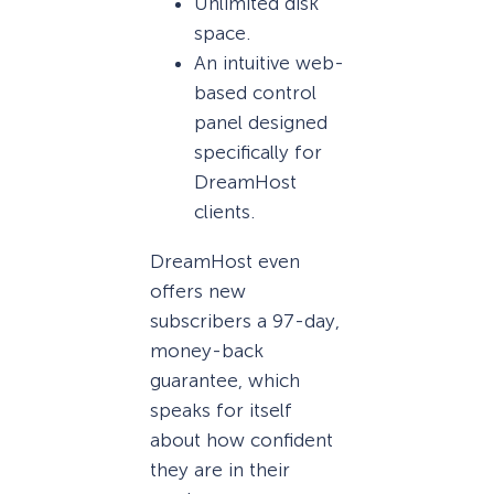
Unlimited disk
space.
An intuitive web-
based control
panel designed
specifically for
DreamHost
clients.
DreamHost even
offers new
subscribers a 97-day,
money-back
guarantee, which
speaks for itself
about how confident
they are in their