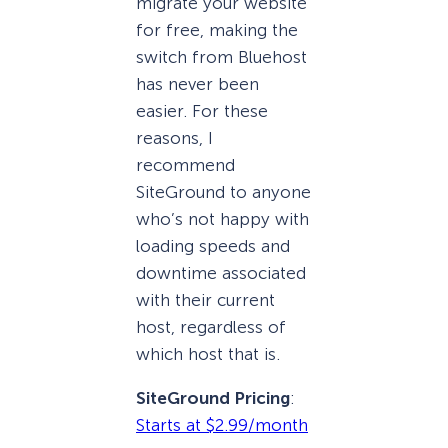
migrate your website
for free, making the
switch from Bluehost
has never been
easier. For these
reasons, I
recommend
SiteGround to anyone
who’s not happy with
loading speeds and
downtime associated
with their current
host, regardless of
which host that is.
SiteGround Pricing
:
Starts at $2.99/month