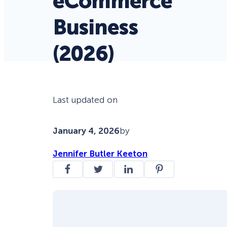
eCommerce
Business
(2026)
Last updated on
January 4, 2026
by
Jennifer Butler Keeton