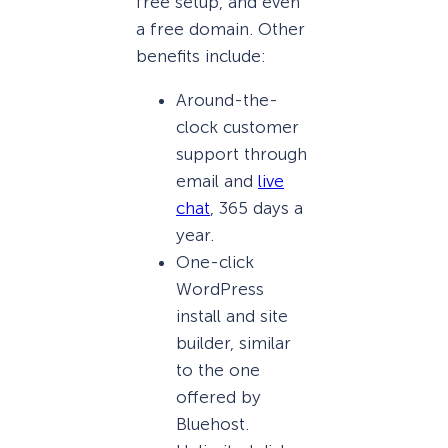
free setup, and even
a free domain. Other
benefits include:
Around-the-
clock customer
support through
email and
live
chat
, 365 days a
year.
One-click
WordPress
install and site
builder, similar
to the one
offered by
Bluehost.