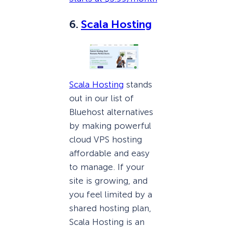
6.
Scala Hosting
Scala Hosting
stands
out in our list of
Bluehost alternatives
by making powerful
cloud VPS hosting
affordable and easy
to manage. If your
site is growing, and
you feel limited by a
shared hosting plan,
Scala Hosting is an