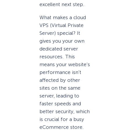
excellent next step.
What makes a cloud
VPS (Virtual Private
Server) special? It
gives you your own
dedicated server
resources. This
means your website’s
performance isn’t
affected by other
sites on the same
server, leading to
faster speeds and
better security, which
is crucial for a busy
eCommerce store.