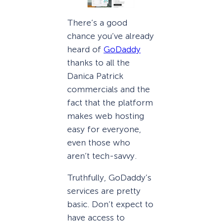
There’s a good
chance you’ve already
heard of
GoDaddy
thanks to all the
Danica Patrick
commercials and the
fact that the platform
makes web hosting
easy for everyone,
even those who
aren’t tech-savvy.
Truthfully, GoDaddy’s
services are pretty
basic. Don’t expect to
have access to