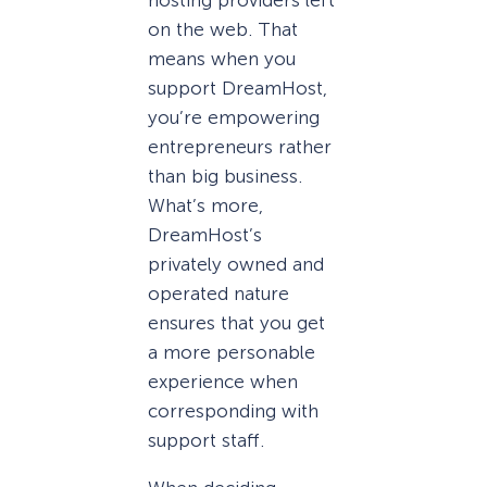
on the web. That
means when you
support DreamHost,
you’re empowering
entrepreneurs rather
than big business.
What’s more,
DreamHost’s
privately owned and
operated nature
ensures that you get
a more personable
experience when
corresponding with
support staff.