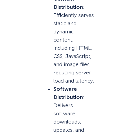
Distribution
:
Efficiently serves
static and
dynamic
content,
including HTML,
CSS, JavaScript,
and image files,
reducing server
load and latency.
Software
Distribution
:
Delivers
software
downloads,
updates, and