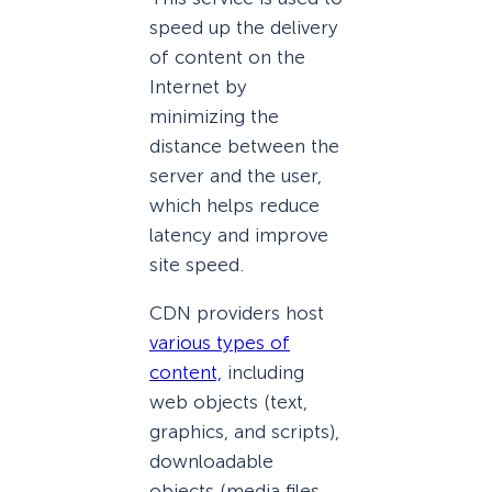
speed up the delivery
of content on the
Internet by
minimizing the
distance between the
server and the user,
which helps reduce
latency and improve
site speed.
CDN providers host
various types of
content,
including
web objects (text,
graphics, and scripts),
downloadable
objects (media files,