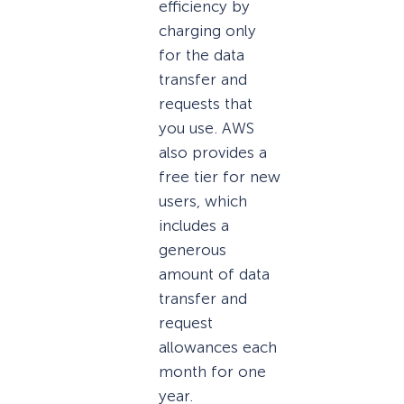
efficiency by
charging only
for the data
transfer and
requests that
you use. AWS
also provides a
free tier for new
users, which
includes a
generous
amount of data
transfer and
request
allowances each
month for one
year.