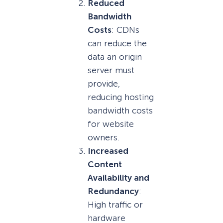
Reduced
Bandwidth
Costs
: CDNs
can reduce the
data an origin
server must
provide,
reducing hosting
bandwidth costs
for website
owners.
Increased
Content
Availability and
Redundancy
:
High traffic or
hardware