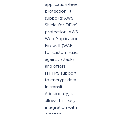
application-level
protection. It
supports AWS
Shield for DDoS
protection, AWS
Web Application
Firewall (WAF)
for custom rules
against attacks,
and offers
HTTPS support
to encrypt data
in transit.
Additionally, it
allows for easy
integration with