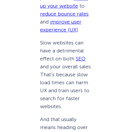
up your website
to
reduce bounce rates
and
improve user
experience (UX)
.
Slow websites can
have a detrimental
effect on both
SEO
and your overall sales.
That’s because slow
load times can harm
UX and train users to
search for faster
websites.
And that usually
means heading over