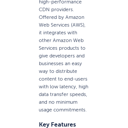
high-performance
CDN providers.
Offered by Amazon
Web Services (AWS),
it integrates with
other Amazon Web
Services products to
give developers and
businesses an easy
way to distribute
content to end-users
with low latency, high
data transfer speeds,
and no minimum
usage commitments.
Key Features