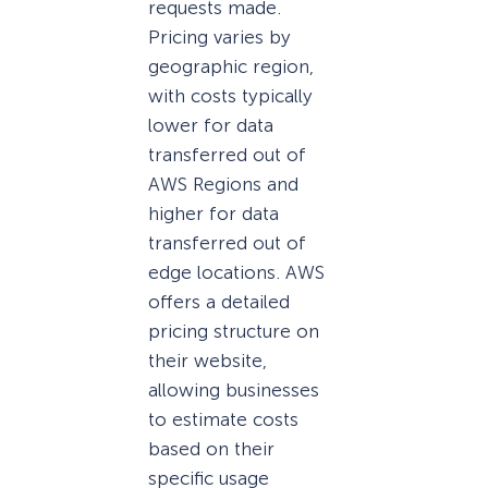
requests made.
Pricing varies by
geographic region,
with costs typically
lower for data
transferred out of
AWS Regions and
higher for data
transferred out of
edge locations. AWS
offers a detailed
pricing structure on
their website,
allowing businesses
to estimate costs
based on their
specific usage