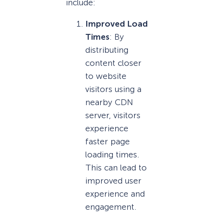
include:
Improved Load
Times
: By
distributing
content closer
to website
visitors using a
nearby CDN
server, visitors
experience
faster page
loading times.
This can lead to
improved user
experience and
engagement.