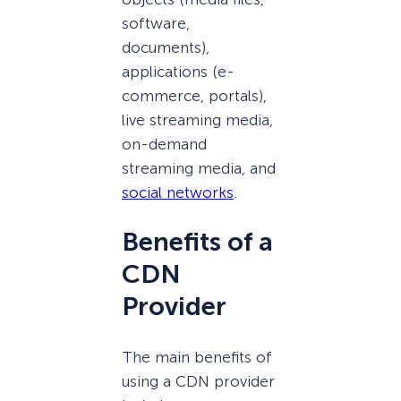
software,
documents),
applications (e-
commerce, portals),
live streaming media,
on-demand
streaming media, and
social networks
.
Benefits of a
CDN
Provider
The main benefits of
using a CDN provider