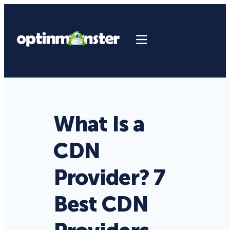
What Is a
CDN
Provider? 7
Best CDN