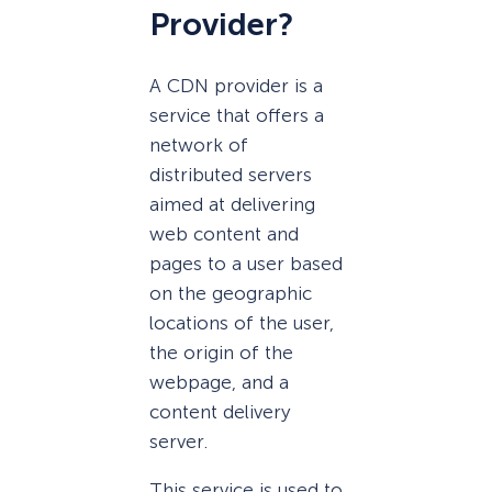
Provider?
A CDN provider is a
service that offers a
network of
distributed servers
aimed at delivering
web content and
pages to a user based
on the geographic
locations of the user,
the origin of the
webpage, and a
content delivery
server.
This service is used to