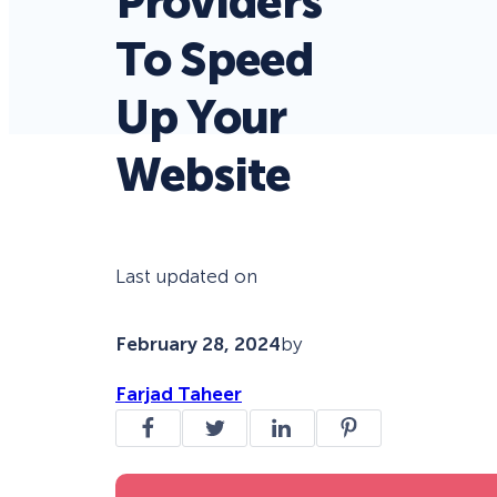
Providers
To Speed
Up Your
Website
Last updated on
February 28, 2024
by
Farjad Taheer