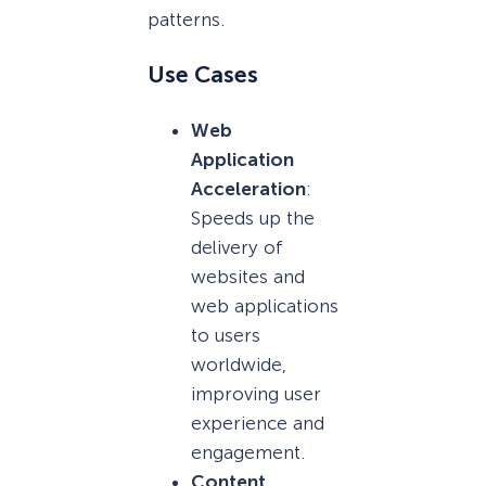
patterns.
Use Cases
Web
Application
Acceleration
:
Speeds up the
delivery of
websites and
web applications
to users
worldwide,
improving user
experience and
engagement.
Content