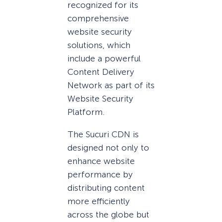
recognized for its
comprehensive
website security
solutions, which
include a powerful
Content Delivery
Network as part of its
Website Security
Platform.
The Sucuri CDN is
designed not only to
enhance website
performance by
distributing content
more efficiently
across the globe but