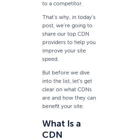
to a competitor.
That’s why, in today’s
post, we’re going to
share our top CDN
providers to help you
improve your site
speed.
But before we dive
into the list, let’s get
clear on what CDNs
are and how they can
benefit your site.
What Is a
CDN