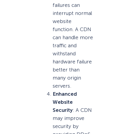
failures can
interrupt normal
website
function. A CDN
can handle more
traffic and
withstand
hardware failure
better than
many origin
servers.
Enhanced
Website
Security
: A CDN
may improve
security by