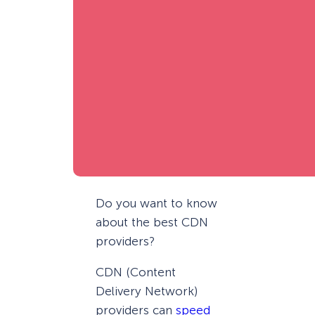
Do you want to know
about the best CDN
providers?
CDN (Content
Delivery Network)
providers can
speed