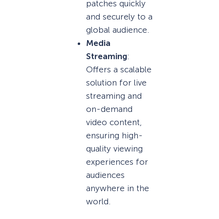
patches quickly
and securely to a
global audience.
Media
Streaming
:
Offers a scalable
solution for live
streaming and
on-demand
video content,
ensuring high-
quality viewing
experiences for
audiences
anywhere in the
world.