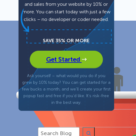
and sales from your website by 10% or
more. You can start today with just a few
Fullscreen
clicks – no developer or coder needed.
Floating Bars
SAVE 35% OR MORE
Slide In
Get Started
Inline
Ask yourself – what would you do if you
grew by 10% today? You can get started for a
few bucks a month, and we’ll create your first
popup fast and free if you’d like. It’s risk-free
in the best way.
S