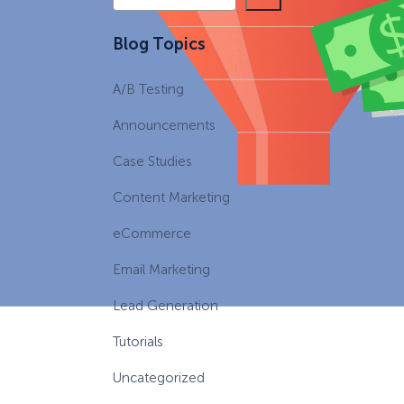
e
a
eCommerce Lead Generation:
Blog Topics
r
14 Strategies That Actually
c
Work
A/B Testing
h
Announcements
Case Studies
Content Marketing
eCommerce
Email Marketing
Lead Generation
Tutorials
Uncategorized