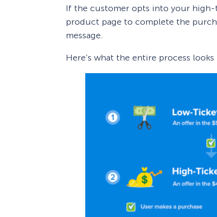
If the customer opts into your high-t
product page to complete the purchas
message.
Here’s what the entire process looks l