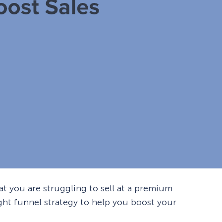
 you are struggling to sell at a premium
right funnel strategy to help you boost your