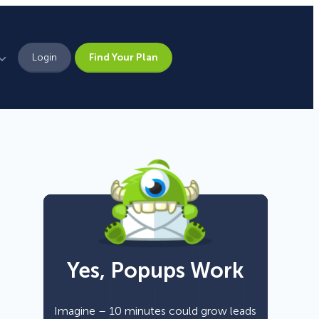
Login
Find Your Plan
Leadership
Brand Assets
Press
Pick From 700+
Careers
Templates!
Yes, Popups Work
Campaign Types
Popup
Imagine – 10 minutes could grow leads