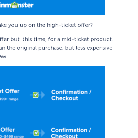
ke you up on the high-ticket offer?
er but, this time, for a mid-ticket product.
n the original purchase, but less expensive
saw.