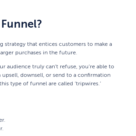
e Funnel?
ing strategy that entices customers to make a
arger purchases in the future.
ur audience truly can’t refuse, you’re able to
 upsell, downsell, or send to a confirmation
his type of funnel are called ‘tripwires.’
er.
r.