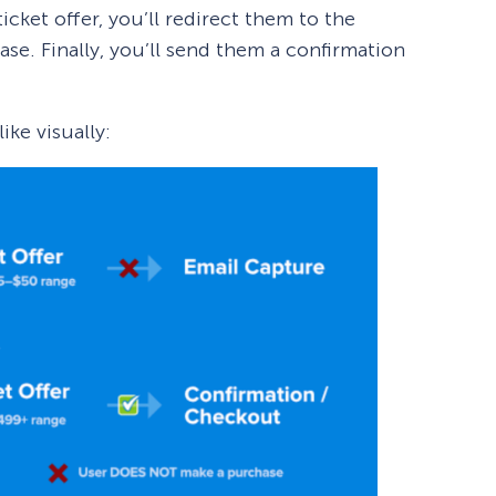
icket offer, you’ll redirect them to the
e. Finally, you’ll send them a confirmation
ike visually: