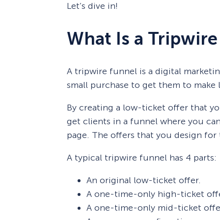
Let’s dive in!
What Is a Tripwir
A tripwire funnel is a digital market
small purchase to get them to make l
By creating a low-ticket offer that yo
get clients in a funnel where you can
page. The offers that you design for t
A typical tripwire funnel has 4 parts:
An original low-ticket offer.
A one-time-only high-ticket off
A one-time-only mid-ticket offe