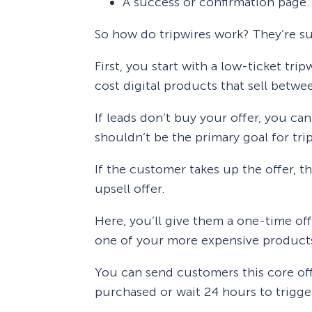
A success or confirmation page.
So how do tripwires work? They’re su
First, you start with a low-ticket trip
cost digital products that sell betw
If leads don’t buy your offer, you can
shouldn’t be the primary goal for tri
If the customer takes up the offer, t
upsell offer.
Here, you’ll give them a one-time off
one of your more expensive products,
You can send customers this core off
purchased or wait 24 hours to trigg