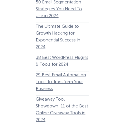
50 Email Segmentation
Lines And Why The
Strategies You Need To
(2024)
Use in 2024
The Ultimate eCo
The Ultimate Guide to
Optimization Guide
Growth Hacking for
Steps to Instantly 
Exponential Success in
Revenue
2024
34 Best WooComm
38 Best WordPress Plugins
Plugins to Grow Yo
& Tools for 2024
eCommerce Busine
29 Best Email Automation
32 Best Lead Gener
Tools to Transform Your
Software and Tools
Business
2024
How Storyly Increased
Conversions by 80% with
Giveaway Tool
11 Best VoIP for Sma
Exit-Intent® and Content-
Showdown: 11 of the Best
Business in 2024
Gating
Online Giveaway Tools in
2024