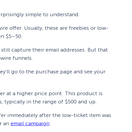
rprisingly simple to understand:
wire offer. Usually, these are freebies or low-
een $5–50.
 still capture their email addresses. But that
pwire funnels.
hey’ll go to the purchase page and see your
er at a higher price point. This product is
 typically in the range of $500 and up.
er immediately after the low-ticket item was
er an
email campaign
.