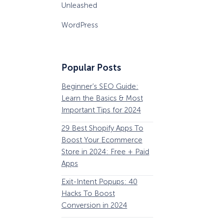
Unleashed
WordPress
Popular Posts
Beginner’s SEO Guide:
36 Conversion Rat
Learn the Basics & Most
Optimization Tools 
Important Tips for 2024
Pros Can’t Ignore
29 Best Shopify Apps To
63 Lead Magnet Ex
Boost Your Ecommerce
to Boost Your Email 
Store in 2024: Free + Paid
Growth
Apps
Email Remarketing:
Exit-Intent Popups: 40
Definition, Guide, &
Hacks To Boost
Examples
Conversion in 2024
184 Best Email Subj