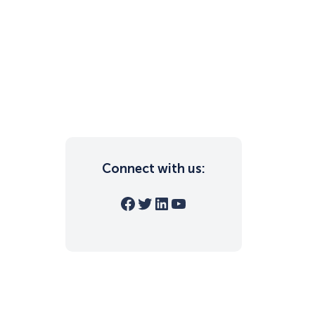
Connect with us:
Facebook
Twitter
LinkedIn
YouTube