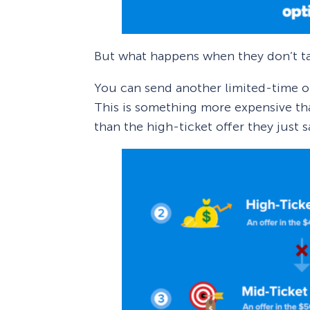
But what happens when they don’t ta
You can send another limited-time off
This is something more expensive tha
than the high-ticket offer they just 