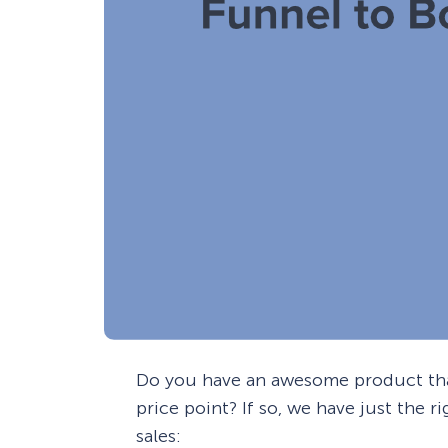
Do you have an awesome product that
price point? If so, we have just the 
sales: