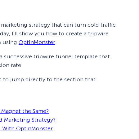
 marketing strategy that can turn cold traffic
day, I’ll show you how to create a tripwire
e using
OptinMonster
.
e a successive tripwire funnel template that
ion rate.
s to jump directly to the section that
d Magnet the Same?
d Marketing Strategy?
l With OptinMonster