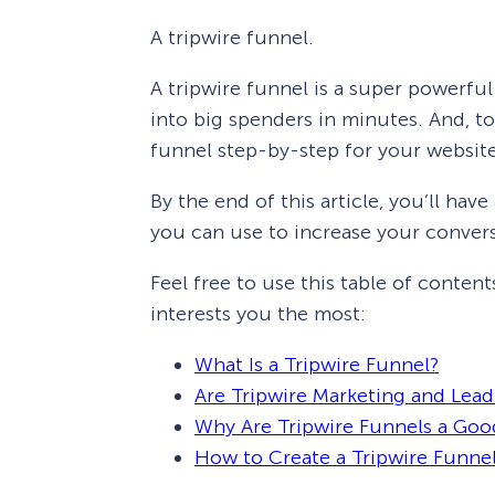
A tripwire funnel.
A tripwire funnel is a super powerful
into big spenders in minutes. And, to
funnel step-by-step for your websit
By the end of this article, you’ll hav
you can use to increase your convers
Feel free to use this table of content
interests you the most:
What Is a Tripwire Funnel?
Are Tripwire Marketing and Lea
Why Are Tripwire Funnels a Goo
How to Create a Tripwire Funne