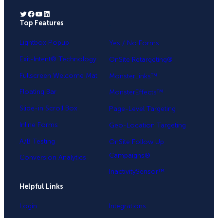
Twitter
Facebook
YouTube
LinkedIn
Top Features
.
Lightbox Popup
Yes / No Forms
Exit-Intent® Technology
OnSite Retargeting®
Fullscreen Welcome Mat
MonsterLinks™
Floating Bar
MonsterEffects™
Slide-in Scroll Box
Page-Level Targeting
Inline Forms
Geo-Location Targeting
A/B Testing
OnSite Follow Up
Campaigns®
Conversion Analytics
InactivitySensor™
Helpful Links
Login
Integrations