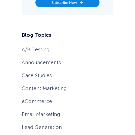
Blog Topics
A/B Testing
Announcements
Case Studies
Content Marketing
eCommerce
Email Marketing
Lead Generation