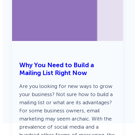
Why You Need to Build a
Mailing List Right Now
Are you looking for new ways to grow
your business? Not sure how to build a
mailing list or what are its advantages?
For some business owners, email
marketing may seem archaic. With the
prevalence of social media and a
hundred other forms of messaging, the