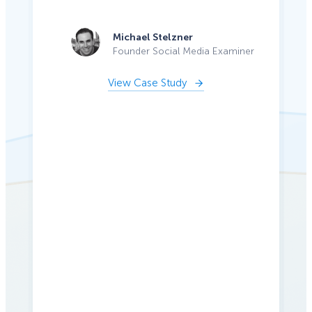
Michael Stelzner
Founder Social Media Examiner
View Case Study