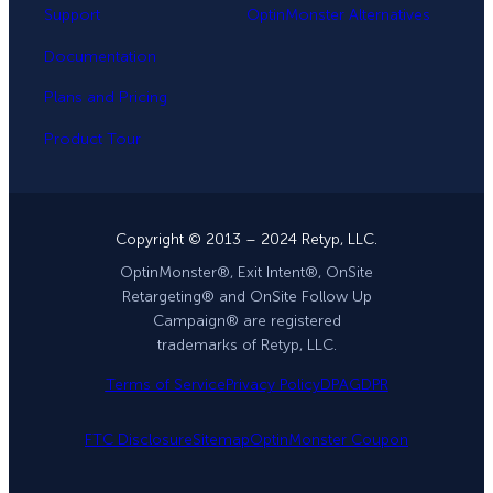
Support
OptinMonster Alternatives
Documentation
Plans and Pricing
Product Tour
Copyright © 2013 – 2024 Retyp, LLC.
OptinMonster®, Exit Intent®, OnSite
Retargeting® and OnSite Follow Up
Campaign® are registered
trademarks of Retyp, LLC.
Terms of Service
Privacy Policy
DPA
GDPR
FTC Disclosure
Sitemap
OptinMonster Coupon