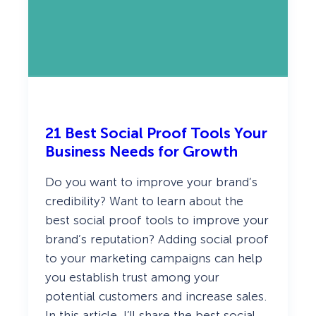
n
d
H
o
w
T
o
I
m
p
r
21 Best Social Proof Tools Your
o
v
Business Needs for Growth
e
I
Do you want to improve your brand’s
t
credibility? Want to learn about the
best social proof tools to improve your
brand’s reputation? Adding social proof
to your marketing campaigns can help
you establish trust among your
potential customers and increase sales.
In this article, I’ll share the best social