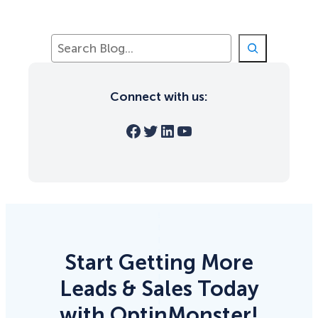
S
e
a
r
Connect with us:
c
h
Facebook
Twitter
LinkedIn
YouTube
Start Getting More
Leads & Sales Today
with OptinMonster!