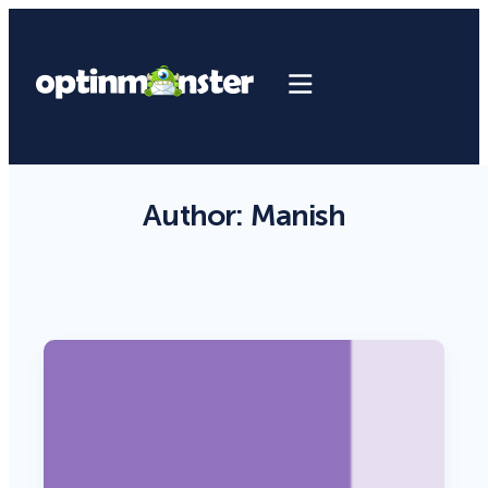
Author:
Manish