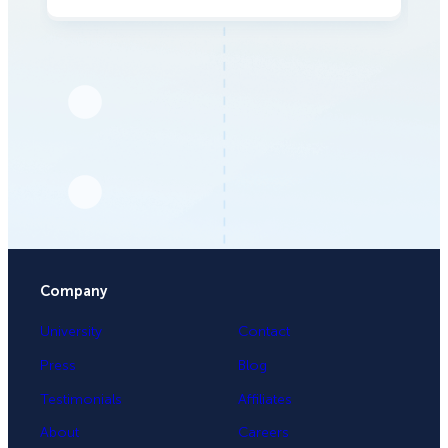
Company
University
Contact
Press
Blog
Testimonials
Affiliates
About
Careers