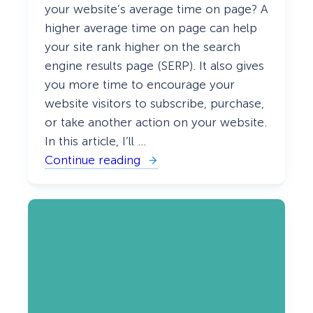
your website’s average time on page? A
higher average time on page can help
your site rank higher on the search
engine results page (SERP). It also gives
you more time to encourage your
website visitors to subscribe, purchase,
or take another action on your website.
In this article, I’ll …
Continue reading
:
W
h
a
t
I
s
A
v
e
r
a
g