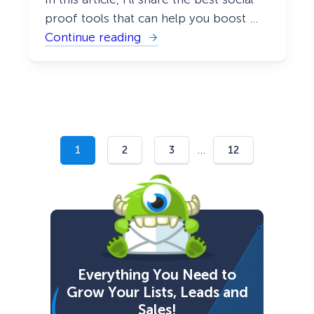
proof tools that can help you boost …
Continue reading
:
2
1
B
e
s
t
S
o
c
…
1
2
3
12
i
a
l
P
r
o
o
f
T
o
Everything You Need to
o
Grow Your Lists, Leads and
l
s
Sales!