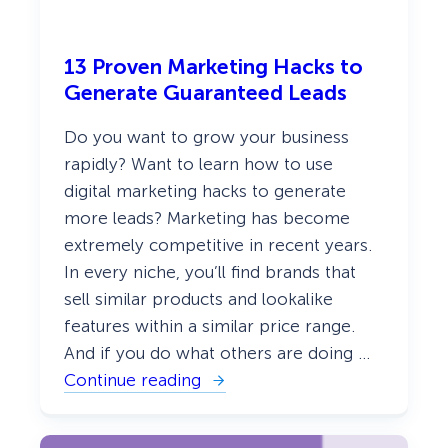
13 Proven Marketing Hacks to
Generate Guaranteed Leads
Do you want to grow your business
rapidly? Want to learn how to use
digital marketing hacks to generate
more leads? Marketing has become
extremely competitive in recent years.
In every niche, you’ll find brands that
sell similar products and lookalike
features within a similar price range.
And if you do what others are doing …
Continue reading
:
1
3
P