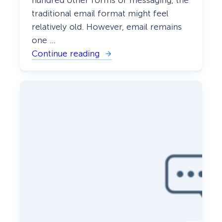
traditional email format might feel
relatively old. However, email remains
one …
Continue reading
:
W
h
y
Y
o
u
N
e
e
d
t
o
B
u
i
l
d
a
M