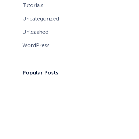
Tutorials
Uncategorized
Unleashed
WordPress
Popular Posts