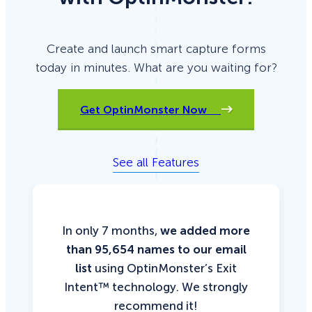
Create and launch smart capture forms
today in minutes. What are you waiting for?
Get OptinMonster Now
See all Features
In only 7 months,
we added more
than 95,654 names to our email
list
using OptinMonster’s Exit
Intent™ technology. We strongly
recommend it!