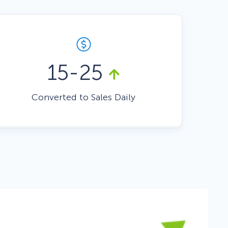
Fullscreen
Floating Bars
15-25
Slide In
Converted to Sales Daily
Inline