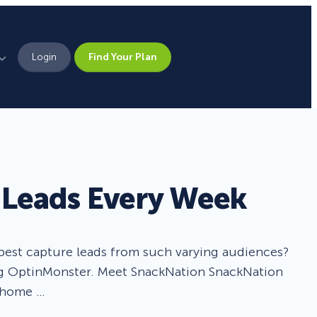
Login
Find Your Plan
Leadership
Brand Assets
Press
Leads Every Week
Pick From 700+
Careers
Templates!
best capture leads from such varying audiences?
Campaign Types
sing OptinMonster. Meet SnackNation SnackNation
r home …
Popup