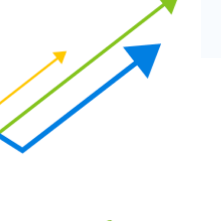
eCommerce Lead Generation:
14 Strategies That Actually
Work