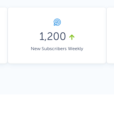
 Yours?
Welcome Mats
MonsterLinks™
Scroll Boxes
See All Features
1,200
New Subscribers Weekly