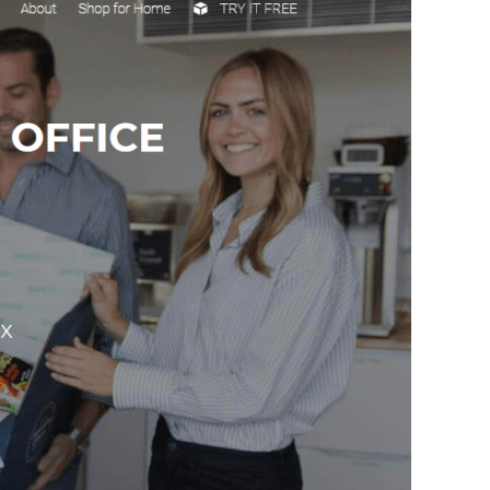
How Storyly Increased
Conversions by 80% with
Exit-Intent® and Content-
Gating