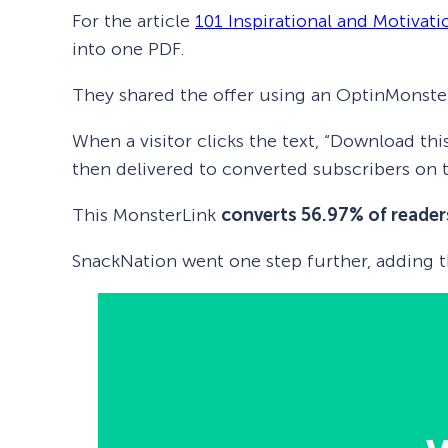
For the article
101 Inspirational and Motivat
into one PDF.
They shared the offer using an OptinMonste
When a visitor clicks the text, “Download thi
then delivered to converted subscribers on t
This MonsterLink
converts 56.97% of reader
SnackNation went one step further, adding t