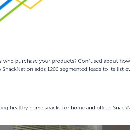
ers who purchase your products? Confused about how 
ow SnackNation adds 1200 segmented leads to its list
ering healthy home snacks for home and office. SnackN