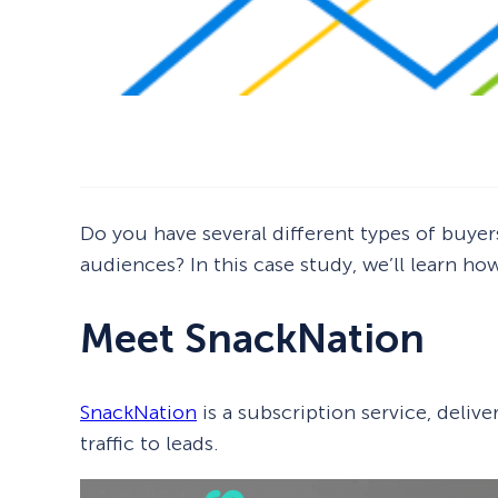
Do you have several different types of buy
audiences? In this case study, we’ll learn h
Meet SnackNation
SnackNation
is a subscription service, deliv
traffic to leads.