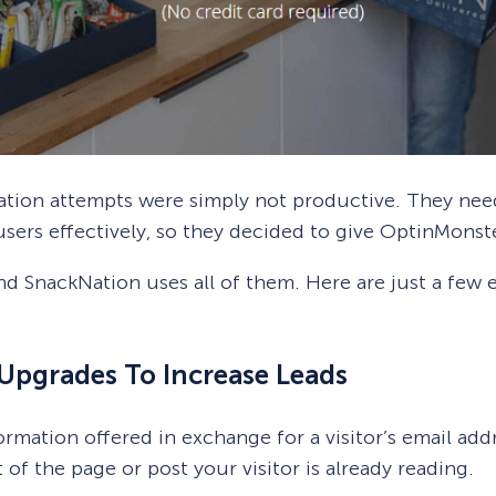
ration attempts were simply not productive. They ne
users effectively, so they decided to give OptinMonste
nd SnackNation uses all of them. Here are just a few
Upgrades To Increase Leads
rmation offered in exchange for a visitor’s email add
of the page or post your visitor is already reading.