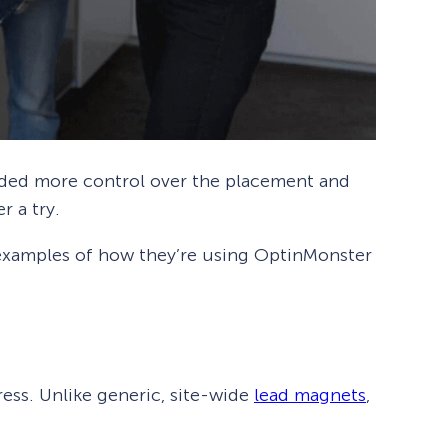
eded more control over the placement and
r a try.
 examples of how they’re using OptinMonster
ress. Unlike generic, site-wide
lead magnets
,