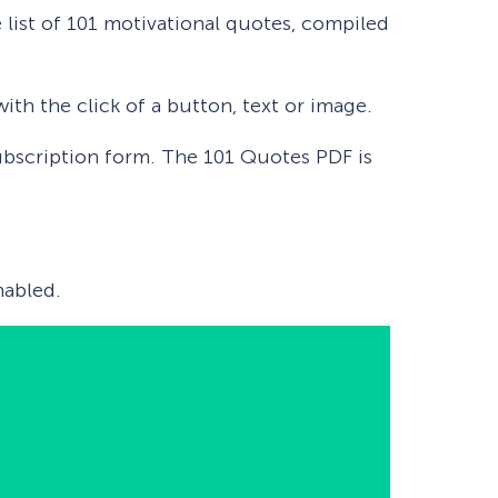
 list of 101 motivational quotes, compiled
ith the click of a button, text or image.
 subscription form. The 101 Quotes PDF is
abled.