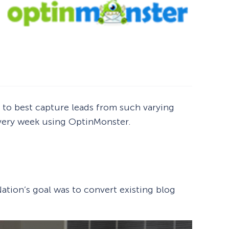
to best capture leads from such varying
 every week using OptinMonster.
ation’s goal was to convert existing blog