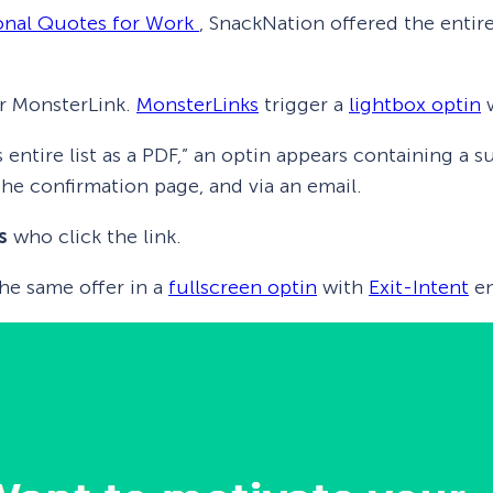
ional Quotes for Work
, SnackNation offered the entire
r MonsterLink.
MonsterLinks
trigger a
lightbox optin
w
s entire list as a PDF,” an optin appears containing a
he confirmation page, and via an email.
s
who click the link.
he same offer in a
fullscreen optin
with
Exit-Intent
en