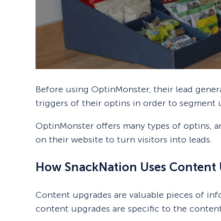
Before using OptinMonster, their lead gene
triggers of their optins in order to segment 
OptinMonster offers many types of optins, a
on their website to turn visitors into leads.
How SnackNation Uses Content 
Content upgrades are valuable pieces of info
content upgrades are specific to the content 