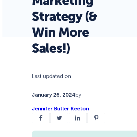
Marketing
Strategy (&
Win More
Sales!)
Last updated on
January 26, 2024
by
Jennifer Butler Keeton