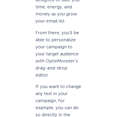
time, energy, and
money as you grow
your email list.
From there, you’ll be
able to personalize
your campaign to
your target audience
with OptinMonster’s
drag-and-drop
editor.
If you want to change
any text in your
campaign, for
example, you can do
so directly in the