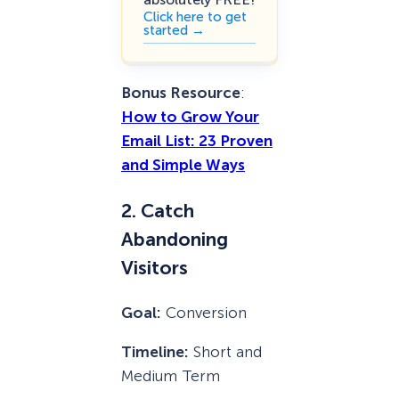
Click here to get
started →
Bonus Resource
:
How to Grow Your
Email List: 23 Proven
and Simple Ways
2. Catch
Abandoning
Visitors
Goal:
Conversion
Timeline:
Short and
Medium Term