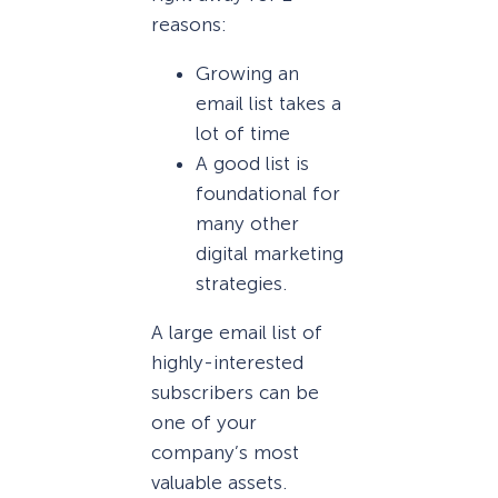
reasons:
Growing an
email list takes a
lot of time
A good list is
foundational for
many other
digital marketing
strategies.
A large email list of
highly-interested
subscribers can be
one of your
company’s most
valuable assets.