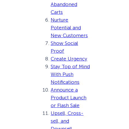
Abandoned
Carts
Nurture
Potential and
New Customers
Show Social
Proof
Create Urgency
Stay Top of Mind
With Push
Notifications
Announce a
Product Launch
or Flash Sale
Upsell, Cross-
sell, and
Downsell