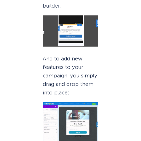
builder:
And to add new
features to your
campaign, you simply
drag and drop them
into place: