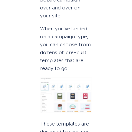
over and over on
your site.
When you’ve landed
on a campaign type,
you can choose from
dozens of pre-built
templates that are
ready to go:
These templates are
designed to save you