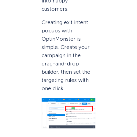
into happy
customers.
Creating exit intent
popups with
OptinMonster is
simple. Create your
campaign in the
drag-and-drop
builder, then set the
targeting rules with
one click.