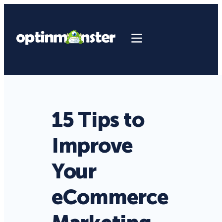
15 Tips to
Improve
Your
eCommerce