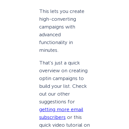
This lets you create
high-converting
campaigns with
advanced
functionality in
minutes.
That’s just a quick
overview on creating
optin campaigns to
build your list. Check
out our other
suggestions for
getting more email
subscribers
or this
quick video tutorial on