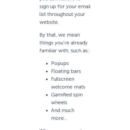
sign up for your email
list throughout your
website.
By that, we mean
things you’re already
familiar with, such as:
Popups
Floating bars
Fullscreen
welcome mats
Gamified spin
wheels
And much
more…