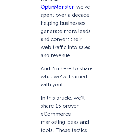
OptinMonster
, we’ve
spent over a decade
helping businesses
generate more leads
and convert their
web traffic into sales
and revenue.
And I’m here to share
what we’ve learned
with you!
In this article, we’ll
share 15 proven
eCommerce
marketing ideas and
tools. These tactics