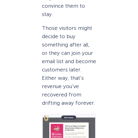
convince them to
stay.
Those visitors might
decide to buy
something after all,
or they can join your
email list and become
customers later.
Either way, that’s
revenue you’ve
recovered from
drifting away forever.