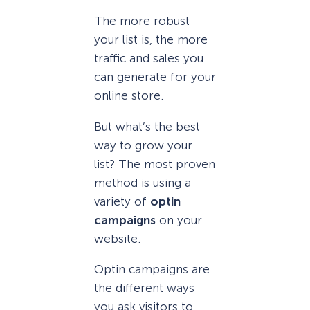
The more robust
your list is, the more
traffic and sales you
can generate for your
online store.
But what’s the best
way to grow your
list? The most proven
method is using a
variety of
optin
campaigns
on your
website.
Optin campaigns are
the different ways
you ask visitors to