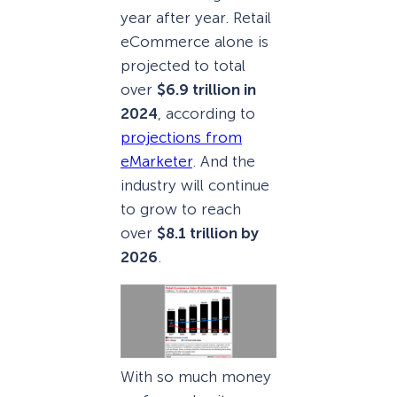
year after year. Retail
eCommerce alone is
projected to total
over
$6.9 trillion in
2024
, according to
projections from
eMarketer
. And the
industry will continue
to grow to reach
over
$8.1 trillion by
2026
.
With so much money