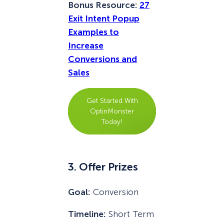
Bonus Resource:
27
Exit Intent Popup
Examples to
Increase
Conversions and
Sales
Get Started With
OptinMonster
Today!
3. Offer Prizes
Goal:
Conversion
Timeline:
Short Term