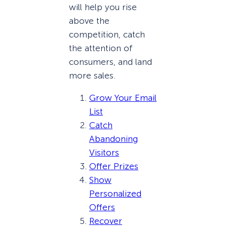
will help you rise
above the
competition, catch
the attention of
consumers, and land
more sales.
Grow Your Email
List
Catch
Abandoning
Visitors
Offer Prizes
Show
Personalized
Offers
Recover