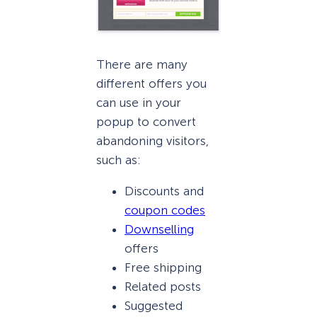
There are many
different offers you
can use in your
popup to convert
abandoning visitors,
such as:
Discounts and
coupon codes
Downselling
offers
Free shipping
Related posts
Suggested