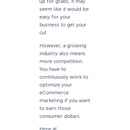
up for grabs, it may
seem like it would be
easy for your
business to get your
cut.
However, a growing
industry also means
more competition.
You have to
continuously work to
optimize your
eCommerce
marketing if you want
to earn those
consumer dollars.
Here at