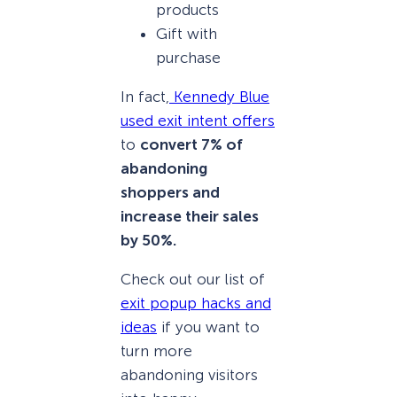
products
Gift with
purchase
In fact,
Kennedy Blue
used exit intent offers
to
convert 7% of
abandoning
shoppers and
increase their sales
by 50%.
Check out our list of
exit popup hacks and
ideas
if you want to
turn more
abandoning visitors