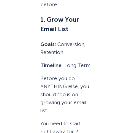
before.
1. Grow Your
Email List
Goals:
Conversion,
Retention
Timeline
: Long Term
Before you do
ANYTHING else, you
should focus on
growing your email
list.
You need to start
right away for 2