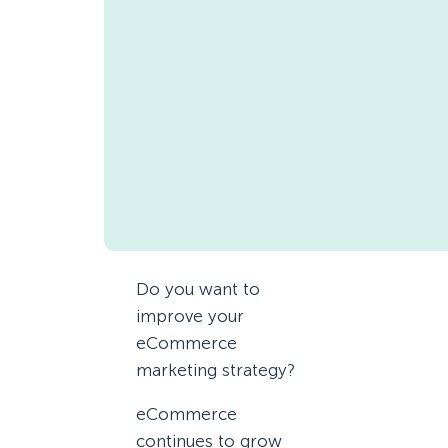
Do you want to
improve your
eCommerce
marketing strategy?
eCommerce
continues to grow