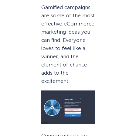
Gamified campaigns
are some of the most
effective eCommerce
marketing ideas you
can find. Everyone
loves to feel like a
winner, and the
element of chance
adds to the
excitement.
Coupon wheels are