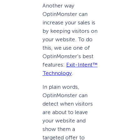
Another way
OptinMonster can
increase your sales is
by keeping visitors on
your website. To do
this, we use one of
OptinMonster’s best
features:
Exit-Intent™
Technology
.
In plain words,
OptinMonster can
detect when visitors
are about to leave
your website and
show them a
targeted offer to