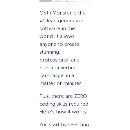
OptinMonster is the
#1 lead generation
software in the
world. It allows
anyone to create
stunning,
professional, and
high-converting
campaigns in a
matter of minutes.
Plus, there are ZERO
coding skills required.
Here’s how it works…
You start by selecting