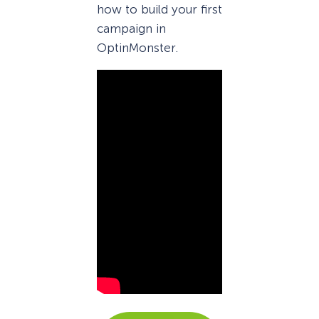
how to build your first
campaign in
OptinMonster.