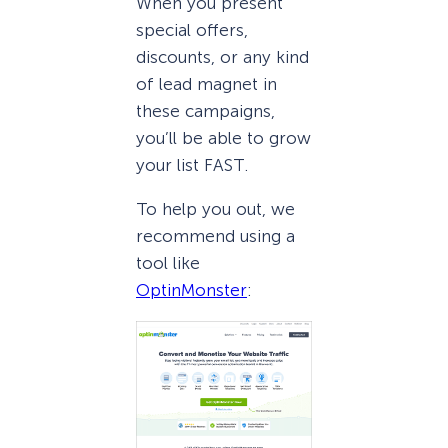
When you present
special offers,
discounts, or any kind
of lead magnet in
these campaigns,
you’ll be able to grow
your list FAST.
To help you out, we
recommend using a
tool like
OptinMonster
: