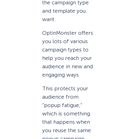
the campaign type
and template you
want.
OptinMonster offers
you lots of various
campaign types to
help you reach your
audience in new and
engaging ways.
This protects your
audience from
“popup fatigue,”
which is something
that happens when
you reuse the same
popup campaign