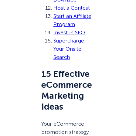
Host a Contest
Start an Affiliate
Program
Invest in SEO
Supercharge
Your Onsite
Search
15 Effective
eCommerce
Marketing
Ideas
Your eCommerce
promotion strategy