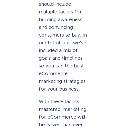
should include
multiple tactics for
building awareness
and convincing
consumers to buy. In
our list of tips, we’ve
included a mix of
goals and timelines
so you can the best
eCommerce
marketing strategies
for your business.
With these tactics
mastered, marketing
for eCommerce will
be easier than ever