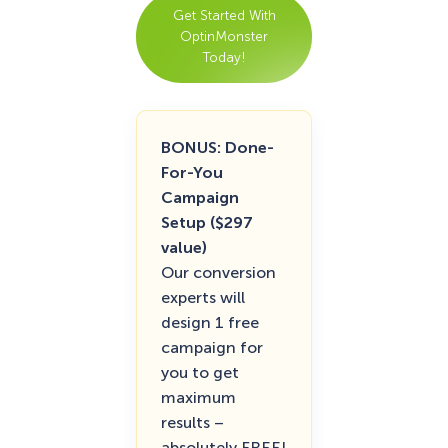
Get Started With
OptinMonster
Today!
BONUS: Done-
For-You
Campaign
Setup ($297
value)
Our conversion
experts will
design 1 free
campaign for
you to get
maximum
results –
absolutely FREE!