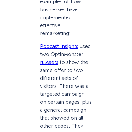
examples of how
businesses have
implemented
effective
remarketing:
Podcast Insights
used
two OptinMonster
rulesets
to show the
same offer to two
different sets of
visitors. There was a
targeted campaign
on certain pages, plus
a general campaign
that showed on all
other pages. They