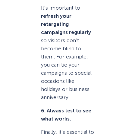
It’s important to
refresh your
retargeting
campaigns regularly
so visitors don’t
become blind to
them. For example,
you can tie your
campaigns to special
occasions like
holidays or business
anniversary.
6. Always test to see
what works.
Finally, it’s essential to