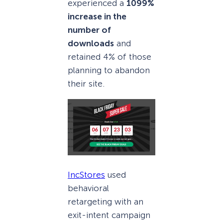
experienced a
1099%
increase in the
number of
downloads
and
retained 4% of those
planning to abandon
their site.
IncStores
used
behavioral
retargeting with an
exit-intent campaign