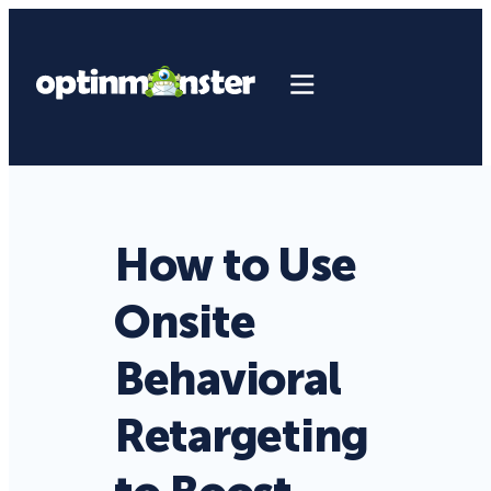
How to Use
Onsite
Behavioral
Retargeting