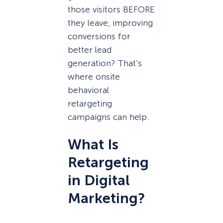
those visitors BEFORE
they leave, improving
conversions for
better lead
generation? That’s
where onsite
behavioral
retargeting
campaigns can help.
What Is
Retargeting
in Digital
Marketing?