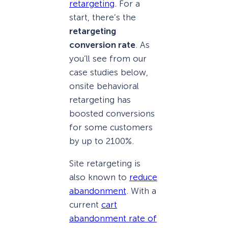
retargeting
. For a
start, there’s the
retargeting
conversion rate
. As
you’ll see from our
case studies below,
onsite behavioral
retargeting has
boosted conversions
for some customers
by up to 2100%.
Site retargeting is
also known to
reduce
abandonment
. With a
current
cart
abandonment rate of