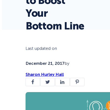
to Boost
Your
Bottom Line
Last updated on
December 21, 2017
by
Sharon Hurley Hall