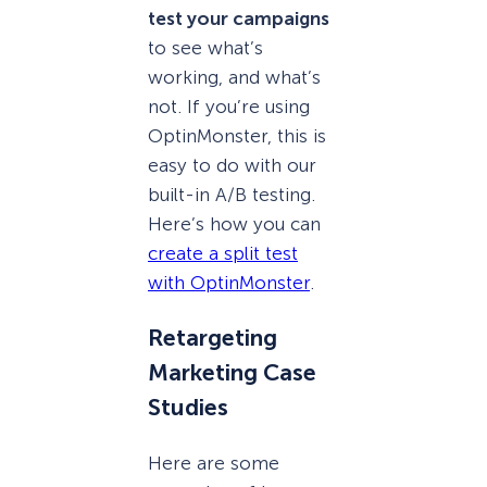
test your campaigns
to see what’s
working, and what’s
not. If you’re using
OptinMonster, this is
easy to do with our
built-in A/B testing.
Here’s how you can
create a split test
with OptinMonster
.
Retargeting
Marketing Case
Studies
Here are some