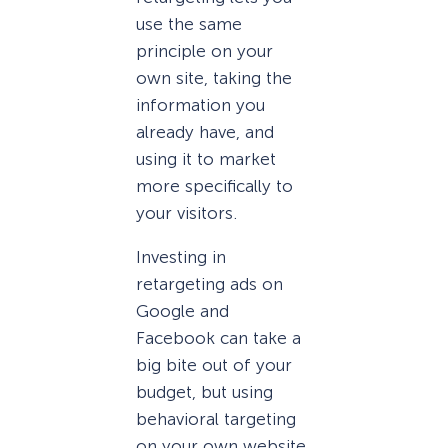
use the same
principle on your
own site, taking the
information you
already have, and
using it to market
more specifically to
your visitors.
Investing in
retargeting ads on
Google and
Facebook can take a
big bite out of your
budget, but using
behavioral targeting
on your own website