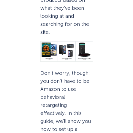
what they’ve been
looking at and
searching for on the
site.
Don’t worry, though;
you don’t have to be
Amazon to use
behavioral
retargeting
effectively. In this
guide, we’ll show you
how to set up a