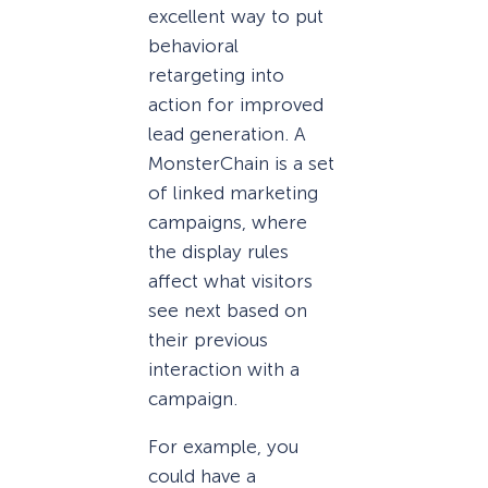
excellent way to put
behavioral
retargeting into
action for improved
lead generation. A
MonsterChain is a set
of linked marketing
campaigns, where
the display rules
affect what visitors
see next based on
their previous
interaction with a
campaign.
For example, you
could have a