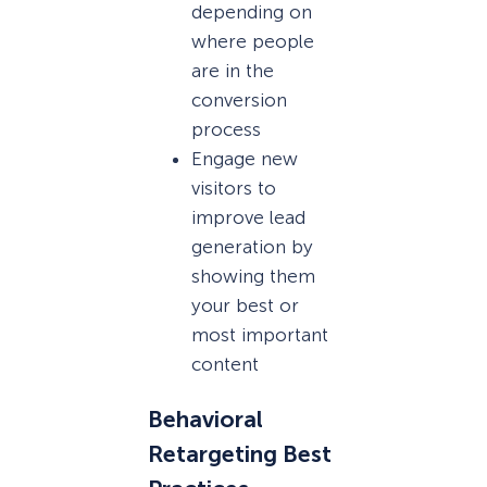
depending on
where people
are in the
conversion
process
Engage new
visitors to
improve lead
generation by
showing them
your best or
most important
content
Behavioral
Retargeting Best