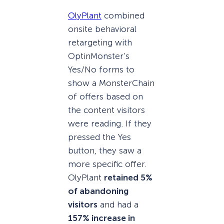
OlyPlant
combined
onsite behavioral
retargeting with
OptinMonster’s
Yes/No forms to
show a MonsterChain
of offers based on
the content visitors
were reading. If they
pressed the Yes
button, they saw a
more specific offer.
OlyPlant
retained 5%
of abandoning
visitors
and had a
157% increase in