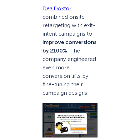
DealDoktor
combined onsite
retargeting with exit-
intent campaigns to
improve conversions
by 2100%
. The
company engineered
even more
conversion lifts by
fine-tuning their
campaign designs.