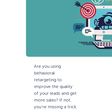
Are you using
behavioral
retargeting to
improve the quality
of your leads and get
more sales? If not,
you’re missing a trick.