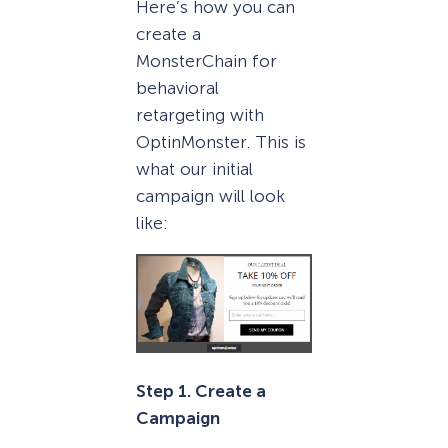
Here’s how you can
create a
MonsterChain for
behavioral
retargeting with
OptinMonster. This is
what our initial
campaign will look
like:
Step 1. Create a
Campaign