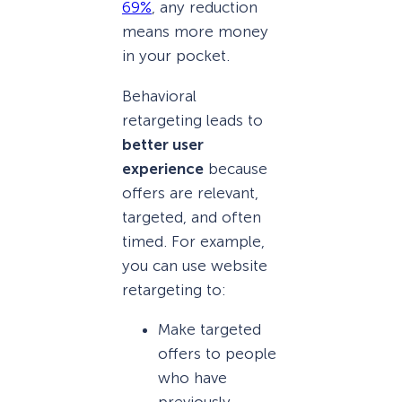
69%
, any reduction
means more money
in your pocket.
Behavioral
retargeting leads to
better user
experience
because
offers are relevant,
targeted, and often
timed. For example,
you can use website
retargeting to:
Make targeted
offers to people
who have
previously