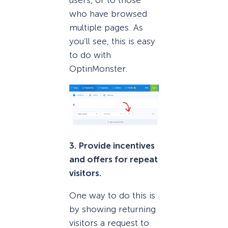
who have browsed
multiple pages. As
you’ll see, this is easy
to do with
OptinMonster.
3. Provide incentives
and offers for repeat
visitors.
One way to do this is
by showing returning
visitors a request to