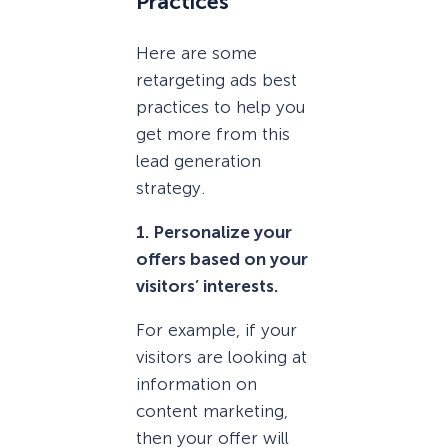
Practices
Here are some
retargeting ads best
practices to help you
get more from this
lead generation
strategy.
1. Personalize your
offers based on your
visitors’ interests.
For example, if your
visitors are looking at
information on
content marketing,
then your offer will