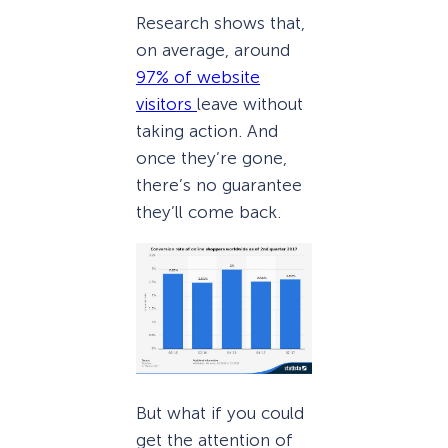
Research shows that,
on average, around
97% of website
visitors
leave without
taking action. And
once they’re gone,
there’s no guarantee
they’ll come back.
But what if you could
get the attention of