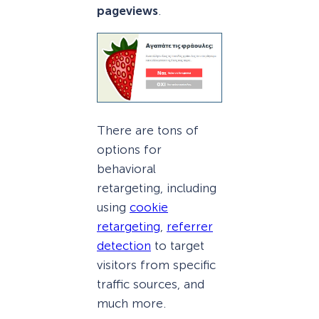
pageviews
.
There are tons of
options for
behavioral
retargeting, including
using
cookie
retargeting
,
referrer
detection
to target
visitors from specific
traffic sources, and
much more.