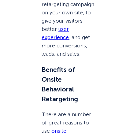
retargeting campaign
on your own site, to
give your visitors
better
user
experience
, and get
more conversions,
leads, and sales.
Benefits of
Onsite
Behavioral
Retargeting
There are a number
of great reasons to
use
onsite