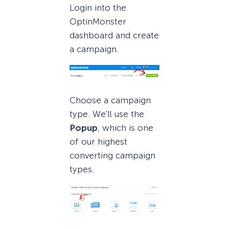
Login into the
OptinMonster
dashboard and create
a campaign.
Choose a campaign
type. We’ll use the
Popup
, which is one
of our highest
converting campaign
types.