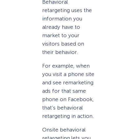
Behavioral
retargeting uses the
information you
already have to
market to your
visitors based on
their behavior.
For example, when
you visit a phone site
and see remarketing
ads for that same
phone on Facebook,
that’s behavioral
retargeting in action.
Onsite behavioral
retargeting lets you