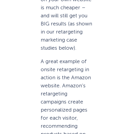
is much cheaper –
and will still get you
BIG results (as shown
in our retargeting
marketing case
studies below).
A great example of
onsite retargeting in
action is the Amazon
website. Amazon’s
retargeting
campaigns create
personalized pages
for each visitor,
recommending
products based on