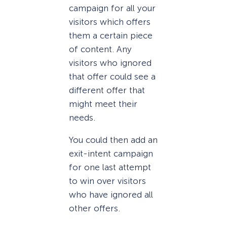
campaign for all your
visitors which offers
them a certain piece
of content. Any
visitors who ignored
that offer could see a
different offer that
might meet their
needs.
You could then add an
exit-intent campaign
for one last attempt
to win over visitors
who have ignored all
other offers.