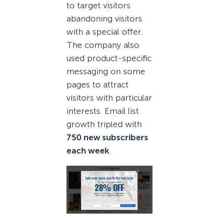
to target visitors
abandoning visitors
with a special offer.
The company also
used product-specific
messaging on some
pages to attract
visitors with particular
interests. Email list
growth tripled with
750 new subscribers
each week
.