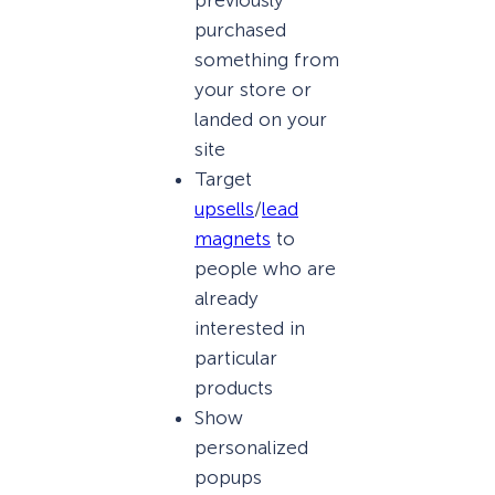
purchased
something from
your store or
landed on your
site
Target
upsells
/
lead
magnets
to
people who are
already
interested in
particular
products
Show
personalized
popups