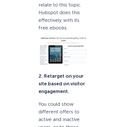
relate to this topic.
Hubspot does this
effectively with its
free ebooks.
2. Retarget on your
site based on visitor
engagement.
You could show
different offers to
active and inactive
users, or to those