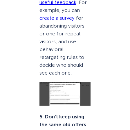
useful feedback
. For
example, you can
create a survey
for
abandoning visitors,
or one for repeat
visitors, and use
behavioral
retargeting rules to
decide who should
see each one.
5. Don’t keep using
the same old offers.