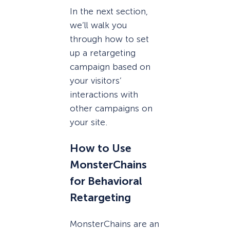
In the next section,
we’ll walk you
through how to set
up a retargeting
campaign based on
your visitors’
interactions with
other campaigns on
your site.
How to Use
MonsterChains
for Behavioral
Retargeting
MonsterChains are an