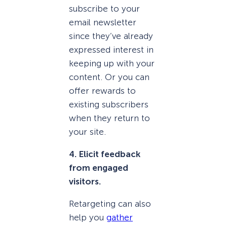
subscribe to your
email newsletter
since they’ve already
expressed interest in
keeping up with your
content. Or you can
offer rewards to
existing subscribers
when they return to
your site.
4. Elicit feedback
from engaged
visitors.
Retargeting can also
help you
gather