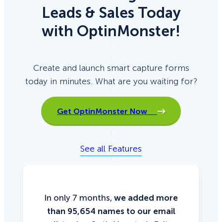
Leads & Sales Today
with OptinMonster!
Create and launch smart capture forms
today in minutes. What are you waiting for?
Get OptinMonster Now
See all Features
In only 7 months,
we added more
than 95,654 names to our email