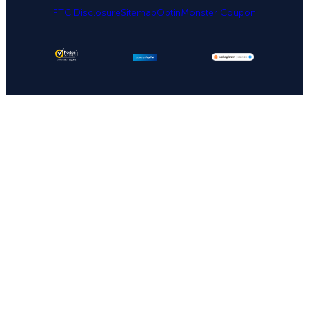
FTC Disclosure
Sitemap
OptinMonster Coupon