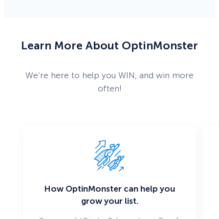
Learn More About OptinMonster
We’re here to help you WIN, and win more
often!
How OptinMonster can help you
grow your list.