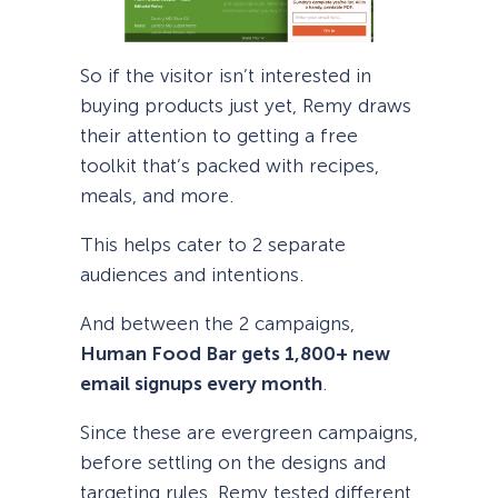
So if the visitor isn’t interested in
buying products just yet, Remy draws
their attention to getting a free
toolkit that’s packed with recipes,
meals, and more.
This helps cater to 2 separate
audiences and intentions.
And between the 2 campaigns,
Human Food Bar gets 1,800+ new
email signups every month
.
Since these are evergreen campaigns,
before settling on the designs and
targeting rules, Remy tested different