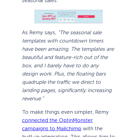
seasonal sales:
As Remy says,
“The seasonal sale
templates with countdown timers
have been amazing. The templates are
beautiful and feature-rich out of the
box, and I barely have to do any
design work. Plus, the floating bars
quadruple the traffic we direct to
landing pages, significantly increasing
revenue.”
To make things even simpler, Remy
connected the OptinMonster
campaigns to Mailchimp
with the
built-in integration. This allows him to