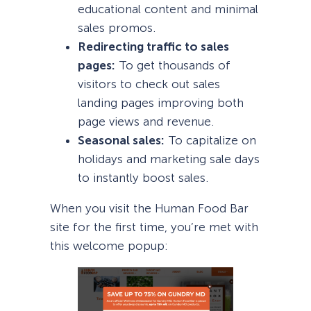
educational content and minimal
sales promos.
Redirecting traffic to sales
pages:
To get thousands of
visitors to check out sales
landing pages improving both
page views and revenue.
Seasonal sales:
To capitalize on
holidays and marketing sale days
to instantly boost sales.
When you visit the Human Food Bar
site for the first time, you’re met with
this welcome popup: