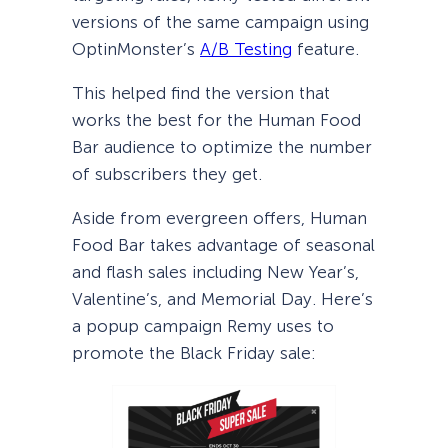
versions of the same campaign using
OptinMonster’s
A/B Testing
feature.
This helped find the version that
works the best for the Human Food
Bar audience to optimize the number
of subscribers they get.
Aside from evergreen offers, Human
Food Bar takes advantage of seasonal
and flash sales including New Year’s,
Valentine’s, and Memorial Day. Here’s
a popup campaign Remy uses to
promote the Black Friday sale: