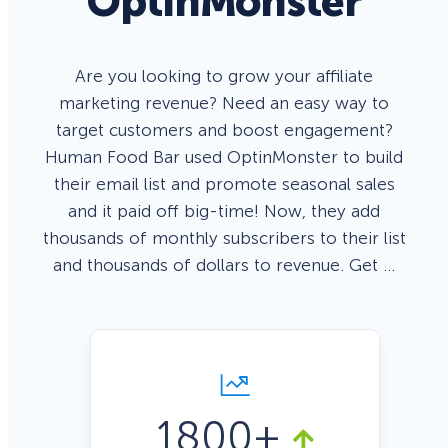
OptinMonster
Are you looking to grow your affiliate
marketing revenue? Need an easy way to
target customers and boost engagement?
Human Food Bar used OptinMonster to build
their email list and promote seasonal sales
and it paid off big-time! Now, they add
thousands of monthly subscribers to their list
and thousands of dollars to revenue. Get …
1800+