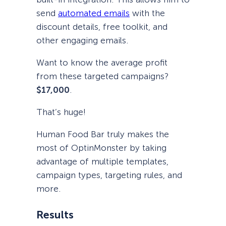
send
automated emails
with the
discount details, free toolkit, and
other engaging emails.
Want to know the average profit
from these targeted campaigns?
$17,000
.
That’s huge!
Human Food Bar truly makes the
most of OptinMonster by taking
advantage of multiple templates,
campaign types, targeting rules, and
more.
Results