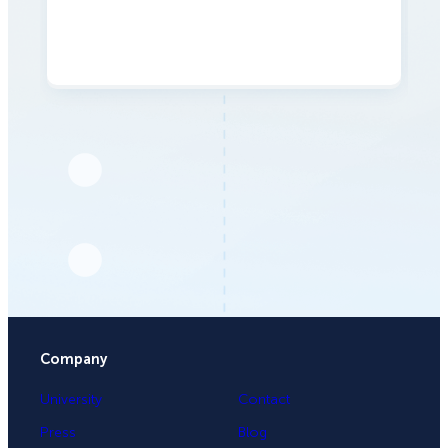
Company
University
Contact
Press
Blog