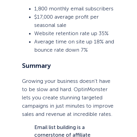
1,800 monthly email subscribers
$17,000 average profit per
seasonal sale
Website retention rate up 35%
Average time on site up 18% and
bounce rate down 7%
Summary
Growing your business doesn’t have
to be slow and hard. OptinMonster
lets you create stunning targeted
campaigns in just minutes to improve
sales and revenue at incredible rates.
Email list building is a
cornerstone of affiliate