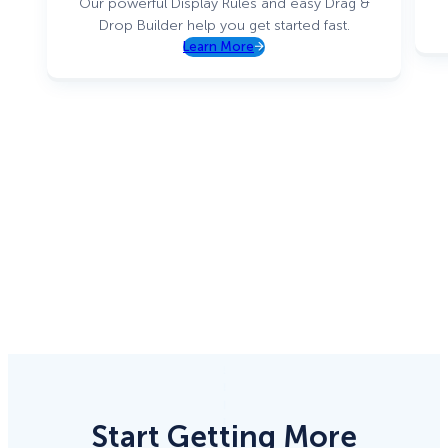
Our powerful Display Rules and easy Drag &
Drop Builder help you get started fast.
Learn More
Start Getting More