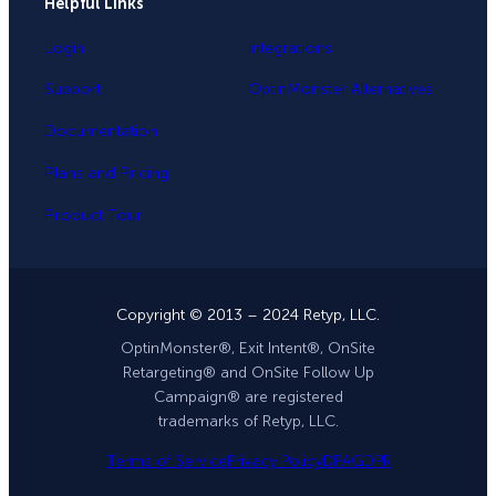
Helpful Links
Login
Integrations
Support
OptinMonster Alternatives
Documentation
Plans and Pricing
Product Tour
Copyright © 2013 – 2024 Retyp, LLC.
OptinMonster®, Exit Intent®, OnSite
Retargeting® and OnSite Follow Up
Campaign® are registered
trademarks of Retyp, LLC.
Terms of Service
Privacy Policy
DPA
GDPR