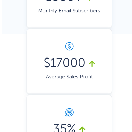
Monthly Email Subscribers
$17000
Average Sales Profit
35%