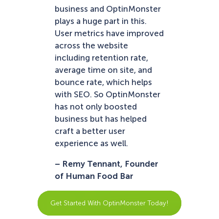
business and OptinMonster
plays a huge part in this.
User metrics have improved
across the website
including retention rate,
average time on site, and
bounce rate, which helps
with SEO. So OptinMonster
has not only boosted
business but has helped
craft a better user
experience as well.
– Remy Tennant, Founder
of Human Food Bar
Get Started With OptinMonster Today!