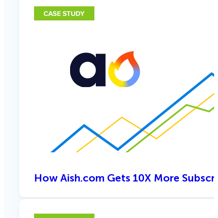
How Aish.com Gets 10X More Subscri