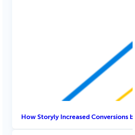
How Storyly Increased Conversions b