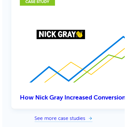
How Nick Gray Increased Conversion
See more case studies