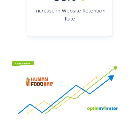
Increase in Website Retention
Rate