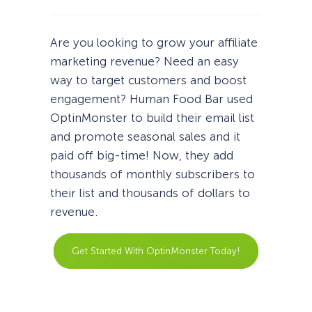
Are you looking to grow your affiliate
marketing revenue? Need an easy
way to target customers and boost
engagement? Human Food Bar used
OptinMonster to build their email list
and promote seasonal sales and it
paid off big-time! Now, they add
thousands of monthly subscribers to
their list and thousands of dollars to
revenue.
Get Started With OptinMonster Today!