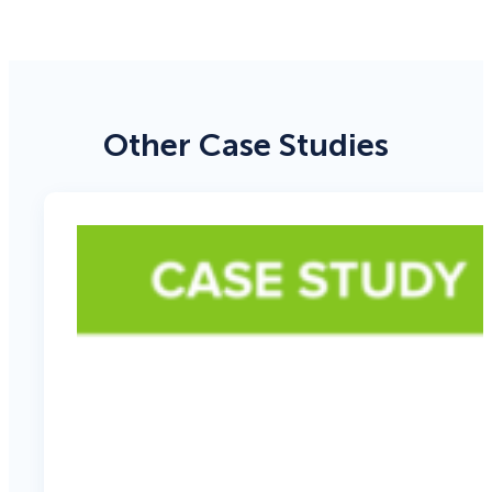
Other Case Studies