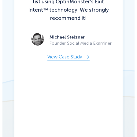
list
using OptinMonster’s Exit
Intent™ technology. We strongly
recommend it!
Michael Stelzner
Founder Social Media Examiner
View Case Study