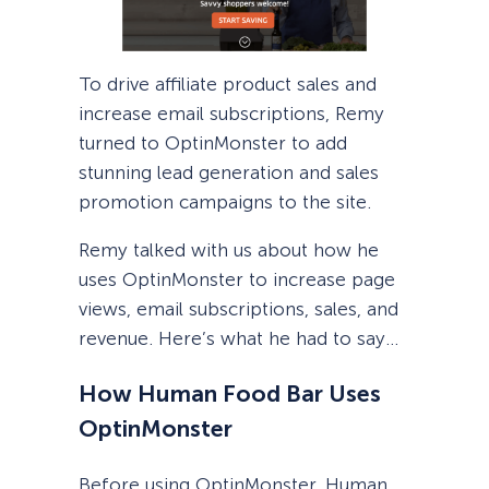
To drive affiliate product sales and
increase email subscriptions, Remy
turned to OptinMonster to add
stunning lead generation and sales
promotion campaigns to the site.
Remy talked with us about how he
uses OptinMonster to increase page
views, email subscriptions, sales, and
revenue. Here’s what he had to say…
How Human Food Bar Uses
OptinMonster
Before using OptinMonster, Human