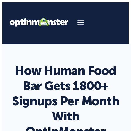
How Human Food
Bar Gets 1800+
Signups Per Month
With