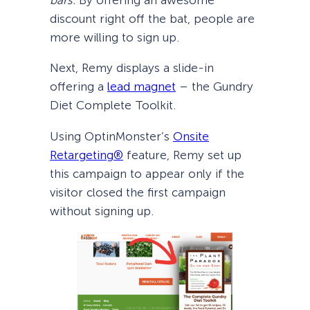
bars.
By offering an awesome
discount right off the bat, people are
more willing to sign up.
Next, Remy displays a slide-in
offering a
lead magnet
– the Gundry
Diet Complete Toolkit.
Using OptinMonster’s
Onsite
Retargeting®
feature, Remy set up
this campaign to appear only if the
visitor closed the first campaign
without signing up.