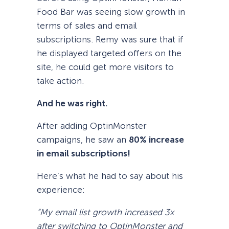
Food Bar was seeing slow growth in
terms of sales and email
subscriptions. Remy was sure that if
he displayed targeted offers on the
site, he could get more visitors to
take action.
And he was right.
After adding OptinMonster
campaigns, he saw an
80% increase
in email subscriptions!
Here’s what he had to say about his
experience:
“My email list growth increased 3x
after switching to OptinMonster and