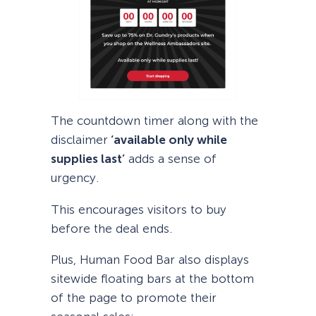
The countdown timer along with the
disclaimer
‘available only while
supplies last’
adds a sense of
urgency.
This encourages visitors to buy
before the deal ends.
Plus, Human Food Bar also displays
sitewide floating bars at the bottom
of the page to promote their