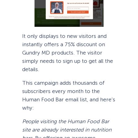
It only displays to new visitors and
instantly offers a 75% discount on
Gundry MD products. The visitor
simply needs to sign up to get all the
details.
This campaign adds thousands of
subscribers every month to the
Human Food Bar email list, and here’s
why:
People visiting the Human Food Bar
site are already interested in nutrition