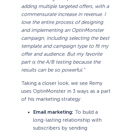
adding multiple targeted offers, with a
commensurate increase in revenue. I
love the entire process of designing
and implementing an OptinMonster
campaign, including selecting the best
template and campaign type to fit my
offer and audience. But my favorite
part is the A/B testing because the
results can be so powerful.”
Taking a closer look, we see Remy
uses OptinMonster in 3 ways as a part
of his marketing strategy:
Email marketing:
To build a
long-lasting relationship with
subscribers by sending