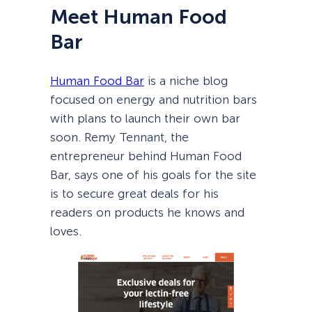
Meet Human Food
Bar
Human Food Bar
is a niche blog
focused on energy and nutrition bars
with plans to launch their own bar
soon. Remy Tennant, the
entrepreneur behind Human Food
Bar, says one of his goals for the site
is to secure great deals for his
readers on products he knows and
loves.