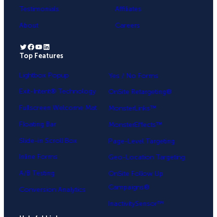
Testimonials
Affiliates
About
Careers
Twitter
Facebook
YouTube
LinkedIn
Top Features
.
Lightbox Popup
Yes / No Forms
Exit-Intent® Technology
OnSite Retargeting®
Fullscreen Welcome Mat
MonsterLinks™
Floating Bar
MonsterEffects™
Slide-in Scroll Box
Page-Level Targeting
Inline Forms
Geo-Location Targeting
A/B Testing
OnSite Follow Up
Campaigns®
Conversion Analytics
InactivitySensor™