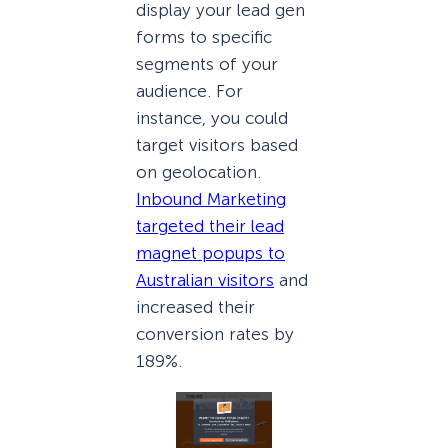
display your lead gen
forms to specific
segments of your
audience. For
instance, you could
target visitors based
on geolocation.
Inbound Marketing
targeted their lead
magnet popups to
Australian visitors
and
increased their
conversion rates by
189%.