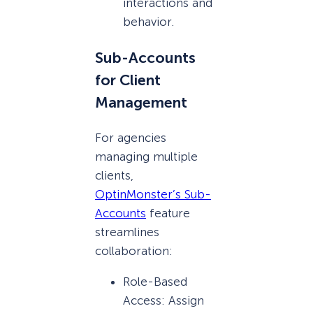
interactions and
behavior.
Sub-Accounts
for Client
Management
For agencies
managing multiple
clients,
OptinMonster’s Sub-
Accounts
feature
streamlines
collaboration:
Role-Based
Access: Assign