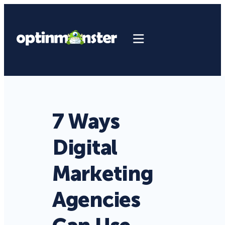
7 Ways
Digital
Marketing
Agencies