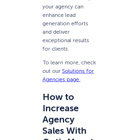
your agency can
enhance lead
generation efforts
and deliver
exceptional results
for clients.
To learn more, check
out our
Solutions for
Agencies page.
How to
Increase
Agency
Sales With