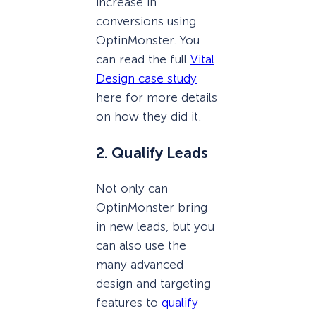
increase in
conversions using
OptinMonster. You
can read the full
Vital
Design case study
here for more details
on how they did it.
2. Qualify Leads
Not only can
OptinMonster bring
in new leads, but you
can also use the
many advanced
design and targeting
features to
qualify