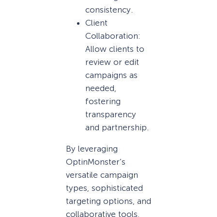
consistency.
Client
Collaboration:
Allow clients to
review or edit
campaigns as
needed,
fostering
transparency
and partnership.
By leveraging
OptinMonster’s
versatile campaign
types, sophisticated
targeting options, and
collaborative tools,