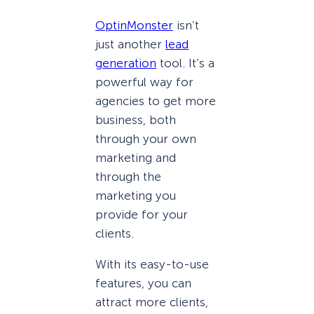
OptinMonster
isn’t
just another
lead
generation
tool. It’s a
powerful way for
agencies to get more
business, both
through your own
marketing and
through the
marketing you
provide for your
clients.
With its easy-to-use
features, you can
attract more clients,