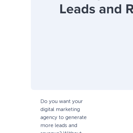
Do you want your
digital marketing
agency to generate
more leads and