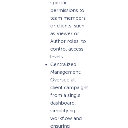
specific
permissions to
team members
or clients, such
as Viewer or
Author roles, to
control access
levels.
Centralized
Management:
Oversee all
client campaigns
from a single
dashboard,
simplifying
workflow and
ensuring