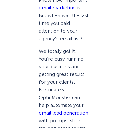
email marketing
is.
But when was the last
time you paid
attention to your
agency’s email list?
We totally get it.
You’re busy running
your business and
getting great results
for your clients.
Fortunately,
OptinMonster can
help automate your
email lead generation
with popups, slide-