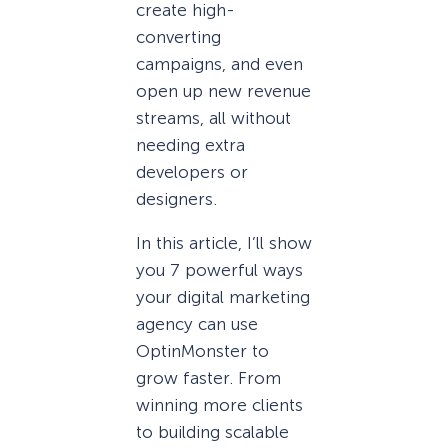
create high-
converting
campaigns, and even
open up new revenue
streams, all without
needing extra
developers or
designers.
In this article, I’ll show
you 7 powerful ways
your digital marketing
agency can use
OptinMonster to
grow faster. From
winning more clients
to building scalable