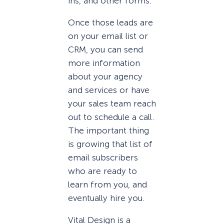
ins, and other forms.
Once those leads are
on your email list or
CRM, you can send
more information
about your agency
and services or have
your sales team reach
out to schedule a call.
The important thing
is growing that list of
email subscribers
who are ready to
learn from you, and
eventually hire you.
Vital Design is a