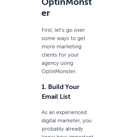
OptinMonst
er
First, let’s go over
some ways to get
more marketing
clients for your
agency using
OptinMonster.
1. Build Your
Email List
As an experienced
digital marketer, you
probably already
know how important