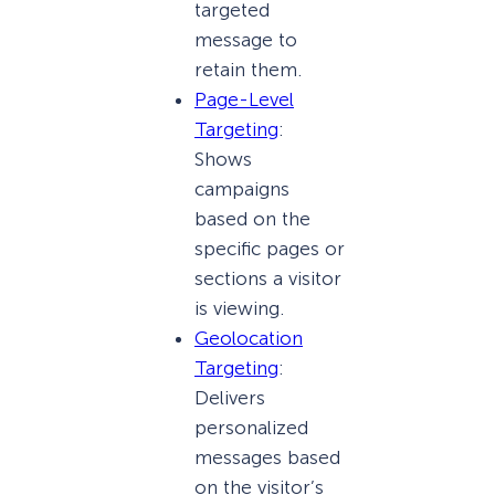
targeted
message to
retain them.
Page-Level
Targeting
:
Shows
campaigns
based on the
specific pages or
sections a visitor
is viewing.
Geolocation
Targeting
:
Delivers
personalized
messages based
on the visitor’s