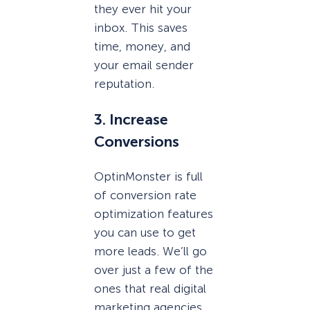
they ever hit your
inbox. This saves
time, money, and
your email sender
reputation.
3. Increase
Conversions
OptinMonster is full
of conversion rate
optimization features
you can use to get
more leads. We’ll go
over just a few of the
ones that real digital
marketing agencies