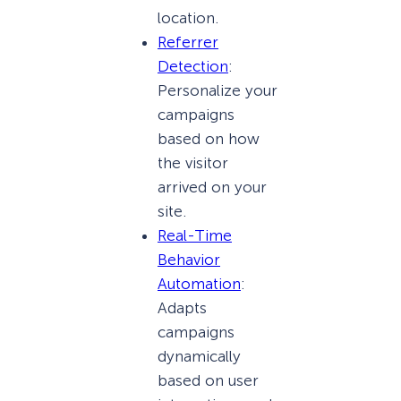
location.
Referrer
Detection
:
Personalize your
campaigns
based on how
the visitor
arrived on your
site.
Real-Time
Behavior
Automation
:
Adapts
campaigns
dynamically
based on user