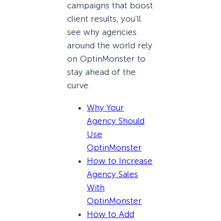
campaigns that boost
client results, you’ll
see why agencies
around the world rely
on OptinMonster to
stay ahead of the
curve.
Why Your
Agency Should
Use
OptinMonster
How to Increase
Agency Sales
With
OptinMonster
How to Add