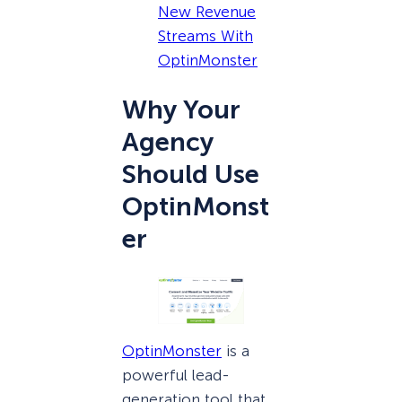
New Revenue
Streams With
OptinMonster
Why Your
Agency
Should Use
OptinMonst
er
OptinMonster
is a
powerful lead-
generation tool that