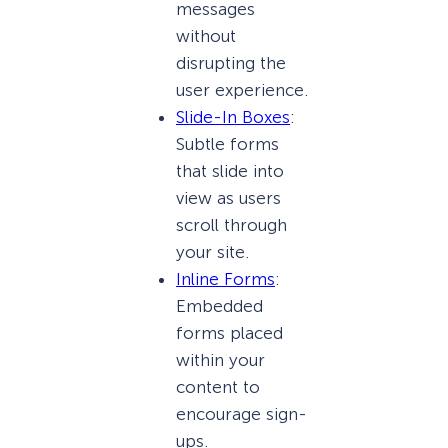
messages
without
disrupting the
user experience.
Slide-In Boxes
:
Subtle forms
that slide into
view as users
scroll through
your site.
Inline Forms
:
Embedded
forms placed
within your
content to
encourage sign-
ups.