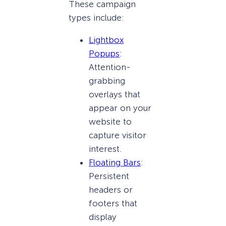
These campaign
types include:
Lightbox
Popups
:
Attention-
grabbing
overlays that
appear on your
website to
capture visitor
interest.
Floating Bars
:
Persistent
headers or
footers that
display