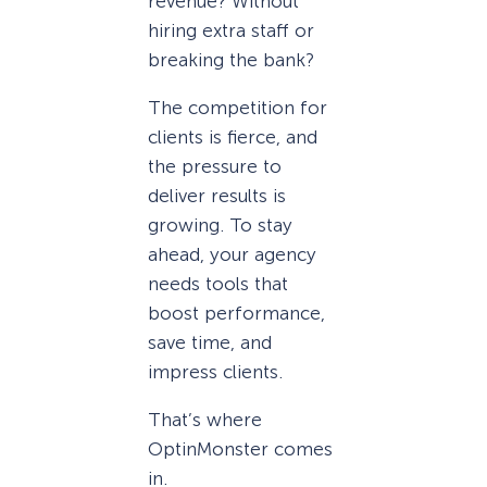
revenue? Without
hiring extra staff or
breaking the bank?
The competition for
clients is fierce, and
the pressure to
deliver results is
growing. To stay
ahead, your agency
needs tools that
boost performance,
save time, and
impress clients.
That’s where
OptinMonster comes
in.