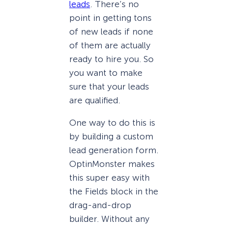
leads
. There’s no
point in getting tons
of new leads if none
of them are actually
ready to hire you. So
you want to make
sure that your leads
are qualified.
One way to do this is
by building a custom
lead generation form.
OptinMonster makes
this super easy with
the Fields block in the
drag-and-drop
builder. Without any