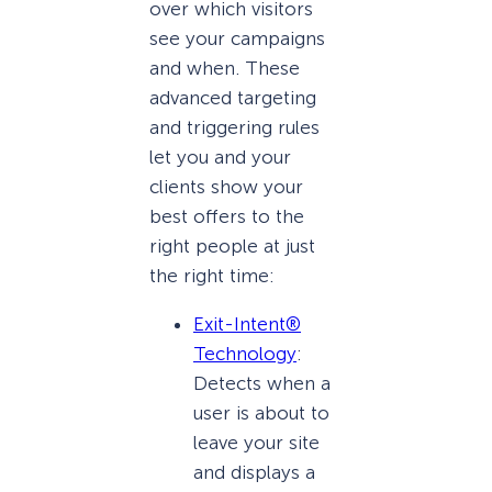
over which visitors
see your campaigns
and when. These
advanced targeting
and triggering rules
let you and your
clients show your
best offers to the
right people at just
the right time:
Exit-Intent®
Technology
:
Detects when a
user is about to
leave your site
and displays a