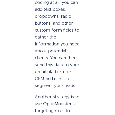
coding at all, you can
add text boxes,
dropdowns, radio
buttons, and other
custom form fields to
gather the
information you need
about potential
clients. You can then
send this data to your
email platform or
CRM and use it to
segment your leads.
Another strategy is to
use OptinMonster’s
targeting rules to