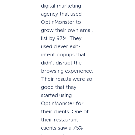
digital marketing
agency that used
OptinMonster to
grow their own email
list by 97%. They
used clever exit-
intent popups that
didn’t disrupt the
browsing experience.
Their results were so
good that they
started using
OptinMonster for
their clients. One of
their restaurant
clients saw a 75%