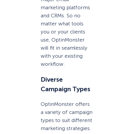
marketing platforms
and CRMs. So no
matter what tools
you or your clients
use, OptinMonster
will fit in seamlessly
with your existing
workflow.
Diverse
Campaign Types
OptinMonster offers
a variety of campaign
types to suit different
marketing strategies.