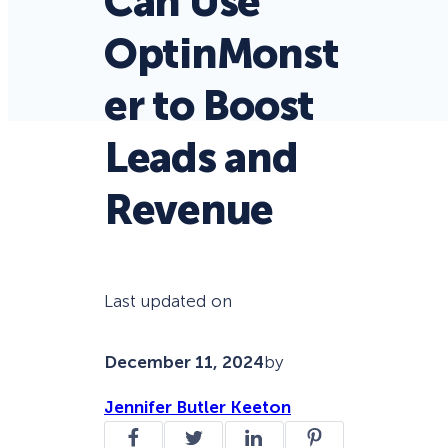
Can Use
OptinMonst
er to Boost
Leads and
Revenue
Last updated on
December 11, 2024
by
Jennifer Butler Keeton