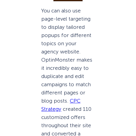
You can also use
page-level targeting
to display tailored
popups for different
topics on your
agency website.
OptinMonster makes
it incredibly easy to
duplicate and edit
campaigns to match
different pages or
blog posts.
CPC
Strategy
created 110
customized offers
throughout their site
and converted a