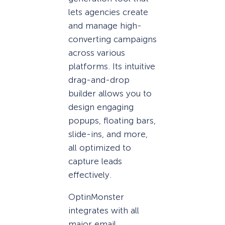
lets agencies create
and manage high-
converting campaigns
across various
platforms. Its intuitive
drag-and-drop
builder allows you to
design engaging
popups, floating bars,
slide-ins, and more,
all optimized to
capture leads
effectively.
OptinMonster
integrates with all
major email