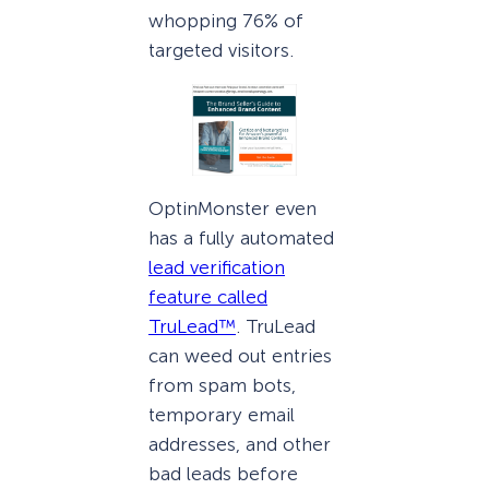
whopping 76% of
targeted visitors.
OptinMonster even
has a fully automated
lead verification
feature called
TruLead™
. TruLead
can weed out entries
from spam bots,
temporary email
addresses, and other
bad leads before