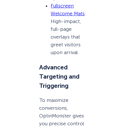
Fullscreen
Welcome Mats
:
High-impact,
full-page
overlays that
greet visitors
upon arrival.
Advanced
Targeting and
Triggering
To maximize
conversions,
OptinMonster gives
you precise control