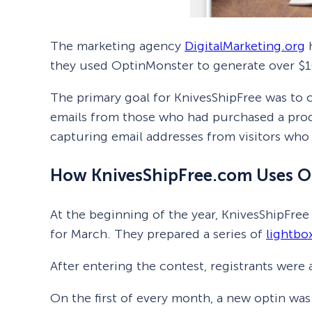
The marketing agency
DigitalMarketing.org
h
they used OptinMonster to generate over $1
The primary goal for KnivesShipFree was to c
emails from those who had purchased a produ
capturing email addresses from visitors who 
How KnivesShipFree.com Uses O
At the beginning of the year, KnivesShipFree
for March. They prepared a series of
lightbo
After entering the contest, registrants wer
On the first of every month, a new optin was