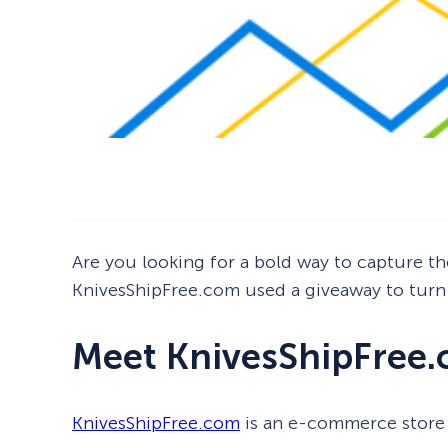
Are you looking for a bold way to capture the
KnivesShipFree.com used a giveaway to turn 
Meet KnivesShipFree
KnivesShipFree.com
is an e-commerce store 