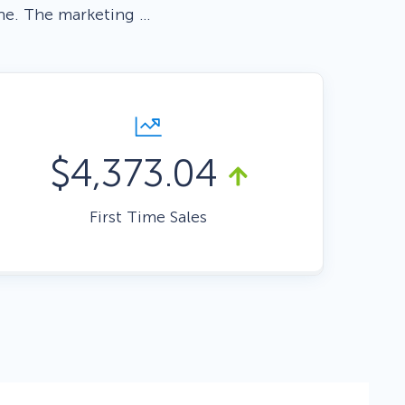
ne. The marketing …
Fullscreen
Floating Bars
$4,373.04
Slide In
First Time Sales
Inline