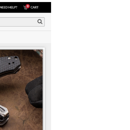
How Storyly Increased
Conversions by 80% with
Exit-Intent® and Content-
Gating