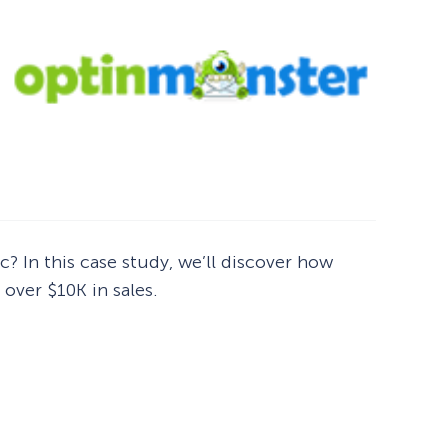
c? In this case study, we’ll discover how
over $10K in sales.