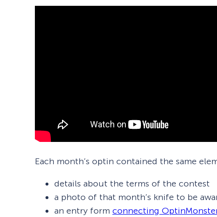
Each month’s optin contained the same ele
details about the terms of the contest
a photo of that month’s knife to be awa
an entry form
connecting OptinMonste