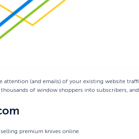
 attention (and emails) of your existing website traffi
thousands of window shoppers into subscribers, and 
.com
selling premium knives online.