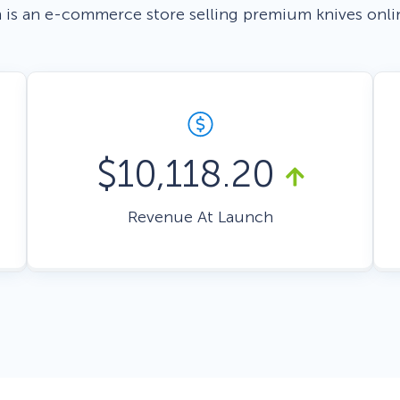
 is an e-commerce store selling premium knives onli
 Yours?
Welcome Mats
MonsterLinks™
Scroll Boxes
See All Features
$10,118.20
Revenue At Launch