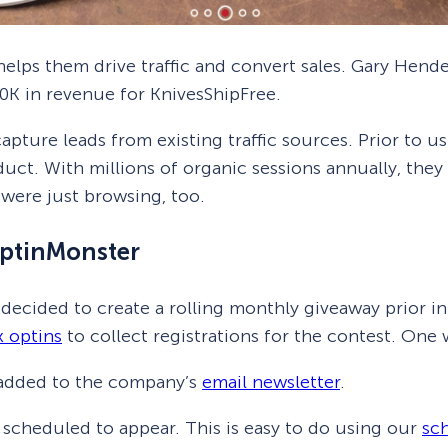
elps them drive traffic and convert sales. Gary Hend
0K in revenue for KnivesShipFree.
apture leads from existing traffic sources. Prior to u
ct. With millions of organic sessions annually, they
were just browsing, too.
ptinMonster
 decided to create a rolling monthly giveaway prior 
x optins
to collect registrations for the contest. On
e added to the company’s
email newsletter
.
 scheduled to appear. This is easy to do using our
sc