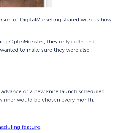
erson of DigitalMarketing shared with us how
sing OptinMonster, they only collected
 wanted to make sure they were also
in advance of a new knife launch scheduled
e winner would be chosen every month.
heduling feature
.