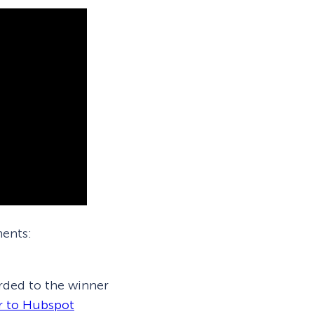
ments:
rded to the winner
r to Hubspot