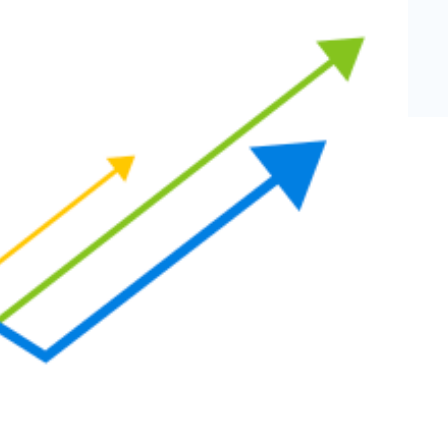
eCommerce Lead Generation:
14 Strategies That Actually
Work