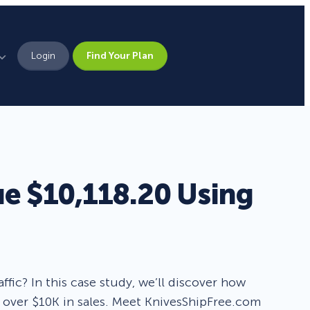
Login
Find Your Plan
Leadership
Brand Assets
Press
e $10,118.20 Using
Pick From 700+
Careers
Templates!
Campaign Types
ffic? In this case study, we’ll discover how
over $10K in sales. Meet KnivesShipFree.com
Popup