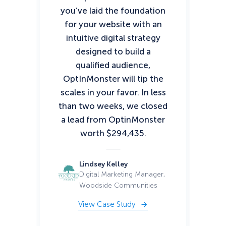
you’ve laid the foundation
ha
for your website with an
per
intuitive digital strategy
pro
designed to build a
up
qualified audience,
an
OptInMonster will tip the
th
scales in your favor. In less
As 
than two weeks, we closed
a lead from OptinMonster
co
worth $294,435.
Lindsey Kelley
Digital Marketing Manager,
Woodside Communities
View Case Study