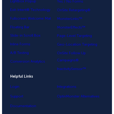
Lightbox Popup
Yes / No Forms
Exit-Intent® Technology
OnSite Retargeting®
Fullscreen Welcome Mat
MonsterLinks™
Floating Bar
MonsterEffects™
Slide-in Scroll Box
Page-Level Targeting
Inline Forms
Geo-Location Targeting
A/B Testing
OnSite Follow Up
Campaigns®
Conversion Analytics
InactivitySensor™
Helpful Links
Login
Integrations
Support
OptinMonster Alternatives
Documentation