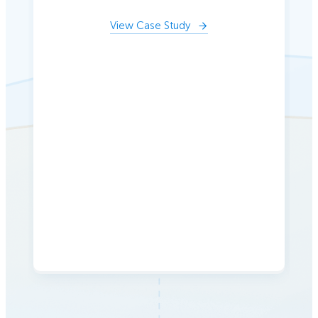
View Case Study