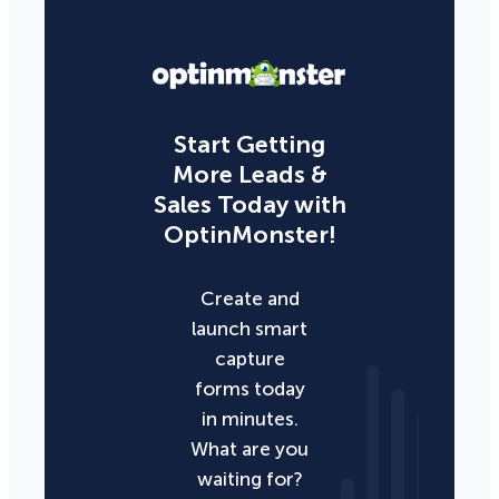
Start Getting
More Leads &
Sales Today with
OptinMonster!
Create and
launch smart
capture
forms today
in minutes.
What are you
waiting for?