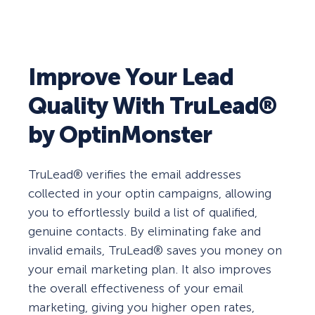
Improve Your Lead
Quality With TruLead®
by OptinMonster
TruLead® verifies the email addresses
collected in your optin campaigns, allowing
you to effortlessly build a list of qualified,
genuine contacts. By eliminating fake and
invalid emails, TruLead® saves you money on
your email marketing plan. It also improves
the overall effectiveness of your email
marketing, giving you higher open rates,