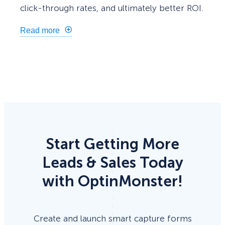
click-through rates, and ultimately better ROI.
Read more
Start Getting More
Leads & Sales Today
with OptinMonster!
Create and launch smart capture forms