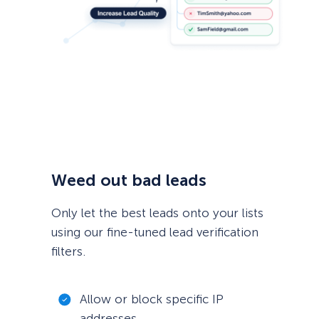
Weed out bad leads
Only let the best leads onto your lists
using our fine-tuned lead verification
filters.
Allow or block specific IP
addresses.