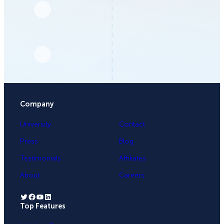
Company
University
Contact
Press
Blog
Testimonials
Affiliates
About
Careers
Twitter
Facebook
YouTube
LinkedIn
Top Features
.