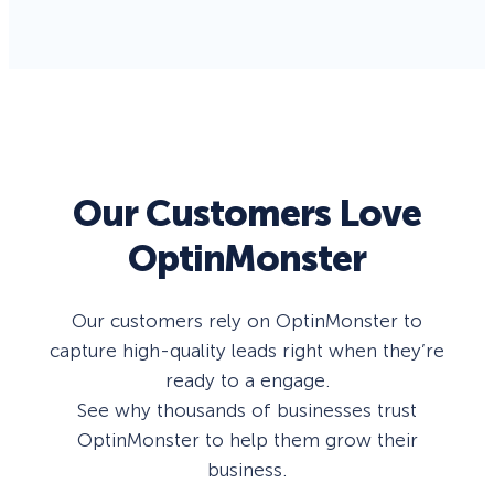
Our Customers Love
OptinMonster
Our customers rely on OptinMonster to
capture high-quality leads right when they’re
ready to a engage.
See why thousands of businesses trust
OptinMonster to help them grow their
business.