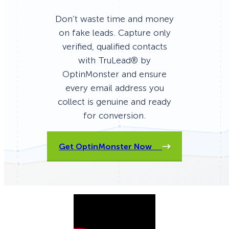
Don’t waste time and money
on fake leads. Capture only
verified, qualified contacts
with TruLead® by
OptinMonster and ensure
every email address you
collect is genuine and ready
for conversion.
Get OptinMonster Now