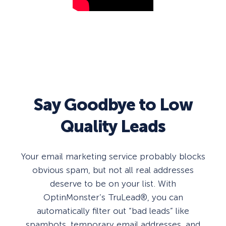
Say Goodbye to Low
Quality Leads
Your email marketing service probably blocks
obvious spam, but not all real addresses
deserve to be on your list. With
OptinMonster’s TruLead®, you can
automatically filter out “bad leads” like
spambots, temporary email addresses, and