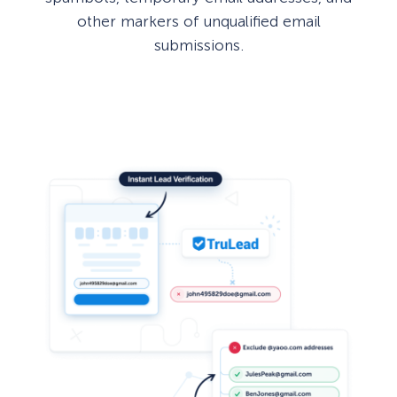
other markers of unqualified email
submissions.