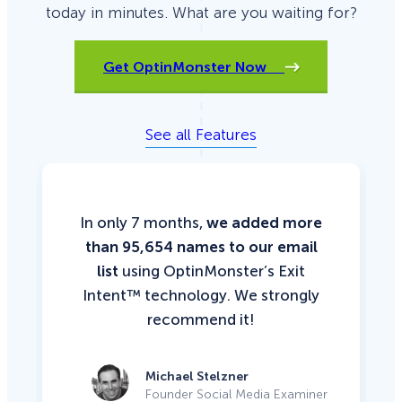
today in minutes. What are you waiting for?
Get OptinMonster Now
See all Features
In only 7 months,
we added more
than 95,654 names to our email
list
using OptinMonster’s Exit
Intent™ technology. We strongly
recommend it!
Michael Stelzner
Founder Social Media Examiner