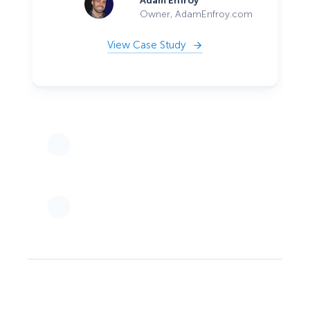
Adam Enfroy
Owner, AdamEnfroy.com
View Case Study