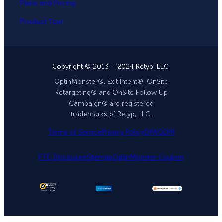
Plans and Pricing
Product Tour
Copyright © 2013 – 2024 Retyp, LLC.
OptinMonster®, Exit Intent®, OnSite
Retargeting® and OnSite Follow Up
Campaign® are registered
trademarks of Retyp, LLC.
Terms of Service
Privacy Policy
DPA
GDPR
FTC Disclosure
Sitemap
OptinMonster Coupon