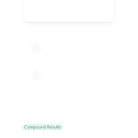
Compound Results