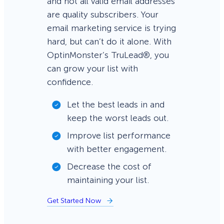
and not all valid email addresses
are quality subscribers. Your
email marketing service is trying
hard, but can’t do it alone. With
OptinMonster’s TruLead®, you
can grow your list with
confidence.
Let the best leads in and
keep the worst leads out.
Improve list performance
with better engagement.
Decrease the cost of
maintaining your list.
Get Started Now