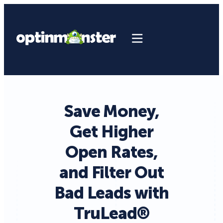
Save Money,
Get Higher
Open Rates,
and Filter Out
Bad Leads with
TruLead®