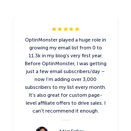
OptinMonster played a huge role in
growing my email list from 0 to
11.3k in my blog’s very first year.
Before OptinMonster, I was getting
just a few email subscribers/day –
now I’m adding over 3,000
subscribers to my list every month.
It’s also great for custom page-
level affiliate offers to drive sales. I
can’t recommend it enough.