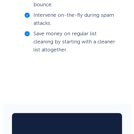
bounce.
Intervene on-the-fly during spam
attacks.
Save money on regular list
cleaning by starting with a cleaner
list altogether.