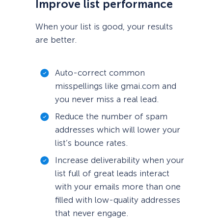
Improve list performance
When your list is good, your results
are better.
Auto-correct common
misspellings like gmai.com and
you never miss a real lead.
Reduce the number of spam
addresses which will lower your
list’s bounce rates.
Increase deliverability when your
list full of great leads interact
with your emails more than one
filled with low-quality addresses
that never engage.