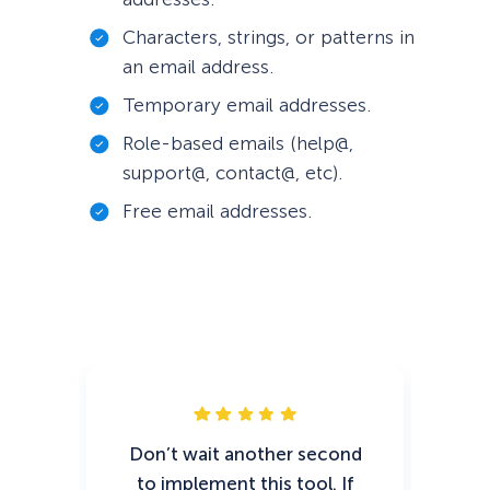
Characters, strings, or patterns in
an email address.
Temporary email addresses.
Role-based emails (help@,
support@, contact@, etc).
Free email addresses.
Don’t wait another second
As 
to implement this tool. If
w