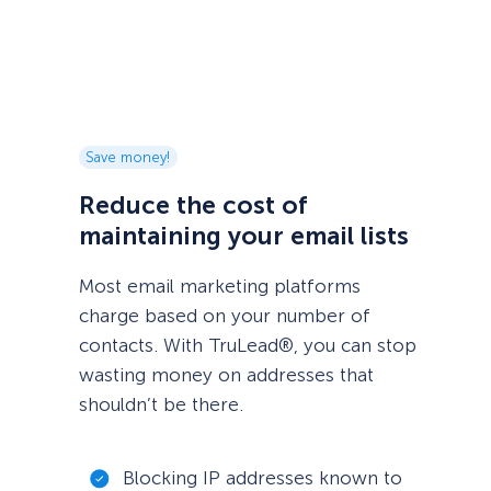
Save money!
Reduce the cost of
maintaining your email lists
Most email marketing platforms
charge based on your number of
contacts. With TruLead®, you can stop
wasting money on addresses that
shouldn’t be there.
Blocking IP addresses known to