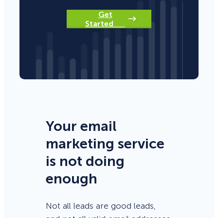
Get
Started
Your email
marketing service
is not doing
enough
Not all leads are good leads,