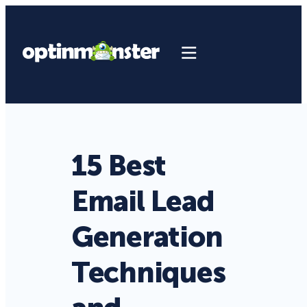
15 Best
Email Lead
Generation
Techniques