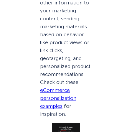
other information to
your marketing
content, sending
marketing materials
based on behavior
like product views or
link clicks,
geotargeting, and
personalized product
recommendations.
Check out these
eCommerce
personalization
examples
for
inspiration.