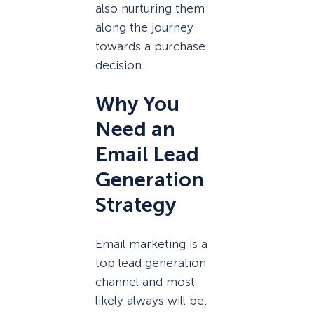
also nurturing them
along the journey
towards a purchase
decision.
Why You
Need an
Email Lead
Generation
Strategy
Email marketing is a
top lead generation
channel and most
likely always will be.