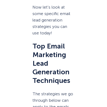
Now let’s look at
some specific email
lead generation
strategies you can
use today!
Top Email
Marketing
Lead
Generation
Techniques
The strategies we go
through below can
apply to the emails