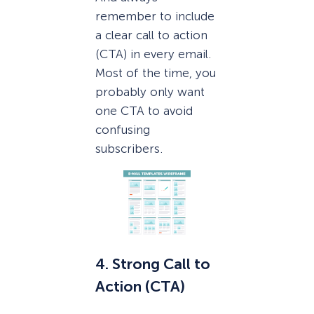
remember to include
a clear call to action
(CTA) in every email.
Most of the time, you
probably only want
one CTA to avoid
confusing
subscribers.
4. Strong Call to
Action (CTA)