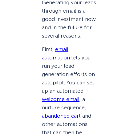
Generating your leads
through email is a
good investment now
and in the future for
several reasons.
First,
email
automation
lets you
run your lead
generation efforts on
autopilot. You can set
up an automated
welcome email
, a
nurture sequence,
abandoned cart
and
other automations
that can then be