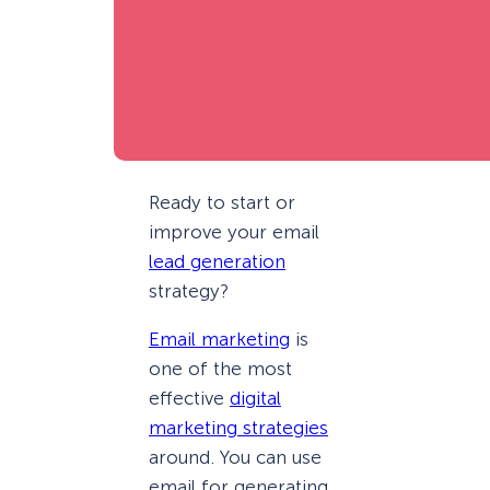
Ready to start or
improve your email
lead generation
strategy?
Email marketing
is
one of the most
effective
digital
marketing strategies
around. You can use
email for generating