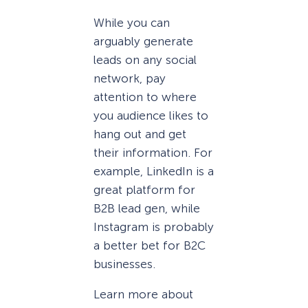
While you can
arguably generate
leads on any social
network, pay
attention to where
you audience likes to
hang out and get
their information. For
example, LinkedIn is a
great platform for
B2B lead gen, while
Instagram is probably
a better bet for B2C
businesses.
Learn more about