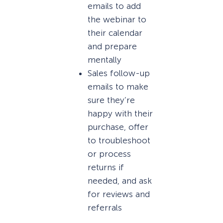
emails to add
the webinar to
their calendar
and prepare
mentally
Sales follow-up
emails to make
sure they’re
happy with their
purchase, offer
to troubleshoot
or process
returns if
needed, and ask
for reviews and
referrals