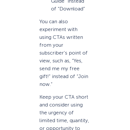
Guide” instead
of “Download”
You can also
experiment with
using CTAs written
from your
subscriber’s point of
view, such as, “Yes,
send me my free
gift!” instead of “Join
now.”
Keep your CTA short
and consider using
the urgency of
limited time, quantity,
or opportunity to