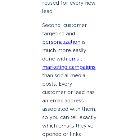
reused for every new
lead.
Second, customer
targeting and
personalization
is
much more easily
done with
email
marketing campaigns
than social media
posts. Every
customer or lead has
an email address
associated with them,
so you can tell exactly
which emails they’ve
opened or links