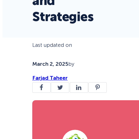
and
Strategies
Last updated on
March 2, 2025
by
Farjad Taheer