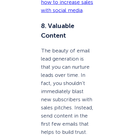
how to increase sales
with social media
.
8. Valuable
Content
The beauty of email
lead generation is
that you can nurture
leads over time. In
fact, you shouldn’t
immediately blast
new subscribers with
sales pitches. Instead,
send content in the
first few emails that
helps to build trust.