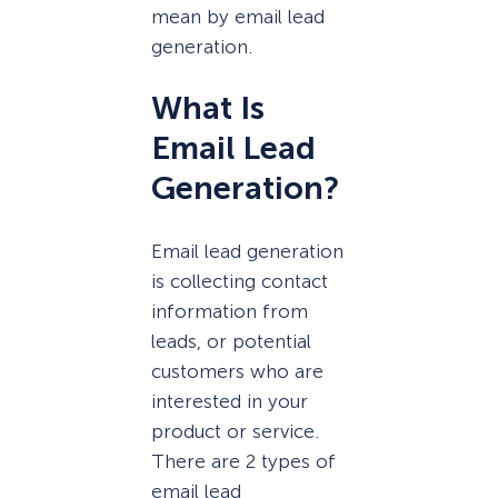
mean by email lead
generation.
What Is
Email Lead
Generation?
Email lead generation
is collecting contact
information from
leads, or potential
customers who are
interested in your
product or service.
There are 2 types of
email lead