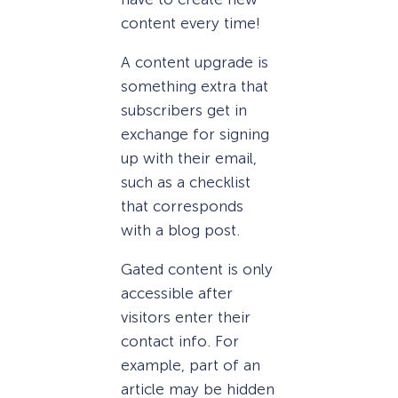
content every time!
A content upgrade is
something extra that
subscribers get in
exchange for signing
up with their email,
such as a checklist
that corresponds
with a blog post.
Gated content is only
accessible after
visitors enter their
contact info. For
example, part of an
article may be hidden