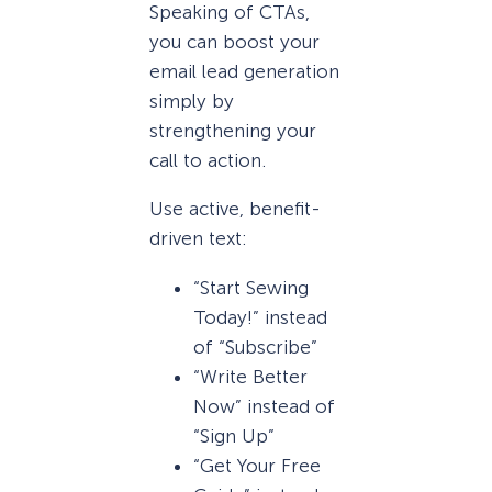
Speaking of CTAs,
you can boost your
email lead generation
simply by
strengthening your
call to action.
Use active, benefit-
driven text:
“Start Sewing
Today!” instead
of “Subscribe”
“Write Better
Now” instead of
“Sign Up”
“Get Your Free