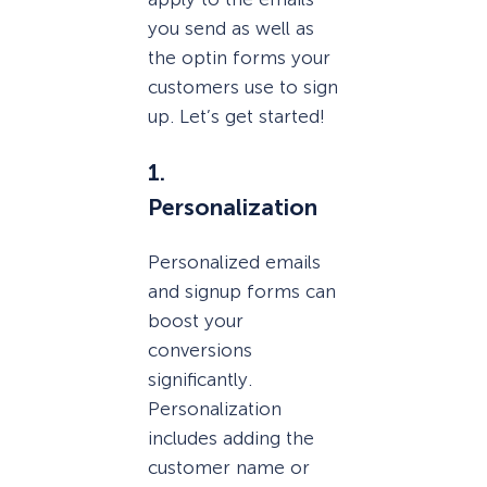
you send as well as
the optin forms your
customers use to sign
up. Let’s get started!
1.
Personalization
Personalized emails
and signup forms can
boost your
conversions
significantly.
Personalization
includes adding the
customer name or