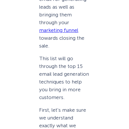
leads as well as
bringing them
through your
marketing funnel
towards closing the
sale.
This list will go
through the top 15
email lead generation
techniques to help
you bring in more
customers.
First, let’s make sure
we understand
exactly what we