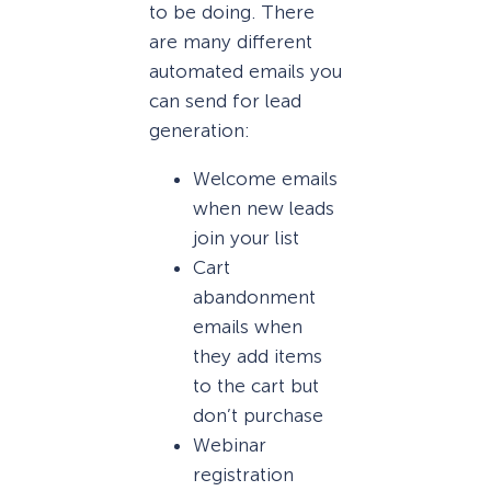
to be doing. There
are many different
automated emails you
can send for lead
generation:
Welcome emails
when new leads
join your list
Cart
abandonment
emails when
they add items
to the cart but
don’t purchase
Webinar
registration