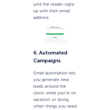
until the reader signs
up with their email
address.
6. Automated
Campaigns
Email automation lets
you generate new
leads around the
clock, while you’re on
vacation, or doing
other things you need