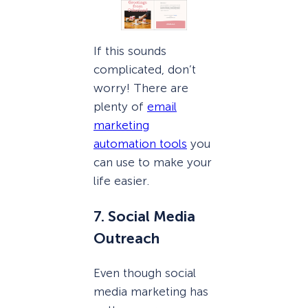
If this sounds
complicated, don’t
worry! There are
plenty of
email
marketing
automation tools
you
can use to make your
life easier.
7. Social Media
Outreach
Even though social
media marketing has