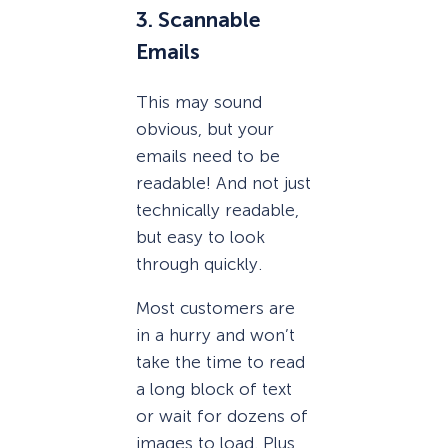
3. Scannable
Emails
This may sound
obvious, but your
emails need to be
readable! And not just
technically readable,
but easy to look
through quickly.
Most customers are
in a hurry and won’t
take the time to read
a long block of text
or wait for dozens of
images to load. Plus,