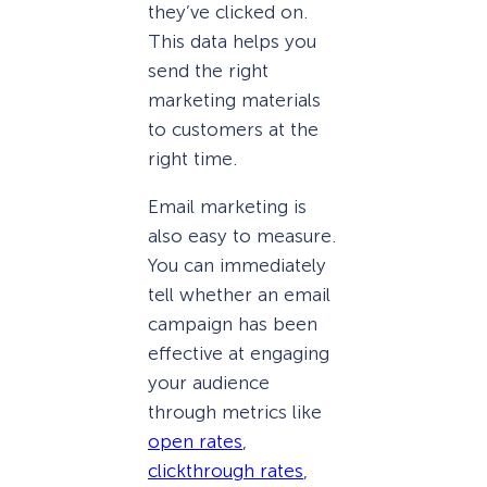
they’ve clicked on.
This data helps you
send the right
marketing materials
to customers at the
right time.
Email marketing is
also easy to measure.
You can immediately
tell whether an email
campaign has been
effective at engaging
your audience
through metrics like
open rates
,
clickthrough rates
,