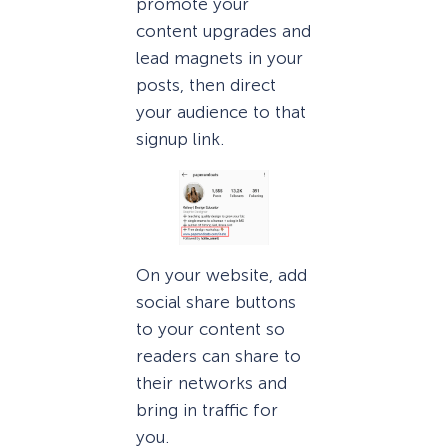
promote your
content upgrades and
lead magnets in your
posts, then direct
your audience to that
signup link.
On your website, add
social share buttons
to your content so
readers can share to
their networks and
bring in traffic for
you.