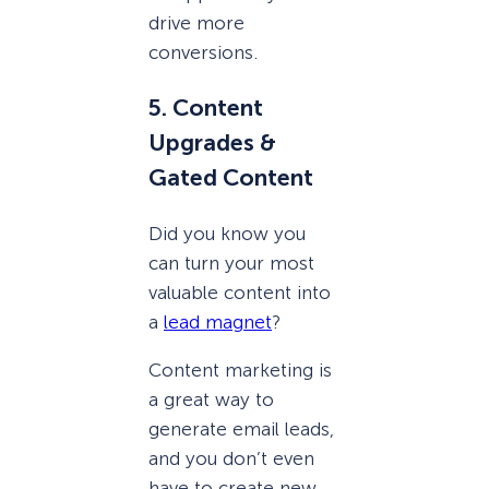
drive more
conversions.
5. Content
Upgrades &
Gated Content
Did you know you
can turn your most
valuable content into
a
lead magnet
?
Content marketing is
a great way to
generate email leads,
and you don’t even
have to create new