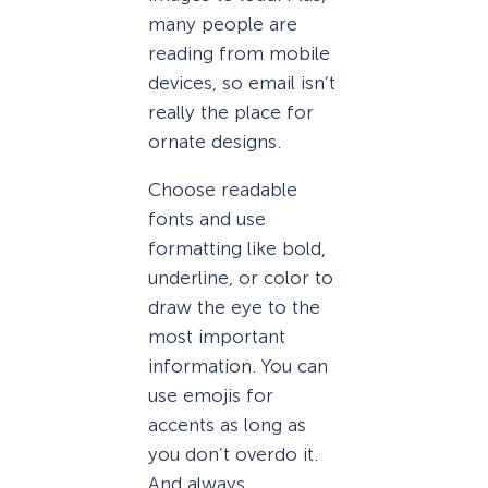
many people are
reading from mobile
devices, so email isn’t
really the place for
ornate designs.
Choose readable
fonts and use
formatting like bold,
underline, or color to
draw the eye to the
most important
information. You can
use emojis for
accents as long as
you don’t overdo it.
And always