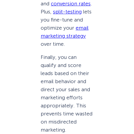
and
conversion rates
.
Plus,
split-testing
lets
you fine-tune and
optimize your
email
marketing strategy
over time.
Finally, you can
qualify and score
leads based on their
email behavior and
direct your sales and
marketing efforts
appropriately. This
prevents time wasted
on misdirected
marketing.