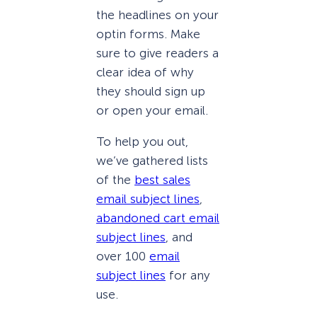
the headlines on your
optin forms. Make
sure to give readers a
clear idea of why
they should sign up
or open your email.
To help you out,
we’ve gathered lists
of the
best sales
email subject lines
,
abandoned cart email
subject lines
, and
over 100
email
subject lines
for any
use.