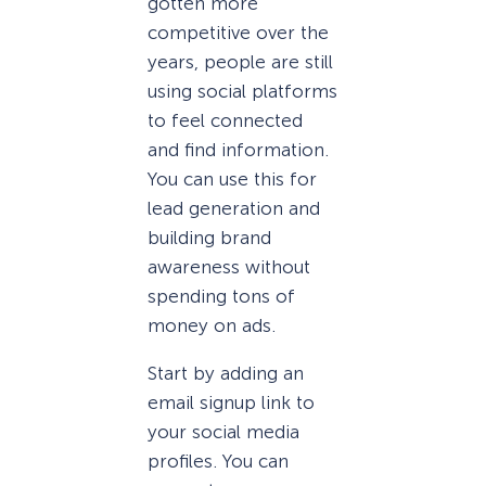
gotten more
competitive over the
years, people are still
using social platforms
to feel connected
and find information.
You can use this for
lead generation and
building brand
awareness without
spending tons of
money on ads.
Start by adding an
email signup link to
your social media
profiles. You can