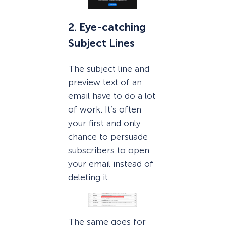
2. Eye-catching
Subject Lines
The subject line and
preview text of an
email have to do a lot
of work. It’s often
your first and only
chance to persuade
subscribers to open
your email instead of
deleting it.
The same goes for