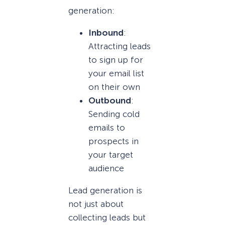
generation:
Inbound
:
Attracting leads
to sign up for
your email list
on their own
Outbound
:
Sending cold
emails to
prospects in
your target
audience
Lead generation is
not just about
collecting leads but