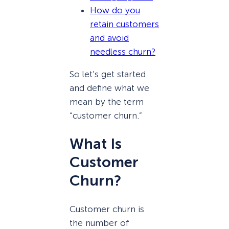
How do you
retain customers
and avoid
needless churn?
So let’s get started
and define what we
mean by the term
“customer churn.”
What Is
Customer
Churn?
Customer churn is
the number of