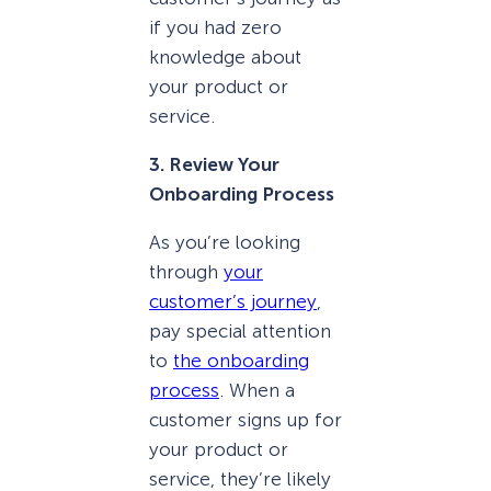
if you had zero
knowledge about
your product or
service.
3. Review Your
Onboarding Process
As you’re looking
through
your
customer’s journey
,
pay special attention
to
the onboarding
process
. When a
customer signs up for
your product or
service, they’re likely