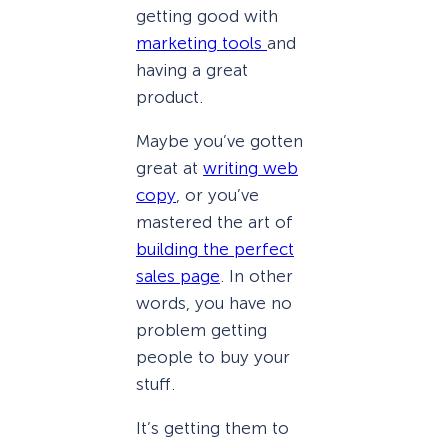
getting good with
marketing tools
and
having a great
product.
Maybe you’ve gotten
great at
writing web
copy
, or you’ve
mastered the art of
building the perfect
sales page
. In other
words, you have no
problem getting
people to buy your
stuff.
It’s getting them to