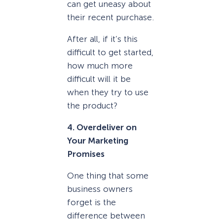
can get uneasy about
their recent purchase.
After all, if it’s this
difficult to get started,
how much more
difficult will it be
when they try to use
the product?
4. Overdeliver on
Your Marketing
Promises
One thing that some
business owners
forget is the
difference between