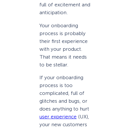
full of excitement and
anticipation.
Your onboarding
process is probably
their first experience
with your product.
That means it needs
to be stellar.
If your onboarding
process is too
complicated, full of
glitches and bugs, or
does anything to hurt
user experience
(UX),
your new customers