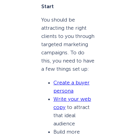
Start
You should be
attracting the right
clients to you through
targeted marketing
campaigns. To do
this, you need to have
a few things set up:
Create a buyer
persona
Write your web
copy
to attract
that ideal
audience
Build more