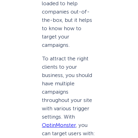
loaded to help
companies out-of-
the-box, but it helps
to know how to
target your
campaigns.
To attract the right
clients to your
business, you should
have multiple
campaigns
throughout your site
with various trigger
settings. With
OptinMonster
, you
can target users with: