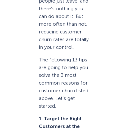
people just leave, and
there’s nothing you
can do about it. But
more often than not,
reducing customer
churn rates are totally
in your control.
The following 13 tips
are going to help you
solve the 3 most
common reasons for
customer churn listed
above. Let’s get
started.
1. Target the Right
Customers at the