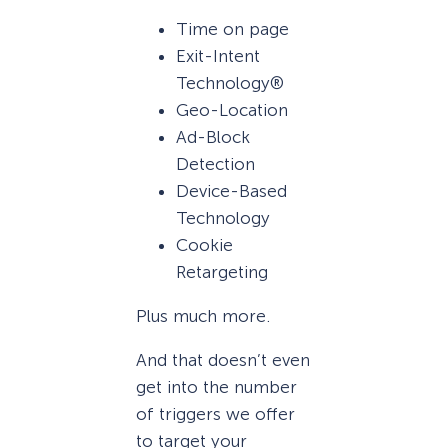
Time on page
Exit-Intent
Technology®
Geo-Location
Ad-Block
Detection
Device-Based
Technology
Cookie
Retargeting
Plus much more.
And that doesn’t even
get into the number
of triggers we offer
to target your