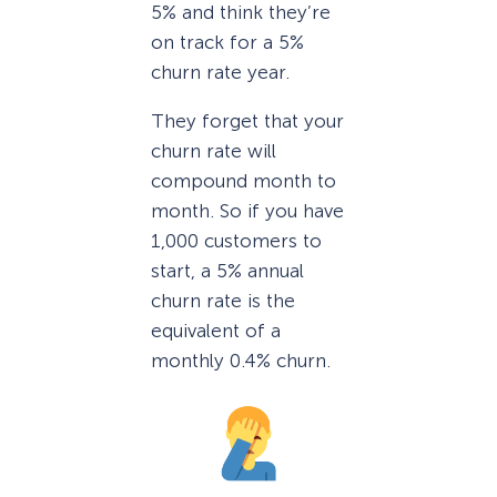
5% and think they’re
on track for a 5%
churn rate year.
They forget that your
churn rate will
compound month to
month. So if you have
1,000 customers to
start, a 5% annual
churn rate is the
equivalent of a
monthly 0.4% churn.