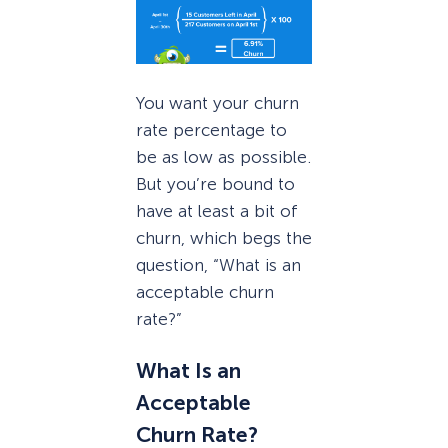
You want your churn
rate percentage to
be as low as possible.
But you’re bound to
have at least a bit of
churn, which begs the
question, “What is an
acceptable churn
rate?”
What Is an
Acceptable
Churn Rate?