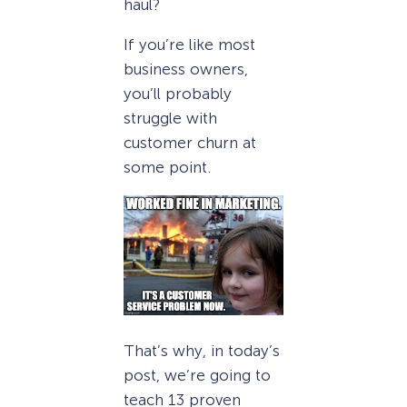
haul?
If you’re like most
business owners,
you’ll probably
struggle with
customer churn at
some point.
That’s why, in today’s
post, we’re going to
teach 13 proven