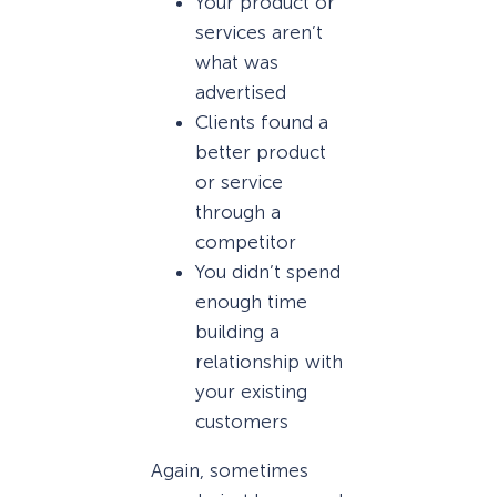
Your product or
services aren’t
what was
advertised
Clients found a
better product
or service
through a
competitor
You didn’t spend
enough time
building a
relationship with
your existing
customers
Again, sometimes