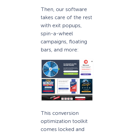
Then, our software
takes care of the rest
with exit popups,
spin-a-wheel
campaigns, floating
bars, and more:
This conversion
optimization toolkit
comes locked and