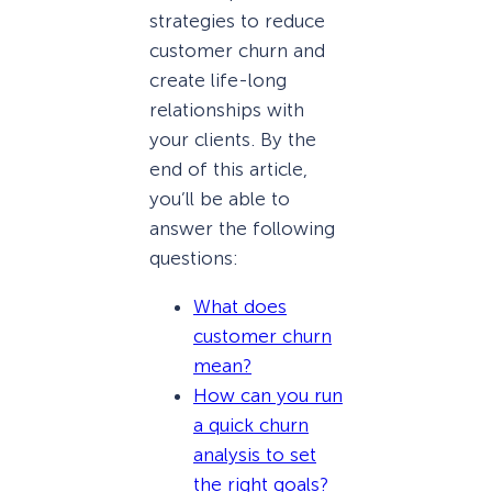
strategies to reduce
customer churn and
create life-long
relationships with
your clients. By the
end of this article,
you’ll be able to
answer the following
questions:
What does
customer churn
mean?
How can you run
a quick churn
analysis to set
the right goals?