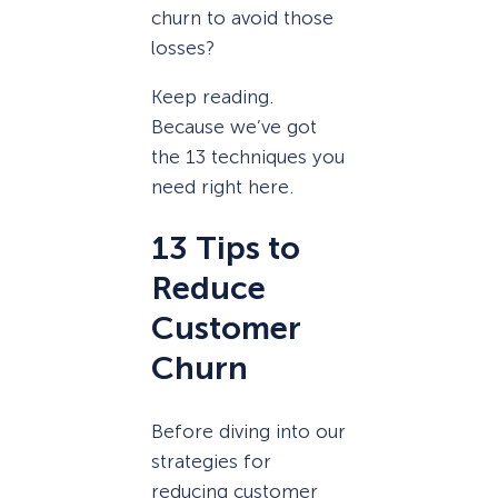
churn to avoid those
losses?
Keep reading.
Because we’ve got
the 13 techniques you
need right here.
13 Tips to
Reduce
Customer
Churn
Before diving into our
strategies for
reducing customer