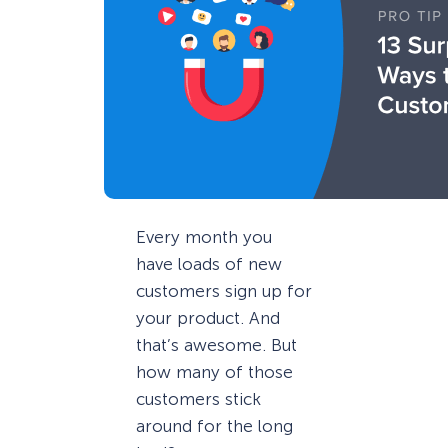
Every month you
have loads of new
customers sign up for
your product. And
that’s awesome. But
how many of those
customers stick
around for the long