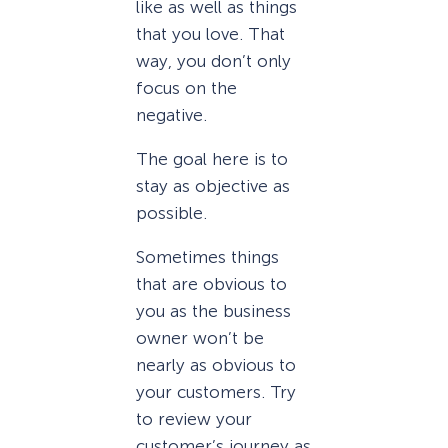
like as well as things
that you love. That
way, you don’t only
focus on the
negative.
The goal here is to
stay as objective as
possible.
Sometimes things
that are obvious to
you as the business
owner won’t be
nearly as obvious to
your customers. Try
to review your
customer’s journey as