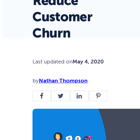
Reduce
Customer
Churn
Last updated on
May 4, 2020
by
Nathan Thompson