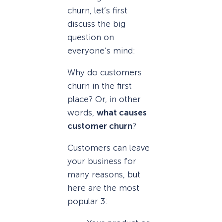
churn, let’s first
discuss the big
question on
everyone’s mind:
Why do customers
churn in the first
place? Or, in other
words,
what causes
customer churn
?
Customers can leave
your business for
many reasons, but
here are the most
popular 3: