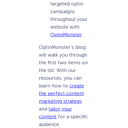
targeted optin
campaigns
throughout your
website with
OptinMonster
OptinMonster’s blog
will walk you through
the first two items on
the list. With our
resources, you can
learn how to
create
the perfect content
marketing strategy
and
tailor your
content
for a specific
audience.