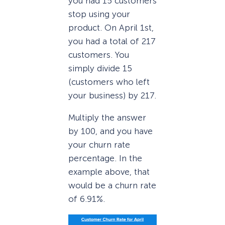
you had 15 customers
stop using your
product. On April 1st,
you had a total of 217
customers. You
simply divide 15
(customers who left
your business) by 217.
Multiply the answer
by 100, and you have
your churn rate
percentage. In the
example above, that
would be a churn rate
of 6.91%.