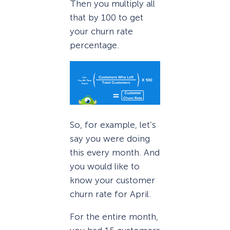
Then you multiply all
that by 100 to get
your churn rate
percentage.
So, for example, let’s
say you were doing
this every month. And
you would like to
know your customer
churn rate for April.
For the entire month,