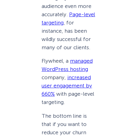
audience even more
accurately.
Page-level
targeting
, for
instance, has been
wildly successful for
many of our clients.
Flywheel, a
managed
WordPress hosting
company,
increased
user engagement by
660%
with page-level
targeting.
The bottom line is
that if you want to
reduce your churn