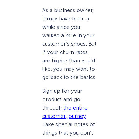
As a business owner,
it may have been a
while since you
walked a mile in your
customer’s shoes. But
if your churn rates
are higher than you’d
like, you may want to
go back to the basics.
Sign up for your
product and go
through
the entire
customer journey
.
Take special notes of
things that you don’t