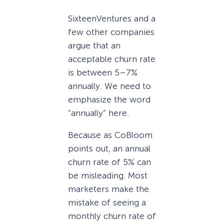
SixteenVentures and a
few other companies
argue that an
acceptable churn rate
is between 5–7%
annually. We need to
emphasize the word
“annually” here.
Because as CoBloom
points out, an annual
churn rate of 5% can
be misleading. Most
marketers make the
mistake of seeing a
monthly churn rate of