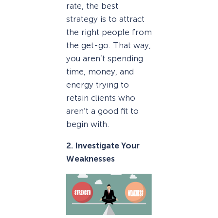
rate, the best
strategy is to attract
the right people from
the get-go. That way,
you aren’t spending
time, money, and
energy trying to
retain clients who
aren’t a good fit to
begin with.
2. Investigate Your
Weaknesses