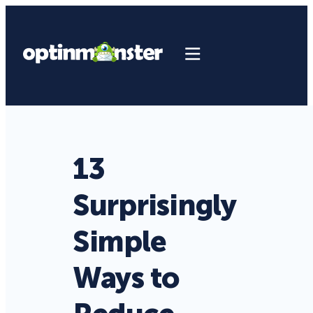
13
Surprisingly
Simple
Ways to