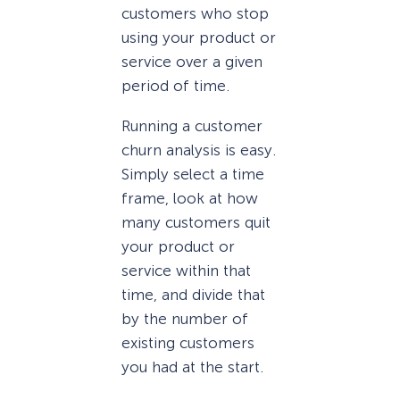
customers who stop
using your product or
service over a given
period of time.
Running a customer
churn analysis is easy.
Simply select a time
frame, look at how
many customers quit
your product or
service within that
time, and divide that
by the number of
existing customers
you had at the start.