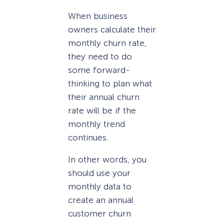
When business
owners calculate their
monthly churn rate,
they need to do
some forward-
thinking to plan what
their annual churn
rate will be if the
monthly trend
continues.
In other words, you
should use your
monthly data to
create an annual
customer churn