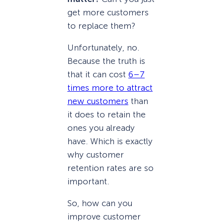
get more customers
to replace them?
Unfortunately, no.
Because the truth is
that it can cost
6–7
times more to attract
new customers
than
it does to retain the
ones you already
have. Which is exactly
why customer
retention rates are so
important.
So, how can you
improve customer