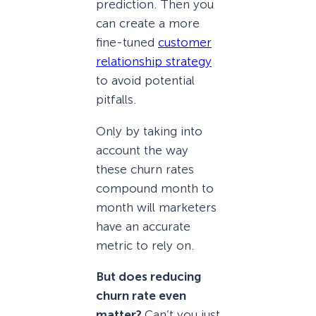
prediction. Then you
can create a more
fine-tuned
customer
relationship strategy
to avoid potential
pitfalls.
Only by taking into
account the way
these churn rates
compound month to
month will marketers
have an accurate
metric to rely on.
But does reducing
churn rate even
matter?
Can’t you just