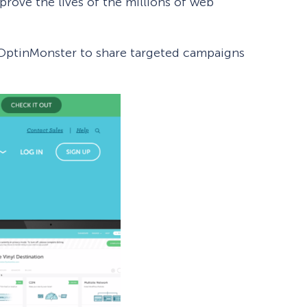
prove the lives of the millions of web
g OptinMonster to share targeted campaigns
How Storyly Increased
Conversions by 80% with
Exit-Intent® and Content-
Gating