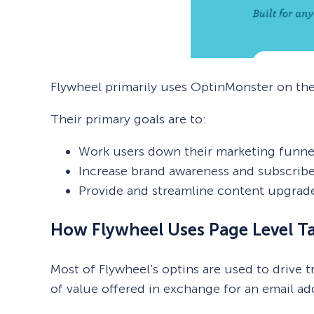
Flywheel primarily uses OptinMonster on the
Their primary goals are to:
Work users down their marketing funne
Increase brand awareness and subscribe
Provide and streamline content upgrad
How Flywheel Uses Page Level T
Most of Flywheel’s optins are used to drive 
of value offered in exchange for an email a