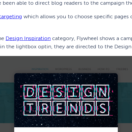
e been able to direct blog readers to the campaign the
targeting
which allows you to choose specific pages
the
Design Inspiration
category, Flywheel shows a camp
 in the lightbox optin, they are directed to the Desi