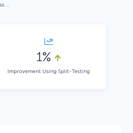
ss …
Fullscreen
Floating Bars
1%
Slide In
Improvement Using Split-Testing
Inline