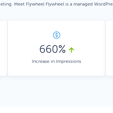
geting. Meet Flywheel Flywheel is a managed WordPre
 Yours?
Welcome Mats
MonsterLinks™
Scroll Boxes
See All Features
660%
Increase in Impressions