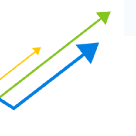
eCommerce Lead Generation:
14 Strategies That Actually
Work