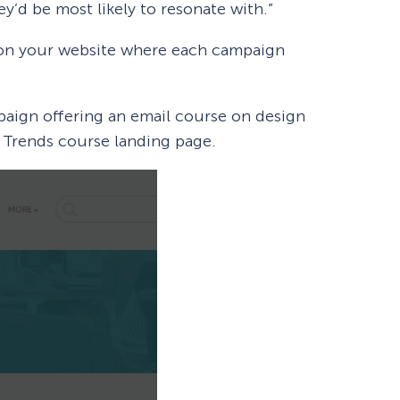
y’d be most likely to resonate with.”
 on your website where each campaign
aign offering an email course on design
gn Trends course landing page.