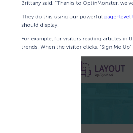
Brittany said, “Thanks to OptinMonster, we’v
They do this using our powerful
page-level 
should display.
For example, for visitors reading articles in 
trends. When the visitor clicks, “Sign Me Up”