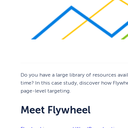
Do you have a large library of resources avai
time? In this case study, discover how Flyw
page-level targeting.
Meet Flywheel