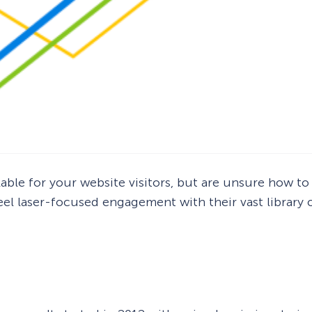
lable for your website visitors, but are unsure how to
heel laser-focused engagement with their vast library