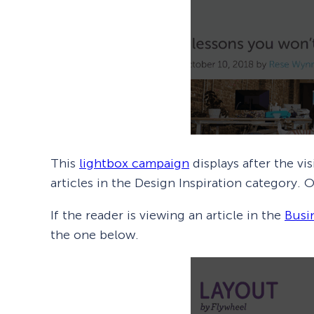
This
lightbox campaign
displays after the vi
articles in the Design Inspiration category.
If the reader is viewing an article in the
Busi
the one below.