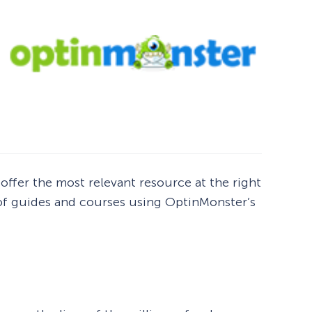
 offer the most relevant resource at the right
 of guides and courses using OptinMonster’s