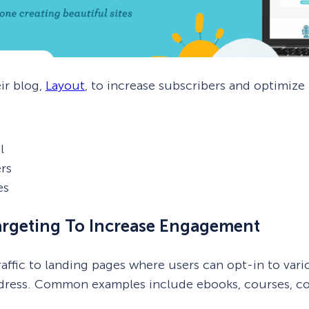
ir blog,
Layout
, to increase subscribers and optimize
l
rs
es
argeting To Increase Engagement
traffic to landing pages where users can opt-in to var
ddress. Common examples include ebooks, courses, cou