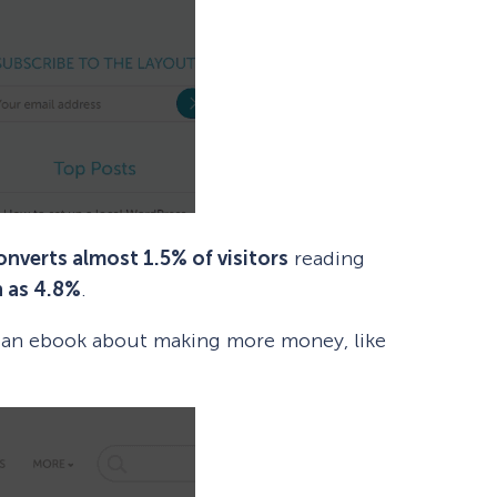
onverts almost 1.5% of visitors
reading
h as 4.8%
.
s an ebook about making more money, like