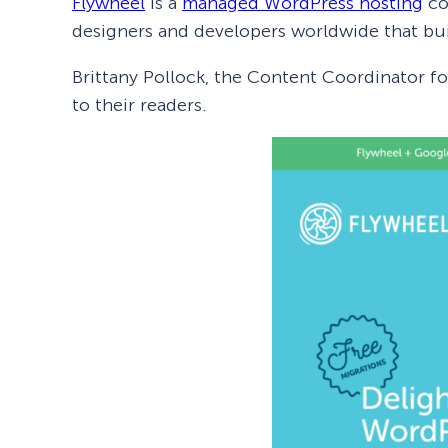
Flywheel
is a
managed WordPress hosting
co
designers and developers worldwide that bui
Brittany Pollock, the Content Coordinator f
to their readers.