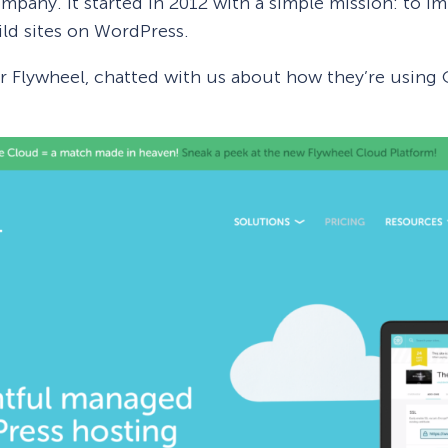
mpany. It started in 2012 with a simple mission: to im
ld sites on WordPress.
or Flywheel, chatted with us about how they’re usin