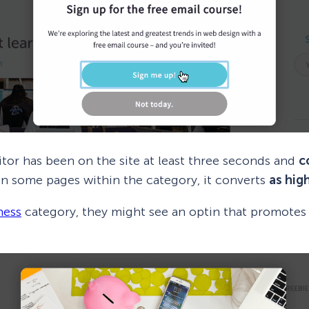
sitor has been on the site at least three seconds and
c
 On some pages within the category, it converts
as hig
ness
category, they might see an optin that promote