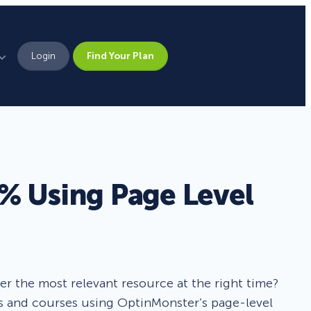
Login
Find Your Plan
Leadership
Brand Assets
Press
% Using Page Level
Pick From 700+
Careers
Templates!
Campaign Types
fer the most relevant resource at the right time?
es and courses using OptinMonster’s page-level
Popup