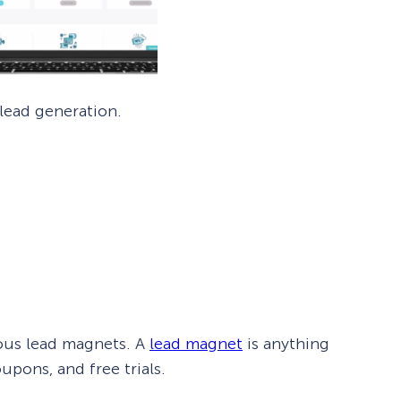
 lead generation.
ious lead magnets. A
lead magnet
is anything
pons, and free trials.