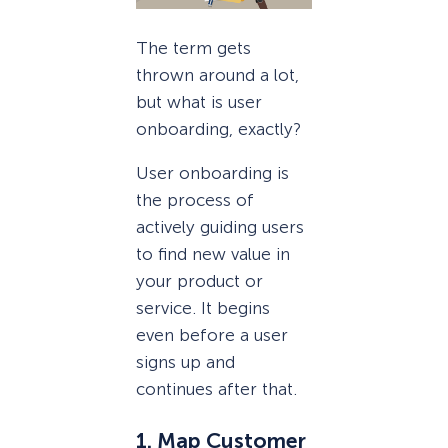
The term gets
thrown around a lot,
but what is user
onboarding, exactly?
User onboarding is
the process of
actively guiding users
to find new value in
your product or
service. It begins
even before a user
signs up and
continues after that.
1. Map Customer