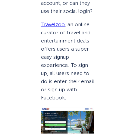
account, or can they
use their social login?
Travelzoo
, an online
curator of travel and
entertainment deals
offers users a super
easy signup
experience. To sign
up, all users need to
do is enter their email
or sign up with
Facebook.