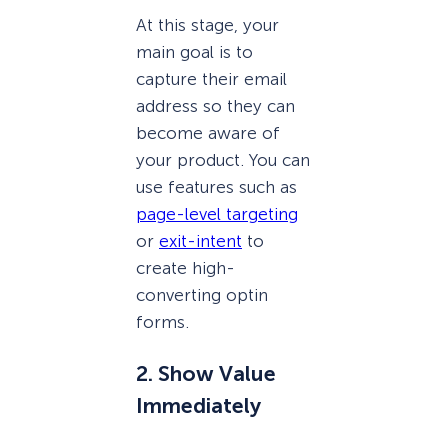
At this stage, your
main goal is to
capture their email
address so they can
become aware of
your product. You can
use features such as
page-level targeting
or
exit-intent
to
create high-
converting optin
forms.
2. Show Value
Immediately