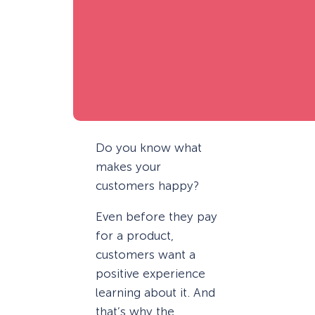
Do you know what
makes your
customers happy?
Even before they pay
for a product,
customers want a
positive experience
learning about it. And
that’s why the