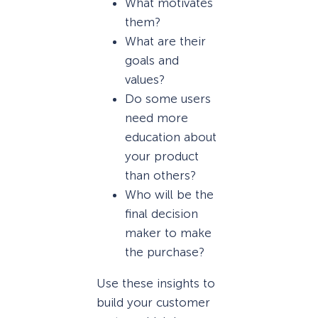
What motivates
them?
What are their
goals and
values?
Do some users
need more
education about
your product
than others?
Who will be the
final decision
maker to make
the purchase?
Use these insights to
build your customer