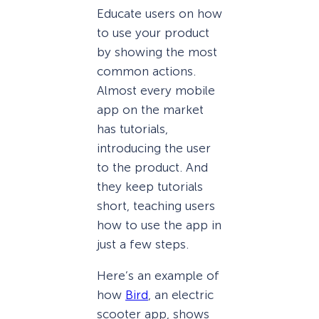
Educate users on how
to use your product
by showing the most
common actions.
Almost every mobile
app on the market
has tutorials,
introducing the user
to the product. And
they keep tutorials
short, teaching users
how to use the app in
just a few steps.
Here’s an example of
how
Bird
, an electric
scooter app, shows