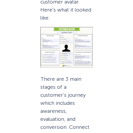
customer avatar.
Here’s what it looked
like:
There are 3 main
stages of a
customer’s journey
which includes
awareness,
evaluation, and
conversion. Connect