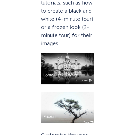
tutorials, such as how
to create a black and
white (4-minute tour)
or a frozen look (2-
minute tour) for their
images.
Customize the user