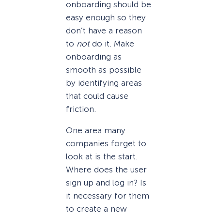
onboarding should be
easy enough so they
don’t have a reason
to
not
do it. Make
onboarding as
smooth as possible
by identifying areas
that could cause
friction.
One area many
companies forget to
look at is the start.
Where does the user
sign up and log in? Is
it necessary for them
to create a new