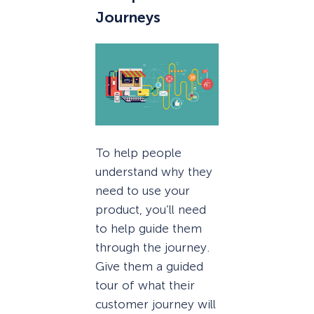
Journeys
To help people
understand why they
need to use your
product, you’ll need
to help guide them
through the journey.
Give them a guided
tour of what their
customer journey will