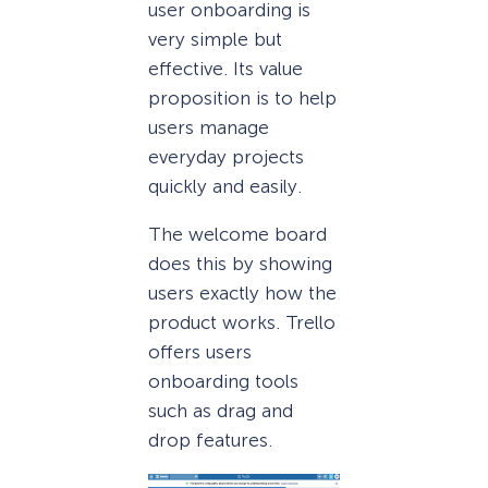
user onboarding is
very simple but
effective. Its value
proposition is to help
users manage
everyday projects
quickly and easily.
The welcome board
does this by showing
users exactly how the
product works. Trello
offers users
onboarding tools
such as drag and
drop features.