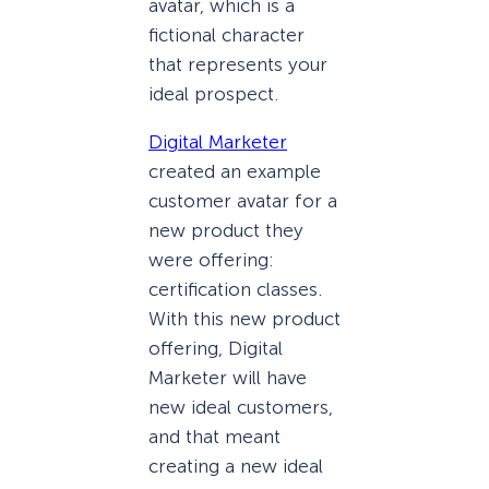
avatar, which is a
fictional character
that represents your
ideal prospect.
Digital Marketer
created an example
customer avatar for a
new product they
were offering:
certification classes.
With this new product
offering, Digital
Marketer will have
new ideal customers,
and that meant
creating a new ideal