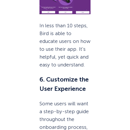
In less than 10 steps,
Bird is able to
educate users on how
to use their app. It’s
helpful, yet quick and
easy to understand.
6. Customize the
User Experience
Some users will want
a step-by-step guide
throughout the
onboarding process,