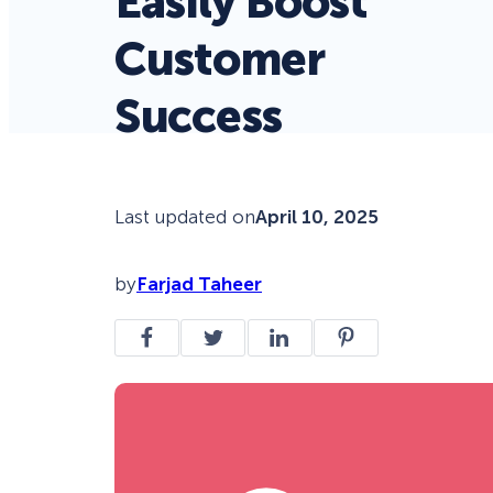
Easily Boost
Customer
Success
Last updated on
April 10, 2025
by
Farjad Taheer