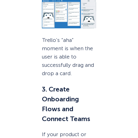
Trello’s “aha”
moment is when the
user is able to
successfully drag and
drop a card.
3. Create
Onboarding
Flows and
Connect Teams
If your product or