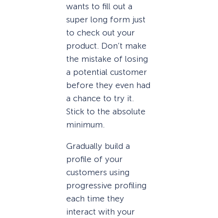
wants to fill out a
super long form just
to check out your
product. Don’t make
the mistake of losing
a potential customer
before they even had
a chance to try it.
Stick to the absolute
minimum.
Gradually build a
profile of your
customers using
progressive profiling
each time they
interact with your