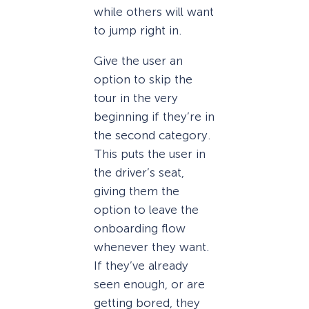
while others will want
to jump right in.
Give the user an
option to skip the
tour in the very
beginning if they’re in
the second category.
This puts the user in
the driver’s seat,
giving them the
option to leave the
onboarding flow
whenever they want.
If they’ve already
seen enough, or are
getting bored, they