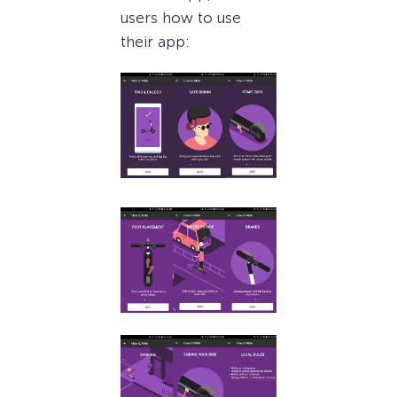
users how to use
their app: