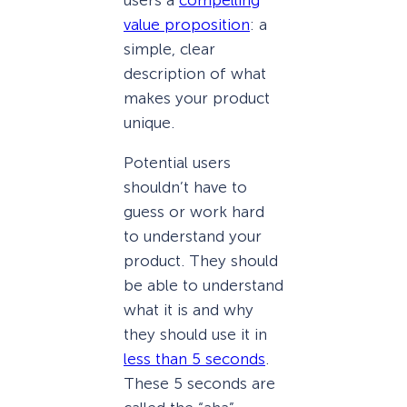
value proposition
: a
simple, clear
description of what
makes your product
unique.
Potential users
shouldn’t have to
guess or work hard
to understand your
product. They should
be able to understand
what it is and why
they should use it in
less than 5 seconds
.
These 5 seconds are