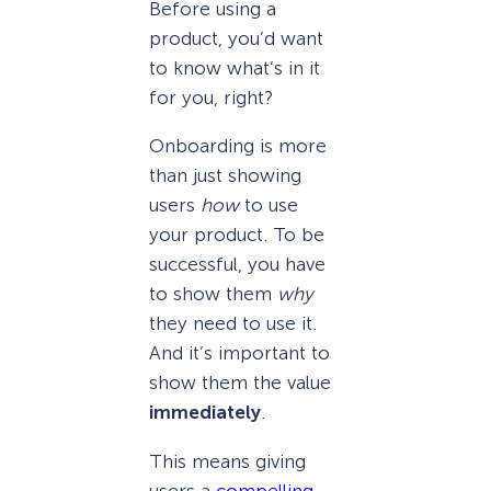
Before using a
product, you’d want
to know what’s in it
for you, right?
Onboarding is more
than just showing
users
how
to use
your product. To be
successful, you have
to show them
why
they need to use it.
And it’s important to
show them the value
immediately
.
This means giving
users a
compelling