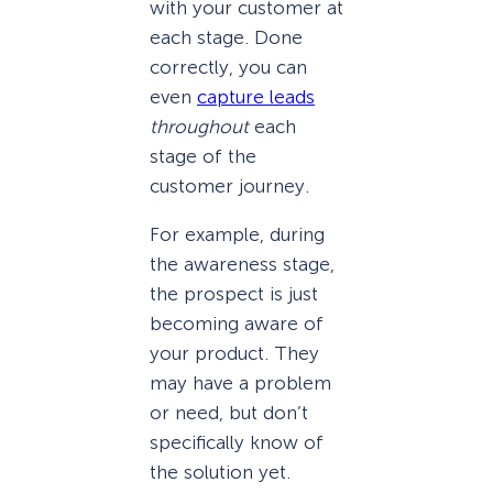
with your customer at
each stage. Done
correctly, you can
even
capture leads
throughout
each
stage of the
customer journey.
For example, during
the awareness stage,
the prospect is just
becoming aware of
your product. They
may have a problem
or need, but don’t
specifically know of
the solution yet.