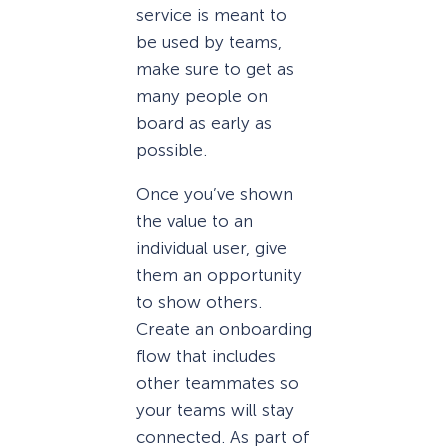
service is meant to
be used by teams,
make sure to get as
many people on
board as early as
possible.
Once you’ve shown
the value to an
individual user, give
them an opportunity
to show others.
Create an onboarding
flow that includes
other teammates so
your teams will stay
connected. As part of