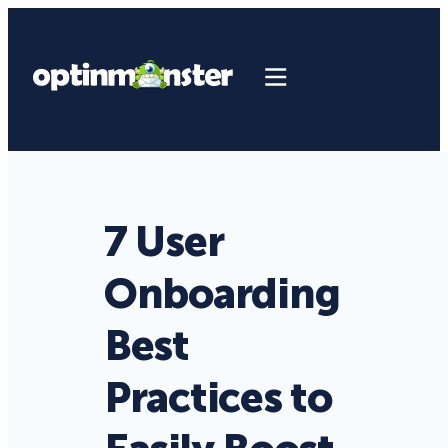
7 User
Onboarding
Best
Practices to