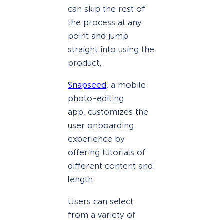
can skip the rest of
the process at any
point and jump
straight into using the
product.
Snapseed
, a mobile
photo-editing
app, customizes the
user onboarding
experience by
offering tutorials of
different content and
length.
Users can select
from a variety of