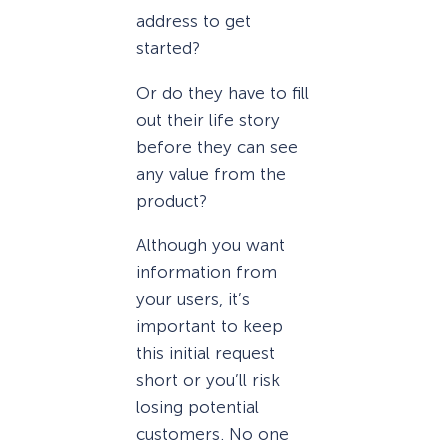
address to get
started?
Or do they have to fill
out their life story
before they can see
any value from the
product?
Although you want
information from
your users, it’s
important to keep
this initial request
short or you’ll risk
losing potential
customers. No one