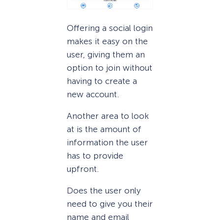
Offering a social login
makes it easy on the
user, giving them an
option to join without
having to create a
new account.
Another area to look
at is the amount of
information the user
has to provide
upfront.
Does the user only
need to give you their
name and email