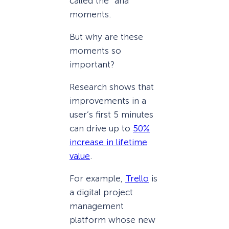
called the “aha”
moments.
But why are these
moments so
important?
Research shows that
improvements in a
user’s first 5 minutes
can drive up to
50%
increase in lifetime
value
.
For example,
Trello
is
a digital project
management
platform whose new