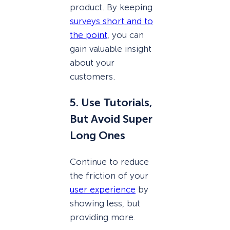
product. By keeping
surveys short and to
the point
, you can
gain valuable insight
about your
customers.
5. Use Tutorials,
But Avoid Super
Long Ones
Continue to reduce
the friction of your
user experience
by
showing less, but
providing more.