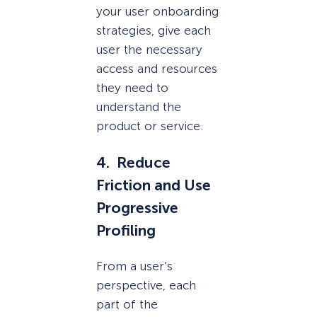
your user onboarding
strategies, give each
user the necessary
access and resources
they need to
understand the
product or service.
4. Reduce
Friction and Use
Progressive
Profiling
From a user’s
perspective, each
part of the