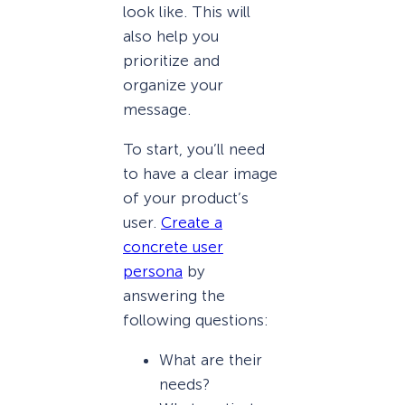
look like. This will
also help you
prioritize and
organize your
message.
To start, you’ll need
to have a clear image
of your product’s
user.
Create a
concrete user
persona
by
answering the
following questions:
What are their
needs?