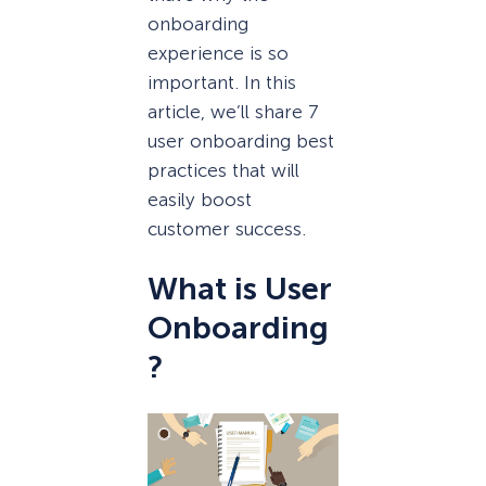
onboarding
experience is so
important. In this
article, we’ll share 7
user onboarding best
practices that will
easily boost
customer success.
What is User
Onboarding
?