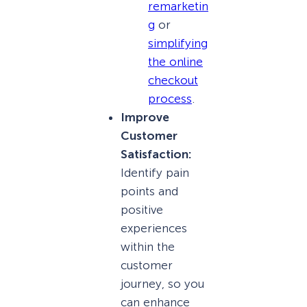
remarketin
g
or
simplifying
the online
checkout
process
.
Improve
Customer
Satisfaction:
Identify pain
points and
positive
experiences
within the
customer
journey, so you
can enhance