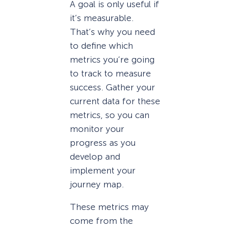
A goal is only useful if
it’s measurable.
That’s why you need
to define which
metrics you’re going
to track to measure
success. Gather your
current data for these
metrics, so you can
monitor your
progress as you
develop and
implement your
journey map.
These metrics may
come from the