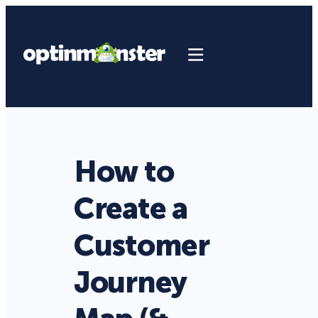
How to
Create a
Customer
Journey