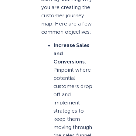
you are creating the
customer journey
map. Here are a few
common objectives:
Increase Sales
and
Conversions:
Pinpoint where
potential
customers drop
off and
implement
strategies to
keep them
moving through
the sales funnel.