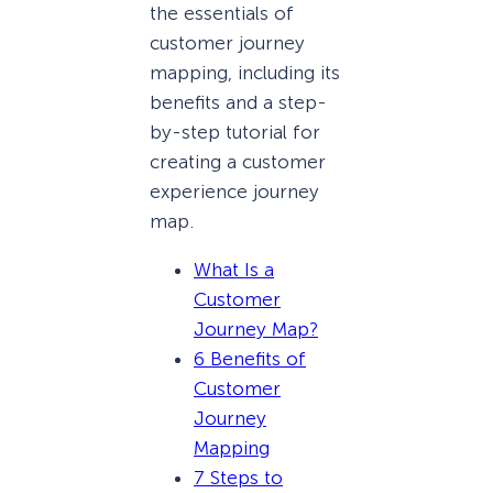
the essentials of
customer journey
mapping, including its
benefits and a step-
by-step tutorial for
creating a customer
experience journey
map.
What Is a
Customer
Journey Map?
6 Benefits of
Customer
Journey
Mapping
7 Steps to