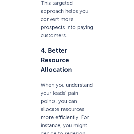
This targeted
approach helps you
convert more
prospects into paying
customers.
4. Better
Resource
Allocation
When you understand
your leads’ pain
points, you can
allocate resources
more efficiently. For
instance, you might
decide to redesign