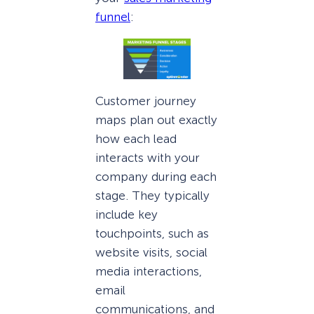
funnel
:
Customer journey
maps plan out exactly
how each lead
interacts with your
company during each
stage. They typically
include key
touchpoints, such as
website visits, social
media interactions,
email
communications, and