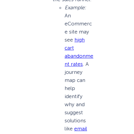
Example:
An
eCommerc
e site may
see
high
cart
abandonme
nt rates
. A
journey
map can
help
identify
why and
suggest
solutions
like
email