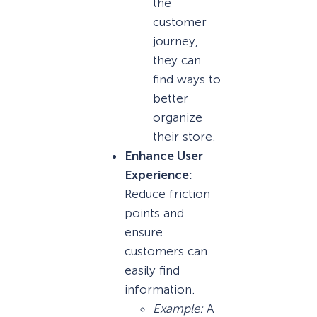
the
customer
journey,
they can
find ways to
better
organize
their store.
Enhance User
Experience:
Reduce friction
points and
ensure
customers can
easily find
information.
Example:
A