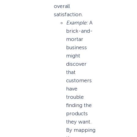
overall
satisfaction.
Example:
A
brick-and-
mortar
business
might
discover
that
customers
have
trouble
finding the
products
they want.
By mapping