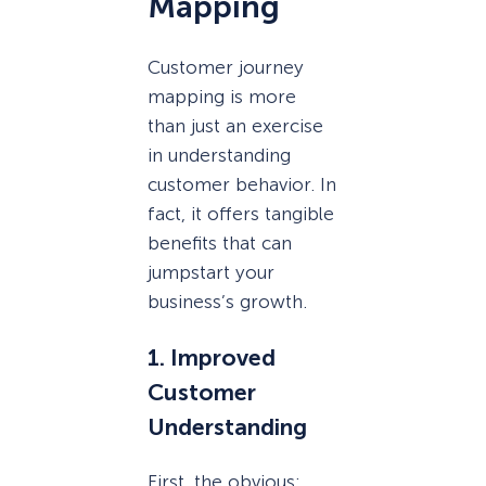
Mapping
Customer journey
mapping is more
than just an exercise
in understanding
customer behavior. In
fact, it offers tangible
benefits that can
jumpstart your
business’s growth.
1. Improved
Customer
Understanding
First, the obvious: