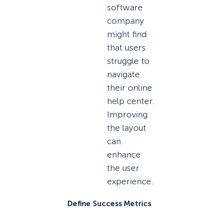
software
company
might find
that users
struggle to
navigate
their online
help center.
Improving
the layout
can
enhance
the user
experience.
Define Success Metrics