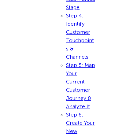
Stage
Step 4:
Identify
Customer
Touchpoint
s &
Channels
Step 5: Map
Your
Current
Customer
Journey &
Analyze It
Step 6:
Create Your
New