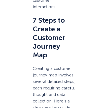
customer
interactions.
7 Steps to
Create a
Customer
Journey
Map
Creating a customer
journey map involves
several detailed steps,
each requiring careful
thought and data
collection. Here’s a
step-by-step guide