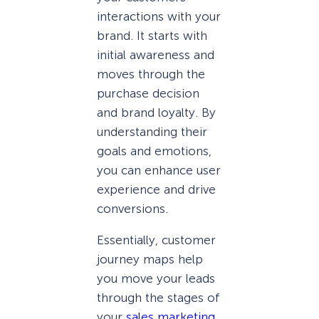
interactions with your
brand. It starts with
initial awareness and
moves through the
purchase decision
and brand loyalty. By
understanding their
goals and emotions,
you can enhance user
experience and drive
conversions.
Essentially, customer
journey maps help
you move your leads
through the stages of
your
sales marketing