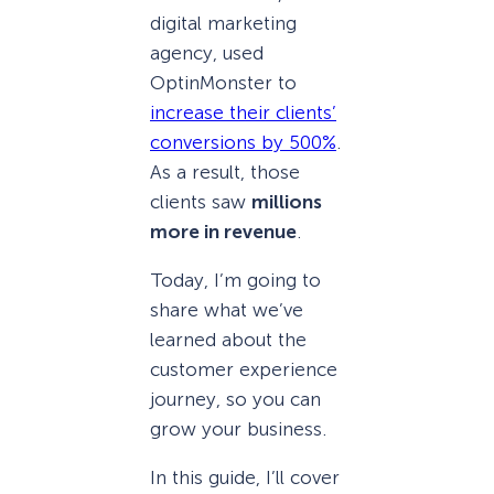
digital marketing
agency, used
OptinMonster to
increase their clients’
conversions by 500%
.
As a result, those
clients saw
millions
more in revenue
.
Today, I’m going to
share what we’ve
learned about the
customer experience
journey, so you can
grow your business.
In this guide, I’ll cover