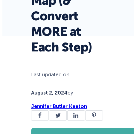
Map (&
Convert
MORE at
Each Step)
Last updated on
August 2, 2024
by
Jennifer Butler Keeton