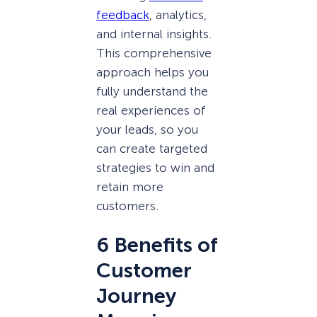
feedback
, analytics,
and internal insights.
This comprehensive
approach helps you
fully understand the
real experiences of
your leads, so you
can create targeted
strategies to win and
retain more
customers.
6 Benefits of
Customer
Journey