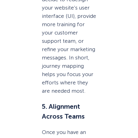
your website’s user
interface (UI), provide
more training for
your customer
support team, or
refine your marketing
messages. In short,
journey mapping
helps you focus your
efforts where they
are needed most.
5. Alignment
Across Teams
Once you have an