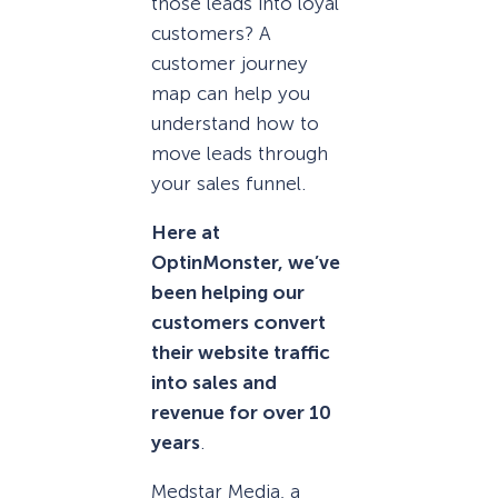
those leads into loyal
customers? A
customer journey
map can help you
understand how to
move leads through
your sales funnel.
Here at
OptinMonster, we’ve
been helping our
customers convert
their website traffic
into sales and
revenue for over 10
years
.
Medstar Media, a