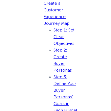
Create a
Customer
Experience
Journey Map
Step 1: Set
Clear
Objectives
Step 2:
Create
Buyer
Personas
Step 3:
Define Your
Buyer
Personas’
Goals in
Each Funnel