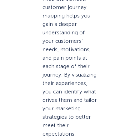
customer journey
mapping helps you
gain a deeper
understanding of
your customers’
needs, motivations,
and pain points at
each stage of their
journey. By visualizing
their experiences,
you can identify what
drives them and tailor
your marketing
strategies to better
meet their
expectations.