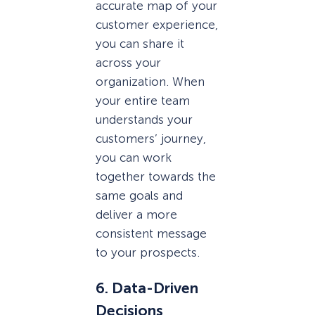
accurate map of your
customer experience,
you can share it
across your
organization. When
your entire team
understands your
customers’ journey,
you can work
together towards the
same goals and
deliver a more
consistent message
to your prospects.
6. Data-Driven
Decisions