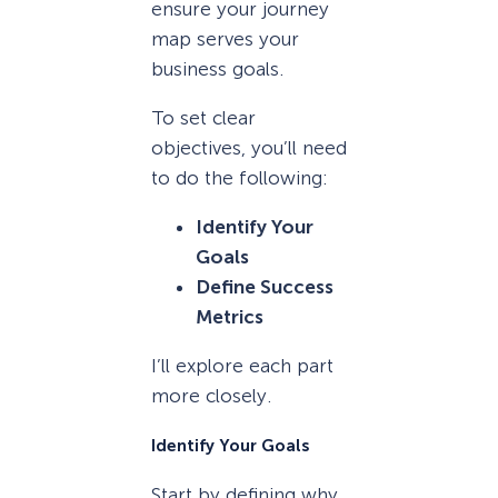
ensure your journey
map serves your
business goals.
To set clear
objectives, you’ll need
to do the following:
Identify Your
Goals
Define Success
Metrics
I’ll explore each part
more closely.
Identify Your Goals
Start by defining why