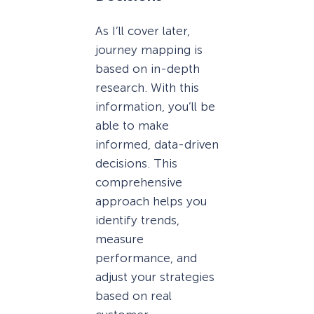
As I’ll cover later,
journey mapping is
based on in-depth
research. With this
information, you’ll be
able to make
informed, data-driven
decisions. This
comprehensive
approach helps you
identify trends,
measure
performance, and
adjust your strategies
based on real