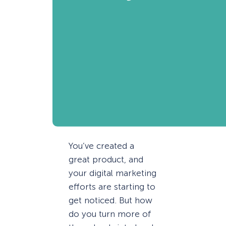
You’ve created a
great product, and
your digital marketing
efforts are starting to
get noticed. But how
do you turn more of