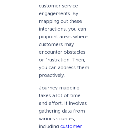
customer service
engagements. By
mapping out these
interactions, you can
pinpoint areas where
customers may
encounter obstacles
or frustration. Then,
you can address them
proactively.
Journey mapping
takes a lot of time
and effort. It involves
gathering data from
various sources,
including
customer