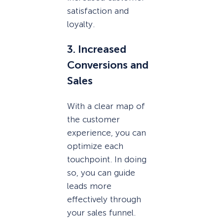
satisfaction and
loyalty.
3. Increased
Conversions and
Sales
With a clear map of
the customer
experience, you can
optimize each
touchpoint. In doing
so, you can guide
leads more
effectively through
your sales funnel.