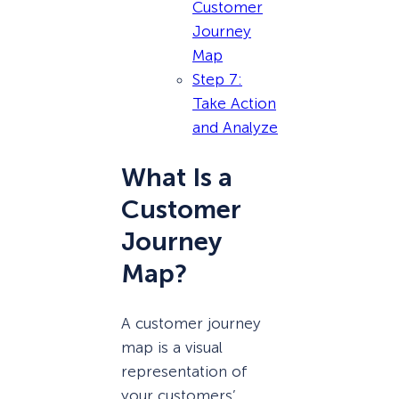
Customer
Journey
Map
Step 7:
Take Action
and Analyze
What Is a
Customer
Journey
Map?
A customer journey
map is a visual
representation of
your customers’