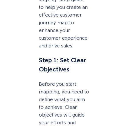
to help you create an
effective customer
journey map to
enhance your
customer experience
and drive sales.
Step 1: Set Clear
Objectives
Before you start
mapping, you need to
define what you aim
to achieve. Clear
objectives will guide
your efforts and