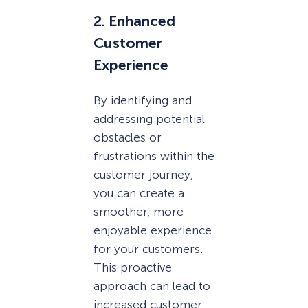
2. Enhanced
Customer
Experience
By identifying and
addressing potential
obstacles or
frustrations within the
customer journey,
you can create a
smoother, more
enjoyable experience
for your customers.
This proactive
approach can lead to
increased customer