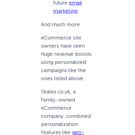
future
email
marketing
And much more.
eCommerce site
owners have seen
huge revenue boosts
using personalized
campaigns like the
ones listed above.
Skates.co.uk, a
family-owned
eCommerce
company, combined
personalization
features like
geo-