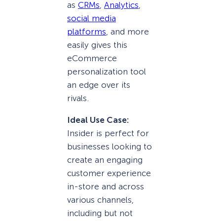
as
CRMs
,
Analytics
,
social media
platforms
, and more
easily gives this
eCommerce
personalization tool
an edge over its
rivals.
Ideal Use Case:
Insider is perfect for
businesses looking to
create an engaging
customer experience
in-store and across
various channels,
including but not