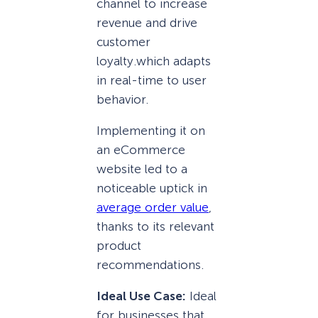
channel to increase
revenue and drive
customer
loyalty.
which adapts
in real-time to user
behavior.
Implementing it on
an eCommerce
website led to a
noticeable uptick in
average order value
,
thanks to its relevant
product
recommendations.
Ideal Use Case:
Ideal
for businesses that