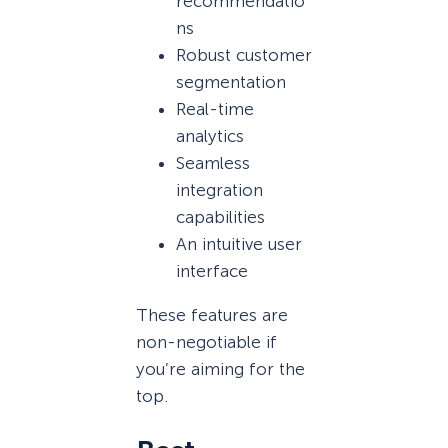
recommendatio
ns
Robust customer
segmentation
Real-time
analytics
Seamless
integration
capabilities
An intuitive user
interface
These features are
non-negotiable if
you’re aiming for the
top.