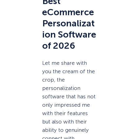
Best
eCommerce
Personalizat
ion Software
of 2026
Let me share with
you the cream of the
crop, the
personalization
software that has not
only impressed me
with their features
but also with their
ability to genuinely
connect with