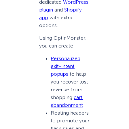
dedicated
WordPress
plugin
and
Shopify
app
with extra
options.
Using OptinMonster,
you can create
Personalized
exit-intent
popups
to help
you recover lost
revenue from
shopping
cart
abandonment
Floating headers
to promote your
flash sales and