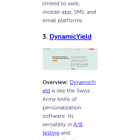
limited to web,
mobile app, SMS, and
email platforms.
3.
DynamicYield
Overview:
DynamicYi
eld
is like the Swiss
Army knife of
personalization
software. Its
versatility in
A/B
testing
and