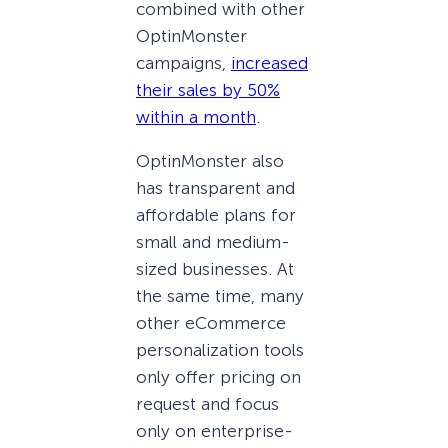
combined with other
OptinMonster
campaigns,
increased
their sales by 50%
within a month
.
OptinMonster also
has transparent and
affordable plans for
small and medium-
sized businesses. At
the same time, many
other eCommerce
personalization tools
only offer pricing on
request and focus
only on enterprise-