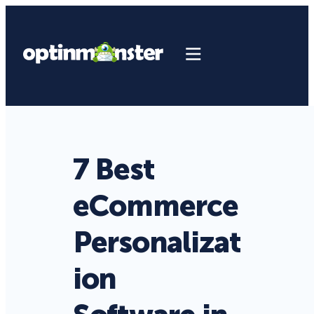
7 Best
eCommerce
Personalizat
ion