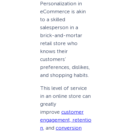
Personalization in
eCommerce is akin
to a skilled
salesperson in a
brick-and-mortar
retail store who
knows their
customers’
preferences, dislikes,
and shopping habits.
This level of service
in an online store can
greatly
improve
customer
engagement,
retentio
n
, and
conversion