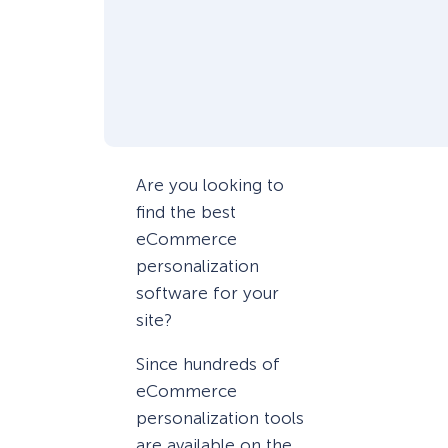
Are you looking to
find the best
eCommerce
personalization
software for your
site?
Since hundreds of
eCommerce
personalization tools
are available on the