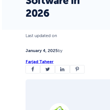
Software in
2026
Last updated on
January 4, 2025
by
Farjad Taheer