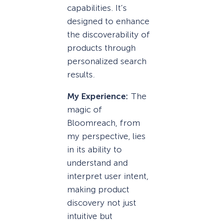
capabilities. It’s
designed to enhance
the discoverability of
products through
personalized search
results.
My Experience:
The
magic of
Bloomreach, from
my perspective, lies
in its ability to
understand and
interpret user intent,
making product
discovery not just
intuitive but