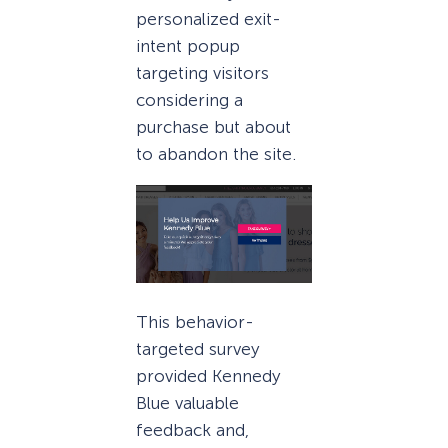
personalized exit-
intent popup
targeting visitors
considering a
purchase but about
to abandon the site.
This behavior-
targeted survey
provided Kennedy
Blue valuable
feedback and,