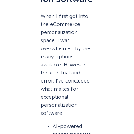
When I first got into
the eCommerce
personalization
space, I was
overwhelmed by the
many options
available. However,
through trial and
error, I’ve concluded
what makes for
exceptional
personalization
software:
AI-powered