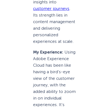
insights into
customer journeys
.
Its strength lies in
content management
and delivering
personalized
experiences at scale.
My Experience:
Using
Adobe Experience
Cloud has been like
having a bird’s-eye
view of the customer
journey, with the
added ability to zoom
in on individual
experiences. It’s