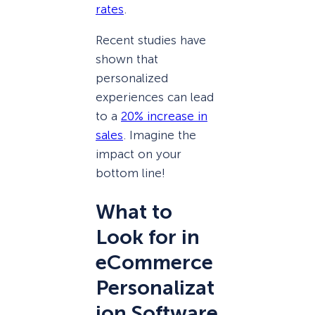
rates
.
Recent studies have
shown that
personalized
experiences can lead
to a
20% increase in
sales
. Imagine the
impact on your
bottom line!
What to
Look for in
eCommerce
Personalizat
ion Software