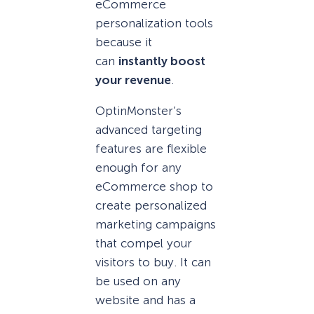
eCommerce
personalization tools
because it
can
instantly boost
your revenue
.
OptinMonster’s
advanced targeting
features are flexible
enough for any
eCommerce shop to
create personalized
marketing campaigns
that compel your
visitors to buy. It can
be used on any
website and has a