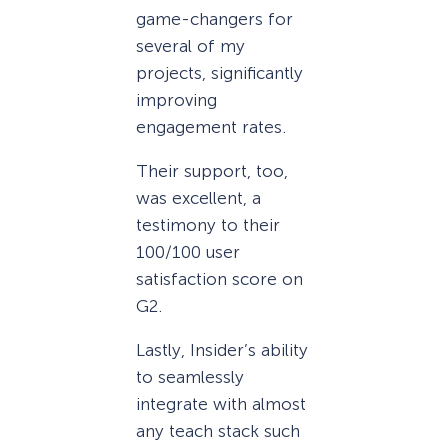
game-changers for
several of my
projects, significantly
improving
engagement rates.
Their support, too,
was excellent, a
testimony to their
100/100 user
satisfaction score on
G2.
Lastly, Insider’s ability
to seamlessly
integrate with almost
any teach stack such