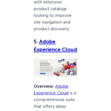
with extensive
product catalogs
looking to improve
site navigation and
product discovery.
5.
Adobe
Exp
erience
Cloud
Overview:
Adobe
Experience Cloud
is a
comprehensive suite
that offers deep