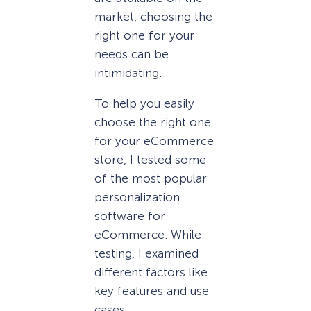
market, choosing the
right one for your
needs can be
intimidating.
To help you easily
choose the right one
for your eCommerce
store, I tested some
of the most popular
personalization
software for
eCommerce. While
testing, I examined
different factors like
key features and use
cases.