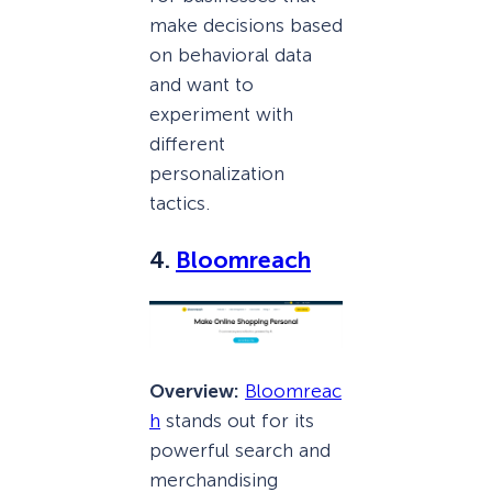
make decisions based
on behavioral data
and want to
experiment with
different
personalization
tactics.
4.
Bloomreach
Overview:
Bloomreac
h
stands out for its
powerful search and
merchandising