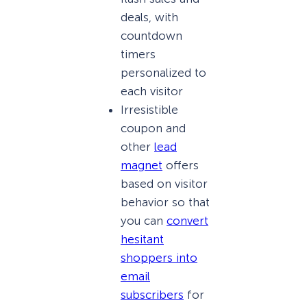
deals, with
countdown
timers
personalized to
each visitor
Irresistible
coupon and
other
lead
magnet
offers
based on visitor
behavior so that
you can
convert
hesitant
shoppers into
email
subscribers
for