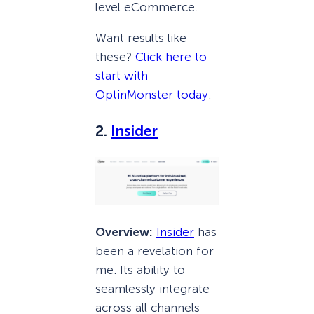
level eCommerce.
Want results like
these?
Click here to
start with
OptinMonster today
.
2.
Insider
Overview:
Insider
has
been a revelation for
me. Its ability to
seamlessly integrate
across all channels