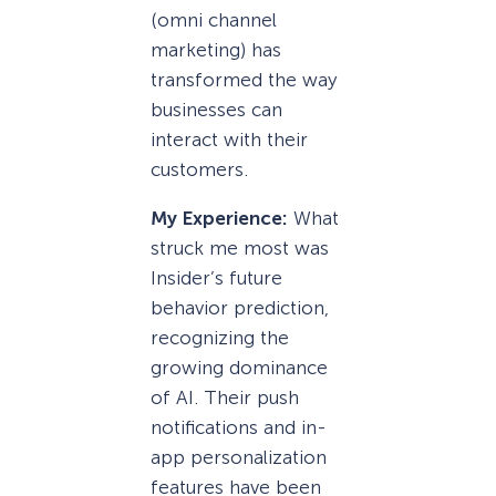
(omni channel
marketing) has
transformed the way
businesses can
interact with their
customers.
My Experience:
What
struck me most was
Insider’s future
behavior prediction,
recognizing the
growing dominance
of AI. Their push
notifications and in-
app personalization
features have been