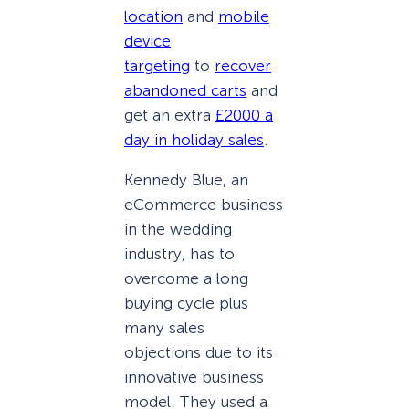
location
and
mobile
device
targeting
to
recover
abandoned carts
and
get an extra
£2000 a
day in holiday sales
.
Kennedy Blue, an
eCommerce business
in the wedding
industry, has to
overcome a long
buying cycle plus
many sales
objections due to its
innovative business
model. They used a