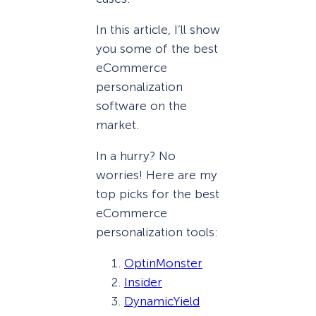
In this article, I’ll show
you some of the best
eCommerce
personalization
software on the
market.
In a hurry? No
worries! Here are my
top picks for the best
eCommerce
personalization tools:
OptinMonster
Insider
DynamicYield