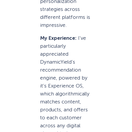
personalization
strategies across
different platforms is
impressive.
My Experience:
I’ve
particularly
appreciated
DynamicYield’s
recommendation
engine, powered by
it’s Experience OS
,
which algorithmically
matches content,
products, and offers
to each customer
across any digital