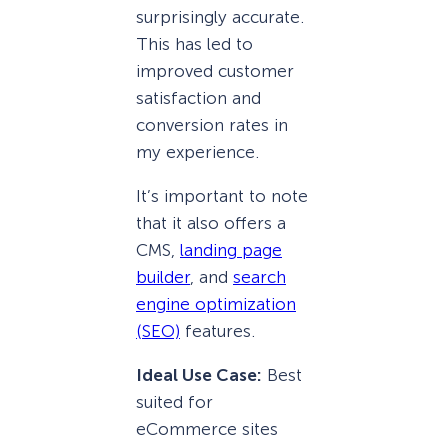
surprisingly accurate.
This has led to
improved customer
satisfaction and
conversion rates in
my experience.
It’s important to note
that it also offers a
CMS,
landing page
builder
, and
search
engine optimization
(SEO)
features.
Ideal Use Case:
Best
suited for
eCommerce sites