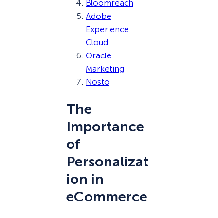
Bloomreach
Adobe
Experience
Cloud
Oracle
Marketing
Nosto
The
Importance
of
Personalizat
ion in
eCommerce