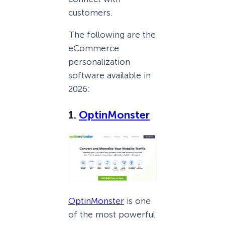
customers.
The following are the
eCommerce
personalization
software available in
2026:
1.
OptinMonster
OptinMonster
is one
of the most powerful