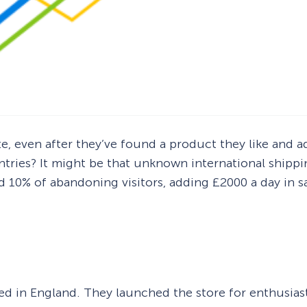
ite, even after they’ve found a product they like and
ntries? It might be that unknown international shippin
d 10% of abandoning visitors, adding £2000 a day in s
 in England. They launched the store for enthusiast