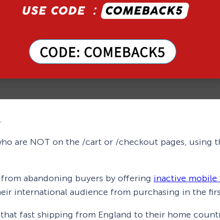
.
who are NOT on the /cart or /checkout pages, using th
g from abandoning buyers by offering
inactive mobile 
eir international audience from purchasing in the firs
s that fast shipping from England to their home countr