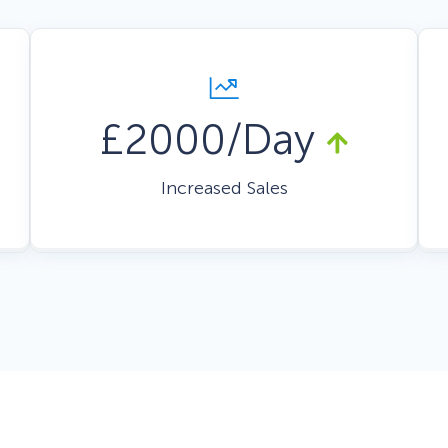
 Yours?
Welcome Mats
MonsterLinks™
Scroll Boxes
See All Features
£2000/Day
Increased Sales