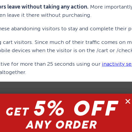
ors leave without taking any action.
More importantly,
then leave it there without purchasing.
these abandoning visitors to stay and complete their 
cart visitors. Since much of their traffic comes on mo
bile devices when the visitor is on the /cart or /che
nactive for more than 25 seconds using our
inactivity s
altogether.