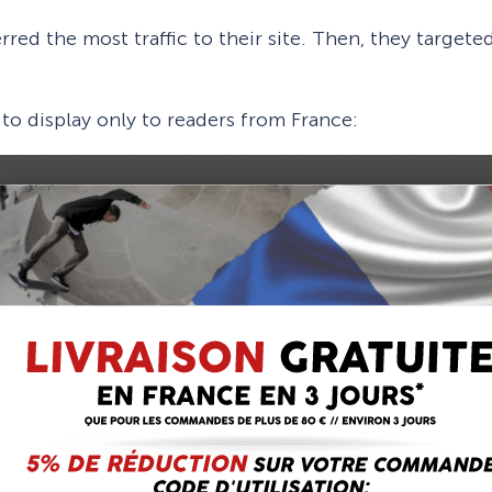
erred the most traffic to their site. Then, they targe
 to display only to readers from France: