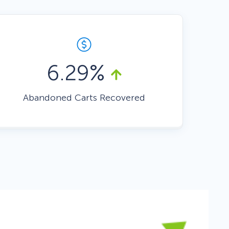
Fullscreen
Floating Bars
6.29%
Slide In
Abandoned Carts Recovered
Inline