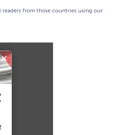
ted readers from those countries using our