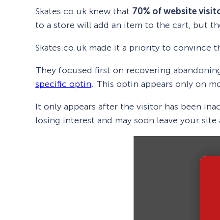
Skates.co.uk knew that
70% of website visit
to a store will add an item to the cart, but 
Skates.co.uk made it a priority to convince 
They focused first on recovering abandoning 
specific optin
. This optin appears only on mo
It only appears after the visitor has been i
losing interest and may soon leave your site 