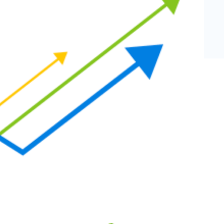
eCommerce Lead Generation:
14 Strategies That Actually
Work