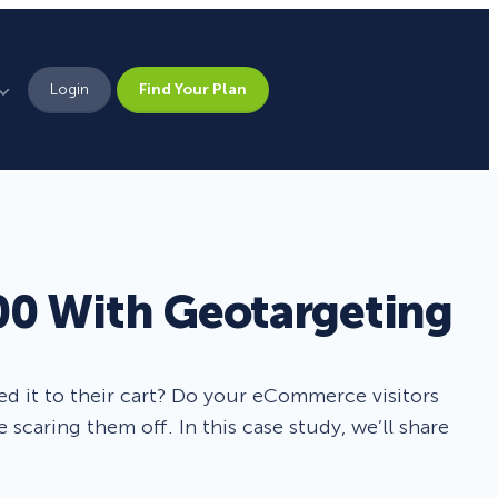
Login
Find Your Plan
Leadership
Brand Assets
Press
00 With Geotargeting
Pick From 700+
Careers
Templates!
ded it to their cart? Do your eCommerce visitors
Campaign Types
scaring them off. In this case study, we’ll share
Popup