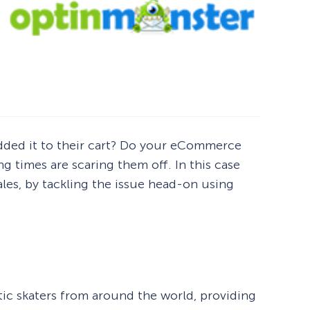
 added it to their cart? Do your eCommerce
g times are scaring them off. In this case
ales, by tackling the issue head-on using
ic skaters from around the world, providing