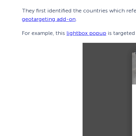
They first identified the countries which ref
geotargeting add-on
.
For example, this
lightbox popup
is targeted