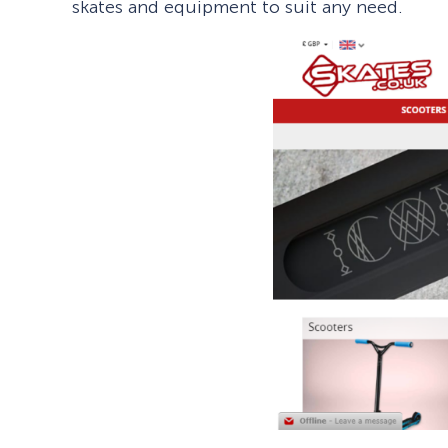
skates and equipment to suit any need.