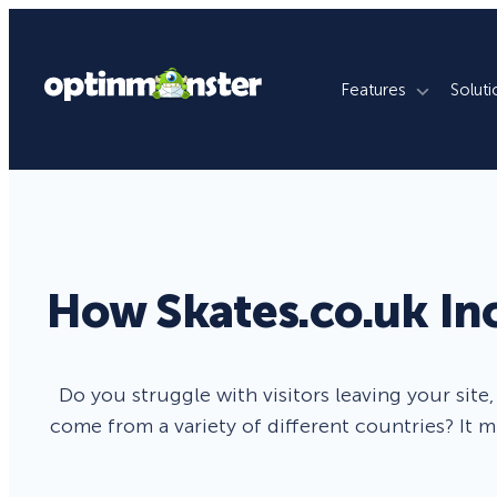
Features
Soluti
What We Do
By Use Case
By Platfo
Grow Email List
Ecommerce Stores
WordPres
Reduce Cart Abandonment
Publishers
Shopify
How Skates.co.uk In
Revenue Attribution
Membership Sites
WooCom
Increase Sales Conversion
Agencies
Magento
Do you struggle with visitors leaving your site
come from a variety of different countries? It m
Fill Lead Pipeline
Enterprise
SquareSp
Real-Time Behavior Automation
Online Courses
Wix