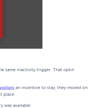
e same inactivity trigger. That optin
visitors
an incentive to stay, they moved on
t place.
y was available.