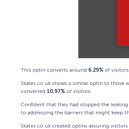
This optin converts around
6.29%
of visitors
Skates.co.uk shows a similar optin to those 
converted
10.97%
of visitors.
Confident that they had stopped the leakin
to addressing the barriers that might keep th
Skates.co.uk created optins assuring visitor