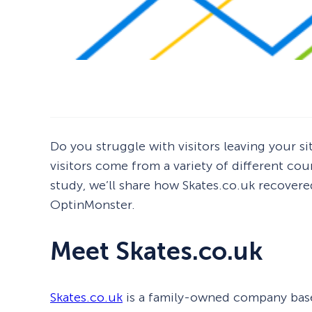
Do you struggle with visitors leaving your s
visitors come from a variety of different cou
study, we’ll share how Skates.co.uk recovere
OptinMonster.
Meet Skates.co.uk
Skates.co.uk
is a family-owned company based