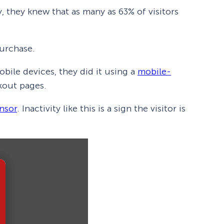
 they knew that as many as 63% of visitors
purchase.
bile devices, they did it using a
mobile-
ckout pages.
ensor
. Inactivity like this is a sign the visitor is