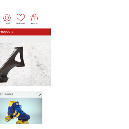
How Storyly Increased
Conversions by 80% with
Exit-Intent® and Content-
Gating