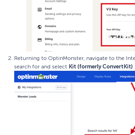
Returning to OptinMonster, navigate to the Int
search for and select
Kit (formerly ConvertKit)
.