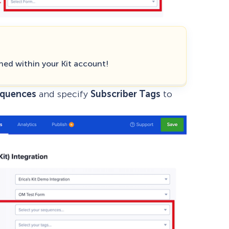
hed within your Kit account!
equences
and specify
Subscriber Tags
to