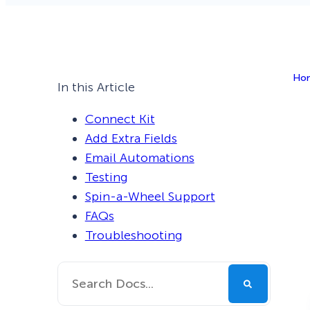
Smart A/B Testing
Non-profits
Don’t See
Conversion Analytics
Ho
Easy Campaign Management
In this Article
See all features
Connect Kit
Add Extra Fields
Email Automations
Testing
Spin-a-Wheel Support
FAQs
Troubleshooting