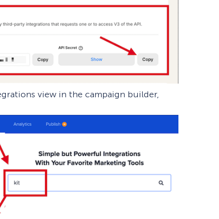
egrations view in the campaign builder,