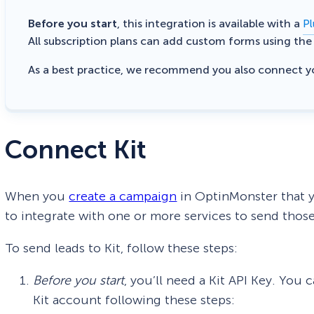
Before you start
, this integration is available with a
Pl
All subscription plans can add custom forms using th
As a best practice, we recommend you also connect 
Connect Kit
When you
create a campaign
in OptinMonster that yo
to integrate with one or more services to send those
To send leads to Kit, follow these steps:
Before you start
, you’ll need a Kit API Key. You
Kit account following these steps: