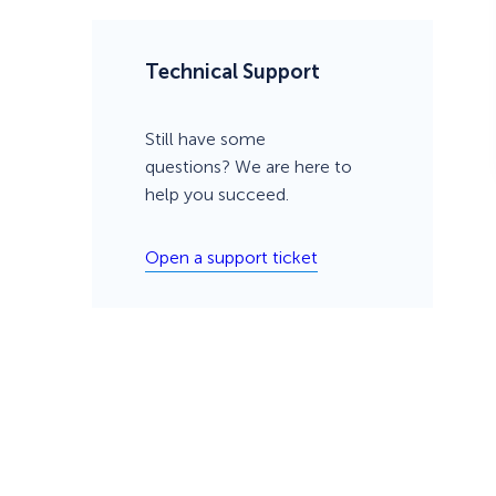
Technical Support
Still have some
questions? We are here to
help you succeed.
Open a support ticket