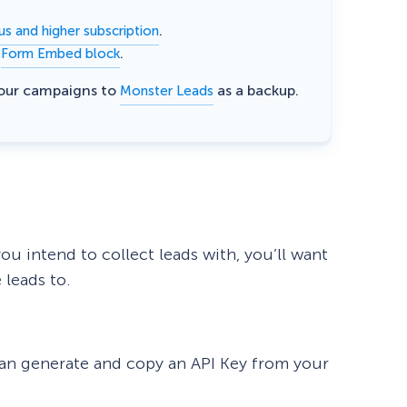
.
us and higher subscription
e
.
Form Embed block
your campaigns to
as a backup.
Monster Leads
u intend to collect leads with, you’ll want
 leads to.
 can generate and copy an API Key from your