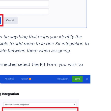
be anything that helps you identify the
sible to add more than one Kit integration to
ntiate between them when assigning
onnected select the Kit Form you wish to