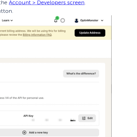
 the
Account > Developers screen
.
tton.
How Storyly Increased
Conversions by 80% with
Exit-Intent® and Content-
Gating