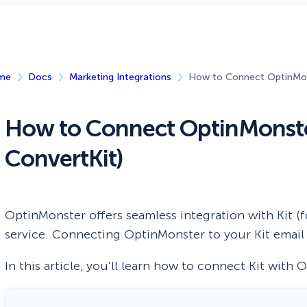
 Yours?
Welcome Mats
MonsterLinks™
Scroll Boxes
See All Features
me
Docs
Marketing Integrations
How to Connect OptinMons
How to Connect OptinMonster
ConvertKit)
OptinMonster offers seamless integration with Kit (
service. Connecting OptinMonster to your Kit email li
In this article, you’ll learn how to connect Kit with