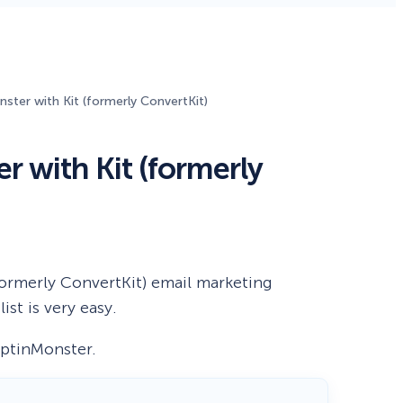
Fullscreen
15 Best Lead Generation
Software and Tools to Build
ter with Kit (formerly ConvertKit)
Your Stack in 2026
Floating Bars
 with Kit (formerly
Slide In
Inline
formerly ConvertKit) email marketing
st is very easy.
 OptinMonster.