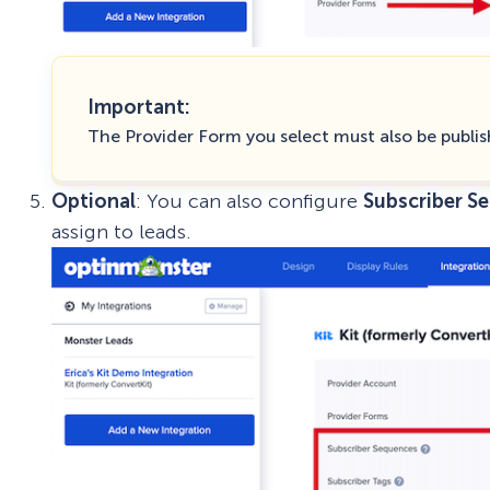
Important:
The Provider Form you select must also be publis
Optional
: You can also configure
Subscriber S
assign to leads.