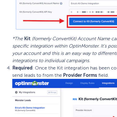
*The
Kit
(formerly ConvertKit) Account Name can 
specific integration within OptinMonster. It’s pos
your account and this is an easy way to differe
integrations to individual campaigns.
Required
: Once the Kit integration has been c
send leads to from the
Provider Forms
field.