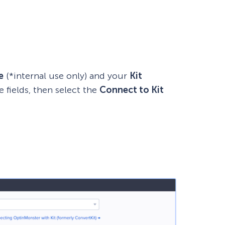
e
(*internal use only) and your
Kit
e fields, then select the
Connect to
Kit