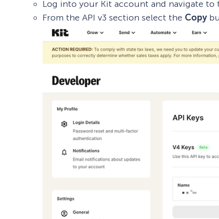
Log into your Kit account and navigate to
From the API v3 section select the
Copy
bu