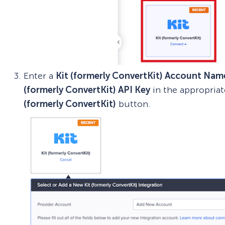
Enter a
Kit (formerly ConvertKit) Account Nam
(formerly ConvertKit) API Key
in the appropriat
(formerly ConvertKit)
button.