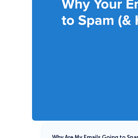
Why Are My Emails Going to Spa