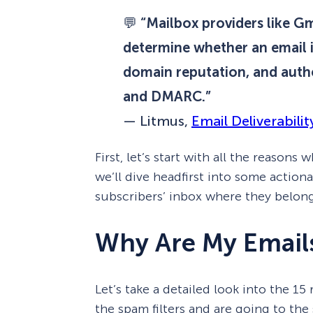
💬
“Mailbox providers like Gm
determine whether an email i
domain reputation, and authe
and DMARC.”
—
Litmus,
Email Deliverabilit
First, let’s start with all the reasons
we’ll dive headfirst into some action
subscribers’ inbox where they belon
Why Are My Email
Let’s take a detailed look into the 15
the spam filters and are going to the