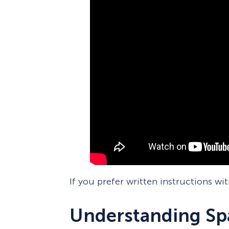
If you prefer written instructions wi
Understanding Spa