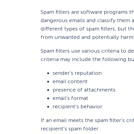
Spam filters are software programs t
dangerous emails and classify them a
different types of spam filters, but 
from unwanted and potentially harmf
Spam filters use various criteria to 
criteria may include the following bu
sender’s reputation
email content
presence of attachments
email’s format
recipient’s behavior
If an email meets the spam filter’s cri
recipient’s spam folder.