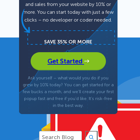
and sales from your website by 10% or
more. You can start today with just a few
Fullscreen
clicks – no developer or coder needed.
Floating Bars
SAVE 35% OR MORE
Slide In
Get Started
Inline
Ask yourself – what would you do if you
grew by 10% today? You can get started for a
few bucks a month, and we’ll create your first
popup fast and free if you’d like. It’s risk-free
in the best way.
S