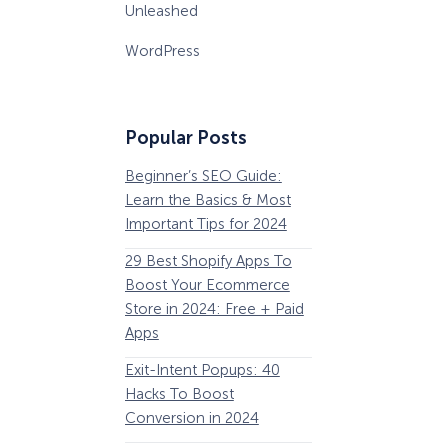
Unleashed
WordPress
Popular Posts
Beginner’s SEO Guide:
36 Conversion Rat
Learn the Basics & Most
Optimization Tools 
Important Tips for 2024
Pros Can’t Ignore
29 Best Shopify Apps To
63 Lead Magnet Ex
Boost Your Ecommerce
to Boost Your Email 
Store in 2024: Free + Paid
Growth
Apps
Email Remarketing:
Exit-Intent Popups: 40
Definition, Guide, &
Hacks To Boost
Examples
Conversion in 2024
184 Best Email Subj