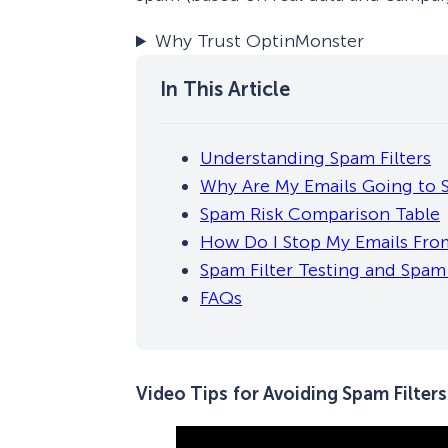
Why Trust OptinMonster
Understanding Spam Filters
Why Are My Emails Going to
Spam Risk Comparison Table
How Do I Stop My Emails Fro
Spam Filter Testing and Spa
FAQs
Video Tips
for Avoiding Spam Filters