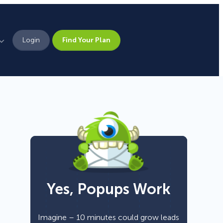
Login
Find Your Plan
Leadership
Brand Assets
Press
Pick From 700+
Careers
Templates!
Yes, Popups Work
Campaign Types
Popup
Imagine – 10 minutes could grow leads