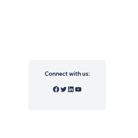
Connect with us:
Facebook
Twitter
LinkedIn
YouTube