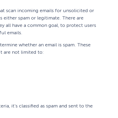
hat scan incoming emails for unsolicited or
s either spam or legitimate. There are
they all have a common goal, to protect users
ul emails.
determine whether an email is spam. These
t are not limited to:
teria, it’s classified as spam and sent to the