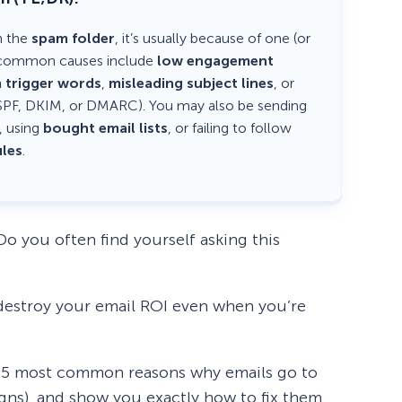
n the
spam folder
, it’s usually because of one (or
st common causes include
low engagement
 trigger words
,
misleading subject lines
, or
SPF, DKIM, or DMARC). You may also be sending
, using
bought email lists
, or failing to follow
les
.
o you often find yourself asking this
destroy your email ROI even when you’re
e 15 most common reasons why emails go to
ns), and show you exactly how to fix them.