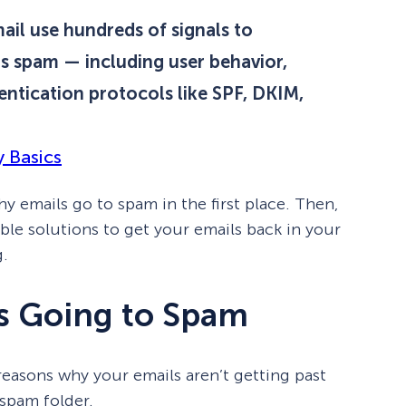
ail use hundreds of signals to
s spam — including user behavior,
ntication protocols like SPF, DKIM,
y Basics
 why emails go to spam in the first place. Then,
able solutions to get your emails back in your
g.
s Going to Spam
 reasons why your emails aren’t getting past
 spam folder.