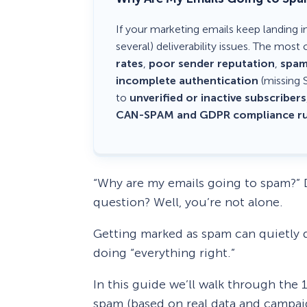
If your marketing emails keep landing i
several) deliverability issues. The mo
rates
,
poor sender reputation
,
spam
incomplete authentication
(missing 
to
unverified or inactive subscribers
CAN-SPAM and GDPR compliance ru
“Why are my emails going to spam?” D
question? Well, you’re not alone.
Getting marked as spam can quietly 
doing “everything right.”
In this guide we’ll walk through th
spam (based on real data and campaig