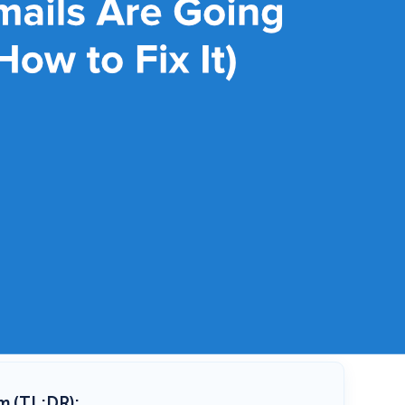
m (TL;DR):