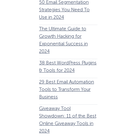
50 Email Segmentation
Lines And Why The
Strategies You Need To
(2024)
Use in 2024
The Ultimate eCo
The Ultimate Guide to
Optimization Guide
Growth Hacking for
Steps to Instantly 
Exponential Success in
Revenue
2024
34 Best WooComm
38 Best WordPress Plugins
Plugins to Grow Yo
& Tools for 2024
eCommerce Busine
29 Best Email Automation
32 Best Lead Gener
Tools to Transform Your
Software and Tools
Business
2024
How Storyly Increased
Conversions by 80% with
Giveaway Tool
11 Best VoIP for Sma
Exit-Intent® and Content-
Showdown: 11 of the Best
Business in 2024
Gating
Online Giveaway Tools in
2024