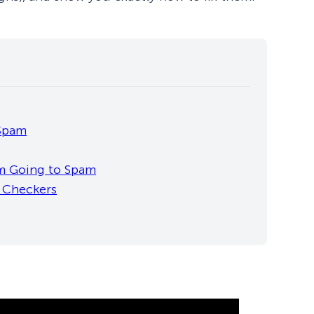
 Spam
m Going to Spam
m Checkers