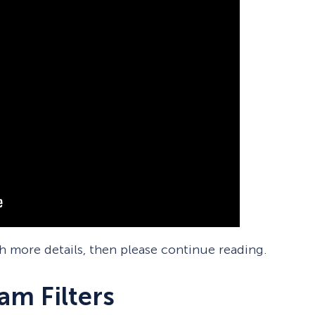
th more details, then please continue reading.
m Filters