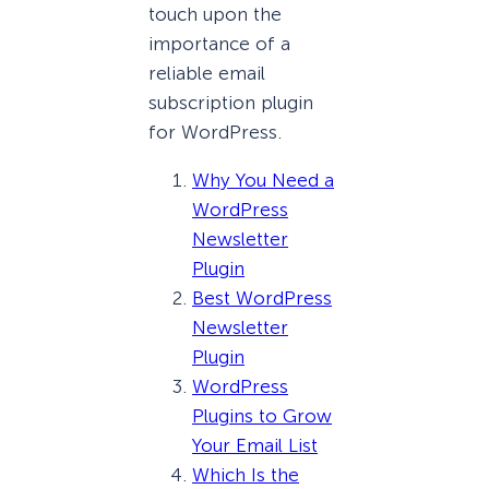
touch upon the
importance of a
reliable email
subscription plugin
for WordPress.
Why You Need a
WordPress
Newsletter
Plugin
Best WordPress
Newsletter
Plugin
WordPress
Plugins to Grow
Your Email List
Which Is the