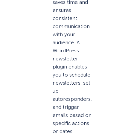
saves time and
ensures
consistent
communication
with your
audience. A
WordPress
newsletter
plugin enables
you to schedule
newsletters, set
up
autoresponders,
and trigger
emails based on
specific actions
or dates.