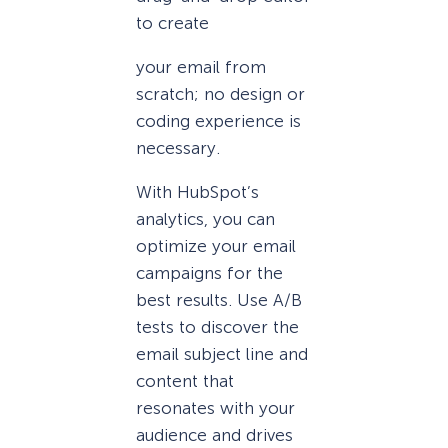
to create
your email from
scratch; no design or
coding experience is
necessary.
With HubSpot’s
analytics, you can
optimize your email
campaigns for the
best results. Use A/B
tests to discover the
email subject line and
content that
resonates with your
audience and drives