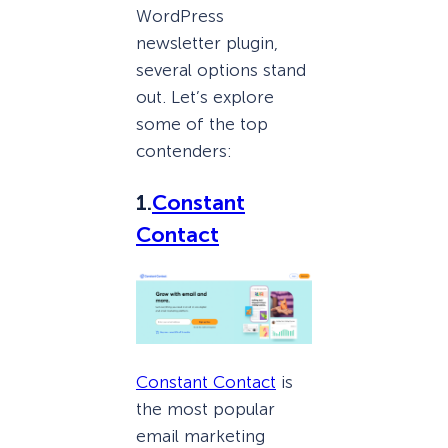
WordPress
newsletter plugin,
several options stand
out. Let’s explore
some of the top
contenders:
1.
Constant
Contact
Constant Contact
is
the most popular
email marketing