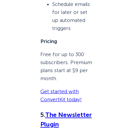
Schedule emails
for later or set
up automated
triggers
Pricing
Free for up to 300
subscribers. Premium
plans start at $9 per
month.
Get started with
ConvertKit today!
5.
The Newsletter
Plugin