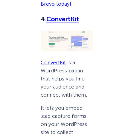
Brevo today!
4.
ConvertKit
ConvertKit
is a
WordPress plugin
that helps you find
your audience and
connect with them.
It lets you embed
lead capture forms
on your WordPress
site to collect