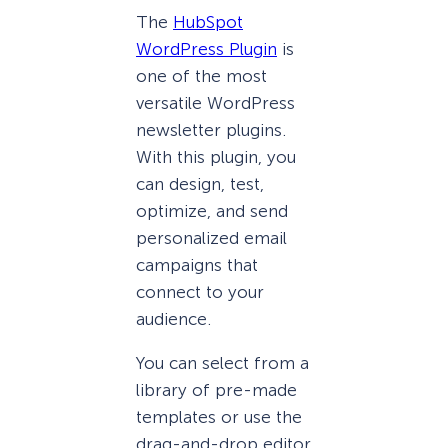
The
HubSpot
WordPress Plugin
is
one of the most
versatile WordPress
newsletter plugins.
With this plugin, you
can design, test,
optimize, and send
personalized email
campaigns that
connect to your
audience.
You can select from a
library of pre-made
templates or use the
drag-and-drop editor