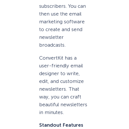
subscribers. You can
then use the email
marketing software
to create and send
newsletter
broadcasts.
ConvertKit has a
user-friendly email
designer to write,
edit, and customize
newsletters. That
way, you can craft
beautiful newsletters
in minutes.
Standout Features