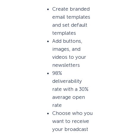
Create branded
email templates
and set default
templates
Add buttons,
images, and
videos to your
newsletters
98%
deliverability
rate with a 30%
average open
rate
Choose who you
want to receive
your broadcast