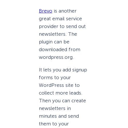
Brevo
is another
great email service
provider to send out
newsletters. The
plugin can be
downloaded from
wordpress.org.
It lets you add signup
forms to your
WordPress site to
collect more leads.
Then you can create
newsletters in
minutes and send
them to your