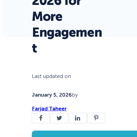
2026 for
More
Engagemen
t
Last updated on
January 5, 2026
by
Farjad Taheer