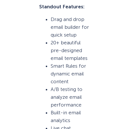
Standout Features:
Drag and drop
email builder for
quick setup
20+ beautiful
pre-designed
email templates
Smart Rules for
dynamic email
content
A/B testing to
analyze email
performance
Built-in email
analytics
Live chat,