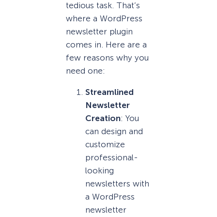
tedious task. That’s
where a WordPress
newsletter plugin
comes in. Here are a
few reasons why you
need one:
Streamlined
Newsletter
Creation
: You
can design and
customize
professional-
looking
newsletters with
a WordPress
newsletter