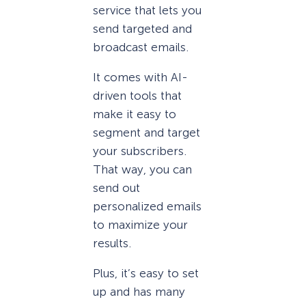
service that lets you
send targeted and
broadcast emails.
It comes with AI-
driven tools that
make it easy to
segment and target
your subscribers.
That way, you can
send out
personalized emails
to maximize your
results.
Plus, it’s easy to set
up and has many