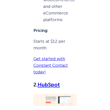
and other
eCommerce
platforms
Pricing:
Starts at $12 per
month.
Get started with
Constant Contact
today!
2.
HubSpot