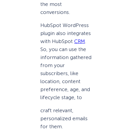
the most
conversions.
HubSpot WordPress
plugin also integrates
with HubSpot
CRM
.
So, you can use the
information gathered
from your
subscribers, like
location, content
preference, age, and
lifecycle stage, to
craft relevant,
personalized emails
for them.