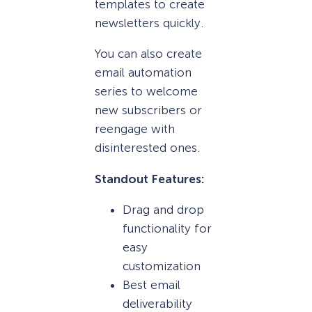
templates to create
newsletters quickly.
You can also create
email automation
series to welcome
new subscribers or
reengage with
disinterested ones.
Standout Features:
Drag and drop
functionality for
easy
customization
Best email
deliverability