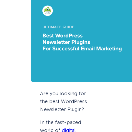
Are you looking for
the best WordPress
Newsletter Plugin?
In the fast-paced
world of
digital