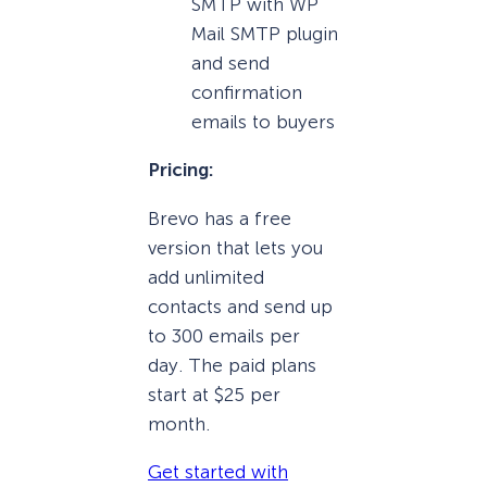
SMTP with WP
Mail SMTP plugin
and send
confirmation
emails to buyers
Pricing:
Brevo has a free
version that lets you
add unlimited
contacts and send up
to 300 emails per
day. The paid plans
start at $25 per
month.
Get started with