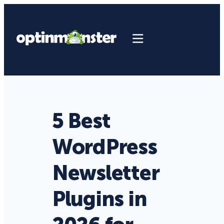
5 Best
WordPress
Newsletter
Plugins in