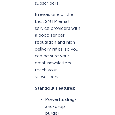
subscribers.
Brevois one of the
best SMTP email
service providers with
a good sender
reputation and high
delivery rates, so you
can be sure your
email newsletters
reach your
subscribers.
Standout Features:
Powerful drag-
and-drop
builder