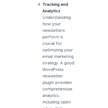
Tracking and
Analytics
:
Understanding
how your
newsletters
perform is
crucial for
optimizing your
email marketing
strategy. A good
WordPress
newsletter
plugin provides
comprehensive
analytics,
including open