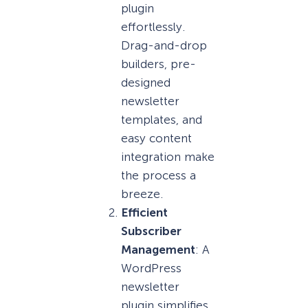
plugin
effortlessly.
Drag-and-drop
builders, pre-
designed
newsletter
templates, and
easy content
integration make
the process a
breeze.
Efficient
Subscriber
Management
: A
WordPress
newsletter
plugin simplifies