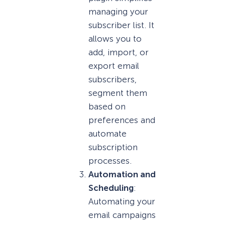
managing your
subscriber list. It
allows you to
add, import, or
export email
subscribers,
segment them
based on
preferences and
automate
subscription
processes.
Automation and
Scheduling
:
Automating your
email campaigns