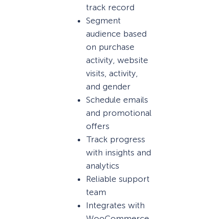
track record
Segment
audience based
on purchase
activity, website
visits, activity,
and gender
Schedule emails
and promotional
offers
Track progress
with insights and
analytics
Reliable support
team
Integrates with
WooCommerce