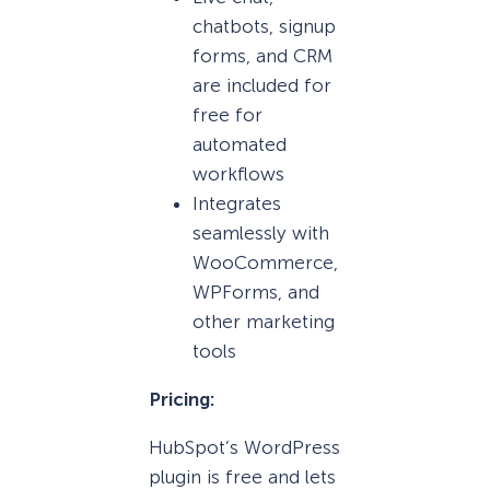
chatbots, signup
forms, and CRM
are included for
free for
automated
workflows
Integrates
seamlessly with
WooCommerce,
WPForms, and
other marketing
tools
Pricing:
HubSpot’s WordPress
plugin is free and lets