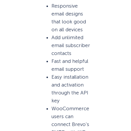
Responsive
email designs
that look good
on all devices
Add unlimited
email subscriber
contacts
Fast and helpful
email support
Easy installation
and activation
through the API
key
WooCommerce
users can
connect Brevo’s