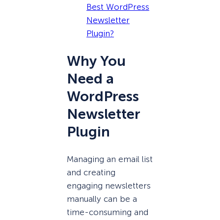
Best WordPress
Newsletter
Plugin?
Why You
Need a
WordPress
Newsletter
Plugin
Managing an email list
and creating
engaging newsletters
manually can be a
time-consuming and