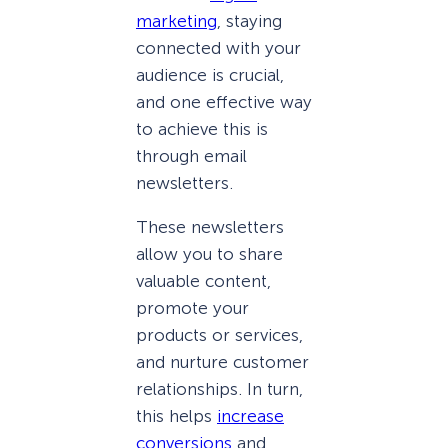
marketing
, staying
connected with your
audience is crucial,
and one effective way
to achieve this is
through email
newsletters.
These newsletters
allow you to share
valuable content,
promote your
products or services,
and nurture customer
relationships. In turn,
this helps
increase
conversions
and