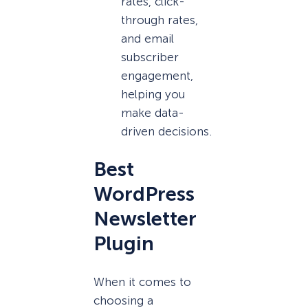
rates, click-
through rates,
and email
subscriber
engagement,
helping you
make data-
driven decisions.
Best
WordPress
Newsletter
Plugin
When it comes to
choosing a