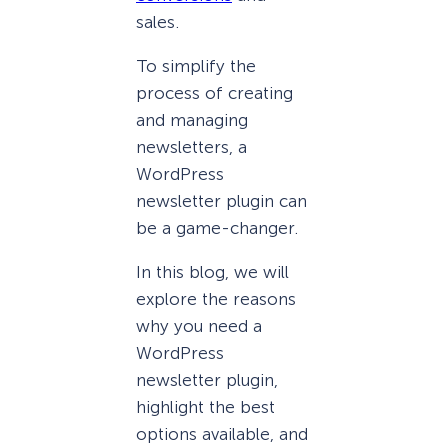
sales.
To simplify the
process of creating
and managing
newsletters, a
WordPress
newsletter plugin can
be a game-changer.
In this blog, we will
explore the reasons
why you need a
WordPress
newsletter plugin,
highlight the best
options available, and