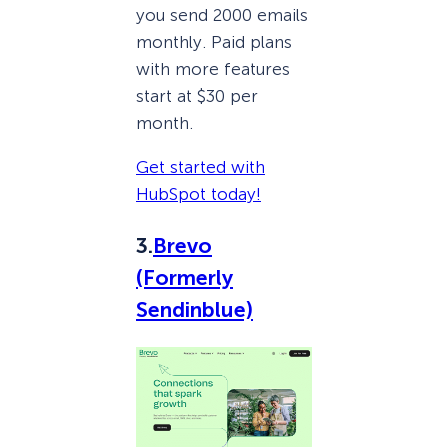
you send 2000 emails
monthly. Paid plans
with more features
start at $30 per
month.
Get started with
HubSpot today!
3.
Brevo
(Formerly
Sendinblue)