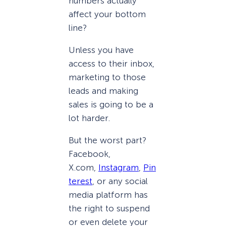
numbers actually
affect your bottom
line?
Unless you have
access to their inbox,
marketing to those
leads and making
sales is going to be a
lot harder.
But the worst part?
Facebook,
X.com,
Instagram
,
Pin
terest
, or any social
media platform has
the right to suspend
or even delete your