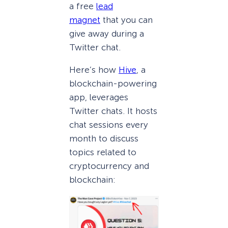
a free
lead
magnet
that you can
give away during a
Twitter chat.
Here’s how
Hive
, a
blockchain-powering
app, leverages
Twitter chats. It hosts
chat sessions every
month to discuss
topics related to
cryptocurrency and
blockchain: