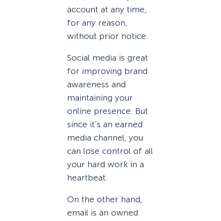
account at any time,
for any reason,
without prior notice.
Social media is great
for improving brand
awareness and
maintaining your
online presence. But
since it’s an earned
media channel, you
can lose control of all
your hard work in a
heartbeat.
On the other hand,
email is an owned