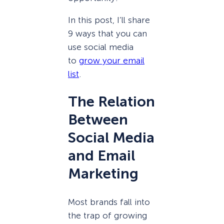
In this post, I’ll share
9 ways that you can
use social media
to
grow your email
list
.
The Relation
Between
Social Media
and Email
Marketing
Most brands fall into
the trap of growing