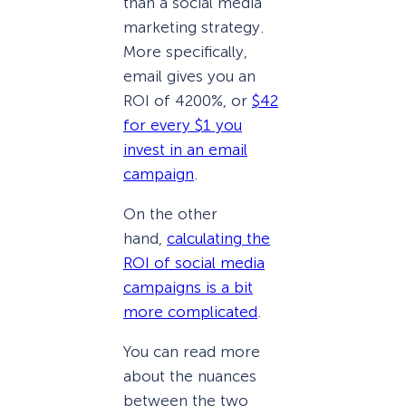
than a social media
marketing strategy.
More specifically,
email gives you an
ROI of 4200%, or
$42
for every $1 you
invest in an email
campaign
.
On the other
hand,
calculating the
ROI of social media
campaigns is a bit
more complicated
.
You can read more
about the nuances
between the two