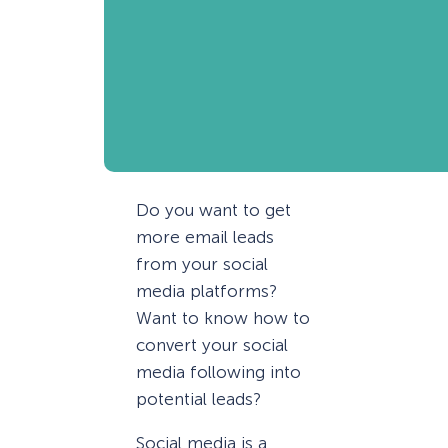
Do you want to get
more email leads
from your social
media platforms?
Want to know how to
convert your social
media following into
potential leads?
Social media is a