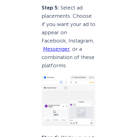
Step 5:
Select ad
placements. Choose
if you want your ad to
appear on
Facebook, Instagram,
Messenger
, or a
combination of these
platforms.