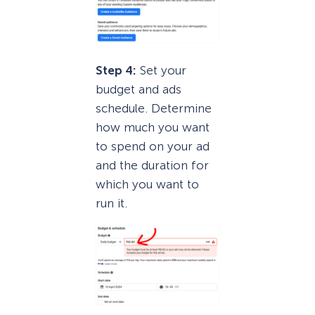
Step 4:
Set your
budget and ads
schedule. Determine
how much you want
to spend on your ad
and the duration for
which you want to
run it.