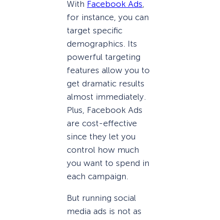
With
Facebook Ads
,
for instance, you can
target specific
demographics. Its
powerful targeting
features allow you to
get dramatic results
almost immediately.
Plus, Facebook Ads
are cost-effective
since they let you
control how much
you want to spend in
each campaign.
But running social
media ads is not as