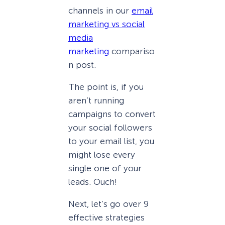
channels in our
email
marketing vs social
media
marketing
compariso
n post.
The point is, if you
aren’t running
campaigns to convert
your social followers
to your email list, you
might lose every
single one of your
leads. Ouch!
Next, let’s go over 9
effective strategies