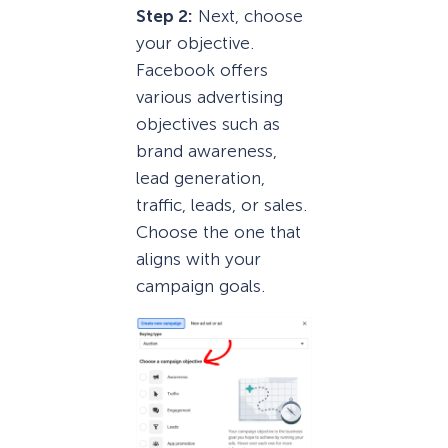
Step 2:
Next, choose
your objective.
Facebook offers
various advertising
objectives such as
brand awareness,
lead generation,
traffic, leads, or sales.
Choose the one that
aligns with your
campaign goals.