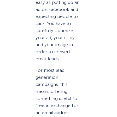
easy as putting up an
ad on Facebook and
expecting people to
click. You have to
carefully optimize
your ad, your copy,
and your image in
order to convert
email leads.
For most lead
generation
campaigns, this
means offering
something useful for
free in exchange for
an email address.