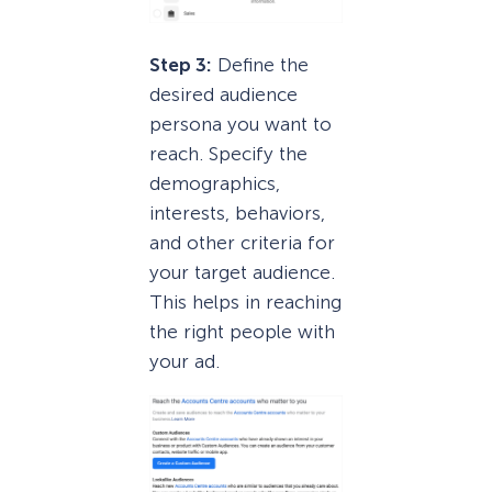
Step 3:
Define the
desired audience
persona you want to
reach. Specify the
demographics,
interests, behaviors,
and other criteria for
your target audience.
This helps in reaching
the right people with
your ad.