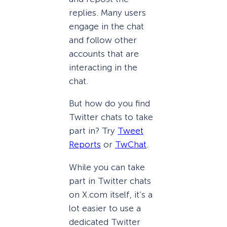
replies. Many users
engage in the chat
and follow other
accounts that are
interacting in the
chat.
But how do you find
Twitter chats to take
part in? Try
Tweet
Reports
or
TwChat
.
While you can take
part in Twitter chats
on X.com itself, it’s a
lot easier to use a
dedicated Twitter