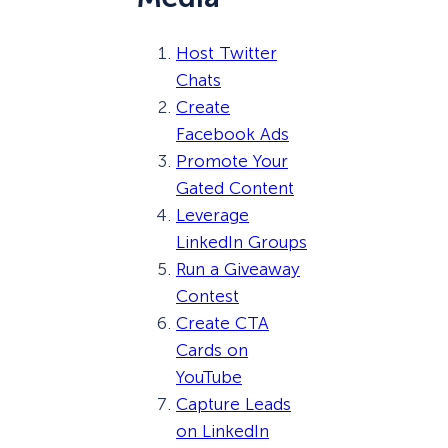
Host Twitter
Chats
Create
Facebook Ads
Promote Your
Gated Content
Leverage
LinkedIn Groups
Run a Giveaway
Contest
Create CTA
Cards on
YouTube
Capture Leads
on LinkedIn