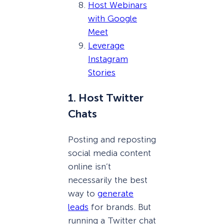
Host Webinars
with Google
Meet
Leverage
Instagram
Stories
1. Host Twitter
Chats
Posting and reposting
social media content
online isn’t
necessarily the best
way to
generate
leads
for brands. But
running a Twitter chat