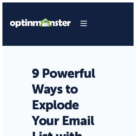
9 Powerful
Ways to
Explode
Your Email