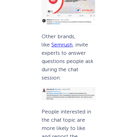
Other brands,
like
Semrush
, invite
experts to answer
questions people ask
during the chat
session:
People interested in
the chat topic are
more likely to like
and repost the