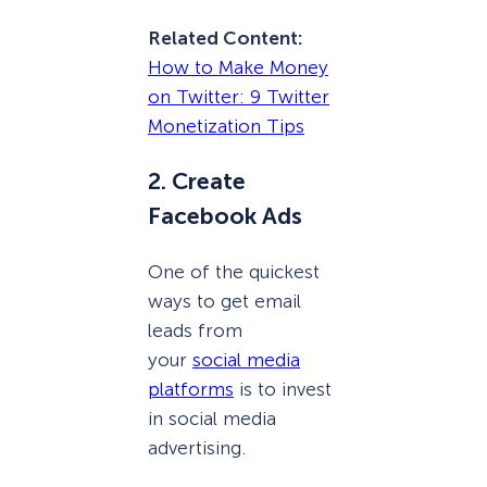
Related Content:
How to Make Money
on Twitter: 9 Twitter
Monetization Tips
2. Create
Facebook Ads
One of the quickest
ways to get email
leads from
your
social media
platforms
is to invest
in social media
advertising.