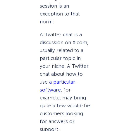
session is an
exception to that
norm.
A Twitter chat is a
discussion on X.com,
usually related to a
particular topic in
your niche. A Twitter
chat about how to
use
a particular
software
, for
example, may bring
quite a few would-be
customers looking
for answers or
support.