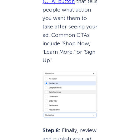
(CTA) button
that tells
people what action
you want them to
take after seeing your
ad. Common CTAs
include ‘Shop Now,’
‘Learn More,’ or ‘Sign
Up.’
Step 8:
Finally, review
and publish your ad.