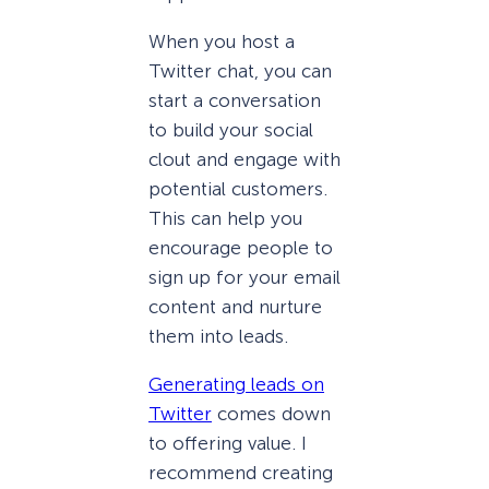
When you host a
Twitter chat, you can
start a conversation
to build your social
clout and engage with
potential customers.
This can help you
encourage people to
sign up for your email
content and nurture
them into leads.
Generating leads on
Twitter
comes down
to offering value. I
recommend creating