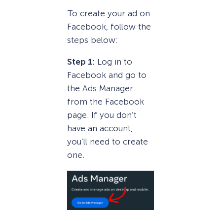
To create your ad on
Facebook, follow the
steps below:
Step 1:
Log in to
Facebook and go to
the Ads Manager
from the Facebook
page. If you don’t
have an account,
you’ll need to create
one.