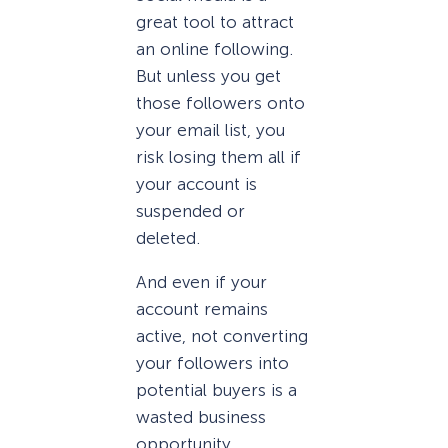
great tool to attract
an online following.
But unless you get
those followers onto
your email list, you
risk losing them all if
your account is
suspended or
deleted.
And even if your
account remains
active, not converting
your followers into
potential buyers is a
wasted business
opportunity.