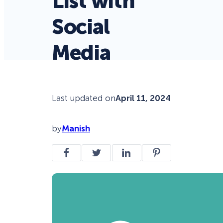
List with
Social
Media
Last updated on
April 11, 2024
by
Manish