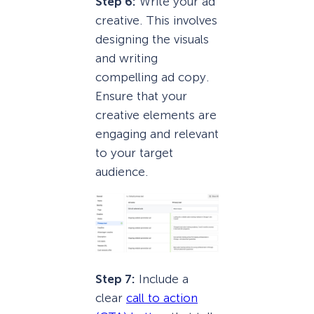
Step 6:
Write your ad
creative. This involves
designing the visuals
and writing
compelling ad copy.
Ensure that your
creative elements are
engaging and relevant
to your target
audience.
Step 7:
Include a
clear
call to action