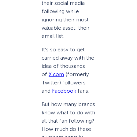
their social media
following while
ignoring their most
valuable asset: their
email list.
It’s so easy to get
carried away with the
idea of thousands
of
X.com
(formerly
Twitter) followers
and
Facebook
fans.
But how many brands
know what to do with
all that fan following?
How much do these