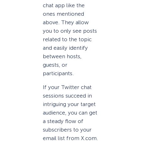
chat app like the
ones mentioned
above. They allow
you to only see posts
related to the topic
and easily identify
between hosts,
guests, or
participants.
If your Twitter chat
sessions succeed in
intriguing your target
audience, you can get
a steady flow of
subscribers to your
email list from X.com.