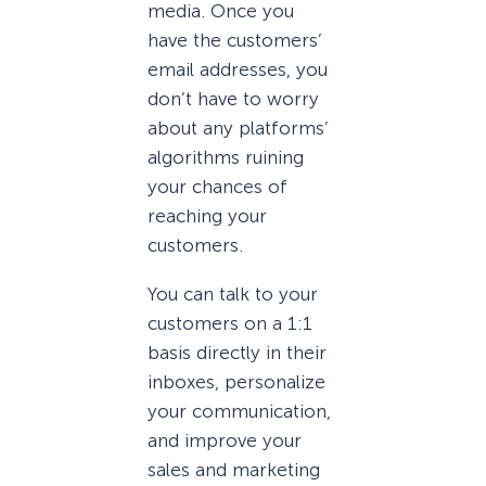
media. Once you
have the customers’
email addresses, you
don’t have to worry
about any platforms’
algorithms ruining
your chances of
reaching your
customers.
You can talk to your
customers on a 1:1
basis directly in their
inboxes, personalize
your communication,
and improve your
sales and marketing