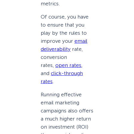
metrics.
Of course, you have
to ensure that you
play by the rules to
improve your
email
deliverability
rate,
conversion
rates,
open rates
,
and
click-through
rates
.
Running effective
email marketing
campaigns also offers
a much higher return
on investment (ROI)