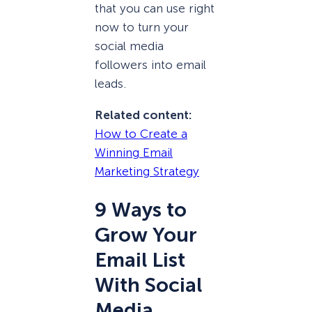
that you can use right
now to turn your
social media
followers into email
leads.
Related content:
How to Create a
Winning Email
Marketing Strategy
9 Ways to
Grow Your
Email List
With Social
Media