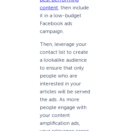
content
, then include
it in a low-budget
Facebook ads
campaign.
Then, leverage your
contact list to create
a lookalike audience
to ensure that only
people who are
interested in your
articles will be served
the ads. As more
people engage with
your content
amplification ads,
your relevance score