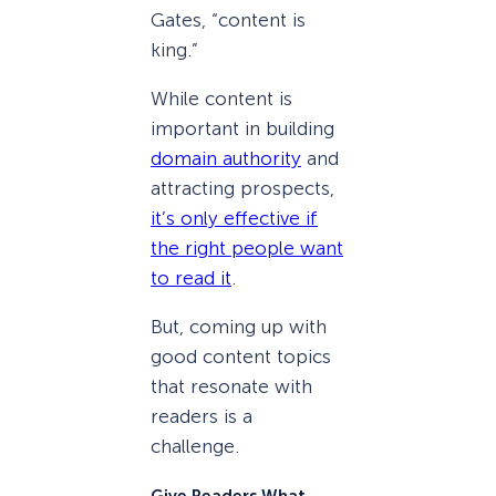
Gates, “content is
king.”
While content is
important in building
domain authority
and
attracting prospects,
it’s only effective if
the right people want
to read it
.
But, coming up with
good content topics
that resonate with
readers is a
challenge.