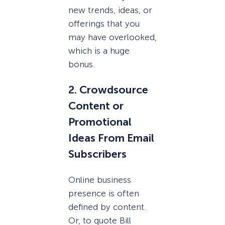
new trends, ideas, or
offerings that you
may have overlooked,
which is a huge
bonus.
2. Crowdsource
Content or
Promotional
Ideas From Email
Subscribers
Online business
presence is often
defined by content.
Or, to quote Bill