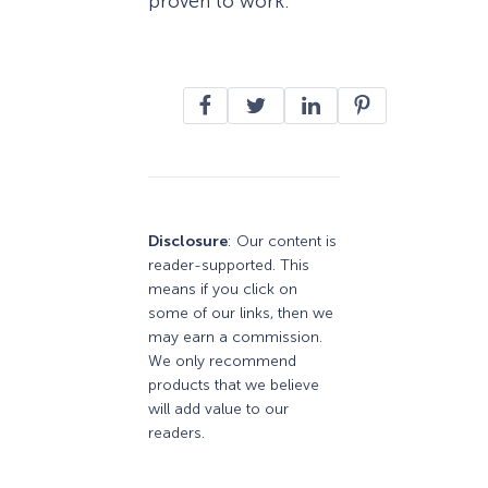
proven to work.
Disclosure
: Our content is
reader-supported. This
means if you click on
some of our links, then we
may earn a commission.
We only recommend
products that we believe
will add value to our
readers.