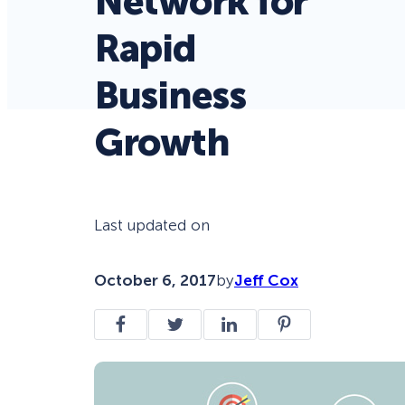
Network for
Rapid
Business
Growth
Last updated on
October 6, 2017
by
Jeff Cox