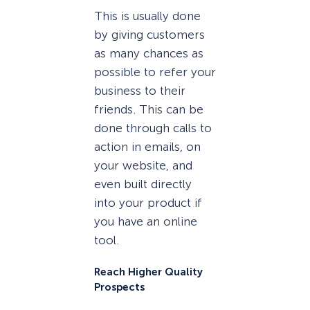
This is usually done
by giving customers
as many chances as
possible to refer your
business to their
friends. This can be
done through calls to
action in emails, on
your website, and
even built directly
into your product if
you have an online
tool.
Reach Higher Quality
Prospects