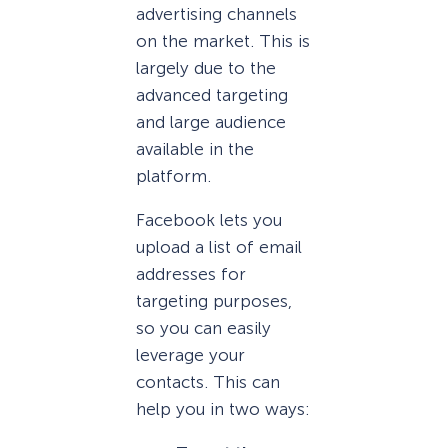
advertising channels
on the market. This is
largely due to the
advanced targeting
and large audience
available in the
platform.
Facebook lets you
upload a list of email
addresses for
targeting purposes,
so you can easily
leverage your
contacts. This can
help you in two ways: