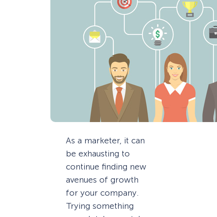
As a marketer, it can
be exhausting to
continue finding new
avenues of growth
for your company.
Trying something