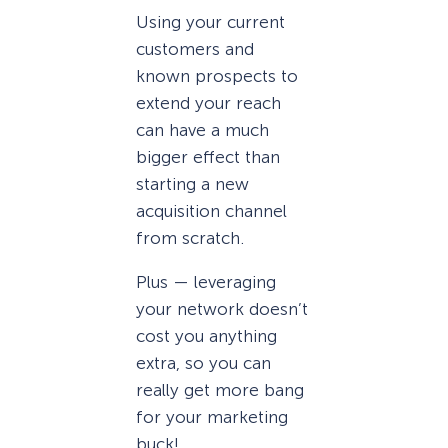
Using your current
customers and
known prospects to
extend your reach
can have a much
bigger effect than
starting a new
acquisition channel
from scratch.
Plus — leveraging
your network doesn’t
cost you anything
extra, so you can
really get more bang
for your marketing
buck!