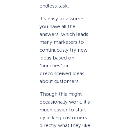
endless task.
It’s easy to assume
you have all the
answers, which leads
many marketers to
continuously try new
ideas based on
“hunches” or
preconceived ideas
about customers.
Though this might
occasionally work, it’s
much easier to start
by asking customers
directly what they like