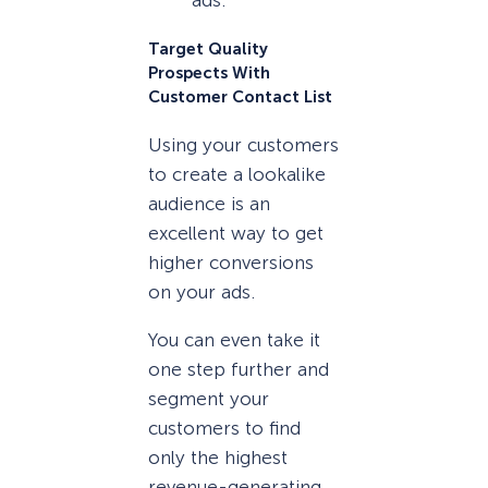
ads.
Target Quality
Prospects With
Customer Contact List
Using your customers
to create a lookalike
audience is an
excellent way to get
higher conversions
on your ads.
You can even take it
one step further and
segment your
customers to find
only the highest
revenue-generating