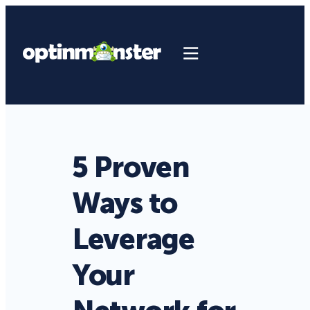
5 Proven
Ways to
Leverage
Your