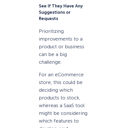
See If They Have Any
Suggestions or
Requests
Prioritizing
improvements to a
product or business
can be a big
challenge.
For an eCommerce
store, this could be
deciding which
products to stock,
whereas a SaaS tool
might be considering
which features to