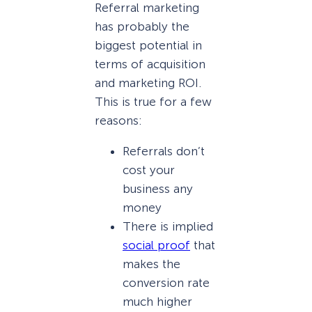
Referral marketing
has probably the
biggest potential in
terms of acquisition
and marketing ROI.
This is true for a few
reasons:
Referrals don’t
cost your
business any
money
There is implied
social proof
that
makes the
conversion rate
much higher