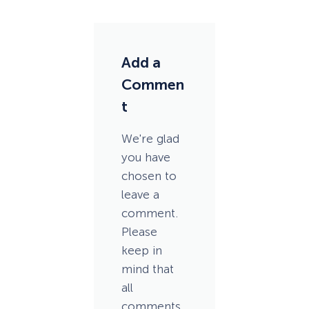
Add a
Commen
t
We're glad
you have
chosen to
leave a
comment.
Please
keep in
mind that
all
comments