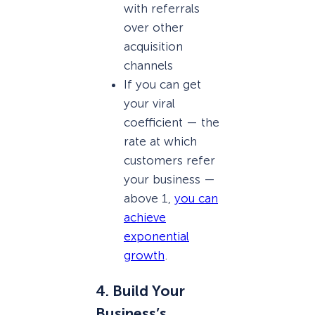
with referrals
over other
acquisition
channels
If you can get
your viral
coefficient — the
rate at which
customers refer
your business —
above 1,
you can
achieve
exponential
growth
.
4. Build Your
Business’s