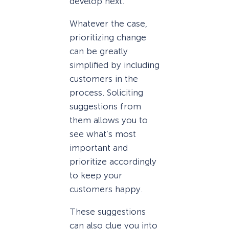
develop next.
Whatever the case,
prioritizing change
can be greatly
simplified by including
customers in the
process. Soliciting
suggestions from
them allows you to
see what’s most
important and
prioritize accordingly
to keep your
customers happy.
These suggestions
can also clue you into