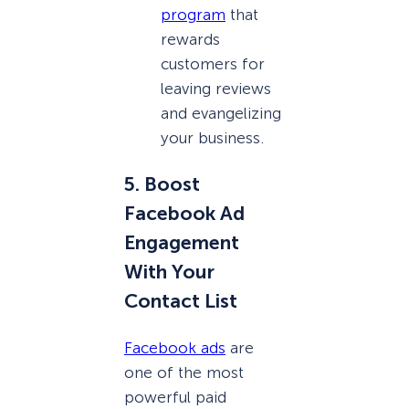
program
that
rewards
customers for
leaving reviews
and evangelizing
your business.
5. Boost
Facebook Ad
Engagement
With Your
Contact List
Facebook ads
are
one of the most
powerful paid