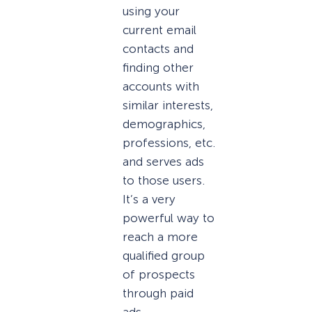
using your
current email
contacts and
finding other
accounts with
similar interests,
demographics,
professions, etc.
and serves ads
to those users.
It’s a very
powerful way to
reach a more
qualified group
of prospects
through paid