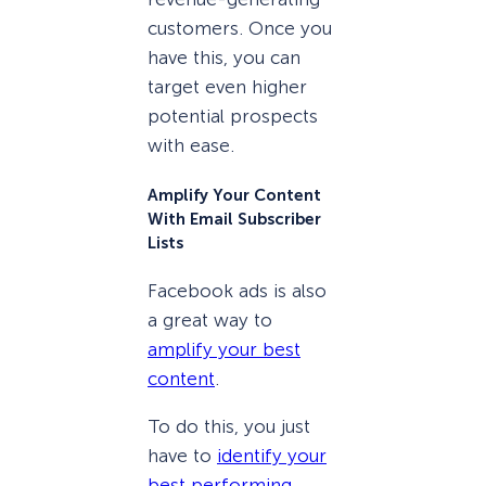
customers. Once you
have this, you can
target even higher
potential prospects
with ease.
Amplify Your Content
With Email Subscriber
Lists
Facebook ads is also
a great way to
amplify your best
content
.
To do this, you just
have to
identify your
best performing