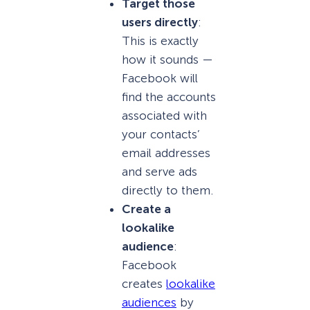
Target those
users directly
:
This is exactly
how it sounds —
Facebook will
find the accounts
associated with
your contacts’
email addresses
and serve ads
directly to them.
Create a
lookalike
audience
:
Facebook
creates
lookalike
audiences
by