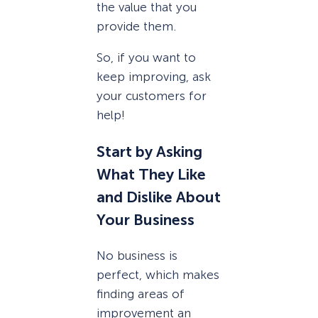
the value that you
provide them.
So, if you want to
keep improving, ask
your customers for
help!
Start by Asking
What They Like
and Dislike About
Your Business
No business is
perfect, which makes
finding areas of
improvement an