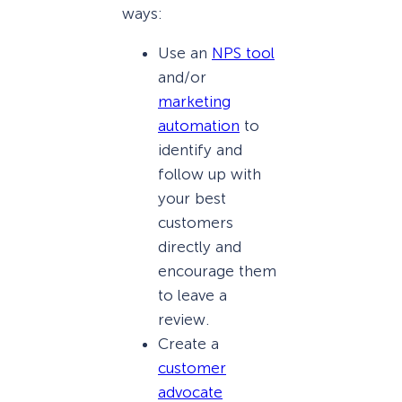
ways:
Use an
NPS tool
and/or
marketing
automation
to
identify and
follow up with
your best
customers
directly and
encourage them
to leave a
review.
Create a
customer
advocate