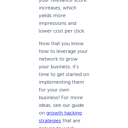
increases, which
yields more
impressions and
lower cost per click.
Now that you know
how to leverage your
network to grow
your business, it’s
time to get started on
implementing them
for your own
business! For more
ideas, see our guide
on
growth hacking
strategies
that are