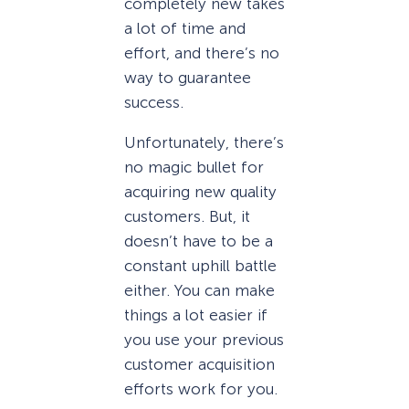
completely new takes
a lot of time and
effort, and there’s no
way to guarantee
success.
Unfortunately, there’s
no magic bullet for
acquiring new quality
customers. But, it
doesn’t have to be a
constant uphill battle
either. You can make
things a lot easier if
you use your previous
customer acquisition
efforts work for you.