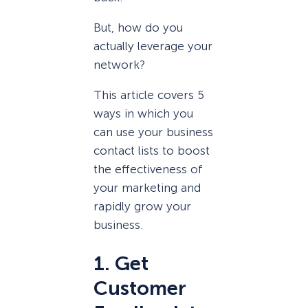
But, how do you
actually leverage your
network?
This article covers 5
ways in which you
can use your business
contact lists to boost
the effectiveness of
your marketing and
rapidly grow your
business.
1. Get
Customer