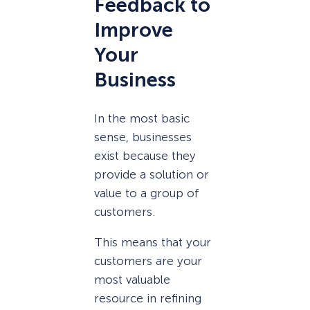
Feedback to
Improve
Your
Business
In the most basic
sense, businesses
exist because they
provide a solution or
value to a group of
customers.
This means that your
customers are your
most valuable
resource in refining