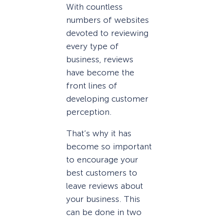
With countless
numbers of websites
devoted to reviewing
every type of
business, reviews
have become the
front lines of
developing customer
perception.
That’s why it has
become so important
to encourage your
best customers to
leave reviews about
your business. This
can be done in two