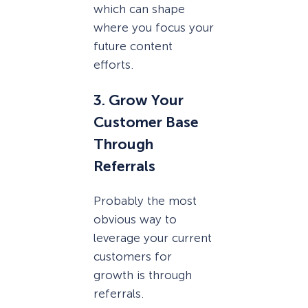
which can shape
where you focus your
future content
efforts.
3. Grow Your
Customer Base
Through
Referrals
Probably the most
obvious way to
leverage your current
customers for
growth is through
referrals.