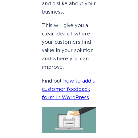
and dislike about your
business.
This will give you a
clear idea of where
your customers find
value in your solution
and where you can
improve.
Find out
how to add a
customer feedback
form in WordPress
.