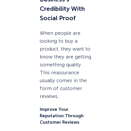
Credibility With
Social Proof
When people are
looking to buy a
product, they want to
know they are getting
something quality.
This reassurance
usually comes in the
form of customer
reviews.
Improve Your
Reputation Through
Customer Reviews