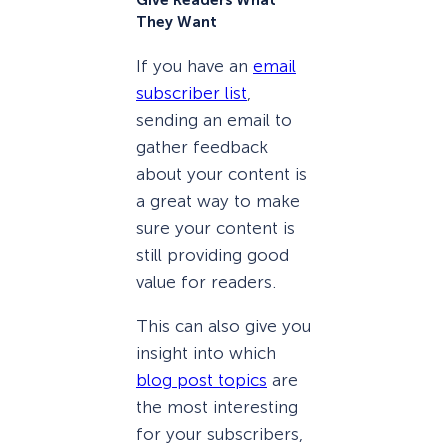
Give Readers What
They Want
If you have an
email
subscriber list
,
sending an email to
gather feedback
about your content is
a great way to make
sure your content is
still providing good
value for readers.
This can also give you
insight into which
blog post topics
are
the most interesting
for your subscribers,