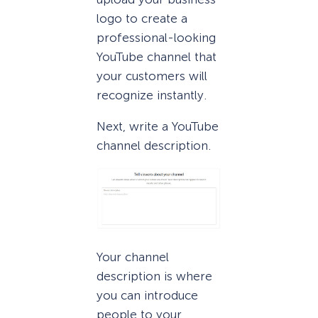
logo to create a
professional-looking
YouTube channel that
your customers will
recognize instantly.
Next, write a YouTube
channel description.
Your channel
description is where
you can introduce
people to your