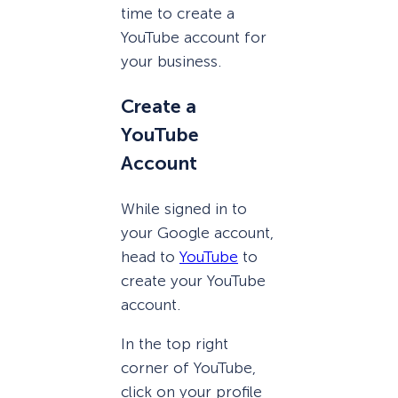
time to create a
YouTube account for
your business.
Create a
YouTube
Account
While signed in to
your Google account,
head to
YouTube
to
create your YouTube
account.
In the top right
corner of YouTube,
click on your profile