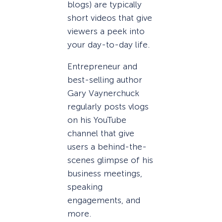
blogs) are typically
short videos that give
viewers a peek into
your day-to-day life.
Entrepreneur and
best-selling author
Gary Vaynerchuck
regularly posts vlogs
on his YouTube
channel that give
users a behind-the-
scenes glimpse of his
business meetings,
speaking
engagements, and
more.