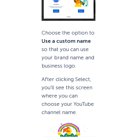
Choose the option to
Use a custom name
so that you can use
your brand name and
business logo.
After clicking Select,
you’ll see this screen
where you can
choose your YouTube
channel name.