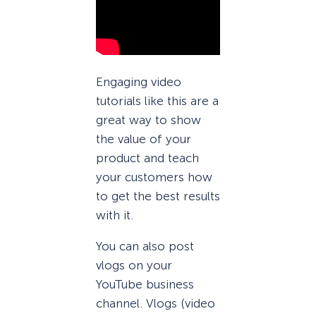
Engaging video
tutorials like this are a
great way to show
the value of your
product and teach
your customers how
to get the best results
with it.
You can also post
vlogs on your
YouTube business
channel. Vlogs (video