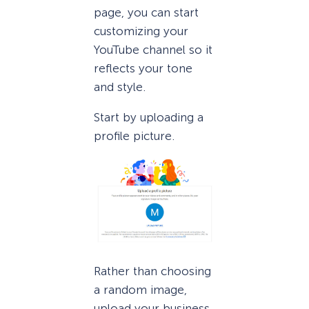
page, you can start
customizing your
YouTube channel so it
reflects your tone
and style.
Start by uploading a
profile picture.
Rather than choosing
a random image,
upload your business