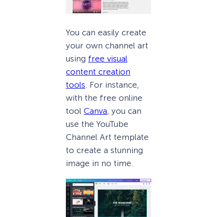
You can easily create
your own channel art
using
free visual
content creation
tools
. For instance,
with the free online
tool
Canva
, you can
use the YouTube
Channel Art template
to create a stunning
image in no time.