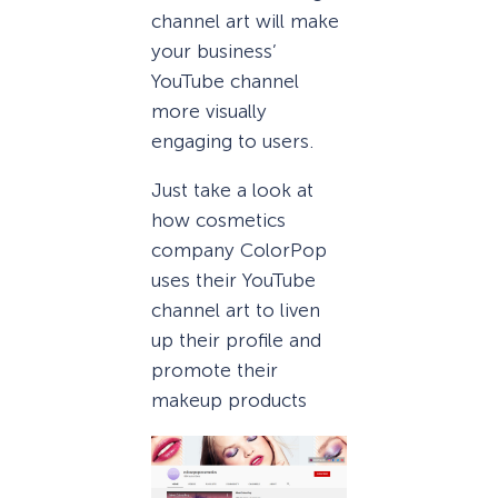
channel art will make
your business’
YouTube channel
more visually
engaging to users.
Just take a look at
how cosmetics
company ColorPop
uses their YouTube
channel art to liven
up their profile and
promote their
makeup products