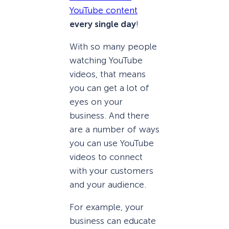
YouTube content
every single day
!
With so many people
watching YouTube
videos, that means
you can get a lot of
eyes on your
business. And there
are a number of ways
you can use YouTube
videos to connect
with your customers
and your audience.
For example, your
business can educate