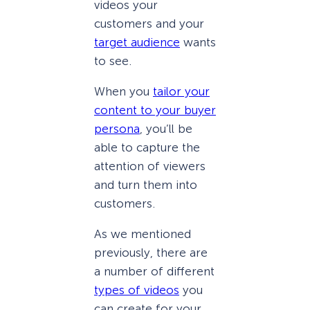
videos your
customers and your
target audience
wants
to see.
When you
tailor your
content to your buyer
persona
, you’ll be
able to capture the
attention of viewers
and turn them into
customers.
As we mentioned
previously, there are
a number of different
types of videos
you
can create for your