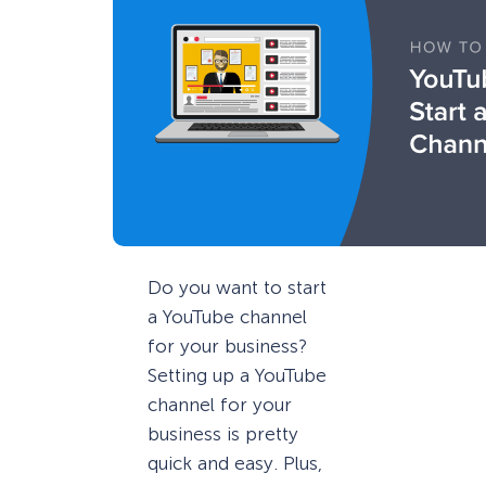
Do you want to start
a YouTube channel
for your business?
Setting up a YouTube
channel for your
business is pretty
quick and easy. Plus,