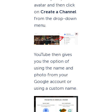
avatar and then click
on
Create a Channel
from the drop-down
menu.
YouTube then gives
you the option of
using the name and
photo from your
Google account or
using a custom name.