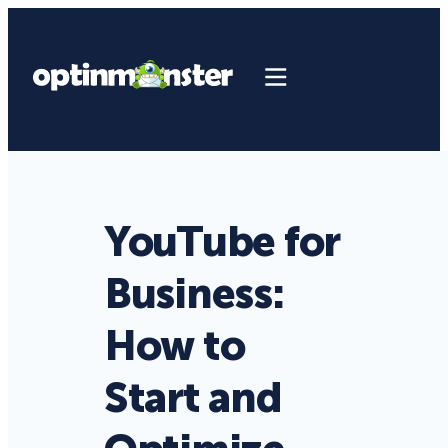
YouTube for
Business:
How to
Start and