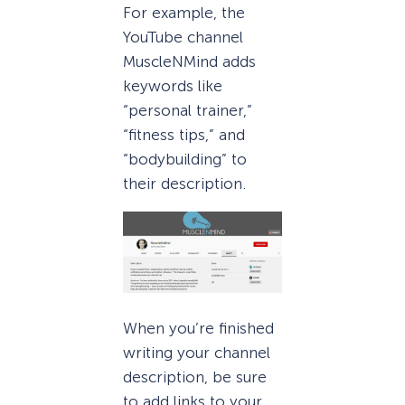
For example, the
YouTube channel
MuscleNMind adds
keywords like
“personal trainer,”
“fitness tips,” and
“bodybuilding” to
their description.
When you’re finished
writing your channel
description, be sure
to add links to your