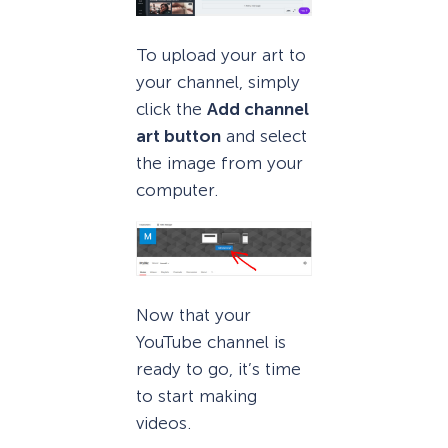
To upload your art to
your channel, simply
click the
Add channel
art button
and select
the image from your
computer.
Now that your
YouTube channel is
ready to go, it’s time
to start making
videos.