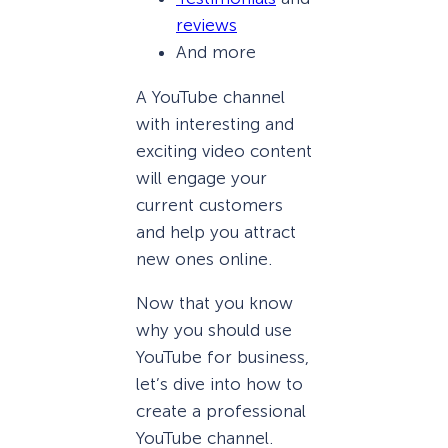
reviews
And more
A YouTube channel
with interesting and
exciting video content
will engage your
current customers
and help you attract
new ones online.
Now that you know
why you should use
YouTube for business,
let’s dive into how to
create a professional
YouTube channel.