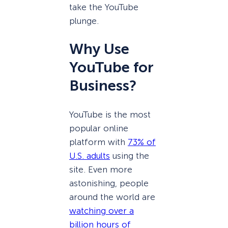
take the YouTube
plunge.
Why Use
YouTube for
Business?
YouTube is the most
popular online
platform with
73% of
U.S. adults
using the
site. Even more
astonishing, people
around the world are
watching over a
billion hours of