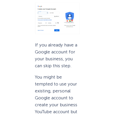
If you already have a
Google account for
your business, you
can skip this step.
You might be
tempted to use your
existing, personal
Google account to
create your business
YouTube account but