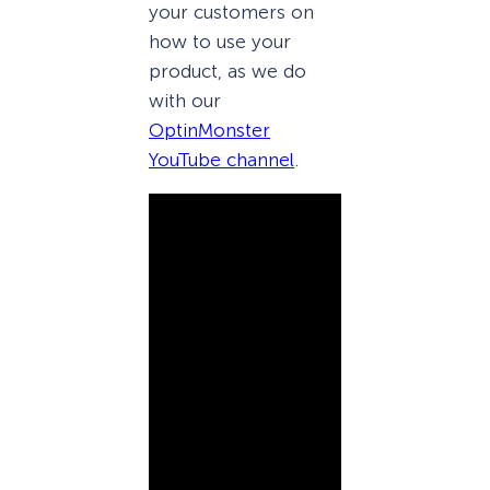
your customers on
how to use your
product, as we do
with our
OptinMonster
YouTube channel
.