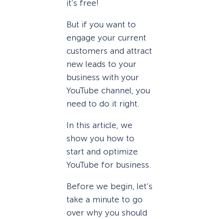
it’s free!
But if you want to
engage your current
customers and attract
new leads to your
business with your
YouTube channel, you
need to do it right.
In this article, we
show you how to
start and optimize
YouTube for business.
Before we begin, let’s
take a minute to go
over why you should