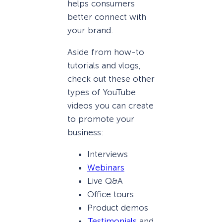
helps consumers
better connect with
your brand.
Aside from how-to
tutorials and vlogs,
check out these other
types of YouTube
videos you can create
to promote your
business:
Interviews
Webinars
Live Q&A
Office tours
Product demos
Testimonials
and