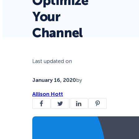
Optimize
Your
Channel
Last updated on
January 16, 2020
by
Allison Hott