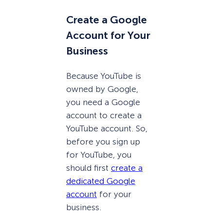
Create a Google
Account for Your
Business
Because YouTube is
owned by Google,
you need a Google
account to create a
YouTube account. So,
before you sign up
for YouTube, you
should first
create a
dedicated Google
account
for your
business.