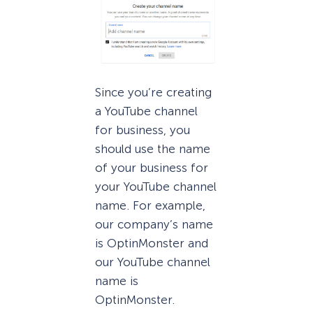
Since you’re creating
a YouTube channel
for business, you
should use the name
of your business for
your YouTube channel
name. For example,
our company’s name
is OptinMonster and
our YouTube channel
name is
OptinMonster.