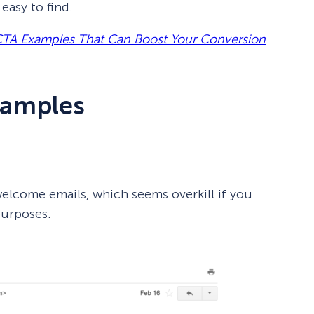
easy to find.
CTA Examples That Can Boost Your Conversion
xamples
lcome emails, which seems overkill if you
purposes.