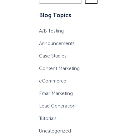
e
a
eCommerce Lead Generation:
Blog Topics
r
14 Strategies That Actually
c
Work
A/B Testing
h
Announcements
Case Studies
Content Marketing
eCommerce
Email Marketing
Lead Generation
Tutorials
Uncategorized