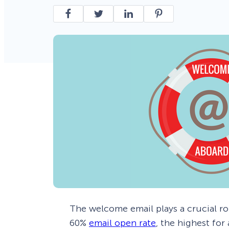
Smart A/B Testing
Non-profits
Don’t See
Conversion Analytics
Easy Campaign Management
See all features
The welcome email plays a crucial ro
60%
email open rate
, the highest for