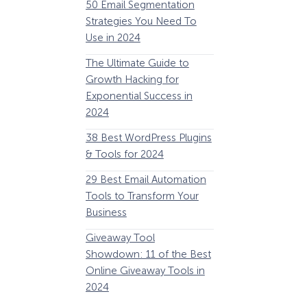
50 Email Segmentation
Lines And Why The
Strategies You Need To
(2024)
Use in 2024
The Ultimate eCo
The Ultimate Guide to
Optimization Guide
Growth Hacking for
Steps to Instantly 
Exponential Success in
Revenue
2024
34 Best WooComm
38 Best WordPress Plugins
Plugins to Grow Yo
& Tools for 2024
eCommerce Busine
29 Best Email Automation
32 Best Lead Gener
Tools to Transform Your
Software and Tools
Business
2024
How Storyly Increased
Conversions by 80% with
Giveaway Tool
11 Best VoIP for Sma
Exit-Intent® and Content-
Showdown: 11 of the Best
Business in 2024
Gating
Online Giveaway Tools in
2024