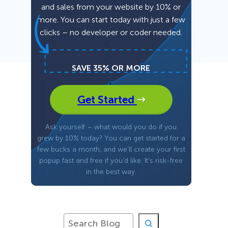
and sales from your website by 10% or
more. You can start today with just a few
Fullscreen
clicks – no developer or coder needed.
Floating Bars
SAVE 35% OR MORE
Slide In
Get Started
Inline
Ask yourself – what would you do if you
grew by 10% today? You can get started for a
few bucks a month, and we’ll create your first
popup fast and free if you’d like. It’s risk-free
in the best way.
S