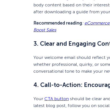
body content based on their interests
after downloading a guide from your 
Recommended reading
:
eCommerce Pe
Boost Sales
3. Clear and Engaging Cont
Your welcome email should reflect yo
whether professional, quirky, or som
conversational tone to make your new
4. Call-to-Action: Encour
Your
CTA button
should be clear and
latest blog post, follow you on soci