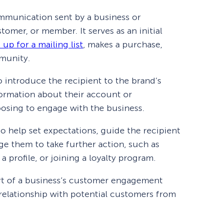
ommunication sent by a business or
tomer, or member. It serves as an initial
 up for a mailing list
, makes a purchase,
mmunity.
 introduce the recipient to the brand’s
formation about their account or
oosing to engage with the business.
o help set expectations, guide the recipient
e them to take further action, such as
 a profile, or joining a loyalty program.
rt of a business’s customer engagement
 relationship with potential customers from