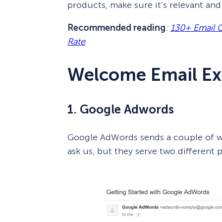
products, make sure it’s relevant and 
Recommended reading
:
130+ Email 
Rate
Welcome Email E
1. Google Adwords
Google AdWords sends a couple of we
ask us, but they serve two different 