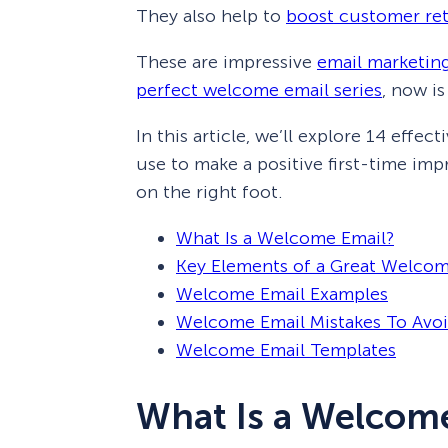
They also help to
boost customer re
These are impressive
email marketing
perfect welcome email series
, now is
In this article, we’ll explore 14 eff
use to make a positive first-time imp
on the right foot.
What Is a Welcome Email?
Key Elements of a Great Welcom
Welcome Email Examples
Welcome Email Mistakes To Avo
Welcome Email Templates
What Is a Welcom