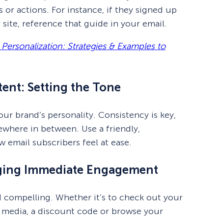
 or actions. For instance, if they signed up
site, reference that guide in your email.
rsonalization: Strategies & Examples to
ent: Setting the Tone
ur brand’s personality. Consistency is key,
ewhere in between. Use a friendly,
 email subscribers feel at ease.
aging Immediate Engagement
 compelling. Whether it’s to check out your
al media, a discount code or browse your