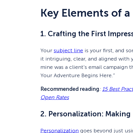
Key Elements of a
1. Crafting the First Impre
Your
subject line
is your first, and 
it intriguing, clear, and aligned with
mine was a client’s email campaign t
Your Adventure Begins Here.”
Recommended reading
:
15 Best Prac
Open Rates
2. Personalization: Making 
Personalization
goes beyond just usin