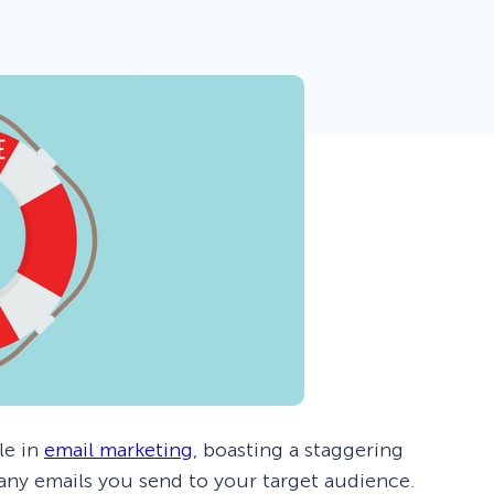
 Yours?
Welcome Mats
MonsterLinks™
Scroll Boxes
See All Features
le in
email marketing
, boasting a staggering
 any emails you send to your target audience.