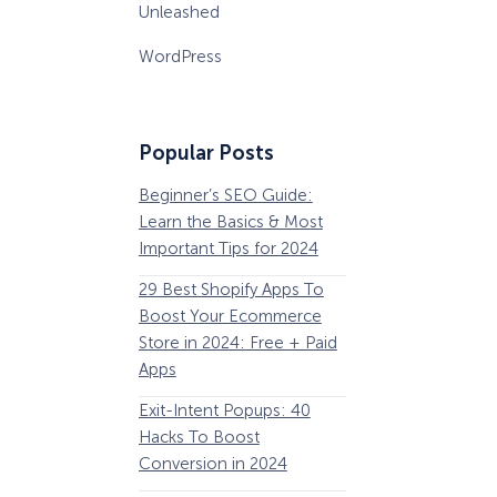
Unleashed
WordPress
Popular Posts
Beginner’s SEO Guide:
36 Conversion Rat
Learn the Basics & Most
Optimization Tools 
Important Tips for 2024
Pros Can’t Ignore
29 Best Shopify Apps To
63 Lead Magnet Ex
Boost Your Ecommerce
to Boost Your Email 
Store in 2024: Free + Paid
Growth
Apps
Email Remarketing:
Exit-Intent Popups: 40
Definition, Guide, &
Hacks To Boost
Examples
Conversion in 2024
184 Best Email Subj