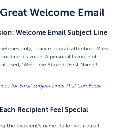
 Great Welcome Email
ssion: Welcome Email Subject Line
sometimes only, chance to grab attention. Make
 your brand’s voice. A personal favorite of
hat used, “Welcome Aboard, [First Name]!
tices for Email Subject Lines That Can Boost
Each Recipient Feel Special
g the recipient’s name. Tailor your email