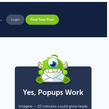
Login
Find Your Plan
Leadership
Brand Assets
Press
Pick From 700+
Careers
Templates!
Yes, Popups Work
Campaign Types
Popup
Imagine – 10 minutes could grow leads