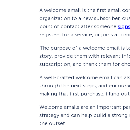
A welcome email is the first email c
organization to a new subscriber, cus
point of contact after someone
signs
registers for a service, or joins a co
The purpose of a welcome email is to
story, provide them with relevant in
subscription, and thank them for ch
A well-crafted welcome email can als
through the next steps, and encourag
making that first purchase, filling out
Welcome emails are an important pa
strategy and can help build a strong
the outset.