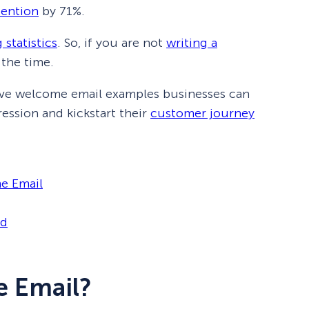
tention
by 71%.
 statistics
. So, if you are not
writing a
 the time.
ective welcome email examples businesses can
ression and kickstart their
customer journey
e Email
id
e Email?