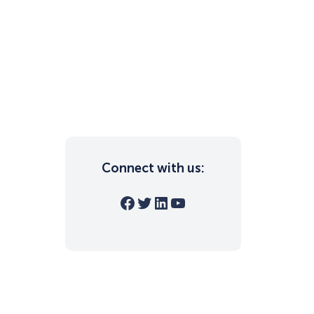
Connect with us:
Facebook
Twitter
LinkedIn
YouTube