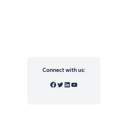
Connect with us:
Facebook
Twitter
LinkedIn
YouTube