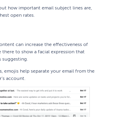
ut how important email subject lines are,
ghest open rates.
ntent can increase the effectiveness of
e there to show a facial expression that
s suggesting.
, emojis help separate your email from the
r’s account.