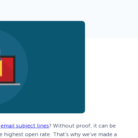
 Yours?
Welcome Mats
MonsterLinks™
Scroll Boxes
See All Features
w
email subject lines
? Without proof, it can be
e highest open rate. That’s why we’ve made a