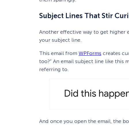
Subject Lines That Stir Curi
Another effective way to get higher e
your subject line.
This email from
WPForms
creates cur
too?” An email subject line like thi
referring to.
And once you open the email, the bod