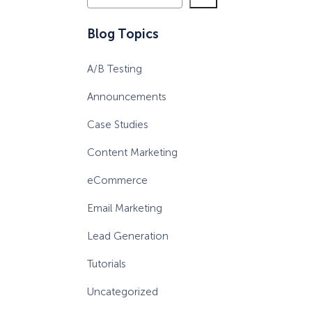
e
a
Blog Topics
r
c
A/B Testing
h
Announcements
Case Studies
Content Marketing
eCommerce
Email Marketing
Lead Generation
Tutorials
Uncategorized