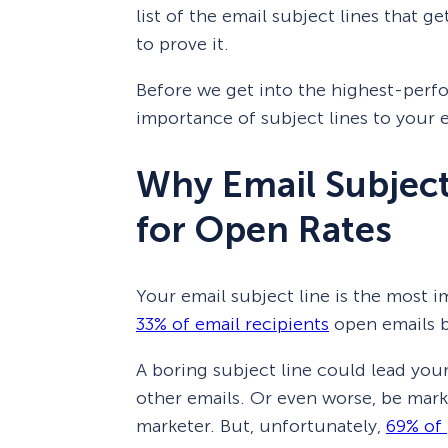
list of the email subject lines that g
to prove it.
Before we get into the highest-perfor
importance of subject lines to your 
Why Email Subject
for Open Rates
Your email subject line is the most i
33% of email recipients
open emails b
A boring subject line could lead you
other emails. Or even worse, be marke
marketer. But, unfortunately,
69% of