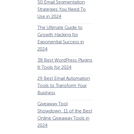
50 Email Segmentation
Lines And Why The
Strategies You Need To
(2024)
Use in 2024
The Ultimate eCo
The Ultimate Guide to
Optimization Guide
Growth Hacking for
Steps to Instantly 
Exponential Success in
Revenue
2024
34 Best WooComm
38 Best WordPress Plugins
Plugins to Grow Yo
& Tools for 2024
eCommerce Busine
29 Best Email Automation
32 Best Lead Gener
Tools to Transform Your
Software and Tools
Business
2024
Giveaway Tool
11 Best VoIP for Sma
Showdown: 11 of the Best
Business in 2024
Online Giveaway Tools in
2024