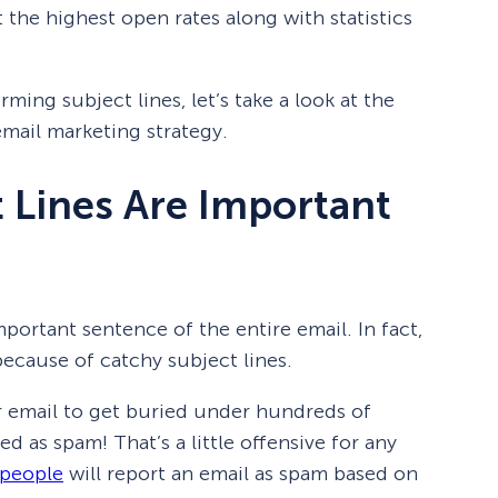
et the highest open rates along with statistics
ming subject lines, let’s take a look at the
email marketing strategy.
 Lines Are Important
mportant sentence of the entire email. In fact,
ecause of catchy subject lines.
r email to get buried under hundreds of
d as spam! That’s a little offensive for any
 people
will report an email as spam based on