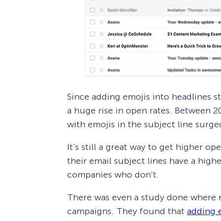
Since adding emojis into headlines s
a huge rise in open rates. Between 2
with emojis in the subject line surg
It’s still a great way to get higher 
their email subject lines have a hig
companies who don’t.
There was even a study done where r
campaigns. They found that
adding e