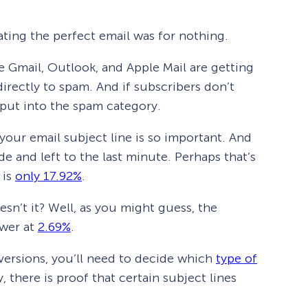
ating the perfect email was for nothing.
ke Gmail, Outlook, and Apple Mail are getting
irectly to spam. And if subscribers don’t
 put into the spam category.
your email subject line is so important. And
ide and left to the last minute. Perhaps that’s
 is
only 17.92%
.
sn’t it? Well, as you might guess, the
ower at
2.69%
.
versions, you’ll need to decide which
type of
 there is proof that certain subject lines