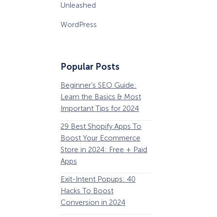
Unleashed
WordPress
Popular Posts
Beginner’s SEO Guide:
36 Conversion Rat
Learn the Basics & Most
Optimization Tools 
Important Tips for 2024
Pros Can’t Ignore
29 Best Shopify Apps To
63 Lead Magnet Ex
Boost Your Ecommerce
to Boost Your Email 
Store in 2024: Free + Paid
Growth
Apps
Email Remarketing:
How Storyly Increased
Exit-Intent Popups: 40
Definition, Guide, &
Conversions by 80% with
Exit-Intent® and Content-
Hacks To Boost
Examples
Gating
Conversion in 2024
184 Best Email Subj