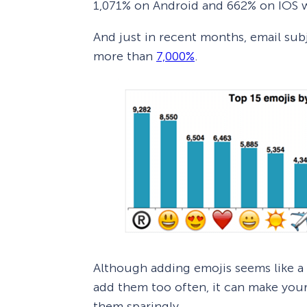
1,071% on Android and 662% on IOS wi
And just in recent months, email sub
more than
7,000%
.
Although adding emojis seems like a 
add them too often, it can make your
them sparingly.