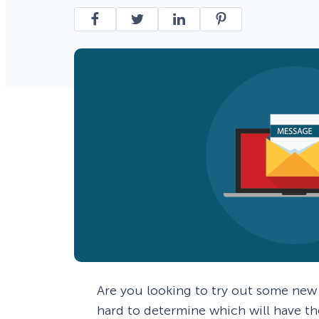
Smart A/B Testing
Non-profits
Don’t See
Conversion Analytics
Easy Campaign Management
See all features
Are you looking to try out some ne
hard to determine which will have th