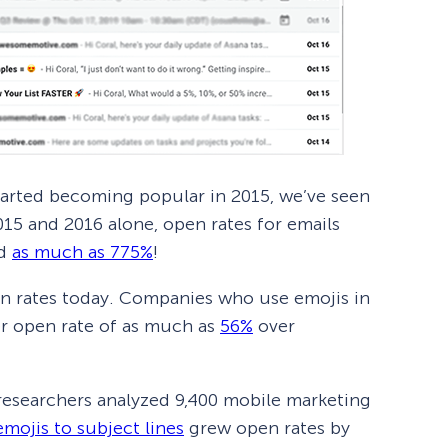
tarted becoming popular in 2015, we’ve seen
015 and 2016 alone, open rates for emails
ed
as much as 775%
!
open rates today. Companies who use emojis in
her open rate of as much as
56%
over
esearchers analyzed 9,400 mobile marketing
mojis to subject lines
grew open rates by