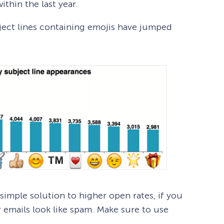
thin the last year.
ject lines containing emojis have jumped
simple solution to higher open rates, if you
 emails look like spam. Make sure to use