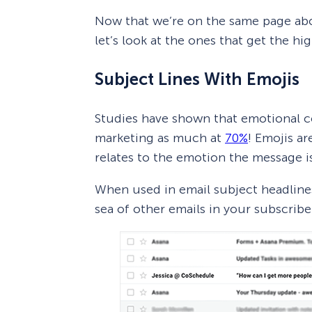
Now that we’re on the same page abo
let’s look at the ones that get the hi
Subject Lines With Emojis
Studies have shown that emotional co
marketing as much at
70%
! Emojis ar
relates to the emotion the message i
When used in email subject headlines
sea of other emails in your subscribe