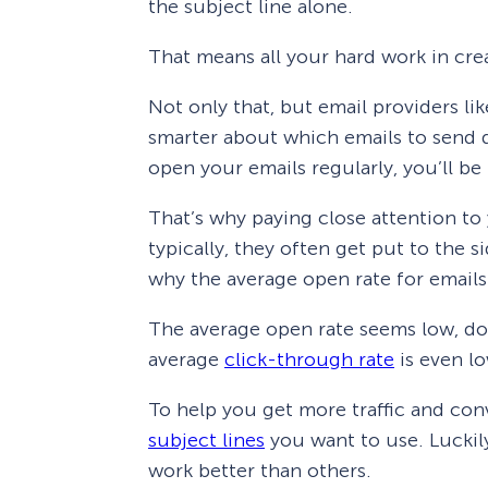
the subject line alone.
That means all your hard work in cre
Not only that, but email providers li
smarter about which emails to send d
open your emails regularly, you’ll be
That’s why paying close attention to 
typically, they often get put to the s
why the average open rate for emails
The average open rate seems low, doe
average
click-through rate
is even l
To help you get more traffic and con
subject lines
you want to use. Luckily,
work better than others.