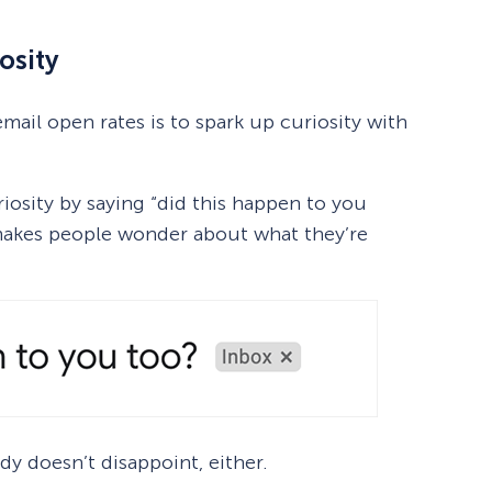
osity
mail open rates is to spark up curiosity with
iosity by saying “did this happen to you
s makes people wonder about what they’re
y doesn’t disappoint, either.