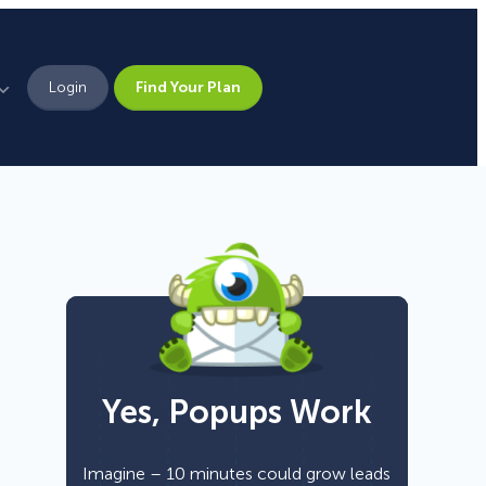
Login
Find Your Plan
Leadership
Brand Assets
Press
Pick From 700+
Careers
Templates!
Yes, Popups Work
Campaign Types
Popup
Imagine – 10 minutes could grow leads