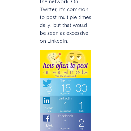
the network. On
Twitter, it’s common
to post multiple times
daily; but that would
be seen as excessive
on LinkedIn.