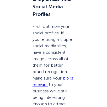
Social Media
Profiles
First, optimize your
social profiles. If
you’re using multiple
social media sites,
have a consistent
image across all of
them for better
brand recognition.
Make sure your
bio is
relevant
to your
business while still
being interesting
enough to attract