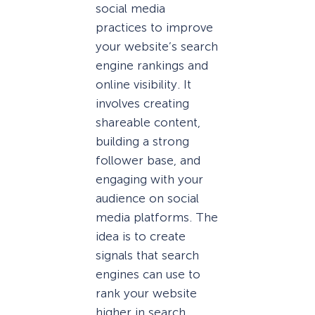
social media
practices to improve
your website’s search
engine rankings and
online visibility. It
involves creating
shareable content,
building a strong
follower base, and
engaging with your
audience on social
media platforms. The
idea is to create
signals that search
engines can use to
rank your website
higher in search