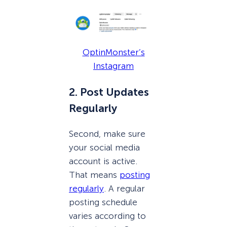
OptinMonster’s
Instagram
2. Post Updates
Regularly
Second, make sure
your social media
account is active.
That means
posting
regularly
. A regular
posting schedule
varies according to