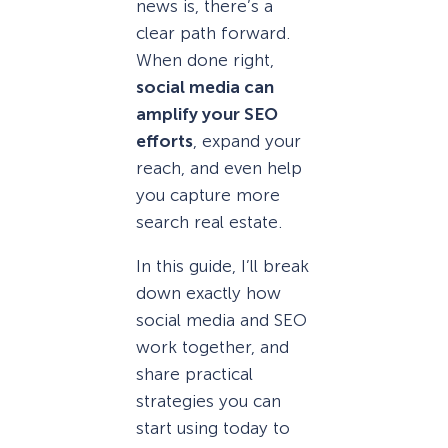
news is, there’s a
clear path forward.
When done right,
social media can
amplify your SEO
efforts
, expand your
reach, and even help
you capture more
search real estate.
In this guide, I’ll break
down exactly how
social media and SEO
work together, and
share practical
strategies you can
start using today to