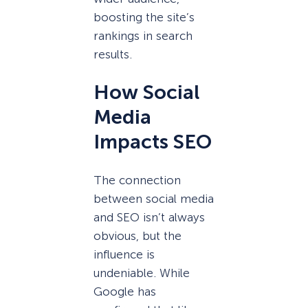
boosting the site’s
rankings in search
results.
How Social
Media
Impacts SEO
The connection
between social media
and SEO isn’t always
obvious, but the
influence is
undeniable. While
Google has