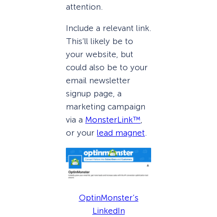
attention.
Include a relevant link.
This’ll likely be to
your website, but
could also be to your
email newsletter
signup page, a
marketing campaign
via a
MonsterLink™
,
or your
lead magnet
.
OptinMonster’s
LinkedIn