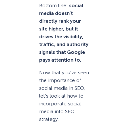
Bottom line:
social
media doesn’t
directly rank your
site higher, but it
drives the visibility,
traffic, and authority
signals that Google
pays attention to.
Now that you’ve seen
the importance of
social media in SEO,
let’s look at how to
incorporate social
media into SEO
strategy.