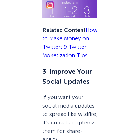
Related Content
How
to Make Money on
Twitter: 9 Twitter
Monetization Tips
3. Improve Your
Social Updates
If you want your
social media updates
to spread like wildfire,
it’s crucial to optimize
them for share-
ability.