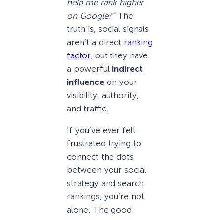
help me rank higher
on Google?”
The
truth is, social signals
aren’t a direct
ranking
factor
, but they have
a powerful
indirect
influence
on your
visibility, authority,
and traffic.
If you’ve ever felt
frustrated trying to
connect the dots
between your social
strategy and search
rankings, you’re not
alone. The good