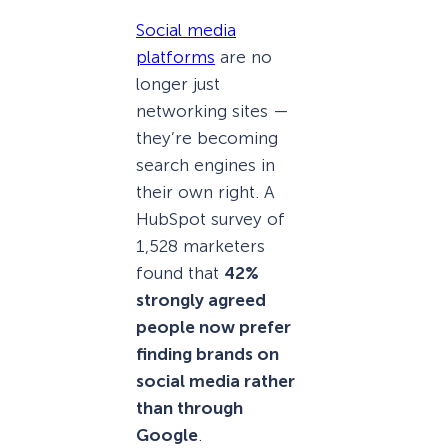
Social media
platforms
are no
longer just
networking sites —
they’re becoming
search engines in
their own right. A
HubSpot survey of
1,528 marketers
found that
42%
strongly agreed
people now prefer
finding brands on
social media rather
than through
Google
.