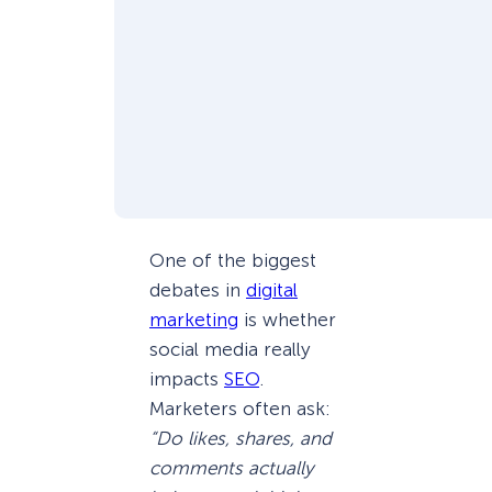
One of the biggest
debates in
digital
marketing
is whether
social media really
impacts
SEO
.
Marketers often ask:
“Do likes, shares, and
comments actually