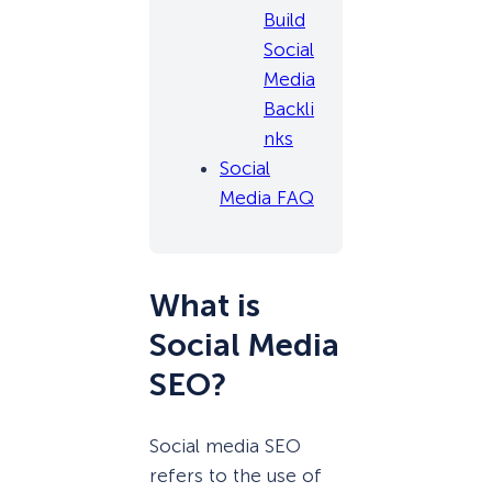
Build
Social
Media
Backli
nks
Social
Media FAQ
What is
Social Media
SEO?
Social media SEO
refers to the use of