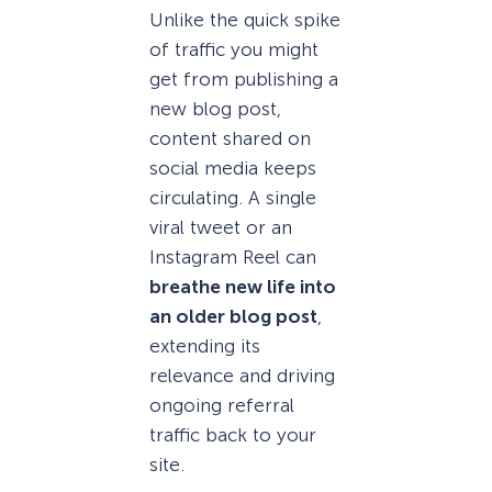
Unlike the quick spike
of traffic you might
get from publishing a
new blog post,
content shared on
social media keeps
circulating. A single
viral tweet or an
Instagram Reel can
breathe new life into
an older blog post
,
extending its
relevance and driving
ongoing referral
traffic back to your
site.