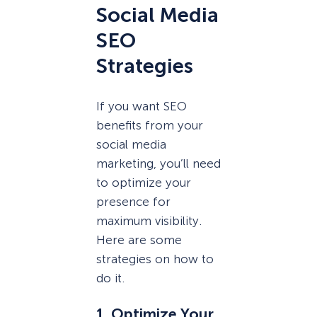
Social Media
SEO
Strategies
If you want SEO
benefits from your
social media
marketing, you’ll need
to optimize your
presence for
maximum visibility.
Here are some
strategies on how to
do it.
1. Optimize Your