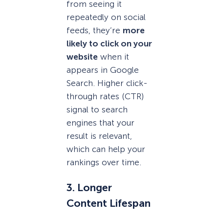
from seeing it
repeatedly on social
feeds, they’re
more
likely to click on your
website
when it
appears in Google
Search. Higher click-
through rates (CTR)
signal to search
engines that your
result is relevant,
which can help your
rankings over time.
3. Longer
Content Lifespan