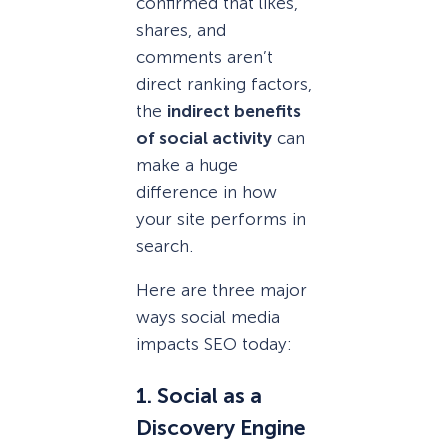
confirmed that likes,
shares, and
comments aren’t
direct ranking factors,
the
indirect benefits
of social activity
can
make a huge
difference in how
your site performs in
search.
Here are three major
ways social media
impacts SEO today:
1. Social as a
Discovery Engine