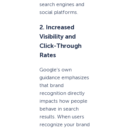
search engines and
social platforms.
2. Increased
Visibility and
Click-Through
Rates
Google’s own
guidance emphasizes
that brand
recognition directly
impacts how people
behave in search
results. When users
recognize your brand