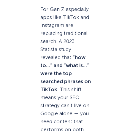
For Gen Z especially,
apps like TikTok and
Instagram are
replacing traditional
search. A 2023
Statista study
revealed that
“how
to…” and “what is…”
were the top
searched phrases on
TikTok
. This shift
means your SEO
strategy can’t live on
Google alone — you
need content that
performs on both