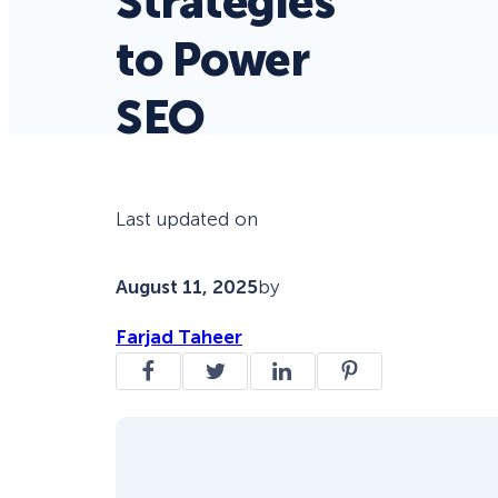
Strategies
to Power
SEO
Last updated on
August 11, 2025
by
Farjad Taheer