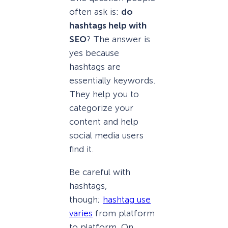
often ask is:
do
hashtags help with
SEO
? The answer is
yes because
hashtags are
essentially keywords.
They help you to
categorize your
content and help
social media users
find it.
Be careful with
hashtags,
though;
hashtag use
varies
from platform
to platform. On