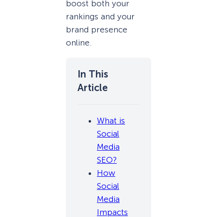
boost both your
rankings and your
brand presence
online.
What is
Social
Media
SEO?
How
Social
Media
Impacts