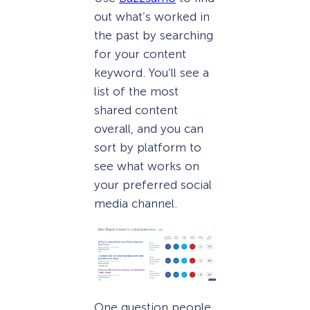
out what’s worked in
the past by searching
for your content
keyword. You’ll see a
list of the most
shared content
overall, and you can
sort by platform to
see what works on
your preferred social
media channel.
One question people