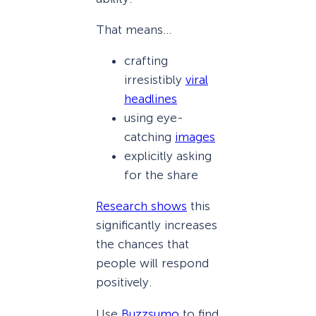
That means…
crafting
irresistibly
viral
headlines
using eye-
catching
images
explicitly asking
for the share
Research shows
this
significantly increases
the chances that
people will respond
positively.
Use
Buzzsumo
to find