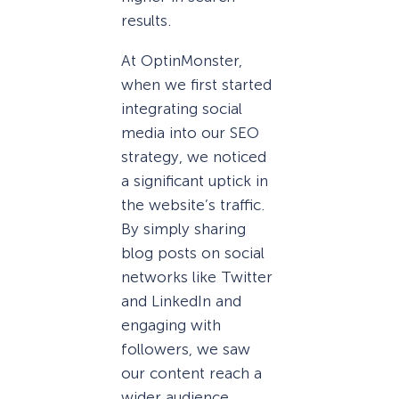
results.
At OptinMonster,
when we first started
integrating social
media into our SEO
strategy, we noticed
a significant uptick in
the website’s traffic.
By simply sharing
blog posts on social
networks like Twitter
and LinkedIn and
engaging with
followers, we saw
our content reach a
wider audience,