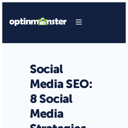
Social
Media SEO:
8 Social
Media