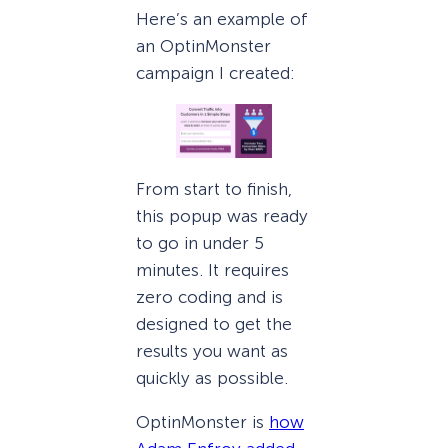
Here’s an example of
an OptinMonster
campaign I created:
From start to finish,
this popup was ready
to go in under 5
minutes. It requires
zero coding and is
designed to get the
results you want as
quickly as possible.
OptinMonster is
how