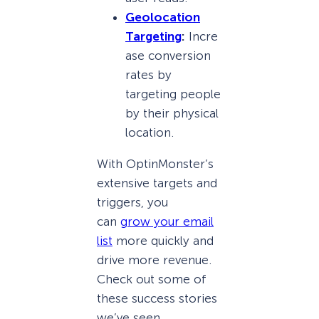
Geolocation
Targeting
:
Incre
ase conversion
rates by
targeting people
by their physical
location.
With OptinMonster’s
extensive targets and
triggers, you
can
grow your email
list
more quickly and
drive more revenue.
Check out some of
these success stories
we’ve seen