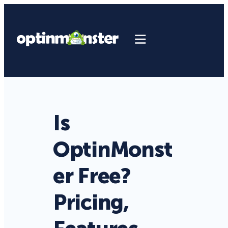
Is
OptinMonst
er Free?
Pricing,