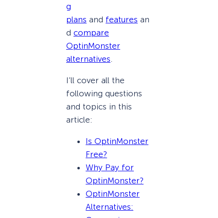
g
plans
and
features
an
d
compare
OptinMonster
alternatives
.
I’ll cover all the
following questions
and topics in this
article:
Is OptinMonster
Free?
Why Pay for
OptinMonster?
OptinMonster
Alternatives: