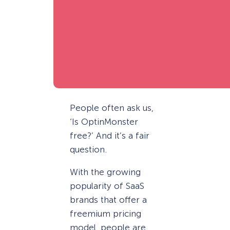
People often ask us,
‘Is OptinMonster
free?’ And it’s a fair
question.
With the growing
popularity of SaaS
brands that offer a
freemium pricing
model, people are