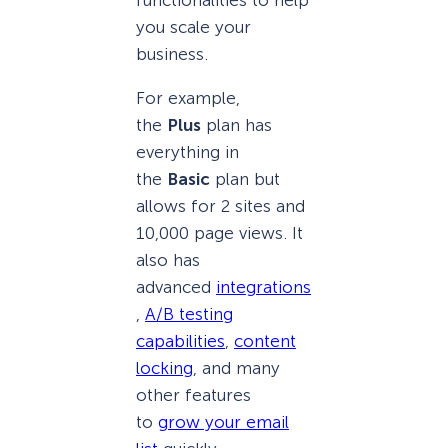
you scale your
business.
For example,
the
Plus
plan has
everything in
the
Basic
plan but
allows for 2 sites and
10,000 page views. It
also has
advanced
integrations
,
A/B testing
capabilities
,
content
locking
, and many
other features
to
grow your email