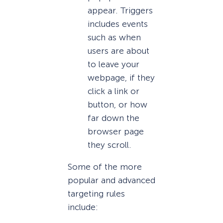
appear. Triggers
includes events
such as when
users are about
to leave your
webpage, if they
click a link or
button, or how
far down the
browser page
they scroll.
Some of the more
popular and advanced
targeting rules
include: