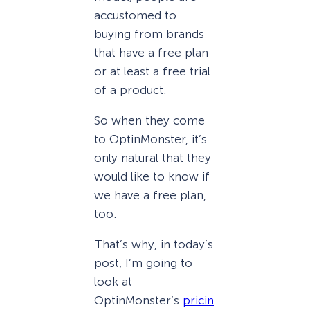
accustomed to
buying from brands
that have a free plan
or at least a free trial
of a product.
So when they come
to OptinMonster, it’s
only natural that they
would like to know if
we have a free plan,
too.
That’s why, in today’s
post, I’m going to
look at
OptinMonster’s
pricin