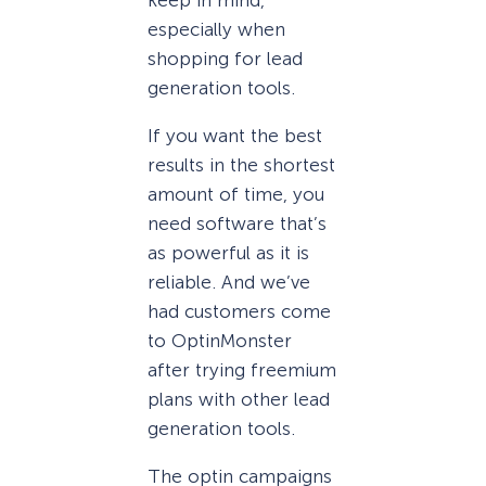
especially when
shopping for lead
generation tools.
If you want the best
results in the shortest
amount of time, you
need software that’s
as powerful as it is
reliable. And we’ve
had customers come
to OptinMonster
after trying freemium
plans with other lead
generation tools.
The optin campaigns