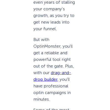
even years of stalling
your company’s
growth, as you try to
get new leads into
your funnel.
But with
OptinMonster, you’ll
get a reliable and
powerful tool right
out of the gate. Plus,
with our
drag-and-
drop builder
, you’ll
have professional
optin campaigns in
minutes.