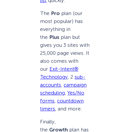
list
quickly.
The
Pro
plan (our
most popular) has
everything in
the
Plus
plan but
gives you 3 sites with
25,000 page views. It
also comes with
our
Exit-Intent®
Technology
, 2
sub-
accounts
,
campaign
scheduling
,
Yes/No
forms
,
countdown
timers
, and more.
Finally,
the
Growth
plan has