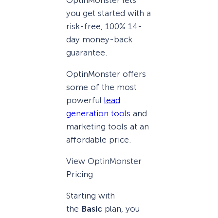
you get started with a
risk-free, 100% 14-
day money-back
guarantee.
OptinMonster offers
some of the most
powerful
lead
generation tools
and
marketing tools at an
affordable price.
View OptinMonster
Pricing
Starting with
the
Basic
plan, you