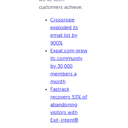
customers achieve:
Crossrope
exploded its
email list by
900%
Expat.com grew
its community
by 30,000
members a
month
Fastrack
recovers 53% of
abandoning
visitors with
Exit-Intent®