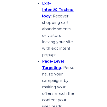
Exit-
Intent
®
Techno
logy
:
Recover
shopping cart
abandonments
or visitors
leaving your site
with exit intent
popups.
Page-Level
Targeting
:
Perso
nalize your
campaigns by
making your
offers match the
content your
user reads.