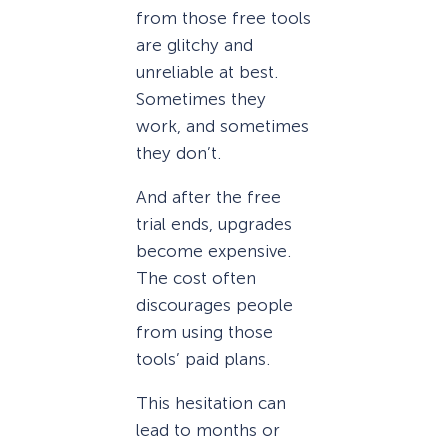
from those free tools
are glitchy and
unreliable at best.
Sometimes they
work, and sometimes
they don’t.
And after the free
trial ends, upgrades
become expensive.
The cost often
discourages people
from using those
tools’ paid plans.
This hesitation can
lead to months or