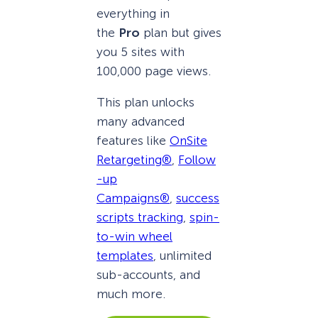
everything in
the
Pro
plan but gives
you 5 sites with
100,000 page views.
This plan unlocks
many advanced
features like
OnSite
Retargeting®
,
Follow
-up
Campaigns®
,
success
scripts tracking
,
spin-
to-win wheel
templates
, unlimited
sub-accounts, and
much more.