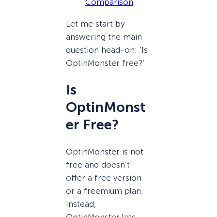
Comparison
Let me start by
answering the main
question head-on: ‘Is
OptinMonster free?’
Is
OptinMonst
er Free?
OptinMonster is not
free and doesn’t
offer a free version
or a freemium plan.
Instead,
OptinMonster lets