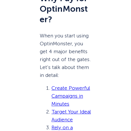
OptinMonst
er?
When you start using
OptinMonster, you
get 4 major benefits
right out of the gates.
Let’s talk about them
in detail:
Create Powerful
Campaigns in
Minutes
Target Your Ideal
Audience
Rely on a