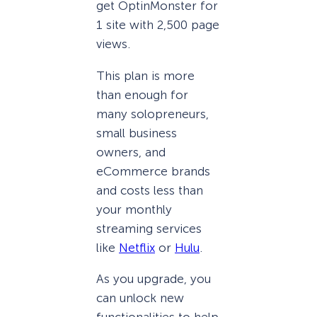
get OptinMonster for
1 site with 2,500 page
views.
This plan is more
than enough for
many solopreneurs,
small business
owners, and
eCommerce brands
and costs less than
your monthly
streaming services
like
Netflix
or
Hulu
.
As you upgrade, you
can unlock new
functionalities to help