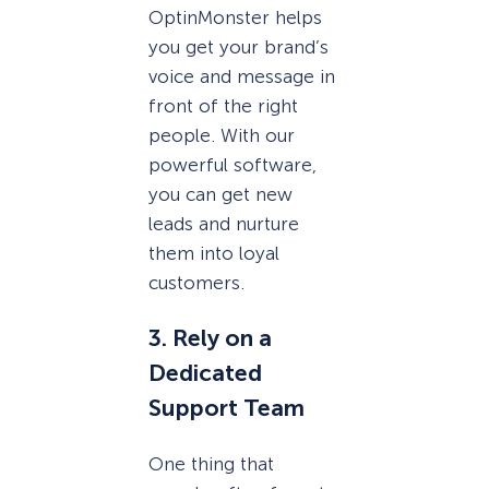
OptinMonster helps
you get your brand’s
voice and message in
front of the right
people. With our
powerful software,
you can get new
leads and nurture
them into loyal
customers.
3. Rely on a
Dedicated
Support Team
One thing that