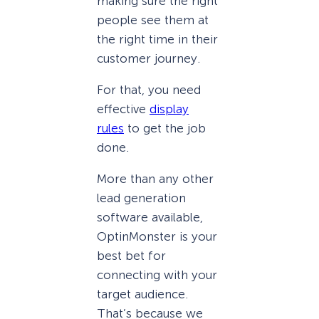
making sure the right
people see them at
the right time in their
customer journey.
For that, you need
effective
display
rules
to get the job
done.
More than any other
lead generation
software available,
OptinMonster is your
best bet for
connecting with your
target audience.
That’s because we