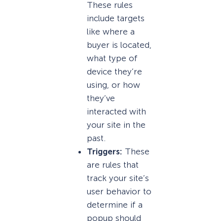
These rules
include targets
like where a
buyer is located,
what type of
device they’re
using, or how
they’ve
interacted with
your site in the
past.
Triggers:
These
are rules that
track your site’s
user behavior to
determine if a
popup should