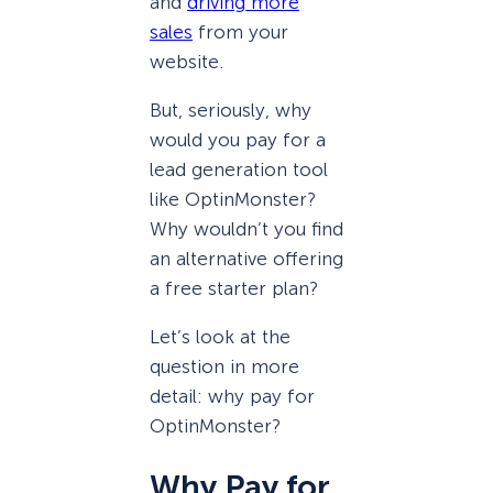
and
driving more
sales
from your
website.
But, seriously, why
would you pay for a
lead generation tool
like OptinMonster?
Why wouldn’t you find
an alternative offering
a free starter plan?
Let’s look at the
question in more
detail: why pay for
OptinMonster?
Why Pay for