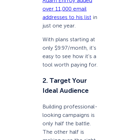
Adam Enfroy added
over 11,000 email
addresses to his list
in
just one year.
With plans starting at
only $9.97/month, it’s
easy to see how it’s a
tool worth paying for.
2. Target Your
Ideal Audience
Building professional-
looking campaigns is
only half the battle.
The other half is