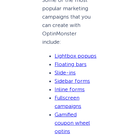
Some of the most
popular marketing
campaigns that you
can create with
OptinMonster
include:
Lightbox popups
Floating bars
Slide-ins
Sidebar forms
Inline forms
Fullscreen
campaigns
Gamified
coupon wheel
optins