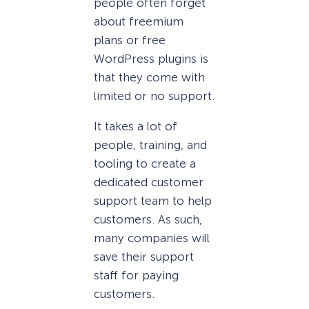
people often forget
about freemium
plans or free
WordPress plugins is
that they come with
limited or no support.
It takes a lot of
people, training, and
tooling to create a
dedicated customer
support team to help
customers. As such,
many companies will
save their support
staff for paying
customers.