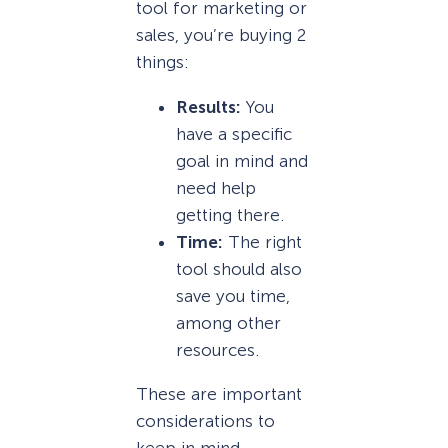
tool for marketing or
sales, you’re buying 2
things:
Results:
You
have a specific
goal in mind and
need help
getting there.
Time:
The right
tool should also
save you time,
among other
resources.
These are important
considerations to
keep in mind,