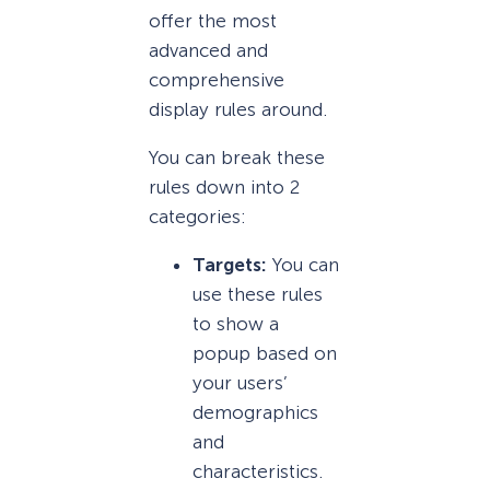
offer the most
advanced and
comprehensive
display rules around.
You can break these
rules down into 2
categories:
Targets:
You can
use these rules
to show a
popup based on
your users’
demographics
and
characteristics.