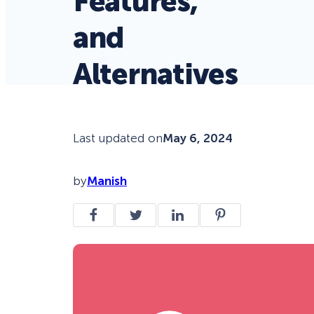
Features,
and
Alternatives
Last updated on
May 6, 2024
by
Manish