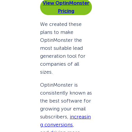
View OptinMonster
Pricing
We created these
plans to make
OptinMonster the
most suitable lead
generation tool for
companies of all
sizes.
OptinMonster is
consistently known as
the best software for
growing your email
subscribers,
increasin
g conversions
,