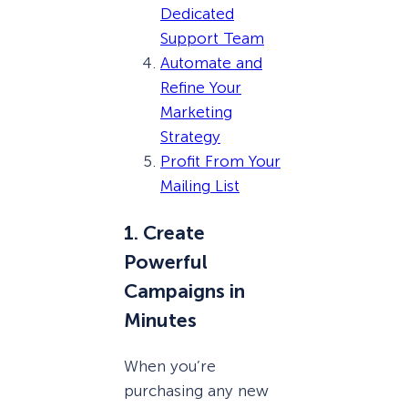
Dedicated
Support Team
Automate and
Refine Your
Marketing
Strategy
Profit From Your
Mailing List
1. Create
Powerful
Campaigns in
Minutes
When you’re
purchasing any new