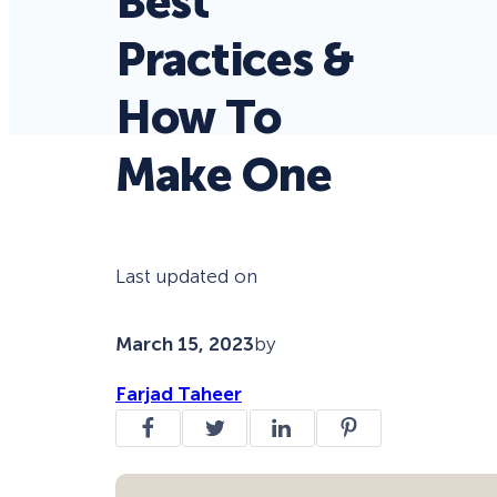
Best
Practices &
How To
Make One
Last updated on
March 15, 2023
by
Farjad Taheer