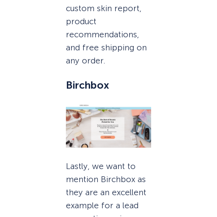
custom skin report,
product
recommendations,
and free shipping on
any order.
Birchbox
Lastly, we want to
mention Birchbox as
they are an excellent
example for a lead