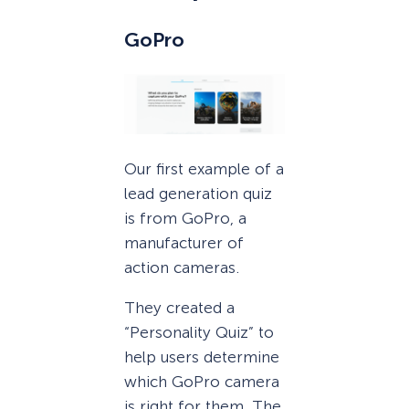
GoPro
Our first example of a
lead generation quiz
is from GoPro, a
manufacturer of
action cameras.
They created a
“Personality Quiz” to
help users determine
which GoPro camera
is right for them. The