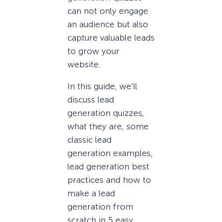
can not only engage
an audience but also
capture valuable leads
to grow your
website.
In this guide, we’ll
discuss lead
generation quizzes,
what they are, some
classic lead
generation examples,
lead generation best
practices and how to
make a lead
generation from
scratch in 5 easy