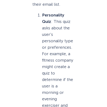
their email list.
Personality
Quiz
: This quiz
asks about the
user’s
personality type
or preferences.
For example, a
fitness company
might create a
quiz to
determine if the
user is a
morning or
evening
exerciser and