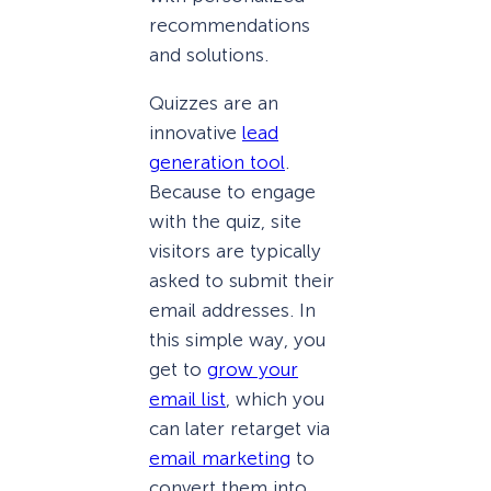
recommendations
and solutions.
Quizzes are an
innovative
lead
generation tool
.
Because to engage
with the quiz, site
visitors are typically
asked to submit their
email addresses. In
this simple way, you
get to
grow your
email list
, which you
can later retarget via
email marketing
to
convert them into