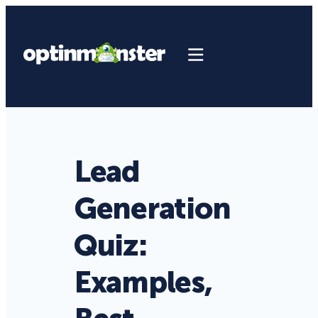
Lead
Generation
Quiz:
Examples,