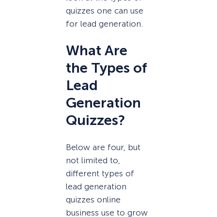
quizzes one can use
for lead generation.
What Are
the Types of
Lead
Generation
Quizzes?
Below are four, but
not limited to,
different types of
lead generation
quizzes online
business use to grow