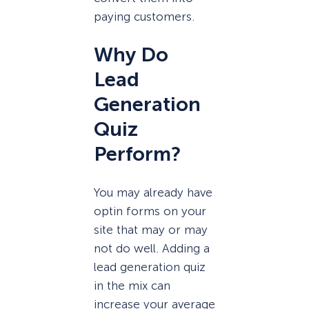
paying customers.
Why Do
Lead
Generation
Quiz
Perform?
You may already have
optin forms on your
site that may or may
not do well. Adding a
lead generation quiz
in the mix can
increase your average