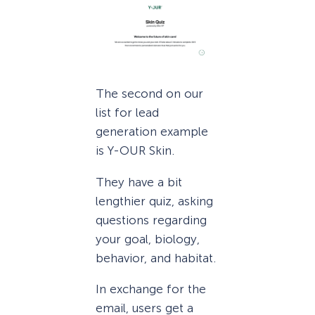
The second on our
list for lead
generation example
is Y-OUR Skin.
They have a bit
lengthier quiz, asking
questions regarding
your goal, biology,
behavior, and habitat.
In exchange for the
email, users get a