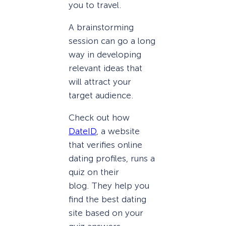
you to travel.
A brainstorming
session can go a long
way in developing
relevant ideas that
will attract your
target audience.
Check out how
DateID
, a website
that verifies online
dating profiles, runs a
quiz on their
blog. They help you
find the best dating
site based on your