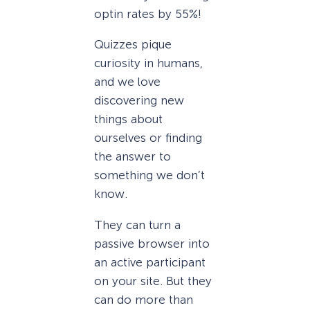
optin rates by 55%!
Quizzes pique
curiosity in humans,
and we love
discovering new
things about
ourselves or finding
the answer to
something we don’t
know.
They can turn a
passive browser into
an active participant
on your site. But they
can do more than