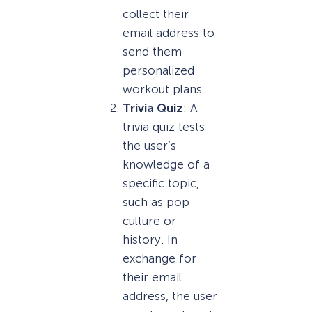
collect their
email address to
send them
personalized
workout plans.
Trivia Quiz
: A
trivia quiz tests
the user’s
knowledge of a
specific topic,
such as pop
culture or
history. In
exchange for
their email
address, the user