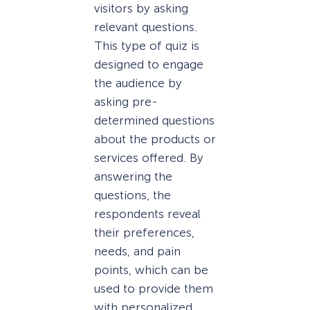
visitors by asking
relevant questions.
This type of quiz is
designed to engage
the audience by
asking pre-
determined questions
about the products or
services offered. By
answering the
questions, the
respondents reveal
their preferences,
needs, and pain
points, which can be
used to provide them
with personalized