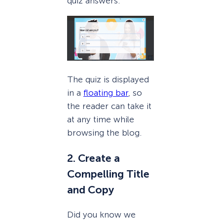
quiz answers.
The quiz is displayed
in a
floating bar
, so
the reader can take it
at any time while
browsing the blog.
2. Create a
Compelling Title
and Copy
Did you know we