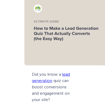
Did you know a
lead
generation
quiz can
boost conversions
and engagement on
your site?