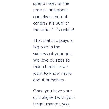
spend most of the
time talking about
ourselves and not
others? It’s 80% of
the time if it’s online!
That statistic plays a
big role in the
success of your quiz.
We love quizzes so
much because we
want to know more
about ourselves.
Once you have your
quiz aligned with your
target market, you