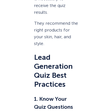
receive the quiz
results.
They recommend the
right products for
your skin, hair, and
style.
Lead
Generation
Quiz Best
Practices
1. Know Your
Quiz Questions