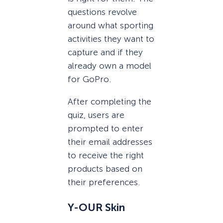
questions revolve
around what sporting
activities they want to
capture and if they
already own a model
for GoPro.
After completing the
quiz, users are
prompted to enter
their email addresses
to receive the right
products based on
their preferences.
Y-OUR Skin