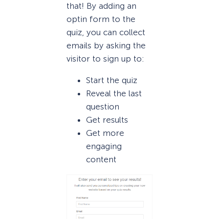
that! By adding an
optin form to the
quiz, you can collect
emails by asking the
visitor to sign up to:
Start the quiz
Reveal the last
question
Get results
Get more
engaging
content