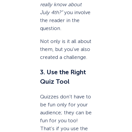
really know about
July 4th?”
you involve
the reader in the
question.
Not only is it all about
them, but you’ve also
created a challenge.
3. Use the Right
Quiz Tool
Quizzes don’t have to
be fun only for your
audience; they can be
fun for you too!
That’s if you use the