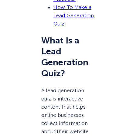
How To Make a
Lead Generation
Quiz
What Is a
Lead
Generation
Quiz?
A lead generation
quiz is interactive
content that helps
online businesses
collect information
about their website