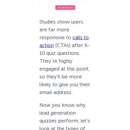
Studies show users
are far more
responsive to
calls to
action
(CTAs) after 6-
10 quiz questions.
They’re highly
engaged at this point,
so they’ll be more
likely to give you their
email address.
Now you know why
lead generation
quizzes perform, let’s
look at the types of