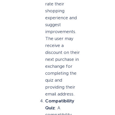
rate their
shopping
experience and
suggest
improvements.
The user may
receive a
discount on their
next purchase in
exchange for
completing the
quiz and
providing their
email address.
Compatibility
Quiz
: A
compatibility