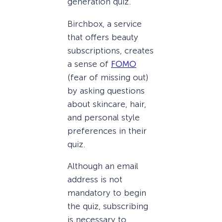
generation quiz.
Birchbox, a service
that offers beauty
subscriptions, creates
a sense of
FOMO
(fear of missing out)
by asking questions
about skincare, hair,
and personal style
preferences in their
quiz.
Although an email
address is not
mandatory to begin
the quiz, subscribing
is necessary to