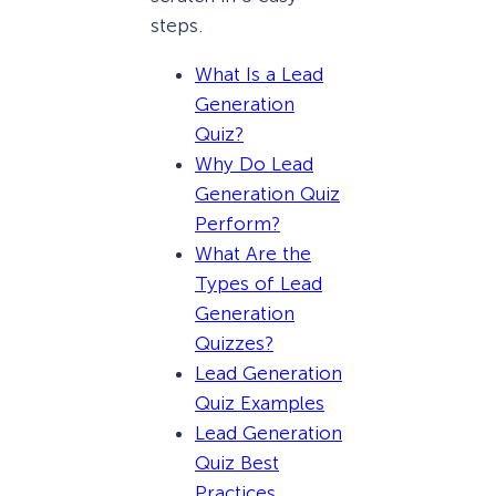
steps.
What Is a Lead
Generation
Quiz?
Why Do Lead
Generation Quiz
Perform?
What Are the
Types of Lead
Generation
Quizzes?
Lead Generation
Quiz Examples
Lead Generation
Quiz Best
Practices