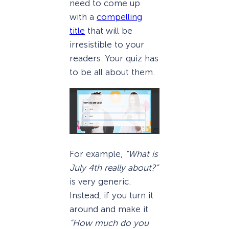
need to come up
with a
compelling
title
that will be
irresistible to your
readers. Your quiz has
to be all about them.
For example,
“What is
July 4th really about?”
is very generic.
Instead, if you turn it
around and make it
“How much do you