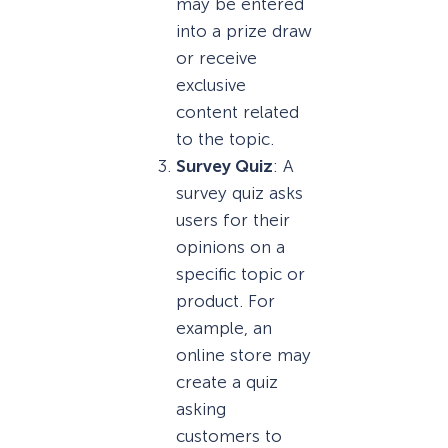
may be entered
into a prize draw
or receive
exclusive
content related
to the topic.
Survey Quiz
: A
survey quiz asks
users for their
opinions on a
specific topic or
product. For
example, an
online store may
create a quiz
asking
customers to