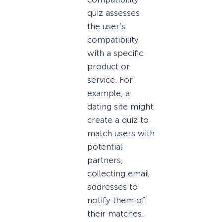
quiz assesses
the user’s
compatibility
with a specific
product or
service. For
example, a
dating site might
create a quiz to
match users with
potential
partners,
collecting email
addresses to
notify them of
their matches.