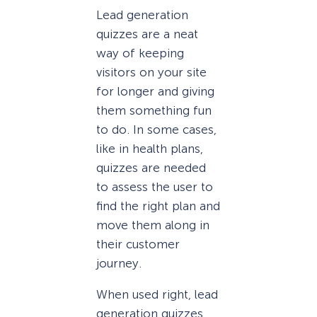
Lead generation
quizzes are a neat
way of keeping
visitors on your site
for longer and giving
them something fun
to do. In some cases,
like in health plans,
quizzes are needed
to assess the user to
find the right plan and
move them along in
their customer
journey.
When used right, lead
generation quizzes