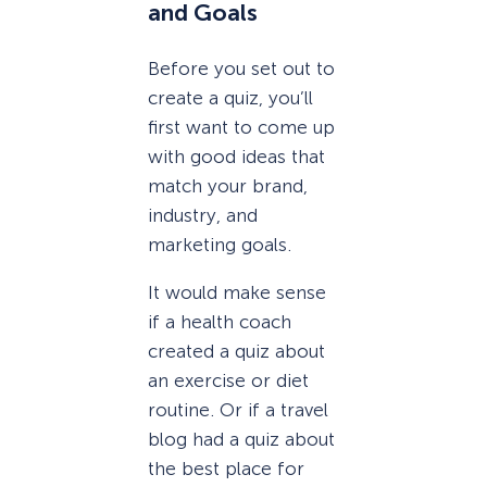
and Goals
Before you set out to
create a quiz, you’ll
first want to come up
with good ideas that
match your brand,
industry, and
marketing goals.
It would make sense
if a health coach
created a quiz about
an exercise or diet
routine. Or if a travel
blog had a quiz about
the best place for