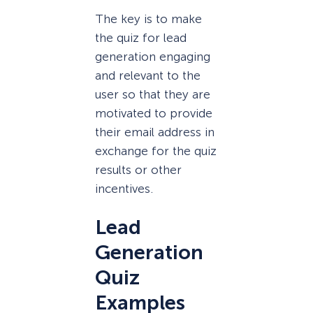
The key is to make
the quiz for lead
generation engaging
and relevant to the
user so that they are
motivated to provide
their email address in
exchange for the quiz
results or other
incentives.
Lead
Generation
Quiz
Examples