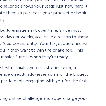
 challenge shows your leads just how hard it
vate them to purchase your product or book
ily.
o build engagement over time. Since most
few days or weeks, you have a reason to show
ia feed consistently. Your target audience will
you if they want to win the challenge. This
ur sales funnel when they’re ready.
e testimonials and case studies using a
enge directly addresses some of the biggest
participants engaging with you for the first
iting online challenge and supercharge your