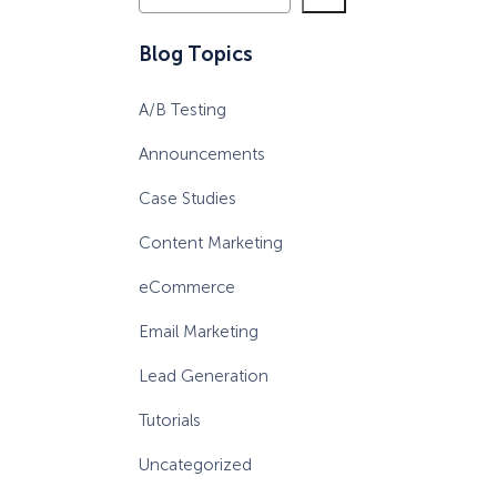
e
a
Blog Topics
r
c
A/B Testing
h
Announcements
Case Studies
Content Marketing
eCommerce
Email Marketing
Lead Generation
Tutorials
Uncategorized