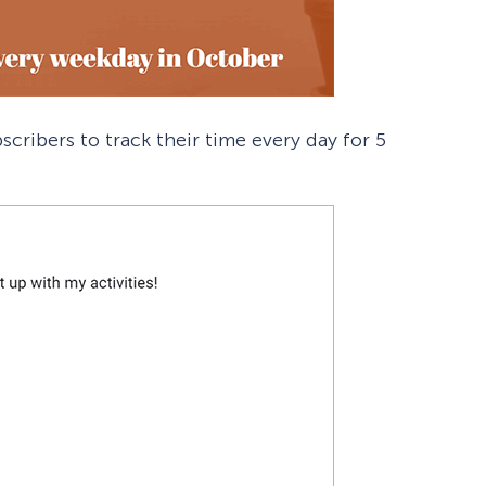
scribers to track their time every day for 5