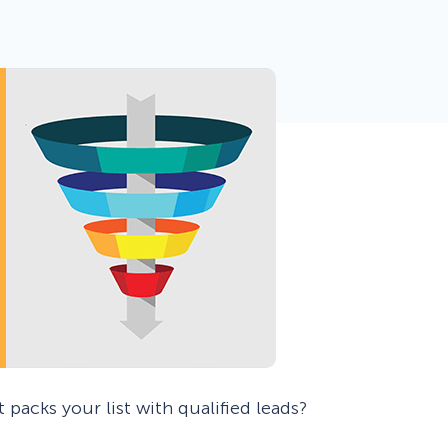
 Yours?
Welcome Mats
MonsterLinks™
Scroll Boxes
See All Features
 packs your list with qualified leads?