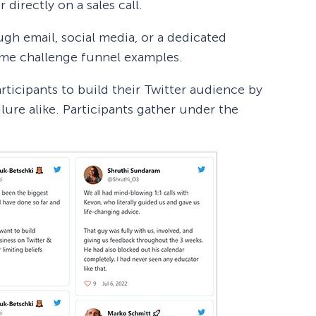
 directly on a sales call.
gh email, social media, or a dedicated
ome challenge funnel examples.
rticipants to build their Twitter audience by
ilure alike. Participants gather under the