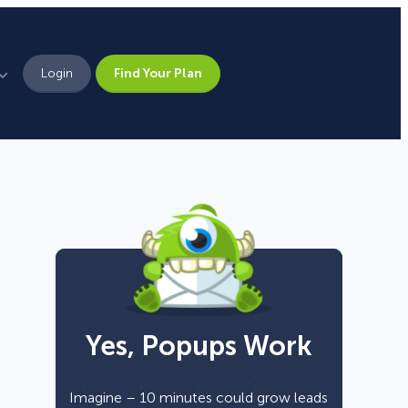
Login
Find Your Plan
Leadership
Brand Assets
Press
Pick From 700+
Careers
Templates!
Yes, Popups Work
Campaign Types
Popup
Imagine – 10 minutes could grow leads