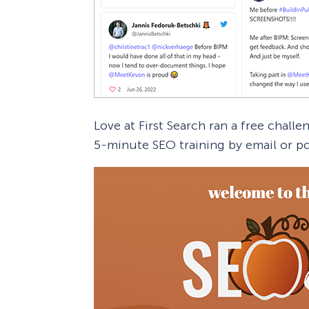
Love at First Search ran a free challe
5-minute SEO training by email or po