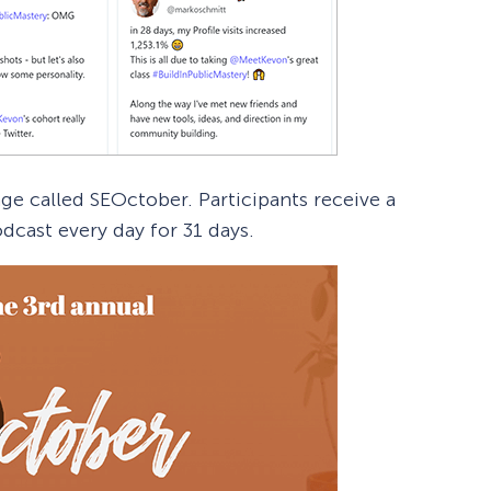
nge called SEOctober. Participants receive a
dcast every day for 31 days.