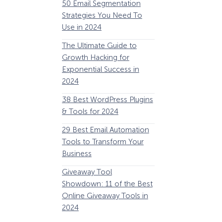
50 Email Segmentation
Lines And Why The
Strategies You Need To
(2024)
Use in 2024
The Ultimate eCo
The Ultimate Guide to
Optimization Guide
Growth Hacking for
Steps to Instantly 
Exponential Success in
Revenue
2024
34 Best WooComm
38 Best WordPress Plugins
Plugins to Grow Yo
& Tools for 2024
eCommerce Busine
29 Best Email Automation
32 Best Lead Gener
Tools to Transform Your
Software and Tools
Business
2024
Giveaway Tool
11 Best VoIP for Sma
Showdown: 11 of the Best
Business in 2024
Online Giveaway Tools in
2024