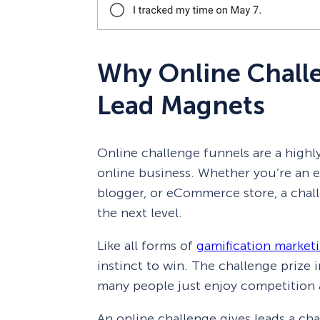
Why Online Chall
Lead Magnets
Online challenge funnels are a highly
online business. Whether you’re an en
blogger, or eCommerce store, a chall
the next level.
Like all forms of
gamification market
instinct to win. The challenge prize 
many people just enjoy competition 
An online challenge gives leads a cha