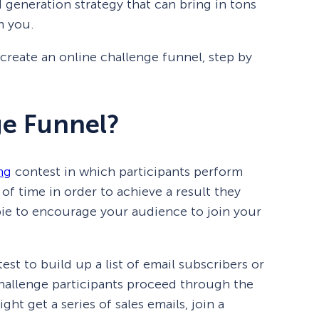
d generation strategy that can bring in tons
m you.
o create an online challenge funnel, step by
ge Funnel?
ng
contest in which participants perform
 of time in order to achieve a result they
bie to encourage your audience to join your
est to build up a list of email subscribers or
challenge participants proceed through the
ht get a series of sales emails, join a