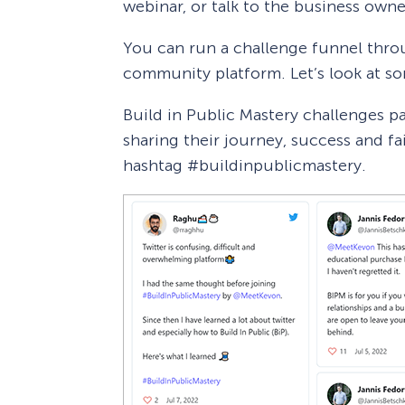
webinar, or talk to the business owner
You can run a challenge funnel throu
community platform. Let’s look at s
Build in Public Mastery challenges pa
sharing their journey, success and fa
hashtag #buildinpublicmastery.