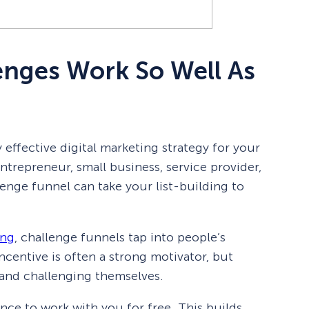
enges Work So Well As
 effective digital marketing strategy for your
trepreneur, small business, service provider,
enge funnel can take your list-building to
ing
, challenge funnels tap into people’s
incentive is often a strong motivator, but
and challenging themselves.
nce to work with you for free. This builds