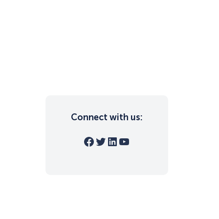
Connect with us:
Facebook
Twitter
LinkedIn
YouTube