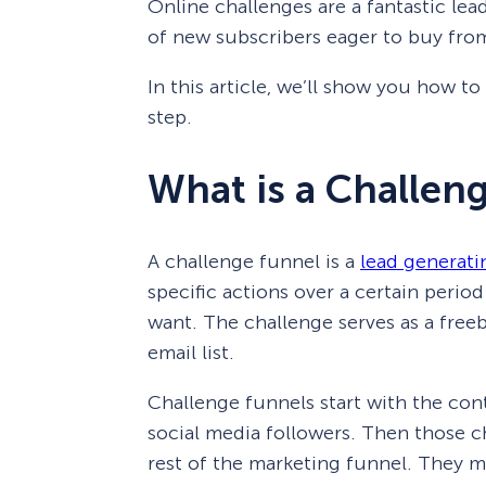
Online challenges are a fantastic lea
of new subscribers eager to buy fro
In this article, we’ll show you how t
step.
What is a Challen
A challenge funnel is a
lead generati
specific actions over a certain period
want. The challenge serves as a free
email list.
Challenge funnels start with the cont
social media followers. Then those 
rest of the marketing funnel. They mig