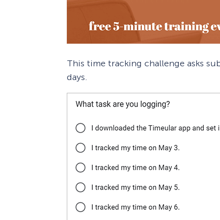
This time tracking challenge asks sub
days.