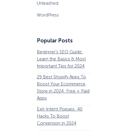
Unleashed
WordPress
Popular Posts
Beginner’s SEO Guide:
36 Conversion Rat
Learn the Basics & Most
Optimization Tools 
Important Tips for 2024
Pros Can’t Ignore
29 Best Shopify Apps To
63 Lead Magnet Ex
Boost Your Ecommerce
to Boost Your Email 
Store in 2024: Free + Paid
Growth
Apps
Email Remarketing:
How Storyly Increased
Exit-Intent Popups: 40
Definition, Guide, &
Conversions by 80% with
Exit-Intent® and Content-
Hacks To Boost
Examples
Gating
Conversion in 2024
184 Best Email Subj