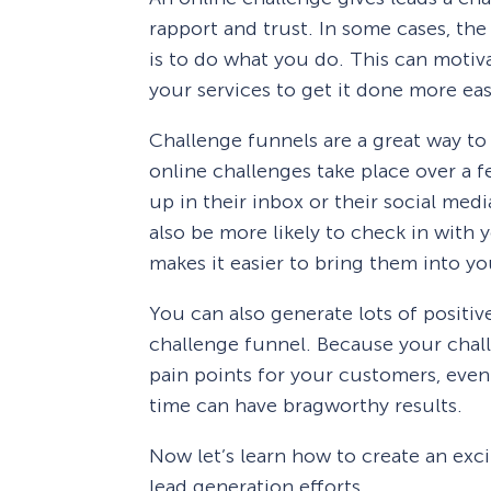
rapport and trust. In some cases, the
is to do what you do. This can moti
your services to get it done more eas
Challenge funnels are a great way t
online challenges take place over a 
up in their inbox or their social med
also be more likely to check in with 
makes it easier to bring them into yo
You can also generate lots of positiv
challenge funnel. Because your chall
pain points for your customers, even 
time can have bragworthy results.
Now let’s learn how to create an exc
lead generation efforts.