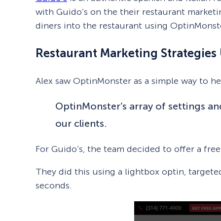
with Guido’s on the their restaurant marketi
diners into the restaurant using OptinMonst
Restaurant Marketing Strategie
Alex saw OptinMonster as a simple way to hel
OptinMonster’s array of settings an
our clients.
For Guido’s, the team decided to offer a fre
They did this using a lightbox optin, targete
seconds.