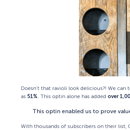
Doesn’t that ravioli look delicious?! We can
as
51%
. This optin alone has added
over 1,0
This optin enabled us to prove value
With thousands of subscribers on their list, G