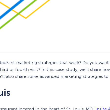
taurant marketing strategies that work? Do you want 
ird or fourth visit? In this case study, we’ll share h
e’ll also share some advanced marketing strategies to
uis
estaurant located in the heart of St. Louis, MO.
Insite 