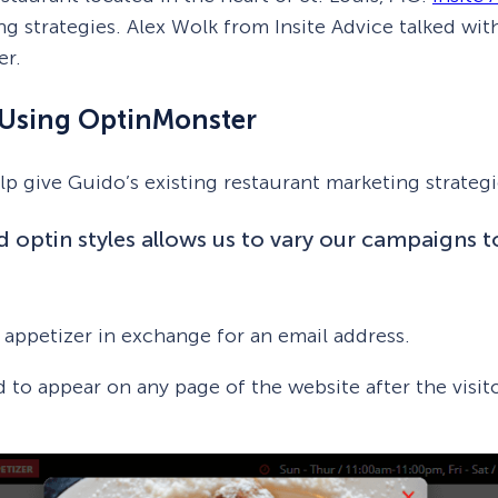
ng strategies. Alex Wolk from Insite Advice talked wi
er.
s Using OptinMonster
p give Guido’s existing restaurant marketing strategi
d optin styles allows us to vary our campaigns t
e appetizer in exchange for an email address.
d to appear on any page of the website after the visito