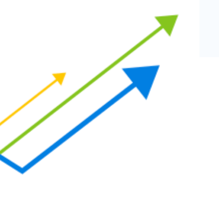
eCommerce Lead Generation:
14 Strategies That Actually
Work