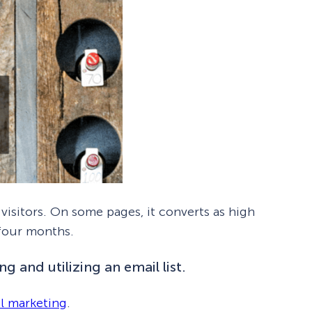
visitors. On some pages, it converts as high
 four months.
g and utilizing an email list.
l marketing
.