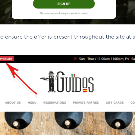
o ensure the offer is present throughout the site at 