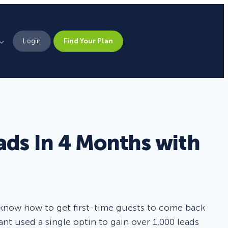
Login
Find Your Plan
Leadership
Brand Assets
Press
ads In 4 Months with
Pick From 700+
Careers
Templates!
Campaign Types
 know how to get first-time guests to come back
ant used a single optin to gain over 1,000 leads
Popup