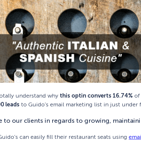
 totally understand why
this optin converts 16.74%
of 
00 leads
to Guido’s email marketing list in just under
 to our clients in regards to growing, maintainin
uido’s can easily fill their restaurant seats using
emai