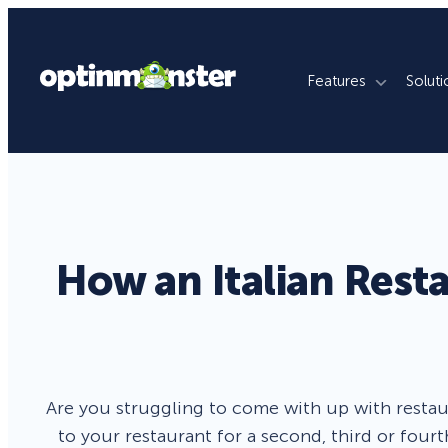
Features
Soluti
What We Do
By Use Case
By Platfo
Grow Email List
Ecommerce Stores
WordPres
Reduce Cart Abandonment
Publishers
Shopify
How an Italian Rest
Revenue Attribution
Membership Sites
WooCom
Increase Sales Conversion
Agencies
Magento
Fill Lead Pipeline
Enterprise
SquareSp
Are you struggling to come with up with restau
Real-Time Behavior Automation
Online Courses
Wix
to your restaurant for a second, third or fourt