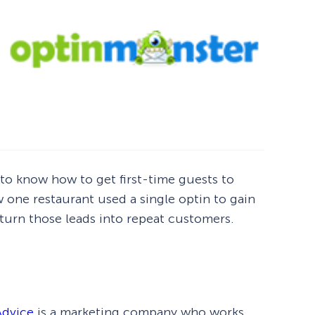
to know how to get first-time guests to
ow one restaurant used a single optin to gain
 turn those leads into repeat customers.
Advice
is a marketing company who works