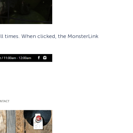
all times. When clicked, the MonsterLink