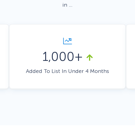
in …
 Yours?
Welcome Mats
MonsterLinks™
Scroll Boxes
See All Features
1,000+
Added To List In Under 4 Months