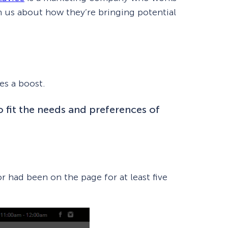
th us about how they’re bringing potential
es a boost.
o fit the needs and preferences of
How Storyly Increased
Conversions by 80% with
r had been on the page for at least five
Exit-Intent® and Content-
Gating