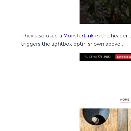
They also used a
MonsterLink
in the header t
triggers the lightbox optin shown above .