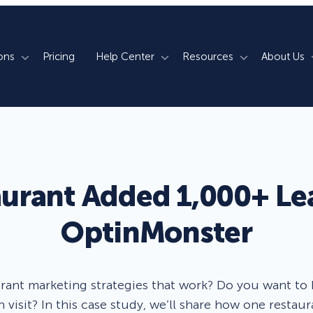
ons
Pricing
Help Center
Resources
About Us
rm
How We Do It
Documentation
Blog
s
700+ Templates
50+ Integrations
Support
Webinars
Lightbox Popups
Countdown Timers
Contact Us
Testimonials
aurant Added 1,000+ Le
merce
Floating Bars
Campaign Scheduling
Book a Demo
Case Studies
OptinMonster
Coupon Wheels
OnSite Retargeting
University
ace
Yes / No Forms
Page Level Targeting
Newsletter
rant marketing strategies that work? Do you want to
Inline Optins
Exit Intent®
h visit? In this case study, we’ll share how one restaur