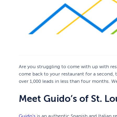
Are you struggling to come with up with res
come back to your restaurant for a second, th
over 1,000 leads in less than four months. W
Meet Guido’s of St. Lo
Guido’s
is an authentic Spanish and Italian r