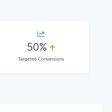
Fullscreen
Floating Bars
50%
Slide In
Targeted Conversions
Inline