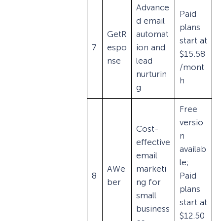
Advance
Paid
d email
plans
GetR
automat
start at
7
espo
ion and
$15.58
nse
lead
/mont
nurturin
h
g
Free
versio
Cost-
n
effective
availab
email
le;
AWe
marketi
8
Paid
ber
ng for
plans
small
start at
business
$12.50