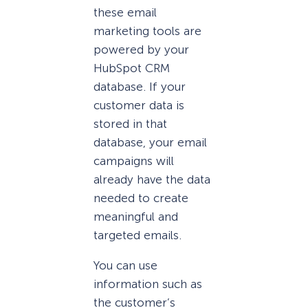
these email
marketing tools are
powered by your
HubSpot CRM
database. If your
customer data is
stored in that
database, your email
campaigns will
already have the data
needed to create
meaningful and
targeted emails.
You can use
information such as
the customer’s