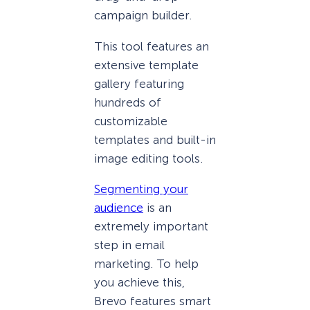
campaign builder.
This tool features an
extensive template
gallery featuring
hundreds of
customizable
templates and built-in
image editing tools.
Segmenting your
audience
is an
extremely important
step in email
marketing. To help
you achieve this,
Brevo features smart