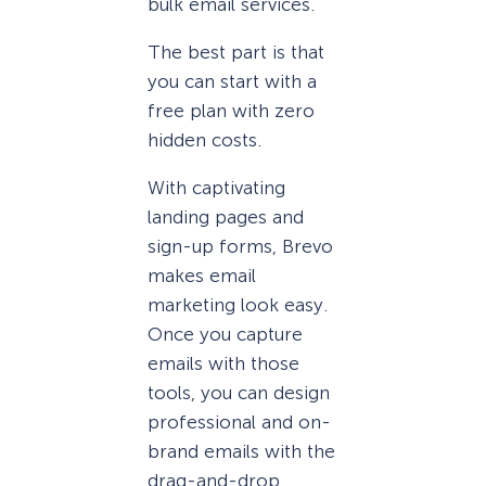
bulk email services.
The best part is that
you can start with a
free plan with zero
hidden costs.
With captivating
landing pages and
sign-up forms, Brevo
makes email
marketing look easy.
Once you capture
emails with those
tools, you can design
professional and on-
brand emails with the
drag-and-drop