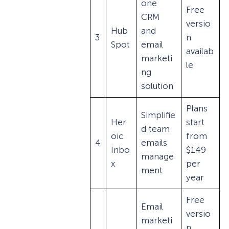
one
Free
CRM
versio
Hub
and
3
n
Spot
email
availab
marketi
le
ng
solution
Plans
Simplifie
Her
start
d team
oic
from
4
emails
Inbo
$149
manage
x
per
ment
year
Free
Email
versio
marketi
n