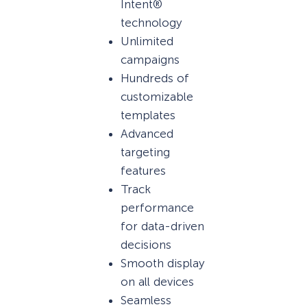
Intent®
technology
Unlimited
campaigns
Hundreds of
customizable
templates
Advanced
targeting
features
Track
performance
for data-driven
decisions
Smooth display
on all devices
Seamless