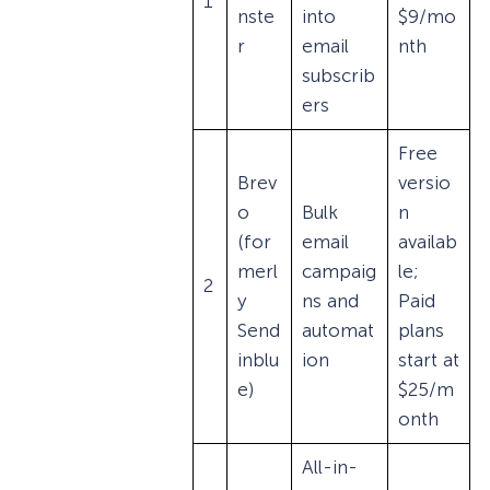
1
nste
into
$9/mo
r
email
nth
subscrib
ers
Free
Brev
versio
o
Bulk
n
(for
email
availab
merl
campaig
le;
2
y
ns and
Paid
Send
automat
plans
inblu
ion
start at
e)
$25/m
onth
All-in-