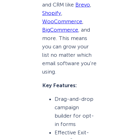
and CRM like
Brevo
,
Shopify
,
WooCommerce
,
BigCommerce
, and
more. This means
you can grow your
list no matter which
email software you’re
using.
Key Features:
Drag-and-drop
campaign
builder for opt-
in forms
Effective Exit-