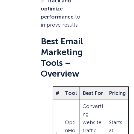
✅
Track and
optimize
performance
to
improve results
Best Email
Marketing
Tools –
Overview
#
Tool
Best For
Pricing
Converti
ng
Opti
website
Starts
nMo
traffic
at