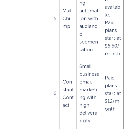
ng
availab
Mail
automat
le;
5
Chi
ion with
Paid
mp
audienc
plans
e
start at
segmen
$6.50/
tation
month
Small
business
Paid
Con
email
plans
stant
marketi
6
start at
Cont
ng with
$12/m
act
high
onth
delivera
bility