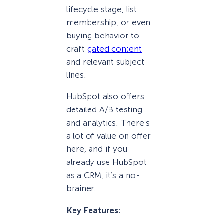
lifecycle stage, list
membership, or even
buying behavior to
craft
gated content
and relevant subject
lines.
HubSpot also offers
detailed A/B testing
and analytics. There’s
a lot of value on offer
here, and if you
already use HubSpot
as a CRM, it’s a no-
brainer.
Key Features: