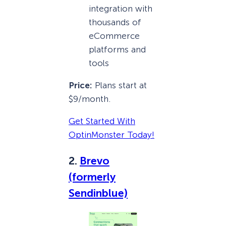
integration with
thousands of
eCommerce
platforms and
tools
Price:
Plans start at
$9/month.
Get Started With
OptinMonster Today!
2.
Brevo
(formerly
Sendinblue)