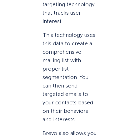
targeting technology
that tracks user
interest.
This technology uses
this data to create a
comprehensive
mailing list with
proper list
segmentation. You
can then send
targeted emails to
your contacts based
on their behaviors
and interests.
Brevo also allows you