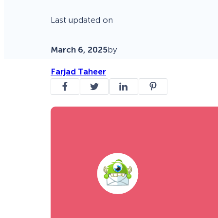
Last updated on
March 6, 2025
by
Farjad Taheer