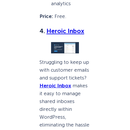
analytics
Price:
Free.
4.
Heroic Inbox
Struggling to keep up
with customer emails
and support tickets?
Heroic Inbox
makes
it easy to manage
shared inboxes
directly within
WordPress,
eliminating the hassle