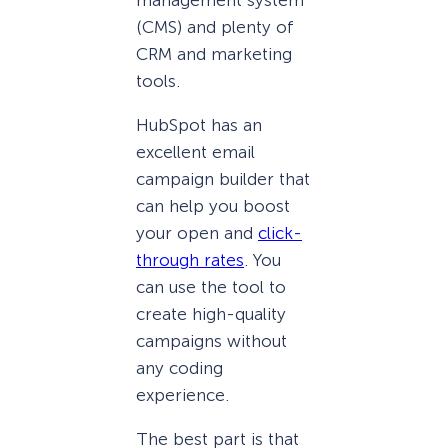
(CMS) and plenty of
CRM and marketing
tools.
HubSpot has an
excellent email
campaign builder that
can help you boost
your open and
click-
through rates
. You
can use the tool to
create high-quality
campaigns without
any coding
experience.
The best part is that