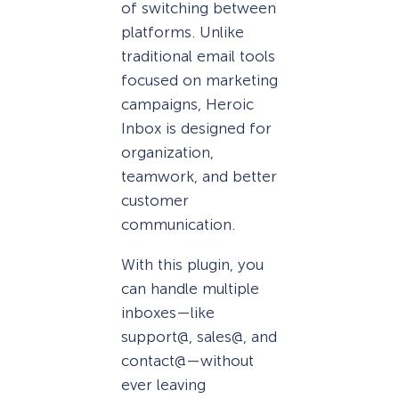
of switching between
platforms. Unlike
traditional email tools
focused on marketing
campaigns, Heroic
Inbox is designed for
organization,
teamwork, and better
customer
communication.
With this plugin, you
can handle multiple
inboxes—like
support@, sales@, and
contact@—without
ever leaving