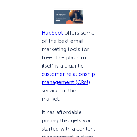
HubSpot
offers some
of the best email
marketing tools for
free. The platform
itself is a gigantic
customer relationship
management (CRM)
service on the
market.
It has affordable
pricing that gets you
started with a content
management system