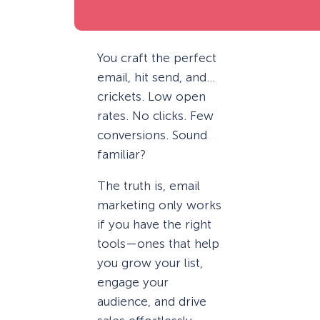
You craft the perfect
email, hit send, and…
crickets. Low open
rates. No clicks. Few
conversions. Sound
familiar?
The truth is, email
marketing only works
if you have the right
tools—ones that help
you grow your list,
engage your
audience, and drive