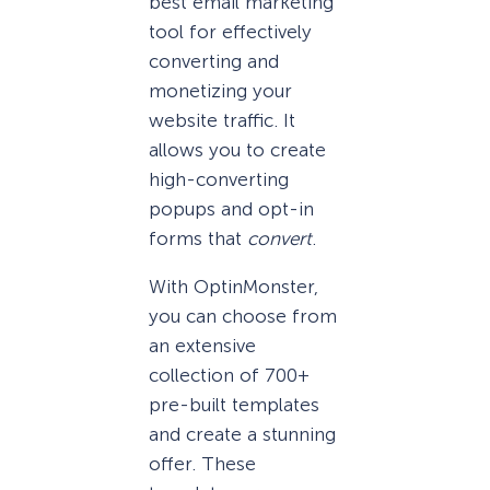
best email marketing
tool for effectively
converting and
monetizing your
website traffic. It
allows you to create
high-converting
popups and opt-in
forms that
convert
.
With OptinMonster,
you can choose from
an extensive
collection of 700+
pre-built templates
and create a stunning
offer. These