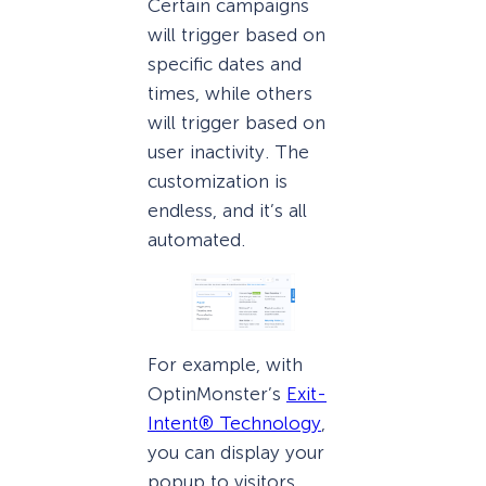
Certain campaigns
will trigger based on
specific dates and
times, while others
will trigger based on
user inactivity. The
customization is
endless, and it’s all
automated.
For example, with
OptinMonster’s
Exit-
Intent® Technology
,
you can display your
popup to visitors