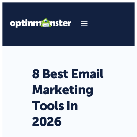
8 Best Email
Marketing
Tools in
2026