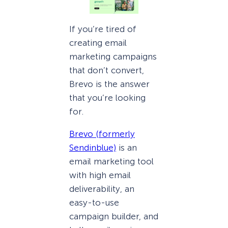
If you’re tired of
creating email
marketing campaigns
that don’t convert,
Brevo is the answer
that you’re looking
for.
Brevo (formerly
Sendinblue)
is an
email marketing tool
with high email
deliverability, an
easy-to-use
campaign builder, and