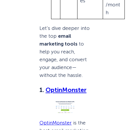
es
/mont
h
Let’s dive deeper into
the top
email
marketing tools
to
help you reach,
engage, and convert
your audience—
without the hassle.
1.
OptinMonster
OptinMonster
is the