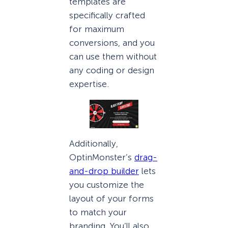
templates are
specifically crafted
for maximum
conversions, and you
can use them without
any coding or design
expertise.
Additionally,
OptinMonster’s
drag-
and-drop builder
lets
you customize the
layout of your forms
to match your
branding. You’ll also