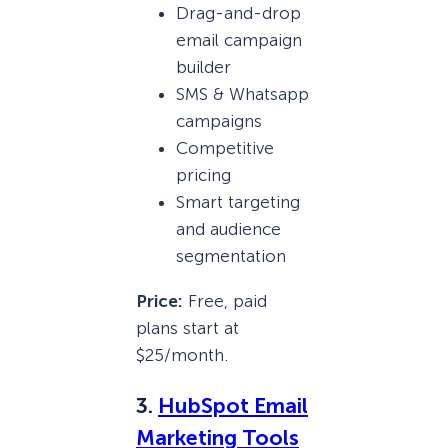
Drag-and-drop
email campaign
builder
SMS & Whatsapp
campaigns
Competitive
pricing
Smart targeting
and audience
segmentation
Price:
Free, paid
plans start at
$25/month.
3.
HubSpot Email
Marketing Tools