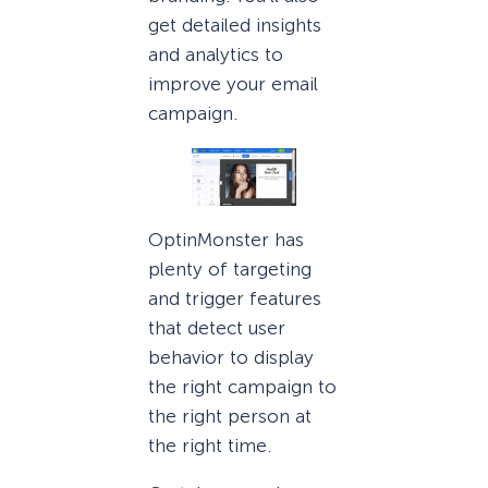
get detailed insights
and analytics to
improve your email
campaign.
OptinMonster has
plenty of targeting
and trigger features
that detect user
behavior to display
the right campaign to
the right person at
the right time.