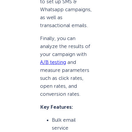
to set up SMS &
Whatsapp campaigns,
as well as
transactional emails.
Finally, you can
analyze the results of
your campaign with
A/B testing
and
measure parameters
such as click rates,
open rates, and
conversion rates.
Key Features:
Bulk email
service