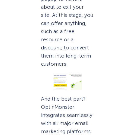
about to exit your
site. At this stage, you
can offer anything,
such as a free
resource or a
discount, to convert
them into long-term
customers.
And the best part?
OptinMonster
integrates seamlessly
with all major email
marketing platforms