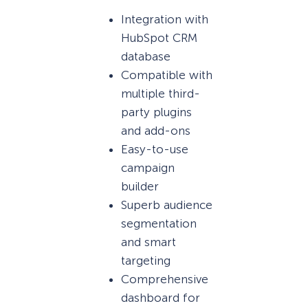
Integration with
HubSpot CRM
database
Compatible with
multiple third-
party plugins
and add-ons
Easy-to-use
campaign
builder
Superb audience
segmentation
and smart
targeting
Comprehensive
dashboard for