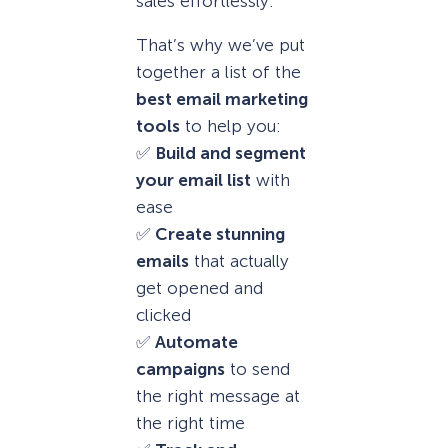
sales effortlessly.
That’s why we’ve put
together a list of the
best email marketing
tools
to help you:
✅
Build and segment
your email list
with
ease
✅
Create stunning
emails
that actually
get opened and
clicked
✅
Automate
campaigns
to send
the right message at
the right time