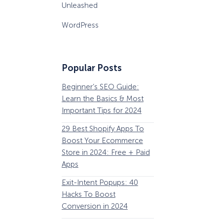
Unleashed
WordPress
Popular Posts
Beginner’s SEO Guide:
36 Conversion Rat
Learn the Basics & Most
Optimization Tools 
Important Tips for 2024
Pros Can’t Ignore
29 Best Shopify Apps To
63 Lead Magnet Ex
Boost Your Ecommerce
to Boost Your Email 
Store in 2024: Free + Paid
Growth
Apps
Email Remarketing:
Exit-Intent Popups: 40
Definition, Guide, &
Hacks To Boost
Examples
Conversion in 2024
184 Best Email Subj