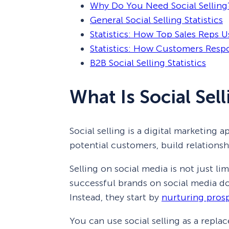
Why Do You Need Social Selling
General Social Selling Statistics
Statistics: How Top Sales Reps Us
Statistics: How Customers Respo
B2B Social Selling Statistics
What Is Social Sel
Social selling is a digital marketing
potential customers, build relation
Selling on social media is not just l
successful brands on social media don
Instead, they start by
nurturing pros
You can use social selling as a repla