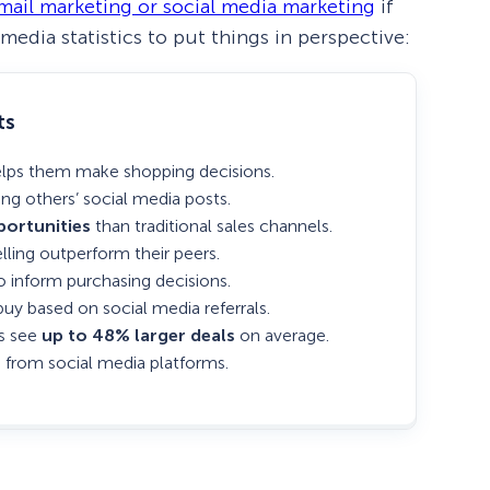
mail marketing or social media marketing
if
media statistics to put things in perspective:
ts
elps them make shopping decisions.
ng others’ social media posts.
ortunities
than traditional sales channels.
lling outperform their peers.
o inform purchasing decisions.
buy based on social media referrals.
es see
up to 48% larger deals
on average.
 from social media platforms.