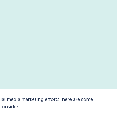
ial media marketing efforts, here are some
 consider.