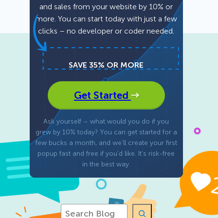
and sales from your website by 10% or
more. You can start today with just a few
Fullscreen
clicks – no developer or coder needed.
Floating Bars
SAVE 35% OR MORE
Slide In
Get Started
Inline
Ask yourself – what would you do if you
grew by 10% today? You can get started for a
few bucks a month, and we’ll create your first
popup fast and free if you’d like. It’s risk-free
in the best way.
S