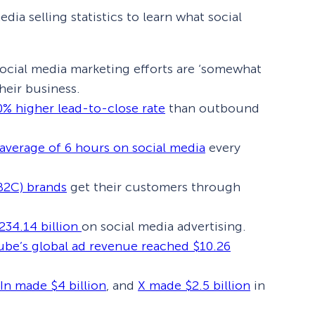
dia selling statistics to learn what social
social media marketing efforts are ‘somewhat
their business.
0% higher lead-to-close rate
than outbound
average of 6 hours on social media
every
B2C) brands
get their customers through
234.14 billion
on social media advertising.
be’s global ad revenue reached $10.26
In made $4 billion
, and
X made $2.5 billion
in