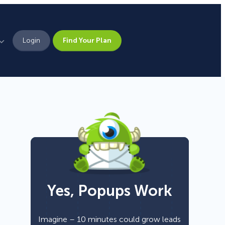
Login
Find Your Plan
Leadership
Brand Assets
Press
Pick From 700+
Careers
Templates!
Yes, Popups Work
Campaign Types
Popup
Imagine – 10 minutes could grow leads