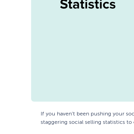
If you haven’t been pushing your soc
staggering social selling statistics to