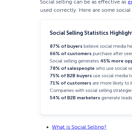
Social selling can be as effective as
e
used correctly. Here are some social 
Social Selling Statistics Highligh
87% of buyers
believe social media h
66% of customers
purchase after seei
Social selling generates
45% more opp
78% of salespeople
who use social se
75% of B2B buyers
use social media t
71% of customers
are more likely to 
Companies with social selling strategi
54% of B2B marketers
generate leads
What is Social Selling?