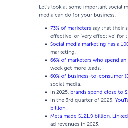
Let’s look at some important social me
media can do for your business.
73% of marketers
say that their 
effective’ or ‘very effective’ for 
Social media marketing has a 10
marketing.
66% of marketers who spend an 
week get more leads.
60% of business-to-consumer (
social media.
In 2025,
brands spend close to $
In the 3rd quarter of 2025,
YouTu
billion
.
Meta made $121.9 billion
,
Linked
ad revenues in 2023.