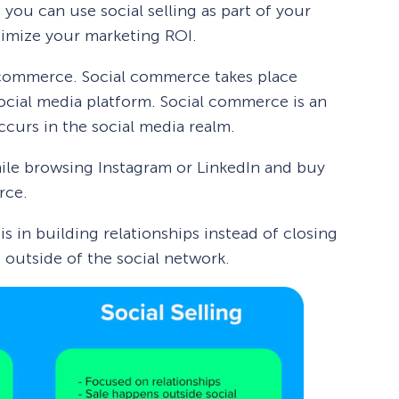
 you can use social selling as part of your
ximize your marketing ROI.
al commerce. Social commerce takes place
cial media platform. Social commerce is an
curs in the social media realm.
hile browsing Instagram or LinkedIn and buy
rce.
 is in building relationships instead of closing
e outside of the social network.