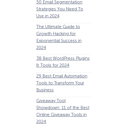
50 Email Segmentation
Lines And Why The
Strategies You Need To
(2024)
Use in 2024
The Ultimate eCo
The Ultimate Guide to
Optimization Guide
Growth Hacking for
Steps to Instantly 
Exponential Success in
Revenue
2024
34 Best WooComm
38 Best WordPress Plugins
Plugins to Grow Yo
& Tools for 2024
eCommerce Busine
29 Best Email Automation
32 Best Lead Gener
Tools to Transform Your
Software and Tools
Business
2024
How Storyly Increased
Conversions by 80% with
Giveaway Tool
11 Best VoIP for Sma
Exit-Intent® and Content-
Showdown: 11 of the Best
Business in 2024
Gating
Online Giveaway Tools in
2024