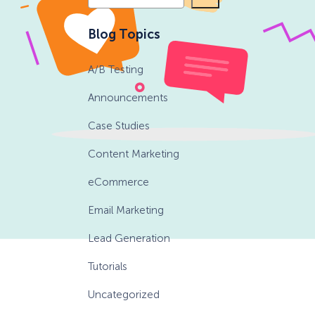
e
a
eCommerce Lead Generation:
Blog Topics
r
14 Strategies That Actually
c
Work
A/B Testing
h
Announcements
Case Studies
Content Marketing
eCommerce
Email Marketing
Lead Generation
Tutorials
Uncategorized