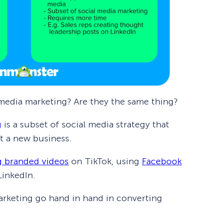
 media marketing? Are they the same thing?
g
is a subset of social media strategy that
t a new business.
g branded videos
on TikTok, using
Facebook
LinkedIn.
marketing go hand in hand in converting