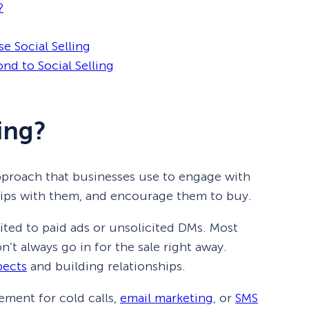
?
e Social Selling
nd to Social Selling
ling?
 approach that businesses use to engage with
ships with them, and encourage them to buy.
imited to paid ads or unsolicited DMs. Most
’t always go in for the sale right away.
pects
and building relationships.
cement for cold calls,
email marketing
, or
SMS