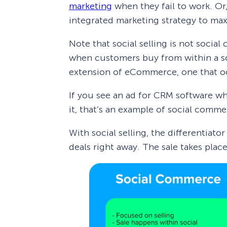
marketing
when they fail to work. Or,
integrated marketing strategy to ma
Note that social selling is not soci
when customers buy from within a so
extension of eCommerce, one that oc
If you see an ad for CRM software w
it, that’s an example of social comme
With social selling, the differentiator
deals right away. The sale takes plac