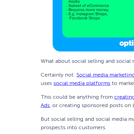
What about social selling and social
Certainly not.
Social media marketin
uses
social media platforms
to marke
This could be anything from
creatin
Ads
, or creating sponsored posts on 
But social selling and social media 
prospects into customers.