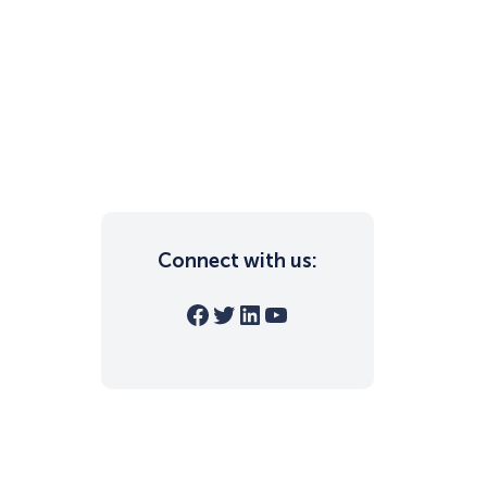
Connect with us:
Facebook
Twitter
LinkedIn
YouTube