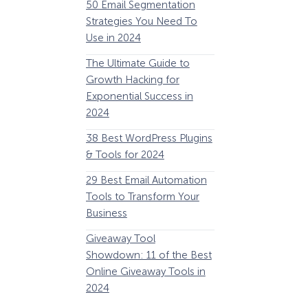
50 Email Segmentation
Lines And Why The
Strategies You Need To
(2024)
Use in 2024
The Ultimate eCo
The Ultimate Guide to
Optimization Guide
Growth Hacking for
Steps to Instantly 
Exponential Success in
Revenue
2024
34 Best WooComm
38 Best WordPress Plugins
Plugins to Grow Yo
& Tools for 2024
eCommerce Busine
29 Best Email Automation
32 Best Lead Gener
Tools to Transform Your
Software and Tools
Business
2024
How Storyly Increased
Conversions by 80% with
Giveaway Tool
11 Best VoIP for Sma
Exit-Intent® and Content-
Showdown: 11 of the Best
Business in 2024
Gating
Online Giveaway Tools in
2024