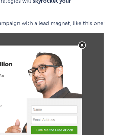
rategies will
skyrocket your
campaign with a lead magnet, like this one: