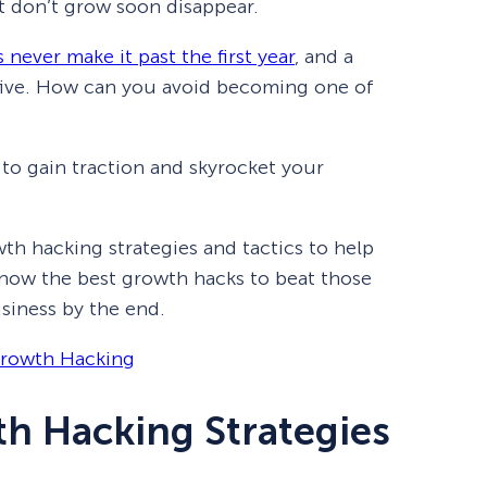
at don’t grow soon disappear.
never make it past the first year
, and a
five. How can you avoid becoming one of
to gain traction and skyrocket your
rowth hacking strategies and tactics to help
know the best growth hacks to beat those
usiness by the end.
Growth Hacking
th Hacking Strategies