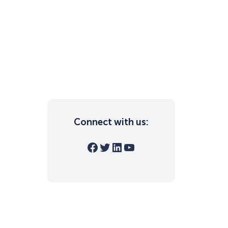
Connect with us:
Facebook
Twitter
LinkedIn
YouTube