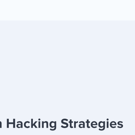
 Yours?
Welcome Mats
MonsterLinks™
Scroll Boxes
See All Features