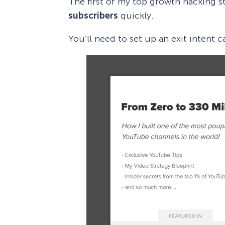
The first of my top growth hacking st
subscribers
quickly.
You’ll need to set up an exit intent 