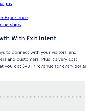
paigns
er Experience
rtnerships
wth With Exit Intent
ys to connect with your visitors, and
s and customers. Plus it’s very cost
at you get $40 in revenue for every dollar