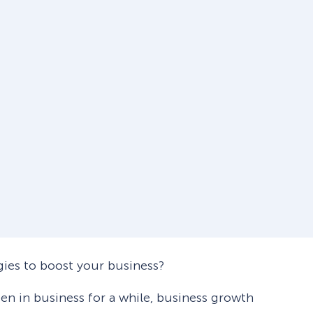
gies to boost your business?
en in business for a while, business growth