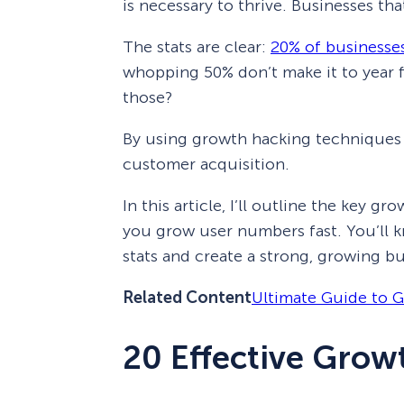
is necessary to thrive. Businesses th
The stats are clear:
20% of businesses 
whopping 50% don’t make it to year 
those?
By using growth hacking techniques 
customer acquisition.
In this article, I’ll outline the key g
you grow user numbers fast. You’ll 
stats and create a strong, growing b
Related Content
Ultimate Guide to 
20 Effective Grow