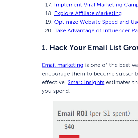
Implement Viral Marketing Cam
Explore Affiliate Marketing
Optimize Website Speed and Us
Take Advantage of Influencer Pa
1. Hack Your Email List Gro
Email marketing
is one of the best wa
encourage them to become subscriber
effective.
Smart Insights
estimates th
you spend.