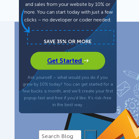
and sales from your website by 10% or
more. You can start today with just a few
Fullscreen
clicks – no developer or coder needed.
Floating Bars
SAVE 35% OR MORE
Slide In
Get Started
Inline
Ask yourself – what would you do if you
grew by 10% today? You can get started for a
few bucks a month, and we’ll create your first
popup fast and free if you’d like. It’s risk-free
in the best way.
S