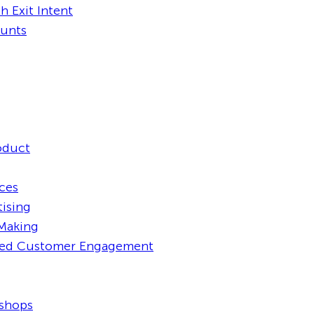
h Exit Intent
ounts
oduct
aces
tising
 Making
ced Customer Engagement
kshops