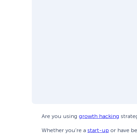
Are you using
growth hacking
strate
Whether you’re a
start-up
or have be