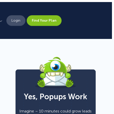
Login
Find Your Plan
Leadership
Brand Assets
Press
Pick From 700+
Careers
Templates!
Yes, Popups Work
Campaign Types
Popup
Imagine – 10 minutes could grow leads