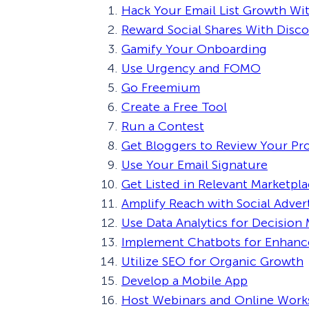
Hack Your Email List Growth Wit
Reward Social Shares With Disc
Gamify Your Onboarding
Use Urgency and FOMO
Go Freemium
Create a Free Tool
Run a Contest
Get Bloggers to Review Your Pr
Use Your Email Signature
Get Listed in Relevant Marketpl
Amplify Reach with Social Adver
Use Data Analytics for Decision
Implement Chatbots for Enhan
Utilize SEO for Organic Growth
Develop a Mobile App
Host Webinars and Online Wor