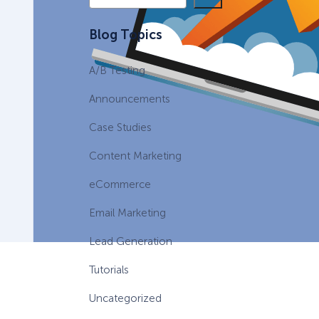
e
a
eCommerce Lead Generation:
Blog Topics
r
14 Strategies That Actually
c
Work
A/B Testing
h
Announcements
Case Studies
Content Marketing
eCommerce
Email Marketing
Lead Generation
Tutorials
Uncategorized