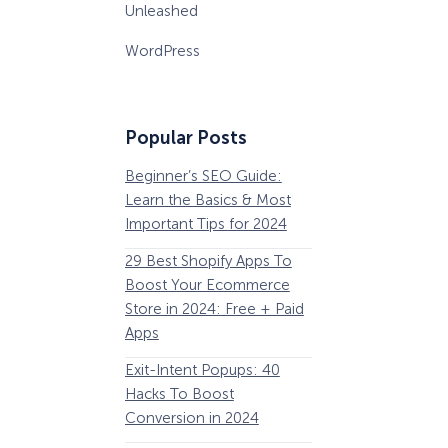
Unleashed
WordPress
Popular Posts
Beginner’s SEO Guide:
36 Conversion Rat
Learn the Basics & Most
Optimization Tools 
Important Tips for 2024
Pros Can’t Ignore
29 Best Shopify Apps To
63 Lead Magnet Ex
Boost Your Ecommerce
to Boost Your Email 
Store in 2024: Free + Paid
Growth
Apps
Email Remarketing:
Exit-Intent Popups: 40
Definition, Guide, &
Hacks To Boost
Examples
Conversion in 2024
184 Best Email Subj