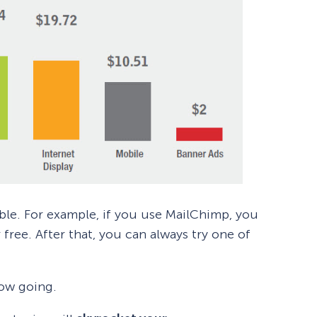
dable. For example, if you use MailChimp, you
 free. After that, you can always try one of
low going.