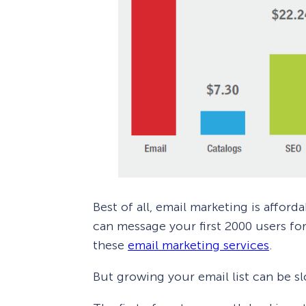
Best of all, email marketing is affor
can message your first 2000 users for
these
email marketing services
.
But growing your email list can be s