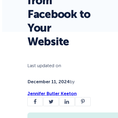
from
Facebook to
Your
Website
Last updated on
December 11, 2024
by
Jennifer Butler Keeton