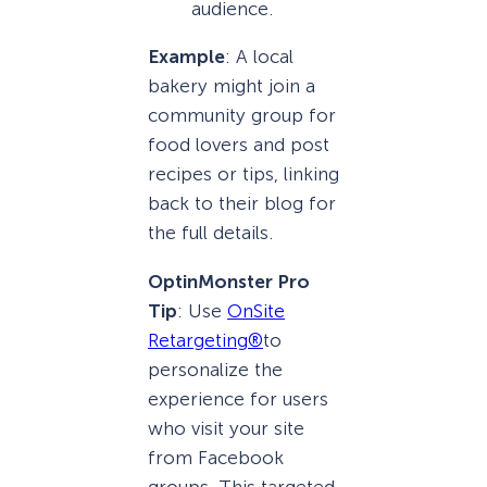
audience.
Example
: A local
bakery might join a
community group for
food lovers and post
recipes or tips, linking
back to their blog for
the full details.
OptinMonster Pro
Tip
: Use
OnSite
Retargeting®
to
personalize the
experience for users
who visit your site
from Facebook
groups. This targeted