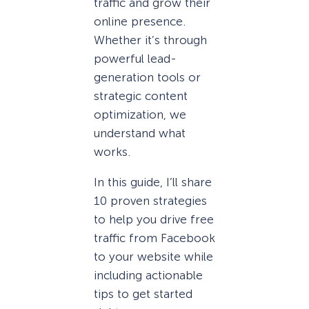
traffic and grow their
online presence.
Whether it’s through
powerful lead-
generation tools or
strategic content
optimization, we
understand what
works.
In this guide, I’ll share
10 proven strategies
to help you drive free
traffic from Facebook
to your website while
including actionable
tips to get started