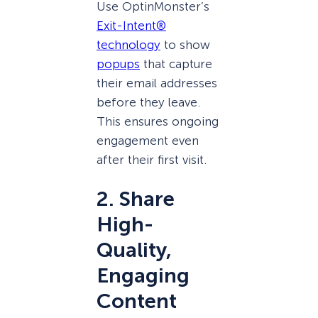
Use OptinMonster’s
Exit-Intent®
technology
to show
popups
that capture
their email addresses
before they leave.
This ensures ongoing
engagement even
after their first visit.
2. Share
High-
Quality,
Engaging
Content