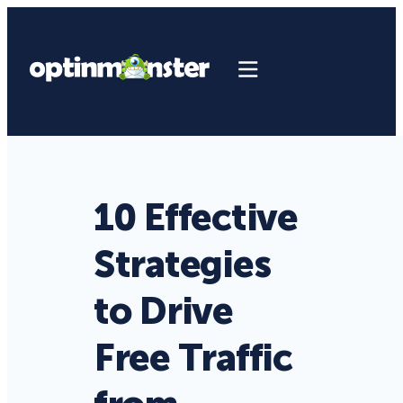
10 Effective
Strategies
to Drive
Free Traffic