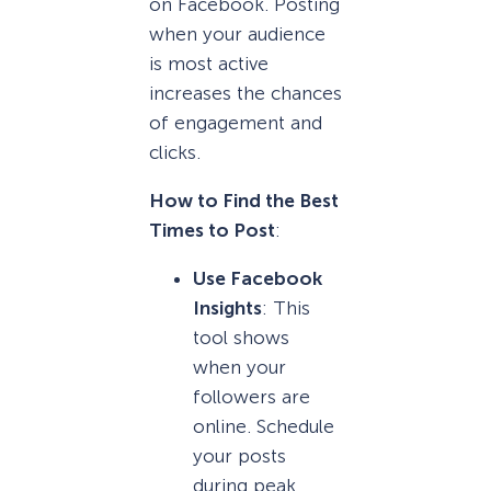
on Facebook. Posting
when your audience
is most active
increases the chances
of engagement and
clicks.
How to Find the Best
Times to Post
:
Use Facebook
Insights
: This
tool shows
when your
followers are
online. Schedule
your posts
during peak