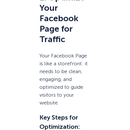
Your
Facebook
Page for
Traffic
Your Facebook Page
is like a storefront: it
needs to be clean,
engaging, and
optimized to guide
visitors to your
website.
Key Steps for
Optimization
: