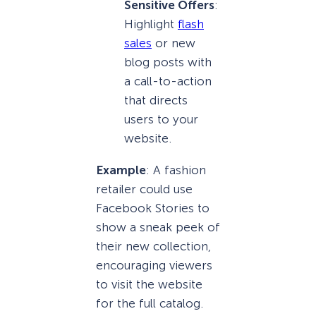
Sensitive Offers
:
Highlight
flash
sales
or new
blog posts with
a call-to-action
that directs
users to your
website.
Example
: A fashion
retailer could use
Facebook Stories to
show a sneak peek of
their new collection,
encouraging viewers
to visit the website
for the full catalog.