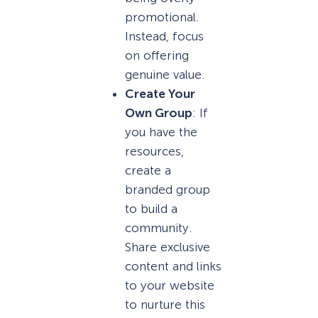
promotional.
Instead, focus
on offering
genuine value.
Create Your
Own Group
: If
you have the
resources,
create a
branded group
to build a
community.
Share exclusive
content and links
to your website
to nurture this