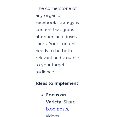
The cornerstone of
any organic
Facebook strategy is
content that grabs
attention and drives
clicks. Your content
needs to be both
relevant and valuable
to your target
audience.
Ideas to Implement
:
Focus on
Variety
: Share
blog posts
,
videos,