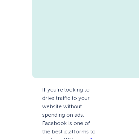
If you’re looking to
drive traffic to your
website without
spending on ads,
Facebook is one of
the best platforms to