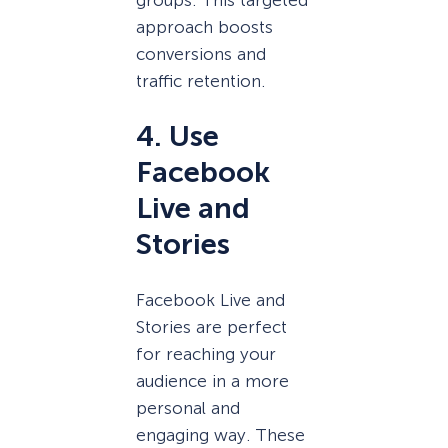
approach boosts
conversions and
traffic retention.
4. Use
Facebook
Live and
Stories
Facebook Live and
Stories are perfect
for reaching your
audience in a more
personal and
engaging way. These