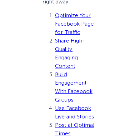
right away.
Optimize Your
Facebook Page
for Traffic
Share High-
Quality,
Engaging
Content
Build
Engagement
With Facebook
Groups
Use Facebook
Live and Stories
Post at Optimal
Times