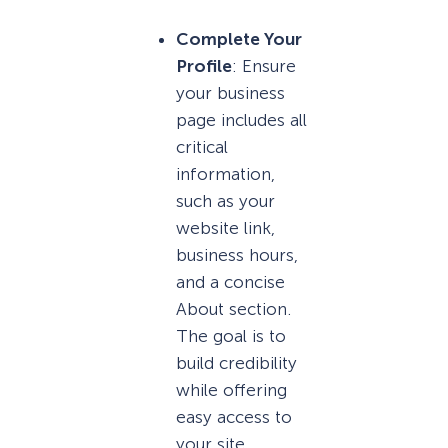
Complete Your
Profile
: Ensure
your business
page includes all
critical
information,
such as your
website link,
business hours,
and a concise
About section.
The goal is to
build credibility
while offering
easy access to
your site.