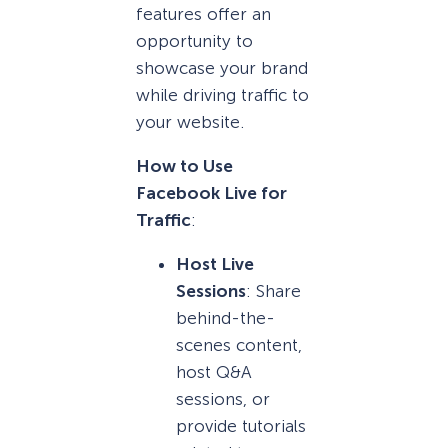
features offer an
opportunity to
showcase your brand
while driving traffic to
your website.
How to Use
Facebook Live for
Traffic
:
Host Live
Sessions
: Share
behind-the-
scenes content,
host Q&A
sessions, or
provide tutorials