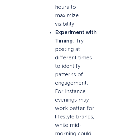
hours to
maximize
visibility.
Experiment with
Timing
: Try
posting at
different times
to identify
patterns of
engagement.
For instance,
evenings may
work better for
lifestyle brands,
while mid-
morning could