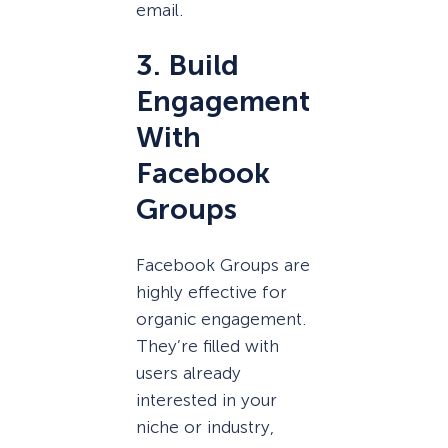
email.
3. Build
Engagement
With
Facebook
Groups
Facebook Groups are
highly effective for
organic engagement.
They’re filled with
users already
interested in your
niche or industry,