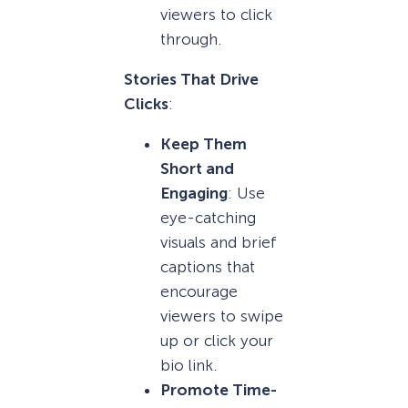
viewers to click
through.
Stories That Drive
Clicks
:
Keep Them
Short and
Engaging
: Use
eye-catching
visuals and brief
captions that
encourage
viewers to swipe
up or click your
bio link.
Promote Time-