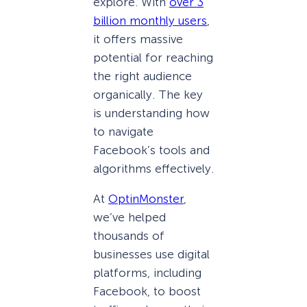
explore. With
over 3
billion monthly users
,
it offers massive
potential for reaching
the right audience
organically. The key
is understanding how
to navigate
Facebook’s tools and
algorithms effectively.
At
OptinMonster
,
we’ve helped
thousands of
businesses use digital
platforms, including
Facebook, to boost