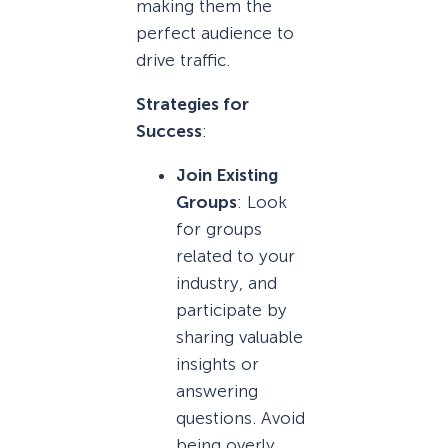
making them the
perfect audience to
drive traffic.
Strategies for
Success
:
Join Existing
Groups
: Look
for groups
related to your
industry, and
participate by
sharing valuable
insights or
answering
questions. Avoid
being overly