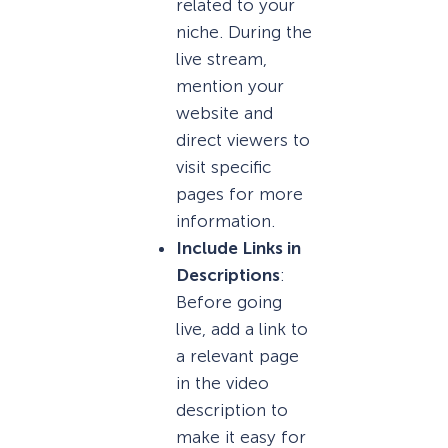
related to your
niche. During the
live stream,
mention your
website and
direct viewers to
visit specific
pages for more
information.
Include Links in
Descriptions
:
Before going
live, add a link to
a relevant page
in the video
description to
make it easy for