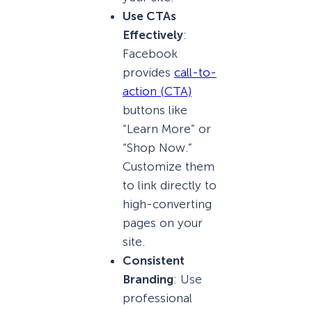
Use CTAs
Effectively
:
Facebook
provides
call-to-
action (CTA)
buttons like
“Learn More” or
“Shop Now.”
Customize them
to link directly to
high-converting
pages on your
site.
Consistent
Branding
: Use
professional