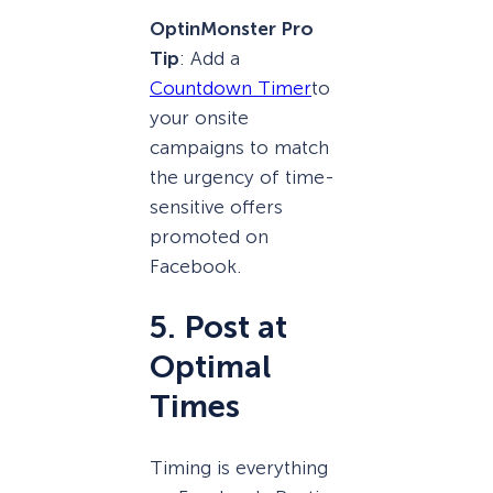
OptinMonster Pro
Tip
: Add a
Countdown Timer
to
your onsite
campaigns to match
the urgency of time-
sensitive offers
promoted on
Facebook.
5. Post at
Optimal
Times
Timing is everything