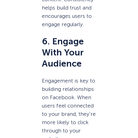
helps build trust and
encourages users to
engage regularly.
6. Engage
With Your
Audience
Engagement is key to
building relationships
on Facebook. When
users feel connected
to your brand, they’re
more likely to click
through to your