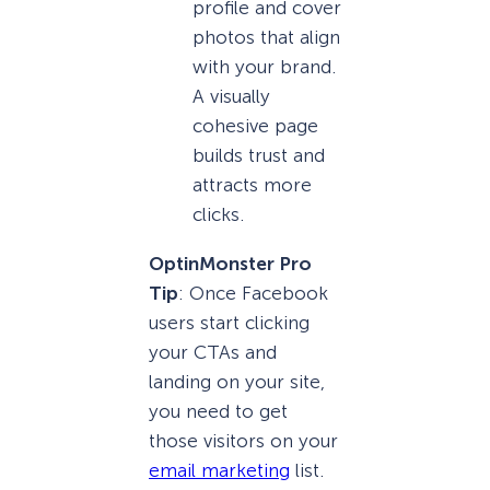
profile and cover
photos that align
with your brand.
A visually
cohesive page
builds trust and
attracts more
clicks.
OptinMonster Pro
Tip
: Once Facebook
users start clicking
your CTAs and
landing on your site,
you need to get
those visitors on your
email marketing
list.