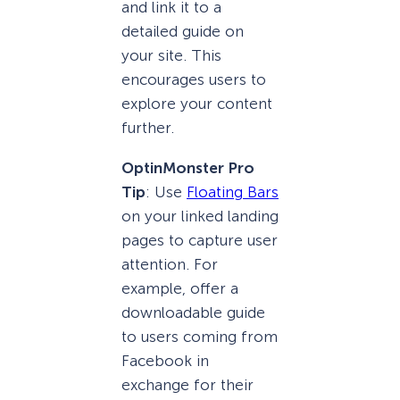
and link it to a
detailed guide on
your site. This
encourages users to
explore your content
further.
OptinMonster Pro
Tip
: Use
Floating Bars
on your linked landing
pages to capture user
attention. For
example, offer a
downloadable guide
to users coming from
Facebook in
exchange for their