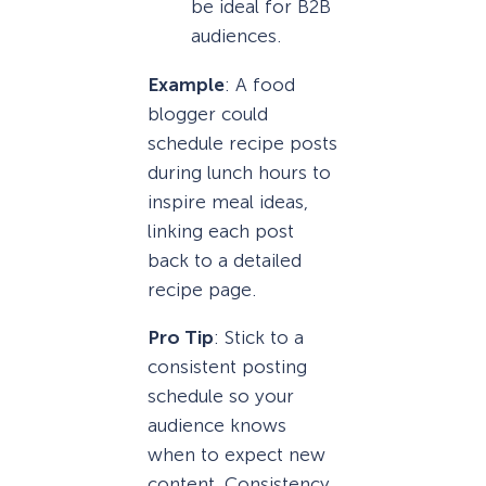
be ideal for B2B
audiences.
Example
: A food
blogger could
schedule recipe posts
during lunch hours to
inspire meal ideas,
linking each post
back to a detailed
recipe page.
Pro Tip
: Stick to a
consistent posting
schedule so your
audience knows
when to expect new
content. Consistency