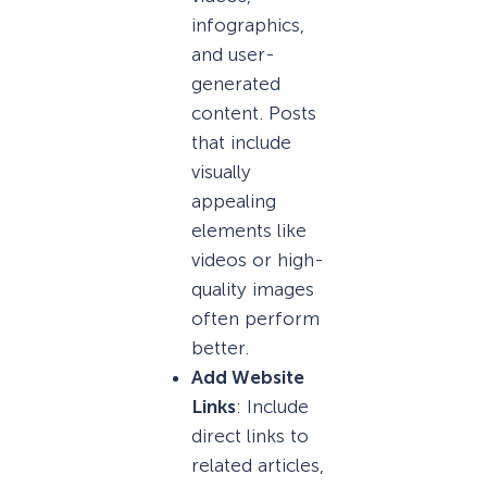
infographics,
and user-
generated
content. Posts
that include
visually
appealing
elements like
videos or high-
quality images
often perform
better.
Add Website
Links
: Include
direct links to
related articles,