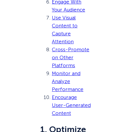
Engage With
Your Audience
Use Visual
Content to
Capture
Attention
Cross-Promote
on Other
Platforms
Monitor and
Analyze
Performance
Encourage
User-Generated
Content
1. Optimize