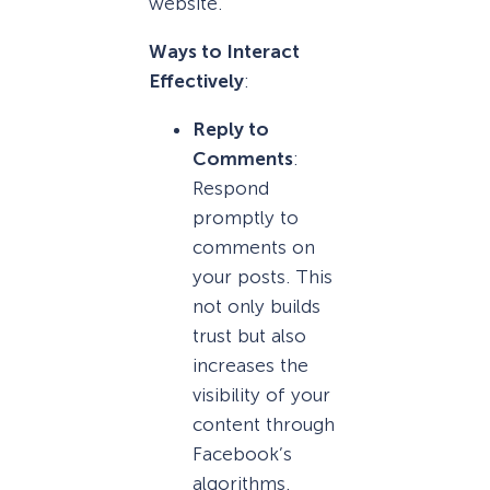
website.
Ways to Interact
Effectively
:
Reply to
Comments
:
Respond
promptly to
comments on
your posts. This
not only builds
trust but also
increases the
visibility of your
content through
Facebook’s
algorithms.