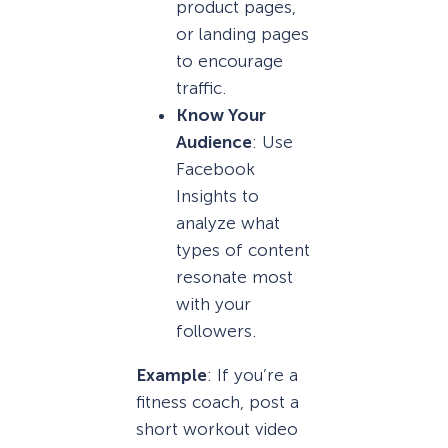
product pages,
or landing pages
to encourage
traffic.
Know Your
Audience
: Use
Facebook
Insights to
analyze what
types of content
resonate most
with your
followers.
Example
: If you’re a
fitness coach, post a
short workout video