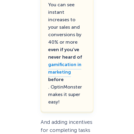
You can see
instant
increases to
your sales and
conversions by
40% or more
even if you’ve
never heard of
gamification in
marketing
before
. OptinMonster
makes it super
easy!
And adding incentives
for completing tasks