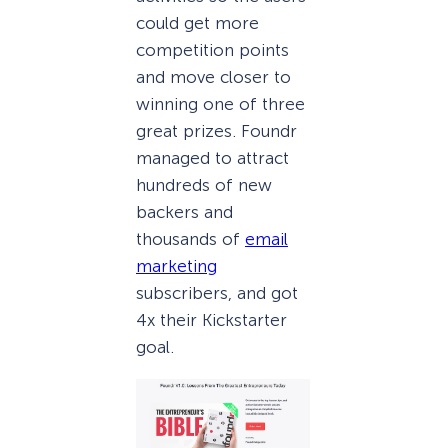
could get more
competition points
and move closer to
winning one of three
great prizes. Foundr
managed to attract
hundreds of new
backers and
thousands of
email
marketing
subscribers, and got
4x their Kickstarter
goal.