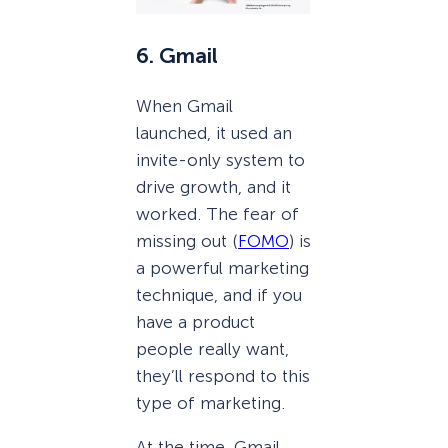
6. Gmail
When Gmail
launched, it used an
invite-only system to
drive growth, and it
worked. The fear of
missing out (
FOMO
) is
a powerful marketing
technique, and if you
have a product
people really want,
they’ll respond to this
type of marketing.
At the time, Gmail