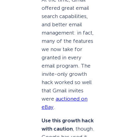
offered great email
search capabilities,
and better email
management: in fact,
many of the features
we now take for
granted in every
email program. The
invite-only growth
hack worked so well
that Gmail invites
were
auctioned on
eBay
.
Use this growth hack
with caution
, though.