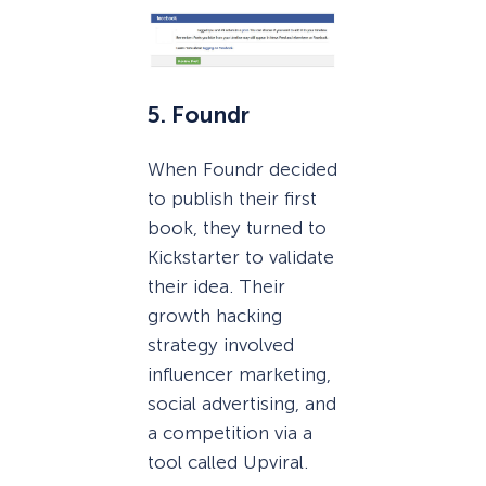
5. Foundr
When Foundr decided
to publish their first
book, they turned to
Kickstarter to validate
their idea. Their
growth hacking
strategy involved
influencer marketing,
social advertising, and
a competition via a
tool called Upviral.