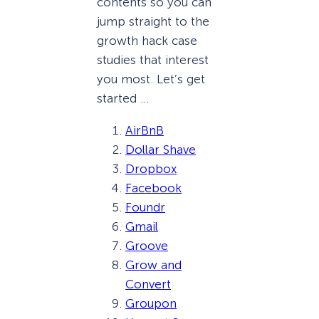
contents so you can
jump straight to the
growth hack case
studies that interest
you most. Let’s get
started …
AirBnB
Dollar Shave
Dropbox
Facebook
Foundr
Gmail
Groove
Grow and
Convert
Groupon