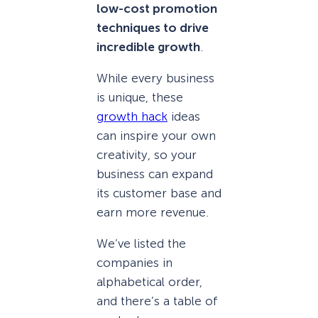
low-cost promotion
techniques to drive
incredible growth
.
While every business
is unique, these
growth hack
ideas
can inspire your own
creativity, so your
business can expand
its customer base and
earn more revenue.
We’ve listed the
companies in
alphabetical order,
and there’s a table of