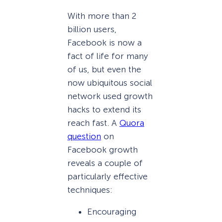
With more than 2
billion users,
Facebook is now a
fact of life for many
of us, but even the
now ubiquitous social
network used growth
hacks to extend its
reach fast. A
Quora
question
on
Facebook growth
reveals a couple of
particularly effective
techniques:
Encouraging