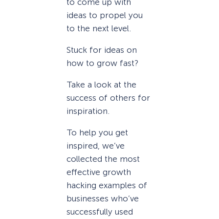
to come up with
ideas to propel you
to the next level.
Stuck for ideas on
how to grow fast?
Take a look at the
success of others for
inspiration.
To help you get
inspired, we’ve
collected the most
effective growth
hacking examples of
businesses who’ve
successfully used