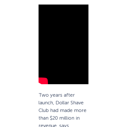
Two years after
launch, Dollar Shave
Club had made more
than $20 million in
revenue, says