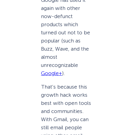
Google has used it
again with other
now-defunct
products which
turned out not to be
popular (such as
Buzz, Wave, and the
almost
unrecognizable
Google+
).
That’s because this
growth hack works
best with open tools
and communities.
With Gmail, you can
still email people