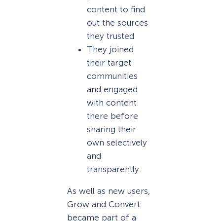
content to find
out the sources
they trusted
They joined
their target
communities
and engaged
with content
there before
sharing their
own selectively
and
transparently.
As well as new users,
Grow and Convert
became part of a