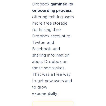
Dropbox
gamified its
onboarding process
,
offering existing users
more free storage
for linking their
Dropbox account to
Twitter and
Facebook, and
sharing information
about Dropbox on
those social sites.
That was a free way
to get new users and
to grow
exponentially.