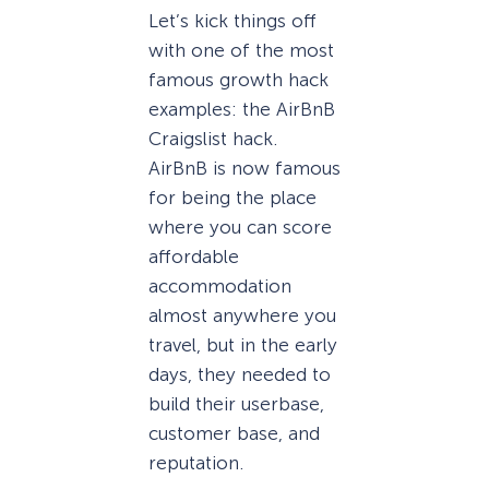
Let’s kick things off
with one of the most
famous growth hack
examples: the AirBnB
Craigslist hack.
AirBnB is now famous
for being the place
where you can score
affordable
accommodation
almost anywhere you
travel, but in the early
days, they needed to
build their userbase,
customer base, and
reputation.