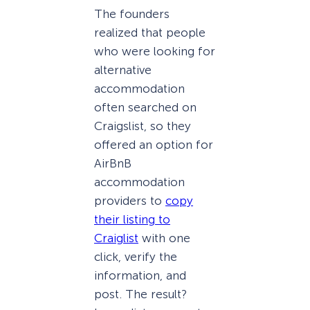
The founders
realized that people
who were looking for
alternative
accommodation
often searched on
Craigslist, so they
offered an option for
AirBnB
accommodation
providers to
copy
their listing to
Craiglist
with one
click, verify the
information, and
post. The result?