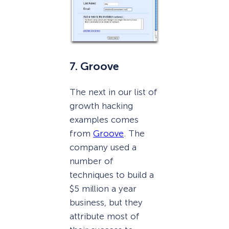
7. Groove
The next in our list of
growth hacking
examples comes
from
Groove
. The
company used a
number of
techniques to build a
$5 million a year
business, but they
attribute most of