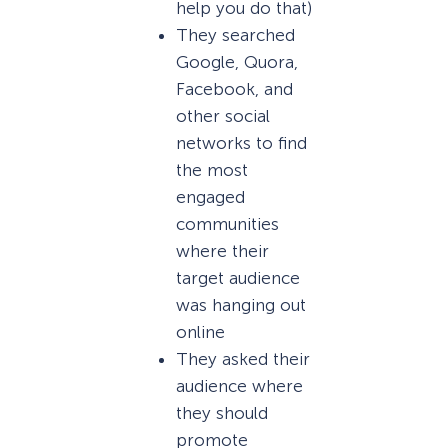
help you do that)
They searched
Google, Quora,
Facebook, and
other social
networks to find
the most
engaged
communities
where their
target audience
was hanging out
online
They asked their
audience where
they should
promote