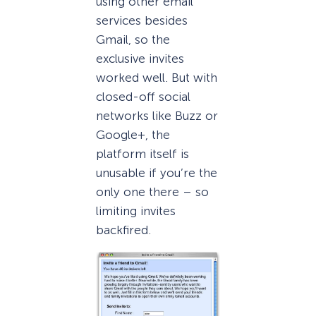
using other email
services besides
Gmail, so the
exclusive invites
worked well. But with
closed-off social
networks like Buzz or
Google+, the
platform itself is
unusable if you’re the
only one there – so
limiting invites
backfired.