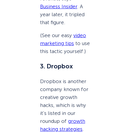
Business Insider
. A
year later, it tripled
that figure.
(See our easy
video
marketing tips
to use
this tactic yourself.)
3. Dropbox
Dropbox is another
company known for
creative growth
hacks, which is why
it’s listed in our
roundup of
growth
hacking strategies
.