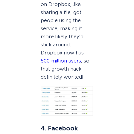
on Dropbox, like
sharing a file, got
people using the
service, making it
more likely they’d
stick around.
Dropbox now has
500 million users
, so
that growth hack
definitely worked!
4. Facebook