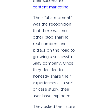
their success to
content marketing
.
Their “aha moment”
was the recognition
that there was no
other blog sharing
real numbers and
pitfalls on the road to
growing a successful
SaaS company. Once
they decided to
honestly share their
experiences as a sort
of case study, their
user base exploded.
They asked their core