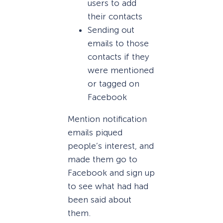
users to add
their contacts
Sending out
emails to those
contacts if they
were mentioned
or tagged on
Facebook
Mention notification
emails piqued
people’s interest, and
made them go to
Facebook and sign up
to see what had had
been said about
them.