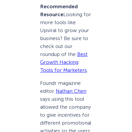
Recommended
Resource
Looking for
more tools like
Upviral to grow your
business? Be sure to
check out our
roundup of the
Best
Growth Hacking
Tools for Marketers
.
Foundr magazine
editor
Nathan Chen
says using this tool
allowed the company
to give incentives for
different promotional
activities so the users