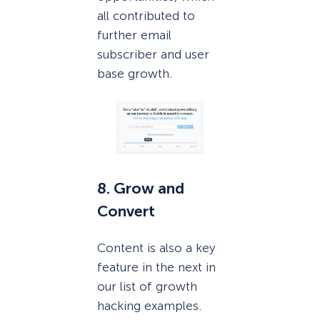
all contributed to
further email
subscriber and user
base growth.
8. Grow and
Convert
Content is also a key
feature in the next in
our list of growth
hacking examples.