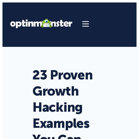
23 Proven
Growth
Hacking
Examples