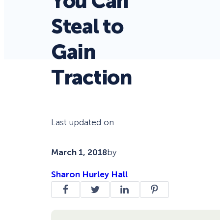
You Can
Steal to
Gain
Traction
Last updated on
March 1, 2018
by
Sharon Hurley Hall