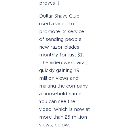
proves it.
Dollar Shave Club
used a video to
promote its service
of sending people
new razor blades
monthly for just $1.
The video went viral,
quickly gaining 19
million views and
making the company
a household name.
You can see the
video, which is now at
more than 25 million
views, below: