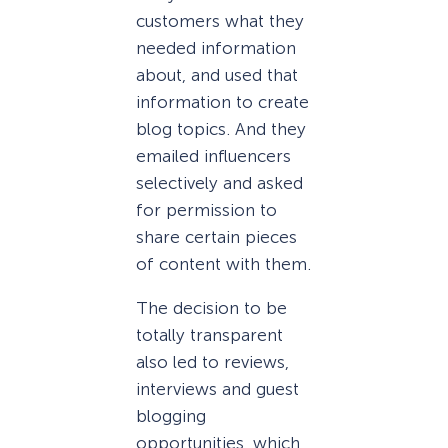
customers what they
needed information
about, and used that
information to create
blog topics. And they
emailed influencers
selectively and asked
for permission to
share certain pieces
of content with them.
The decision to be
totally transparent
also led to reviews,
interviews and guest
blogging
opportunities, which