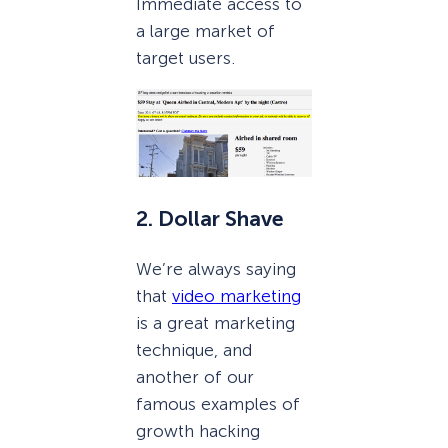
Immediate access to
a large market of
target users.
2. Dollar Shave
We’re always saying
that
video marketing
is a great marketing
technique, and
another of our
famous examples of
growth hacking