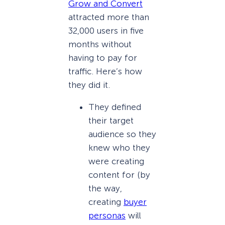
Grow and Convert
attracted more than
32,000 users in five
months without
having to pay for
traffic. Here’s how
they did it.
They defined
their target
audience so they
knew who they
were creating
content for (by
the way,
creating
buyer
personas
will