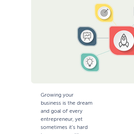
Growing your
business is the dream
and goal of every
entrepreneur, yet
sometimes it’s hard