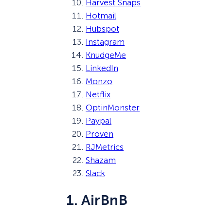
Harvest Snaps
Hotmail
Hubspot
Instagram
KnudgeMe
LinkedIn
Monzo
Netflix
OptinMonster
Paypal
Proven
RJMetrics
Shazam
Slack
1. AirBnB