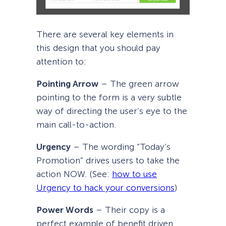
There are several key elements in
this design that you should pay
attention to:
Pointing Arrow
– The green arrow
pointing to the form is a very subtle
way of directing the user’s eye to the
main call-to-action.
Urgency
– The wording “Today’s
Promotion” drives users to take the
action NOW. (See:
how to use
Urgency to hack your conversions
)
Power Words
– Their copy is a
perfect example of benefit driven