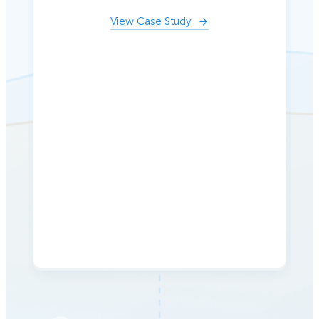
View Case Study