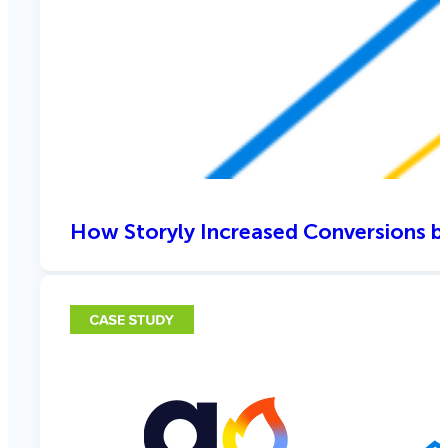
How Storyly Increased Conversions b