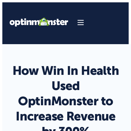
How Win In Health
Used
OptinMonster to
Increase Revenue