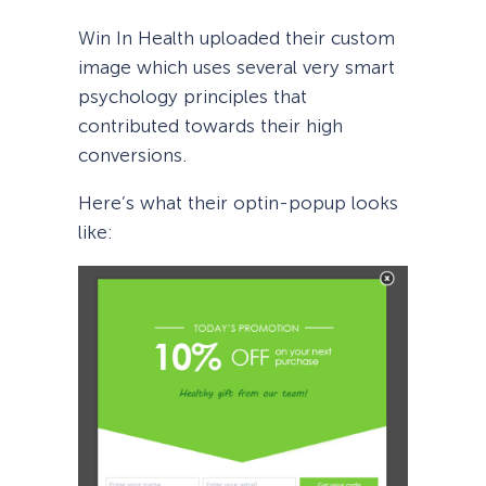
Win In Health uploaded their custom
image which uses several very smart
psychology principles that
contributed towards their high
conversions.
Here’s what their optin-popup looks
like: