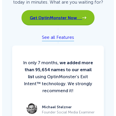
today in minutes. What are you waiting for?
Get OptinMonster Now
See all Features
In only 7 months,
we added more
than 95,654 names to our email
list
using OptinMonster’s Exit
Intent™ technology. We strongly
recommend it!
Michael Stelzner
Founder Social Media Examiner