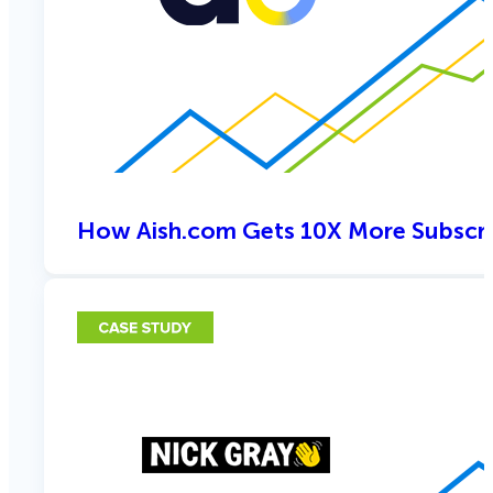
How Aish.com Gets 10X More Subscri