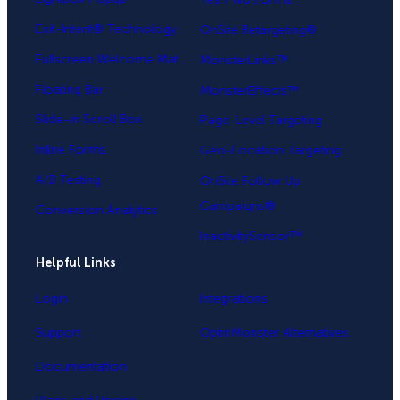
Exit-Intent® Technology
OnSite Retargeting®
Fullscreen Welcome Mat
MonsterLinks™
Floating Bar
MonsterEffects™
Slide-in Scroll Box
Page-Level Targeting
Inline Forms
Geo-Location Targeting
A/B Testing
OnSite Follow Up
Campaigns®
Conversion Analytics
InactivitySensor™
Helpful Links
Login
Integrations
Support
OptinMonster Alternatives
Documentation