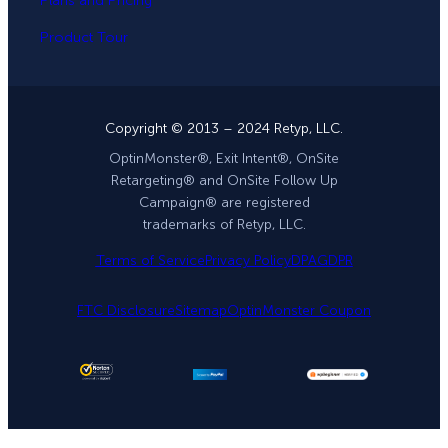
Plans and Pricing
Product Tour
Copyright © 2013 – 2024 Retyp, LLC.
OptinMonster®, Exit Intent®, OnSite
Retargeting® and OnSite Follow Up
Campaign® are registered
trademarks of Retyp, LLC.
Terms of Service
Privacy Policy
DPA
GDPR
FTC Disclosure
Sitemap
OptinMonster Coupon