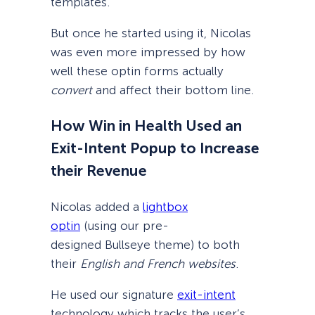
templates.
But once he started using it, Nicolas
was even more impressed by how
well these optin forms actually
convert
and affect their bottom line.
How Win in Health Used an
Exit-Intent Popup to Increase
their Revenue
Nicolas added a
lightbox
optin
(using our pre-
designed Bullseye theme) to both
their
English and French websites
.
He used our signature
exit-intent
technology which tracks the user’s