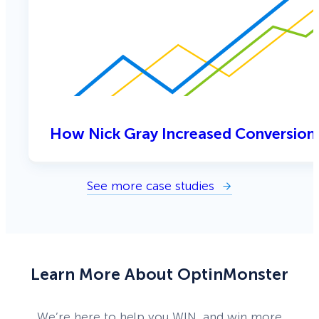
How Nick Gray Increased Conversion
See more case studies
Learn More About OptinMonster
We’re here to help you WIN, and win more