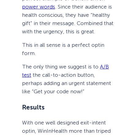
power words
. Since their audience is
health conscious, they have “healthy
gift” in their message. Combined that
with the urgency, this is great.
This in all sense is a perfect optin
form.
The only thing we suggest is to
A/B
test
the call-to-action button,
perhaps adding an urgent statement
like “Get your code now!”
Results
With one well designed exit-intent
optin, WinInHealth more than triped