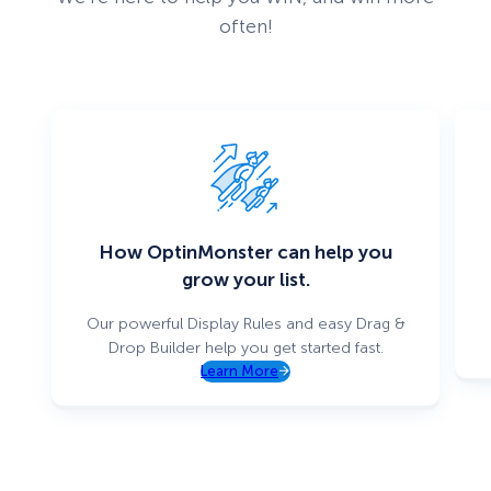
often!
How OptinMonster can help you
grow your list.
Our powerful Display Rules and easy Drag &
Drop Builder help you get started fast.
Learn More