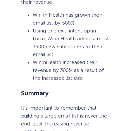
their revenue.
Win In Health has grown their
email list by 500%
Using one exit-intent optin
form, WinInHealth added almost
3500 new subscribers to their
email list
WinInHealth increased their
revenue by 300% as a result of
the increased list size
Summary
It’s important to remember that
building a large email list is never the
end-goal. Increasing revenue