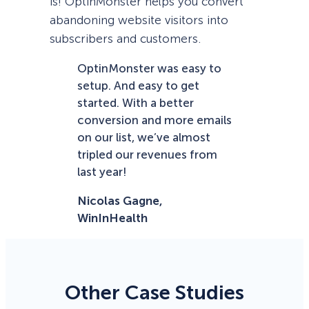
is! OptinMonster helps you convert
abandoning website visitors into
subscribers and customers.
OptinMonster was easy to
setup. And easy to get
started. With a better
conversion and more emails
on our list, we’ve almost
tripled our revenues from
last year!
Nicolas Gagne,
WinInHealth
Other Case Studies