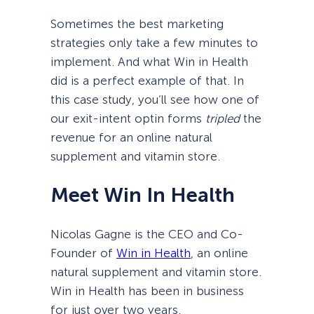
Sometimes the best marketing
strategies only take a few minutes to
implement. And what Win in Health
did is a perfect example of that. In
this case study, you’ll see how one of
our exit-intent optin forms
tripled
the
revenue for an online natural
supplement and vitamin store.
Meet Win In Health
Nicolas Gagne is the CEO and Co-
Founder of
Win in Health
, an online
natural supplement and vitamin store.
Win in Health has been in business
for just over two years.