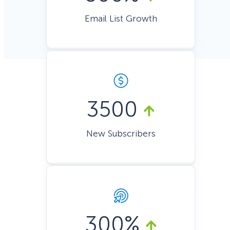
Email List Growth
3500
New Subscribers
300%