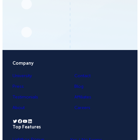
Company
University
Contact
Press
Blog
Testimonials
Affiliates
About
Careers
Twitter
Facebook
YouTube
LinkedIn
Top Features
.
Lightbox Popup
Yes / No Forms