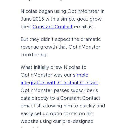
Nicolas began using OptinMonster in
June 2015 with a simple goal: grow
their
Constant Contact
email list.
But they didn’t expect the dramatic
revenue growth that OptinMonster
could bring.
What initially drew Nicolas to
OptinMonster was our
simple
integration with Constant Contact
.
OptinMonster passes subscriber’s
data directly to a Constant Contact
email list, allowing him to quickly and
easily set up optin forms on his
website using our pre-designed