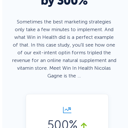
by 300%
Sometimes the best marketing strategies
only take a few minutes to implement. And
what Win in Health did is a perfect example
of that. In this case study, you’ll see how one
of our exit-intent optin forms tripled the
revenue for an online natural supplement and
vitamin store. Meet Win In Health Nicolas
Gagne is the …
500%