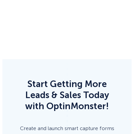
Start Getting More
Leads & Sales Today
with OptinMonster!
Create and launch smart capture forms