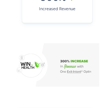
Increased Revenue