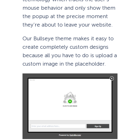
mouse behavior and only show them
the popup at the precise moment
they’re about to leave your website.
Our Bullseye theme makes it easy to
create completely custom designs
because all you have to do is upload a
custom image in the placeholder.