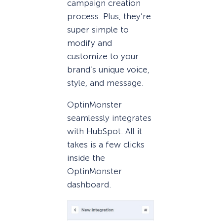
campaign creation
process. Plus, they’re
super simple to
modify and
customize to your
brand’s unique voice,
style, and message.
OptinMonster
seamlessly integrates
with HubSpot. All it
takes is a few clicks
inside the
OptinMonster
dashboard.