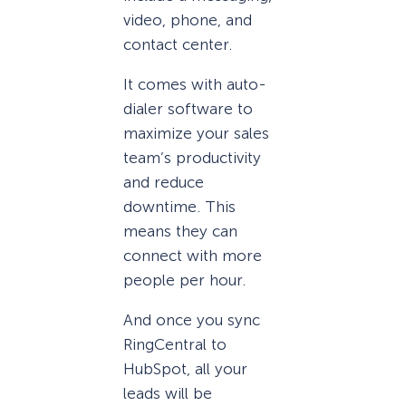
video, phone, and
contact center.
It comes with auto-
dialer software to
maximize your sales
team’s productivity
and reduce
downtime. This
means they can
connect with more
people per hour.
And once you sync
RingCentral to
HubSpot, all your
leads will be