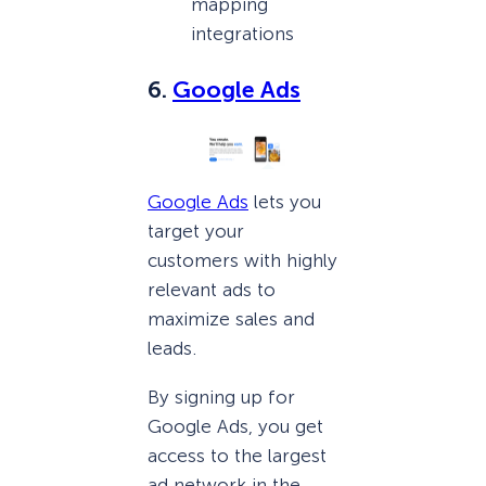
mapping
integrations
6.
Google Ads
Google Ads
lets you
target your
customers with highly
relevant ads to
maximize sales and
leads.
By signing up for
Google Ads, you get
access to the largest
ad network in the