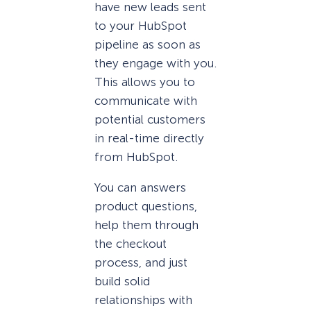
have new leads sent
to your HubSpot
pipeline as soon as
they engage with you.
This allows you to
communicate with
potential customers
in real-time directly
from HubSpot.
You can answers
product questions,
help them through
the checkout
process, and just
build solid
relationships with