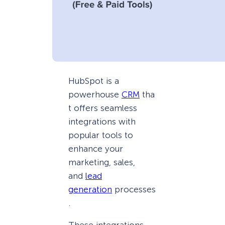
HubSpot is a
powerhouse
CRM
tha
t offers seamless
integrations with
popular tools to
enhance your
marketing, sales,
and
lead
generation
processes
.
These integrations