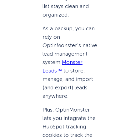
list stays clean and
organized.
As a backup, you can
rely on
OptinMonster’s native
lead management
system
Monster
Leads™
to store,
manage, and import
(and export) leads
anywhere.
Plus, OptinMonster
lets you integrate the
HubSpot tracking
cookies to track the