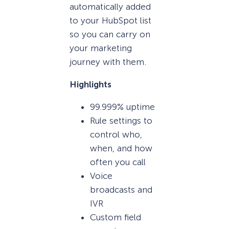
automatically added
to your HubSpot list
so you can carry on
your marketing
journey with them.
Highlights
99.999% uptime
Rule settings to
control who,
when, and how
often you call
Voice
broadcasts and
IVR
Custom field