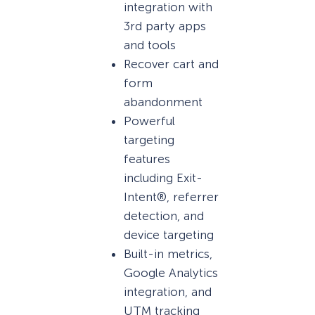
integration with
3rd party apps
and tools
Recover cart and
form
abandonment
Powerful
targeting
features
including Exit-
Intent®, referrer
detection, and
device targeting
Built-in metrics,
Google Analytics
integration, and
UTM tracking