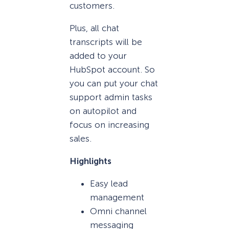
customers.
Plus, all chat
transcripts will be
added to your
HubSpot account. So
you can put your chat
support admin tasks
on autopilot and
focus on increasing
sales.
Highlights
Easy lead
management
Omni channel
messaging