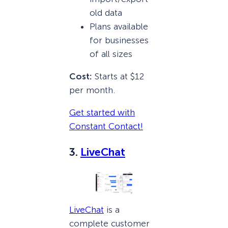
old data
Plans available
for businesses
of all sizes
Cost:
Starts at $12
per month.
Get started with
Constant Contact!
3.
LiveChat
LiveChat
is a
complete customer