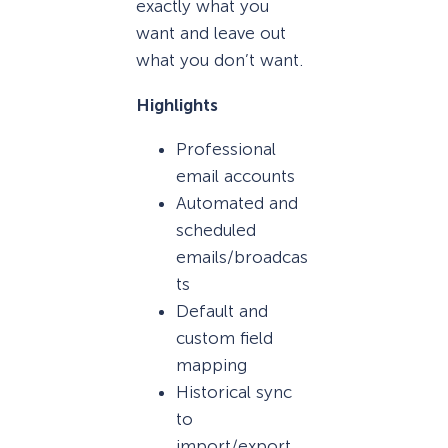
exactly what you
want and leave out
what you don’t want.
Highlights
Professional
email accounts
Automated and
scheduled
emails/broadcas
ts
Default and
custom field
mapping
Historical sync
to
import/export