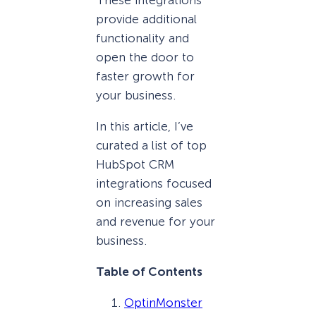
provide additional
functionality and
open the door to
faster growth for
your business.
In this article, I’ve
curated a list of top
HubSpot CRM
integrations focused
on increasing sales
and revenue for your
business.
Table of Contents
OptinMonster