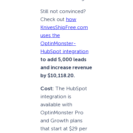
Still not convinced?
Check out
how
KnivesShipFree.com
uses the
OptinMonster-
HubSpot integration
to add 5,000 leads
and increase revenue
by $10,118.20.
Cost:
The HubSpot
integration is
available with
OptinMonster Pro
and Growth plans
that start at $29 per