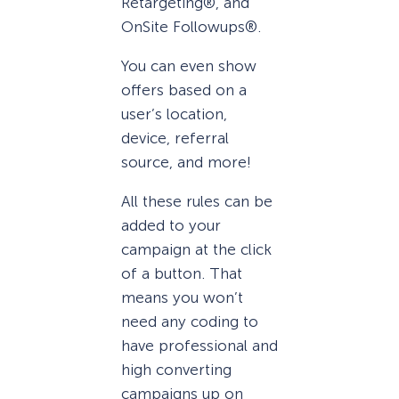
Retargeting®, and
OnSite Followups®.
You can even show
offers based on a
user’s location,
device, referral
source, and more!
All these rules can be
added to your
campaign at the click
of a button. That
means you won’t
need any coding to
have professional and
high converting
campaigns up on