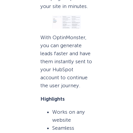
your site in minutes.
With OptinMonster,
you can generate
leads faster and have
them instantly sent to
your HubSpot
account to continue
the user journey.
Highlights
Works on any
website
Seamless