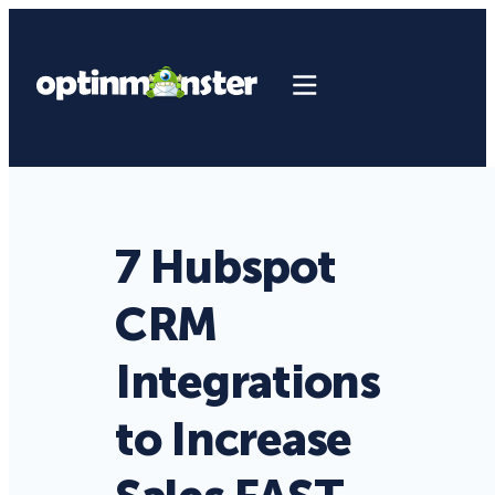
7 Hubspot
CRM
Integrations
to Increase