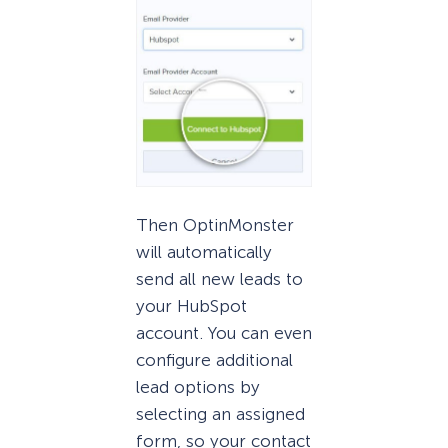
Then OptinMonster
will automatically
send all new leads to
your HubSpot
account. You can even
configure additional
lead options by
selecting an assigned
form, so your contact