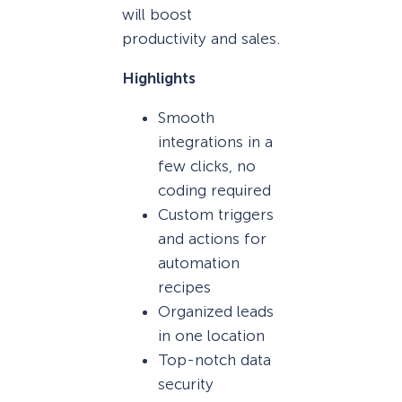
will boost
productivity and sales.
Highlights
Smooth
integrations in a
few clicks, no
coding required
Custom triggers
and actions for
automation
recipes
Organized leads
in one location
Top-notch data
security