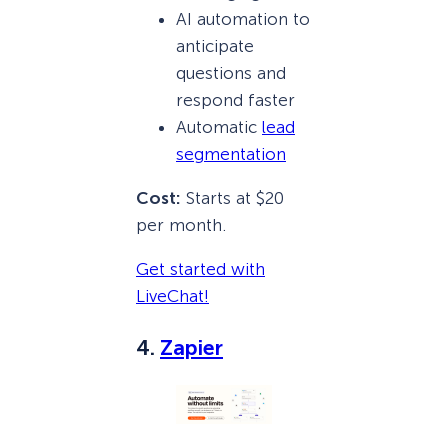
AI automation to
anticipate
questions and
respond faster
Automatic
lead
segmentation
Cost:
Starts at $20
per month.
Get started with
LiveChat!
4.
Zapier