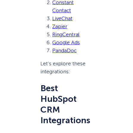
Constant
Contact
LiveChat
Zapier
RingCentral
Google Ads
PandaDoc
Let’s explore these
integrations:
Best
HubSpot
CRM
Integrations