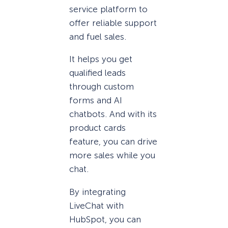
service platform to
offer reliable support
and fuel sales.
It helps you get
qualified leads
through custom
forms and AI
chatbots. And with its
product cards
feature, you can drive
more sales while you
chat.
By integrating
LiveChat with
HubSpot, you can