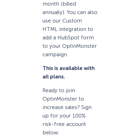
month (billed
annually). You can also
use our Custom
HTML integration to
add a HubSpot form
to your OptinMonster
campaign.
This is available with
all plans.
Ready to join
OptinMonster to
increase sales? Sign
up for your 100%
risk-free account
below: