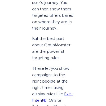
user’s journey. You
can then show them
targeted offers based
on where they are in
their journey.
But the best part
about OptinMonster
are the powerful
targeting rules.
These let you show
campaigns to the
right people at the
right times using
display rules like
Exit-
Intent®
, OnSite