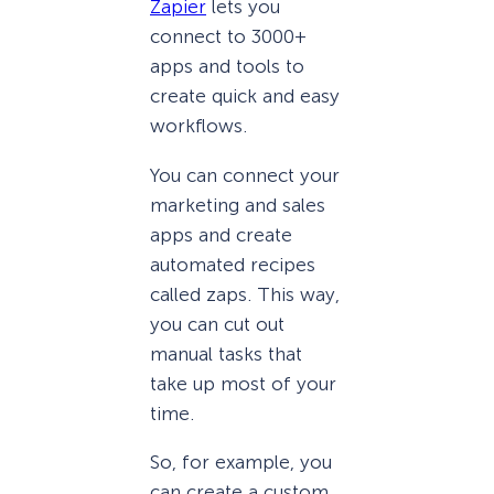
Zapier
lets you
connect to 3000+
apps and tools to
create quick and easy
workflows.
You can connect your
marketing and sales
apps and create
automated recipes
called zaps. This way,
you can cut out
manual tasks that
take up most of your
time.
So, for example, you
can create a custom