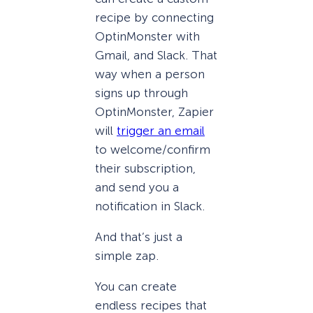
recipe by connecting
OptinMonster with
Gmail, and Slack. That
way when a person
signs up through
OptinMonster, Zapier
will
trigger an email
to welcome/confirm
their subscription,
and send you a
notification in Slack.
And that’s just a
simple zap.
You can create
endless recipes that