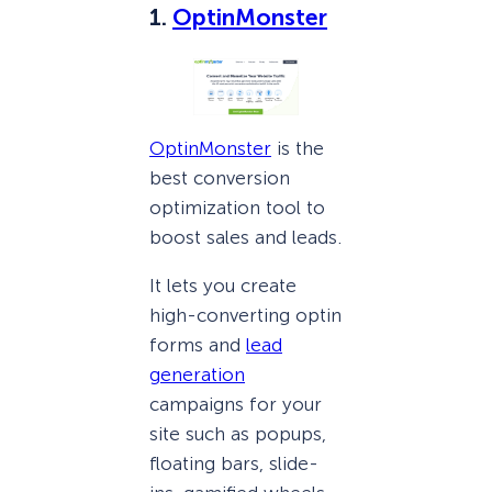
1.
OptinMonster
OptinMonster
is the
best conversion
optimization tool to
boost sales and leads.
It lets you create
high-converting optin
forms and
lead
generation
campaigns for your
site such as popups,
floating bars, slide-