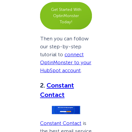
Get Started With
OptinMonster
Today!
Then you can follow
our step-by-step
tutorial to
connect
OptinMonster to your
HubSpot account
.
2.
Constant
Contact
Constant Contact
is
the best email service