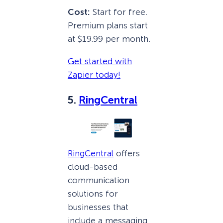
Cost:
Start for free.
Premium plans start
at $19.99 per month.
Get started with
Zapier today!
5.
RingCentral
RingCentral
offers
cloud-based
communication
solutions for
businesses that
include a messaging,