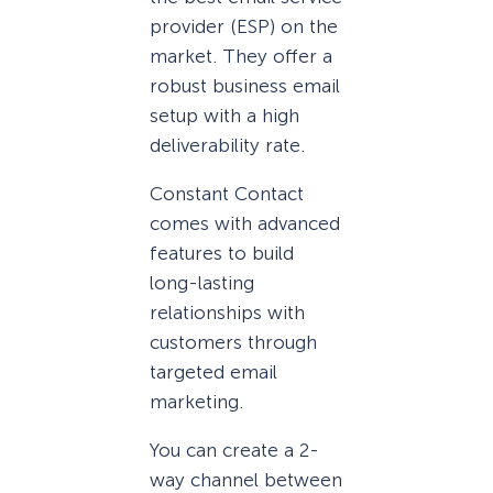
provider (ESP) on the
market. They offer a
robust business email
setup with a high
deliverability rate.
Constant Contact
comes with advanced
features to build
long-lasting
relationships with
customers through
targeted email
marketing.
You can create a 2-
way channel between