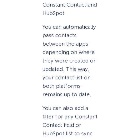
Constant Contact and
HubSpot.
You can automatically
pass contacts
between the apps
depending on where
they were created or
updated. This way,
your contact list on
both platforms
remains up to date.
You can also add a
filter for any Constant
Contact field or
HubSpot list to sync