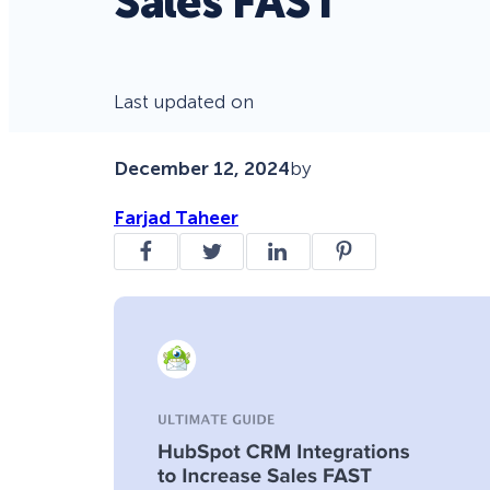
Sales FAST
Last updated on
December 12, 2024
by
Farjad Taheer