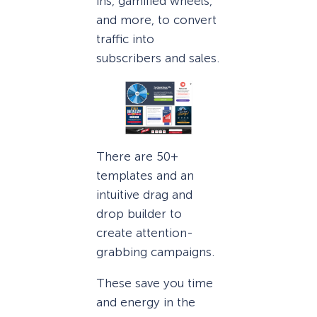
ins, gamified wheels,
and more, to convert
traffic into
subscribers and sales.
There are 50+
templates and an
intuitive drag and
drop builder to
create attention-
grabbing campaigns.
These save you time
and energy in the