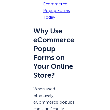
Ecommerce
Popup Forms
Today
Why Use
eCommerce
Popup
Forms on
Your Online
Store?
When used
effectively,
eCommerce popups
can significantly