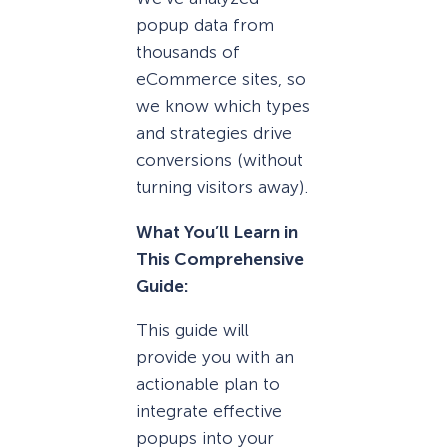
popup data from
thousands of
eCommerce sites, so
we know which types
and strategies drive
conversions (without
turning visitors away).
What You’ll Learn in
This Comprehensive
Guide:
This guide will
provide you with an
actionable plan to
integrate effective
popups into your