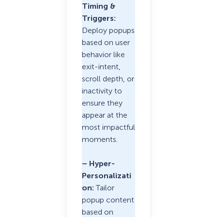
Timing &
Triggers:
Deploy popups
based on user
behavior like
exit-intent,
scroll depth, or
inactivity to
ensure they
appear at the
most impactful
moments.
– Hyper-
Personalizati
on:
Tailor
popup content
based on