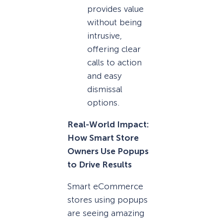
provides value
without being
intrusive,
offering clear
calls to action
and easy
dismissal
options.
Real-World Impact:
How Smart Store
Owners Use Popups
to Drive Results
Smart eCommerce
stores using popups
are seeing amazing