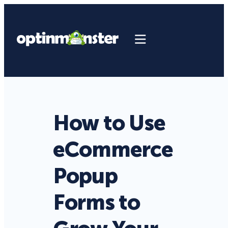
How to Use
eCommerce
Popup
Forms to