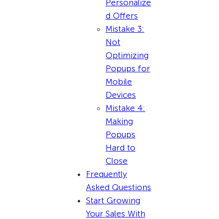
Personalize
d Offers
Mistake 3:
Not
Optimizing
Popups for
Mobile
Devices
Mistake 4:
Making
Popups
Hard to
Close
Frequently
Asked Questions
Start Growing
Your Sales With