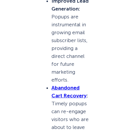
Improved Lead
Generation:
Popups are
instrumental in
growing email
subscriber lists,
providing a
direct channel
for future
marketing
efforts.
Abandoned
Cart Recovery
:
Timely popups
can re-engage
visitors who are
about to leave