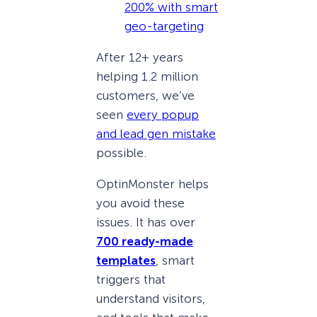
200% with smart
geo-targeting
After 12+ years
helping 1.2 million
customers, we’ve
seen
every popup
and lead gen mistake
possible.
OptinMonster helps
you avoid these
issues. It has over
700 ready-made
templates
, smart
triggers that
understand visitors,