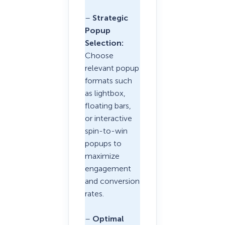
–
Strategic
Popup
Selection:
Choose
relevant popup
formats such
as lightbox,
floating bars,
or interactive
spin-to-win
popups to
maximize
engagement
and conversion
rates.
–
Optimal