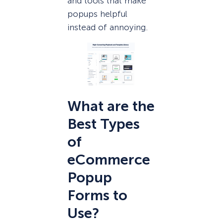
and tools that make
popups helpful
instead of annoying.
What are the
Best Types
of
eCommerce
Popup
Forms to
Use?