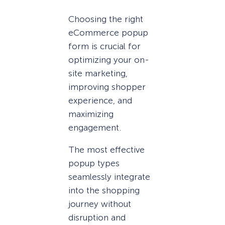
Choosing the right
eCommerce popup
form is crucial for
optimizing your on-
site marketing,
improving shopper
experience, and
maximizing
engagement.
The most effective
popup types
seamlessly integrate
into the shopping
journey without
disruption and