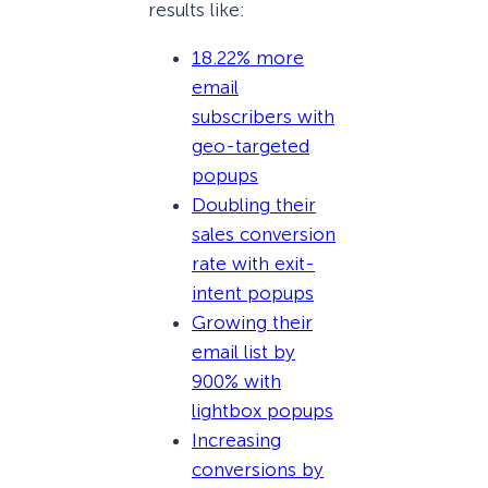
results like:
18.22% more
email
subscribers with
geo-targeted
popups
Doubling their
sales conversion
rate with exit-
intent popups
Growing their
email list by
900% with
lightbox popups
Increasing
conversions by