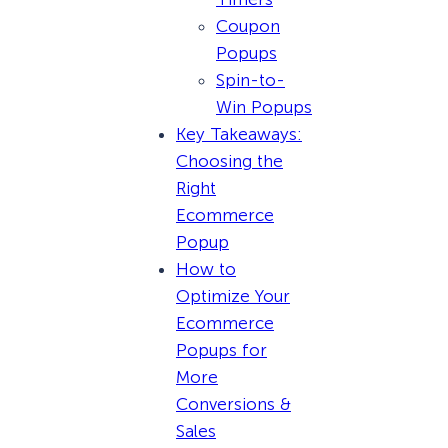
Coupon
Popups
Spin-to-
Win Popups
Key Takeaways:
Choosing the
Right
Ecommerce
Popup
How to
Optimize Your
Ecommerce
Popups for
More
Conversions &
Sales