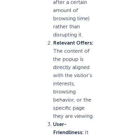
after a certain
amount of
browsing time)
rather than
disrupting it.
Relevant Offers:
The content of
the popup is
directly aligned
with the visitor’s
interests,
browsing
behavior, or the
specific page
they are viewing.
User-
Friendliness:
It