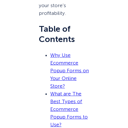
your store’s
profitability.
Table of
Contents
Why Use
Ecommerce
Popup Forms on
Your Online
Store?
What are The
Best Types of
Ecommerce
Popup Forms to
Use?