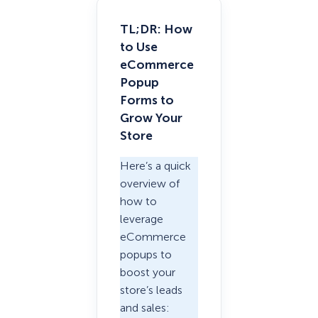
TL;DR: How
to Use
eCommerce
Popup
Forms to
Grow Your
Store
Here’s a quick
overview of
how to
leverage
eCommerce
popups to
boost your
store’s leads
and sales: