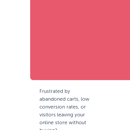
Frustrated by
abandoned carts, low
conversion rates, or
visitors leaving your
online store without