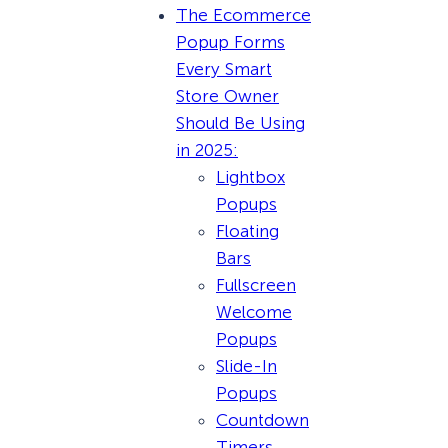
The Ecommerce
Popup Forms
Every Smart
Store Owner
Should Be Using
in 2025:
Lightbox
Popups
Floating
Bars
Fullscreen
Welcome
Popups
Slide-In
Popups
Countdown
Timers