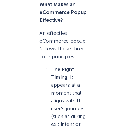
What Makes an
eCommerce Popup
Effective?
An effective
eCommerce popup
follows these three
core principles:
The Right
Timing:
It
appears at a
moment that
aligns with the
user’s journey
(such as during
exit intent or