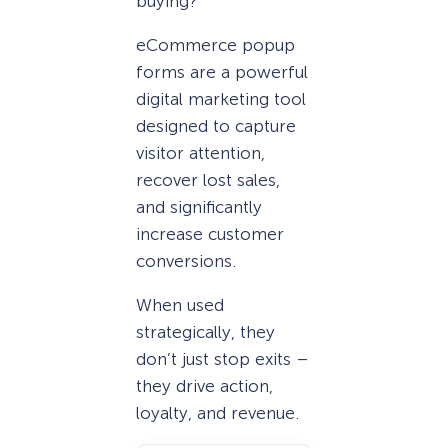
buying?
eCommerce popup
forms are a powerful
digital marketing tool
designed to capture
visitor attention,
recover lost sales,
and significantly
increase customer
conversions.
When used
strategically, they
don’t just stop exits –
they drive action,
loyalty, and revenue.