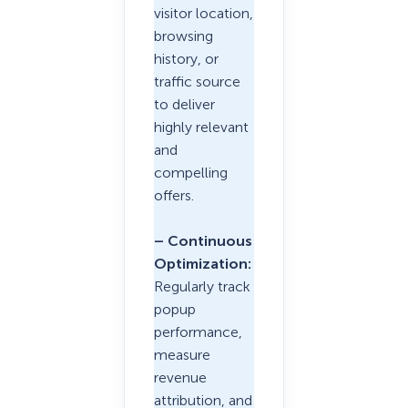
visitor location,
browsing
history, or
traffic source
to deliver
highly relevant
and
compelling
offers.
– Continuous
Optimization:
Regularly track
popup
performance,
measure
revenue
attribution, and