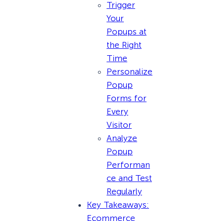
Trigger
Your
Popups at
the Right
Time
Personalize
Popup
Forms for
Every
Visitor
Analyze
Popup
Performan
ce and Test
Regularly
Key Takeaways:
Ecommerce