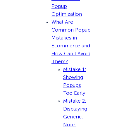
Popup
Optimization
What Are
Common Popup
Mistakes in
Ecommerce and
How Can I Avoid
Them?
Mistake 1:
Showing
Popups
Too Early
Mistake 2:
Displaying
Generic,
Non-