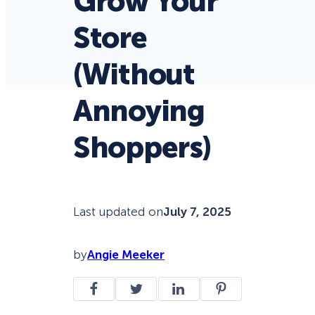
Grow Your
Store
(Without
Annoying
Shoppers)
Last updated on
July 7, 2025
by
Angie Meeker