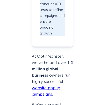
conduct A/B
tests to refine
campaigns and
ensure
ongoing
growth.
At OptinMonster,
we’ve helped over
1.2
million global
business
owners run
highly successful
website popup
campaigns
.
We’ve analyzed