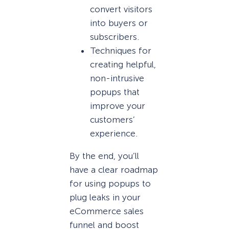
convert visitors
into buyers or
subscribers.
Techniques for
creating helpful,
non-intrusive
popups that
improve your
customers’
experience.
By the end, you’ll
have a clear roadmap
for using popups to
plug leaks in your
eCommerce sales
funnel and boost