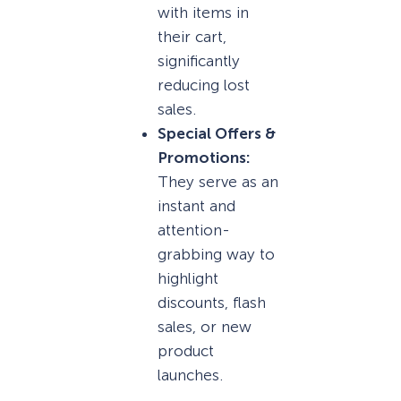
with items in
their cart,
significantly
reducing lost
sales.
Special Offers &
Promotions:
They serve as an
instant and
attention-
grabbing way to
highlight
discounts, flash
sales, or new
product
launches.