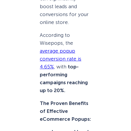
boost leads and
conversions for your
online store.
According to
Wisepops, the
average popup
conversion rate is
4.65%
, with
top-
performing
campaigns reaching
up to 20%.
The Proven Benefits
of Effective
eCommerce Popups: