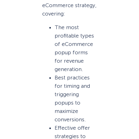
eCommerce strategy,
covering:
The most
profitable types
of eCommerce
popup forms
for revenue
generation.
Best practices
for timing and
triggering
popups to
maximize
conversions.
Effective offer
strategies to