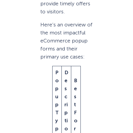
provide timely offers
to visitors.
Here’s an overview of
the most impactful
eCommerce popup
forms and their
primary use cases:
P
D
o
e
B
p
s
e
u
c
s
p
ri
t
T
p
F
y
ti
o
p
o
r