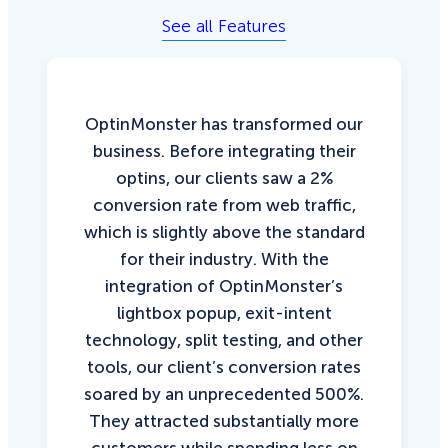
See all Features
OptinMonster has transformed our
business. Before integrating their
optins, our clients saw a 2%
conversion rate from web traffic,
which is slightly above the standard
for their industry. With the
integration of OptinMonster’s
lightbox popup, exit-intent
technology, split testing, and other
tools, our client’s conversion rates
soared by an unprecedented 500%.
They attracted substantially more