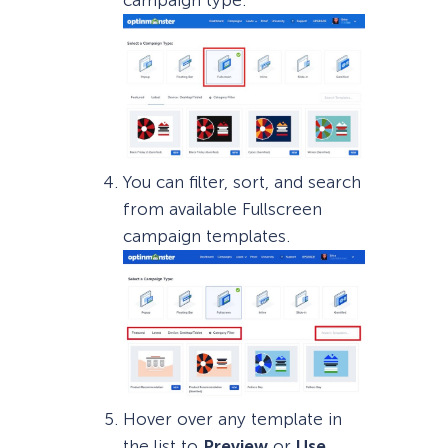
You can filter, sort, and search
from available Fullscreen
campaign templates.
Hover over any template in
the list to
Preview
or
Use