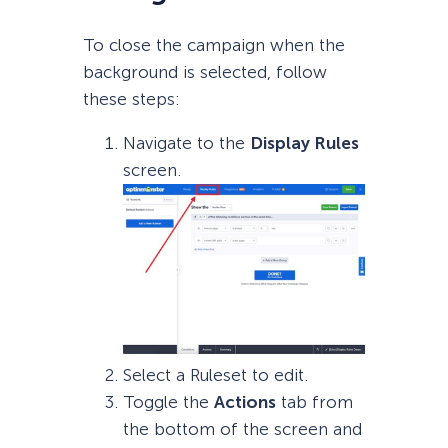
To close the campaign when the
background is selected, follow
these steps:
Navigate to the
Display Rules
screen.
Select a Ruleset to edit.
Toggle the
Actions
tab from
the bottom of the screen and