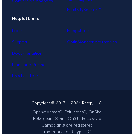
Conversion Analytics
InactivitySensor™
Helpful Links
Login
Integrations
Support
OptinMonster Alternatives
Documentation
Plans and Pricing
Product Tour
Copyright © 2013 – 2024 Retyp, LLC.
OptinMonster®, Exit Intent®, OnSite
Retargeting® and OnSite Follow Up
Campaign® are registered
trademarks of Retyp, LLC.