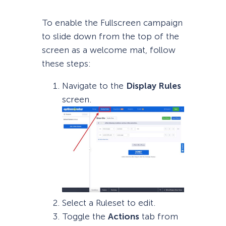
To enable the Fullscreen campaign
to slide down from the top of the
screen as a welcome mat, follow
these steps:
Navigate to the
Display Rules
screen.
Select a Ruleset to edit.
Toggle the
Actions
tab from