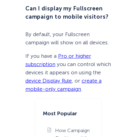
Can I display my Fullscreen
campaign to mobile visitors?
By default, your Fullscreen
campaign will show on all devices.
If you have a
Pro or higher
subscription
you can control which
devices it appears on using the
device Display Rule
, or
create a
mobile-only campaign
.
Most Popular
How Campaign