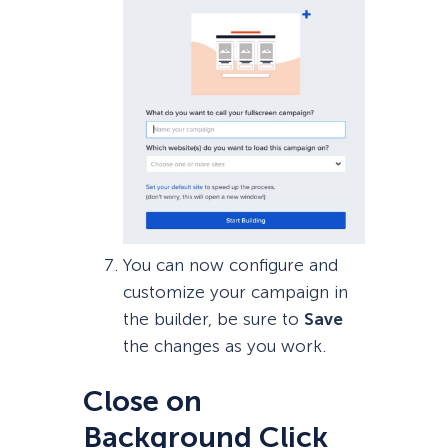
You can now configure and
customize your campaign in
the builder, be sure to
Save
the changes as you work.
Close on
Background Click