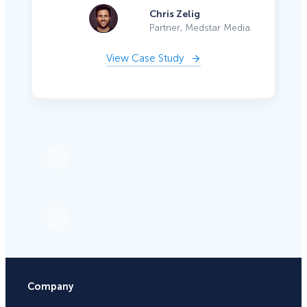
Chris Zelig
Partner, Medstar Media
View Case Study
Company