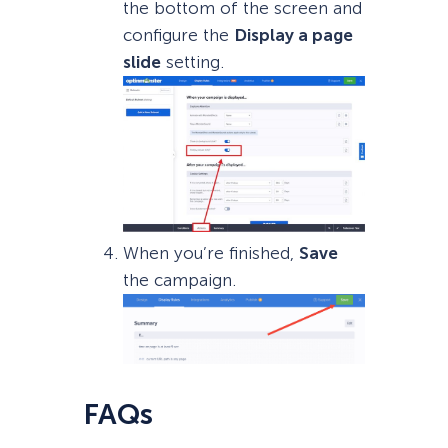
the bottom of the screen and
configure the
Display a page
slide
setting.
When you’re finished,
Save
the campaign.
FAQs