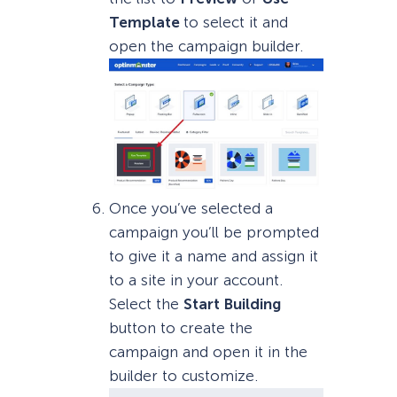
Template
to select it and
open the campaign builder.
Once you’ve selected a
campaign you’ll be prompted
to give it a name and assign it
to a site in your account.
Select the
Start Building
button to create the
campaign and open it in the
builder to customize.