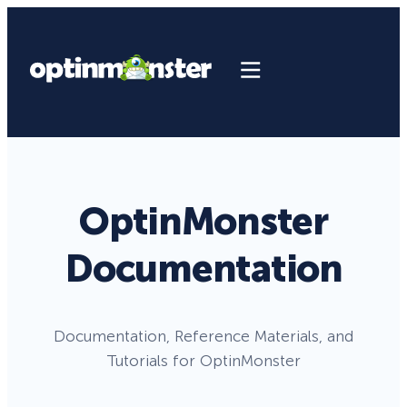
OptinMonster
Documentation
Documentation, Reference Materials, and
Tutorials for OptinMonster