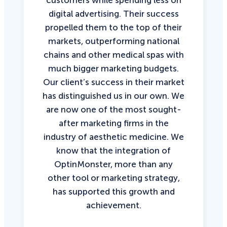
customers while spending less on
digital advertising. Their success
propelled them to the top of their
markets, outperforming national
chains and other medical spas with
much bigger marketing budgets.
Our client’s success in their market
has distinguished us in our own. We
are now one of the most sought-
after marketing firms in the
industry of aesthetic medicine. We
know that the integration of
OptinMonster, more than any
other tool or marketing strategy,
has supported this growth and
achievement.