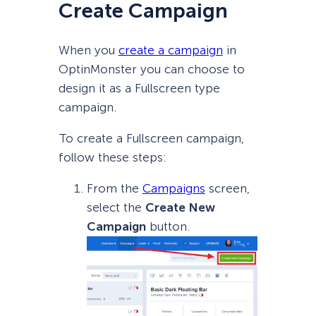
Create Campaign
When you
create a campaign
in
OptinMonster you can choose to
design it as a Fullscreen type
campaign.
To create a Fullscreen campaign,
follow these steps:
From the
Campaigns
screen,
select the
Create New
Campaign
button.