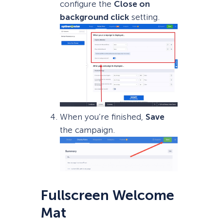
configure the
Close on
background click
setting.
When you’re finished,
Save
the campaign.
Fullscreen Welcome
Mat