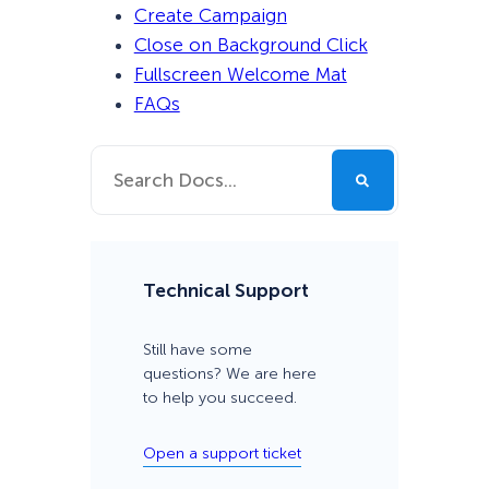
Create Campaign
Close on Background Click
Fullscreen Welcome Mat
FAQs
Technical Support
Still have some
questions? We are here
to help you succeed.
Open a support ticket