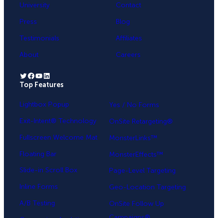
University
Contact
Press
Blog
Testimonials
Affiliates
About
Careers
Twitter
Facebook
YouTube
LinkedIn
Top Features
.
Lightbox Popup
Yes / No Forms
Exit-Intent® Technology
OnSite Retargeting®
Fullscreen Welcome Mat
MonsterLinks™
Floating Bar
MonsterEffects™
Slide-in Scroll Box
Page-Level Targeting
Inline Forms
Geo-Location Targeting
A/B Testing
OnSite Follow Up
Campaigns®