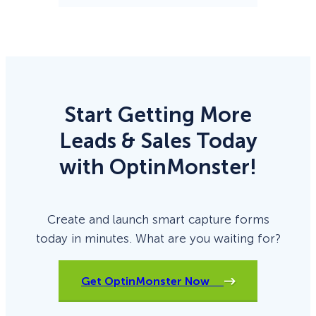
Start Getting More
Leads & Sales Today
with OptinMonster!
Create and launch smart capture forms
today in minutes. What are you waiting for?
Get OptinMonster Now