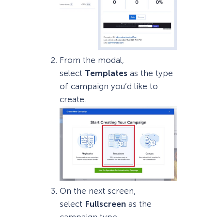
From the modal,
select
Templates
as the type
of campaign you’d like to
create.
On the next screen,
select
Fullscreen
as the
campaign type.