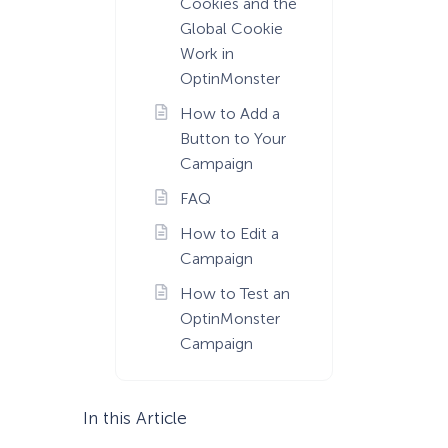
Cookies and the
Global Cookie
Work in
OptinMonster
How to Add a
Button to Your
Campaign
FAQ
How to Edit a
Campaign
How to Test an
OptinMonster
Campaign
In this Article