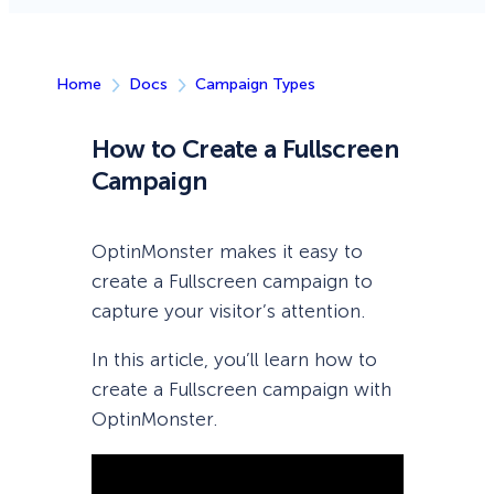
Home
Docs
Campaign Types
How to Create a Fullscreen
Campaign
OptinMonster makes it easy to
create a Fullscreen campaign to
capture your visitor’s attention.
In this article, you’ll learn how to
create a Fullscreen campaign with
OptinMonster.