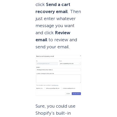
click
Send a cart
recovery email
. Then
just enter whatever
message you want
and click
Review
email
to review and
send your email.
Sure, you could use
Shopify’s built-in