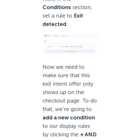
Conditions
section,
set a rule to
Exit
detected
.
Now we need to
make sure that this
exit intent offer only
shows up on the
checkout page. To do
that, we’re going to
add a new condition
to our display rules
by clicking the
+ AND