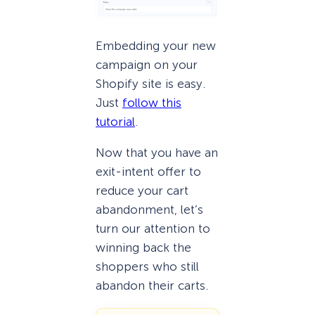
Embedding your new
campaign on your
Shopify site is easy.
Just
follow this
tutorial
.
Now that you have an
exit-intent offer to
reduce your cart
abandonment, let’s
turn our attention to
winning back the
shoppers who still
abandon their carts.