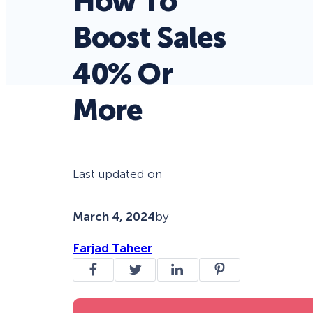
How To
Boost Sales
40% Or
More
Last updated on
March 4, 2024
by
Farjad Taheer