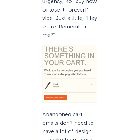
urgency, no “buy now
or lose it forever!”
vibe. Just a little, “Hey
there. Remember
me?”
Abandoned cart
emails don’t need to
have a lot of design
to make them work,