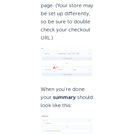
page. (Your store may
be set up differently,
so be sure to double
check your checkout
URL.)
When you’re done
your
summary
should
look like this: