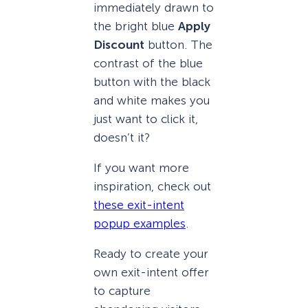
immediately drawn to
the bright blue
Apply
Discount
button. The
contrast of the blue
button with the black
and white makes you
just want to click it,
doesn’t it?
If you want more
inspiration, check out
these exit-intent
popup examples
.
Ready to create your
own exit-intent offer
to capture