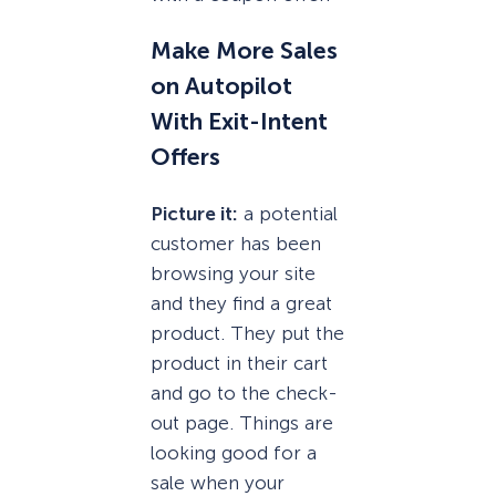
Make More Sales
on Autopilot
With Exit-Intent
Offers
Picture it:
a potential
customer has been
browsing your site
and they find a great
product. They put the
product in their cart
and go to the check-
out page. Things are
looking good for a
sale when your