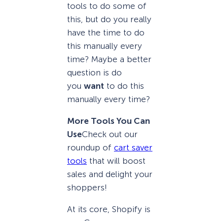
tools to do some of
this, but do you really
have the time to do
this manually every
time? Maybe a better
question is do
you
want
to do this
manually every time?
More Tools You Can
Use
Check out our
roundup of
cart saver
tools
that will boost
sales and delight your
shoppers!
At its core, Shopify is