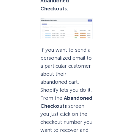
Abandoned
Checkouts
.
If you want to send a
personalized email to
a particular customer
about their
abandoned cart,
Shopify lets you do it.
From the
Abandoned
Checkouts
screen
you just click on the
checkout number you
want to recover and