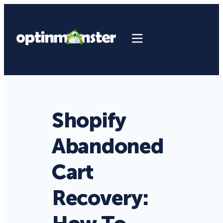
Shopify
Abandoned
Cart
Recovery: