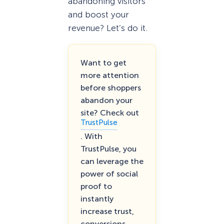
abandoning visitors
and boost your
revenue? Let’s do it.
Want to get
more attention
before shoppers
abandon your
site? Check out
TrustPulse
. With
TrustPulse, you
can leverage the
power of social
proof to
instantly
increase trust,
conversions,