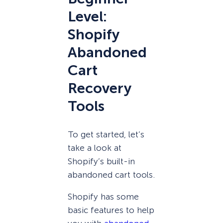
Level:
Shopify
Abandoned
Cart
Recovery
Tools
To get started, let’s
take a look at
Shopify’s built-in
abandoned cart tools.
Shopify has some
basic features to help