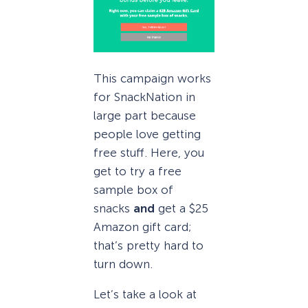
This campaign works
for SnackNation in
large part because
people love getting
free stuff. Here, you
get to try a free
sample box of
snacks
and
get a $25
Amazon gift card;
that’s pretty hard to
turn down.
Let’s take a look at