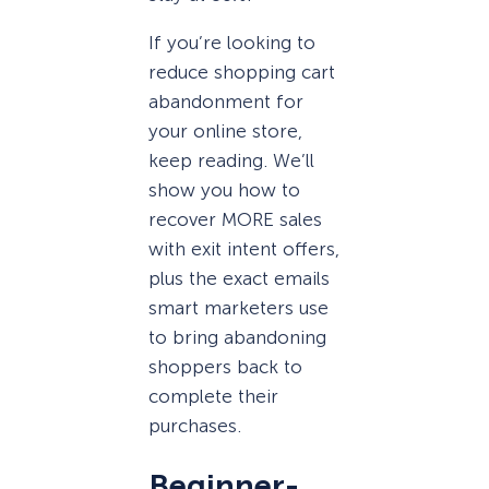
If you’re looking to
reduce shopping cart
abandonment for
your online store,
keep reading. We’ll
show you how to
recover MORE sales
with exit intent offers,
plus the exact emails
smart marketers use
to bring abandoning
shoppers back to
complete their
purchases.
Beginner-