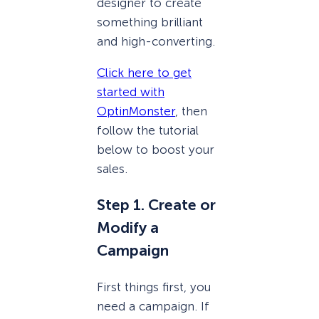
designer to create
something brilliant
and high-converting.
Click here to get
started with
OptinMonster
, then
follow the tutorial
below to boost your
sales.
Step 1. Create or
Modify a
Campaign
First things first, you
need a campaign. If