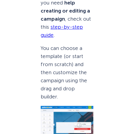
you need
help
creating or editing a
campaign
, check out
this
step-by-step
guide
.
You can choose a
template (or start
from scratch) and
then customize the
campaign using the
drag and drop
builder.