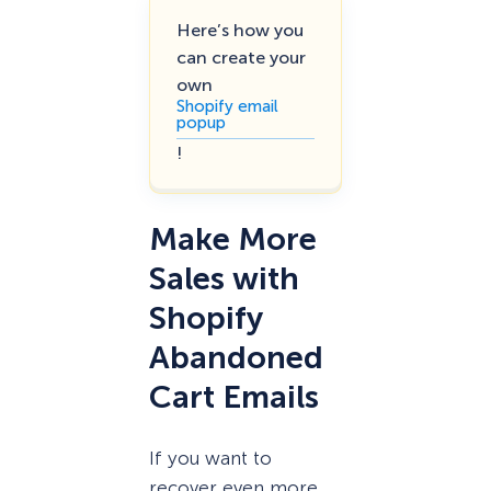
Here’s how you
can create your
own
Shopify email
popup
!
Make More
Sales with
Shopify
Abandoned
Cart Emails
If you want to
recover even more