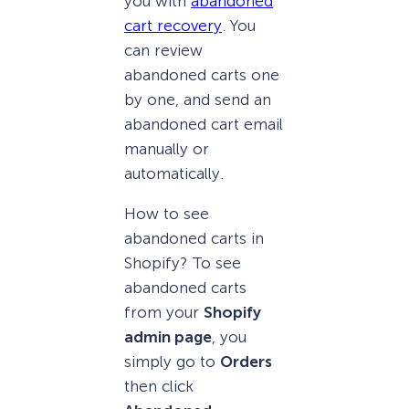
you with
abandoned
cart recovery
. You
can review
abandoned carts one
by one, and send an
abandoned cart email
manually or
automatically.
How to see
abandoned carts in
Shopify? To see
abandoned carts
from your
Shopify
admin page
, you
simply go to
Orders
then click