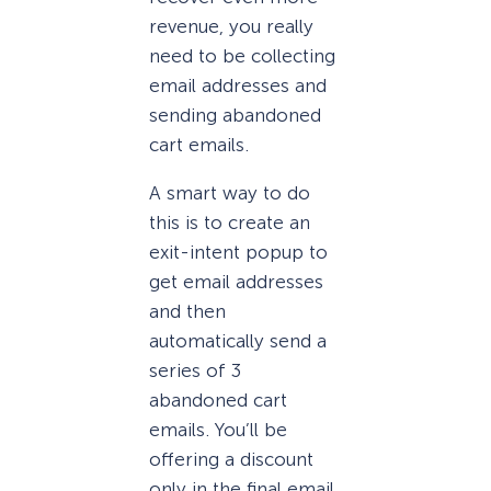
revenue, you really
need to be collecting
email addresses and
sending abandoned
cart emails.
A smart way to do
this is to create an
exit-intent popup to
get email addresses
and then
automatically send a
series of 3
abandoned cart
emails. You’ll be
offering a discount
only in the final email.