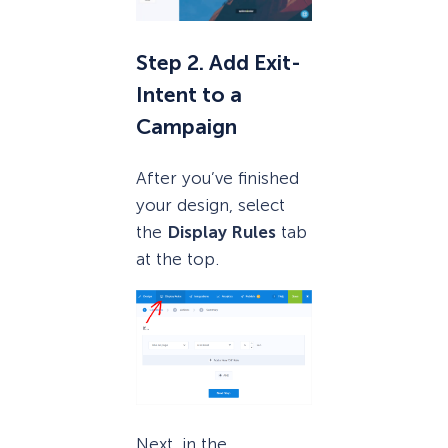
Step 2. Add Exit-
Intent to a
Campaign
After you’ve finished
your design, select
the
Display Rules
tab
at the top.
Next, in the