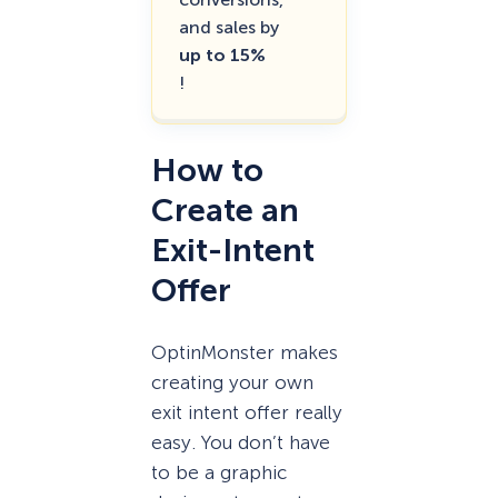
and sales by
up to 15%
!
How to
Create an
Exit-Intent
Offer
OptinMonster makes
creating your own
exit intent offer really
easy. You don’t have
to be a graphic