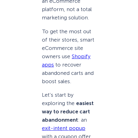
an eCommerce
platform, not a total
marketing solution.
To get the most out
of their stores, smart
eCommerce site
owners use
Shopify
apps
to recover
abandoned carts and
boost sales.
Let’s start by
exploring the
easiest
way to reduce cart
abandonment
: an
exit-intent popup
with a coupon offer.