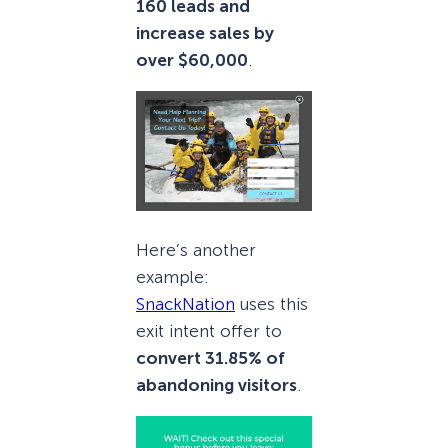
160 leads and
increase sales by
over $60,000
.
Here’s another
example:
SnackNation
uses this
exit intent offer to
convert 31.85% of
abandoning visitors
.