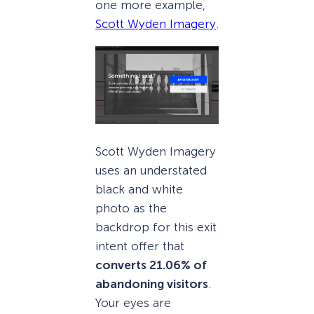
one more example,
Scott Wyden Imagery
.
Scott Wyden Imagery
uses an understated
black and white
photo as the
backdrop for this exit
intent offer that
converts 21.06% of
abandoning visitors
.
Your eyes are