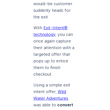
would-be customer
suddenly heads for
the exit.
With
Exit-Intent®
technology
, you can
once again capture
their attention with a
targeted offer that
pops up to entice
them to finish
checkout.
Using a simple exit
intent offer,
Wild
Water Adventures
was able to
convert