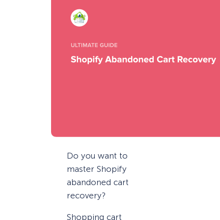
Do you want to
master Shopify
abandoned cart
recovery?
Shopping cart