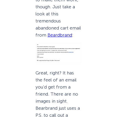
though. Just take a
look at this
tremendous
abandoned cart email
from
Beardbrand
:
Great, right? It has
the feel of an email
you’d get from a
friend. There are no
images in sight.
Bearbrand just uses a
P.S. to call out a