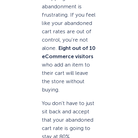
abandonment is
frustrating. If you feel
like your abandoned
cart rates are out of
control, you’re not
alone.
Eight out of 10
eCommerce visitors
who add an item to
their cart will leave
the store without
buying.
You don’t have to just
sit back and accept
that your abandoned
cart rate is going to
stay at 80%.