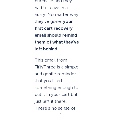
purchase and they
had to leave in a
hurry. No matter why
they’ve gone,
your
first cart recovery
email should remind
them of what they’ve
left behind
.
This email from
FiftyThree is a simple
and gentle reminder
that you liked
something enough to
put it in your cart but
just left it there.
There’s no sense of