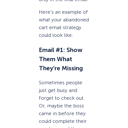
Here’s an example of
what your abandoned
cart email strategy
could look like:
Email #1: Show
Them What
They’re Missing
Sometimes people
just get busy and
forget to check out.
Or, maybe the boss
came in before they
could complete their