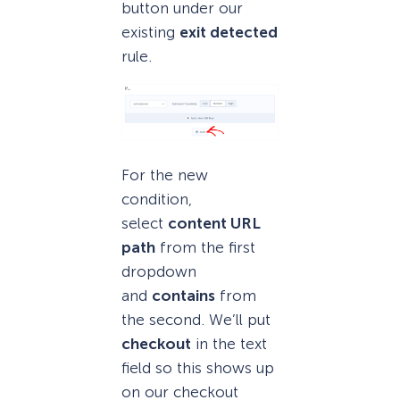
button under our
existing
exit detected
rule.
For the new
condition,
select
content URL
path
from the first
dropdown
and
contains
from
the second. We’ll put
checkout
in the text
field so this shows up
on our checkout