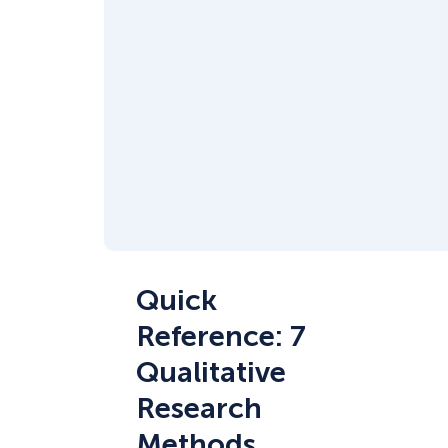
Quick
Reference: 7
Qualitative
Research
Methods