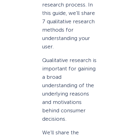
research process. In
this guide, we’ll share
7 qualitative research
methods for
understanding your
user.
Qualitative research is
important for gaining
a broad
understanding of the
underlying reasons
and motivations
behind consumer
decisions.
We’ll share the