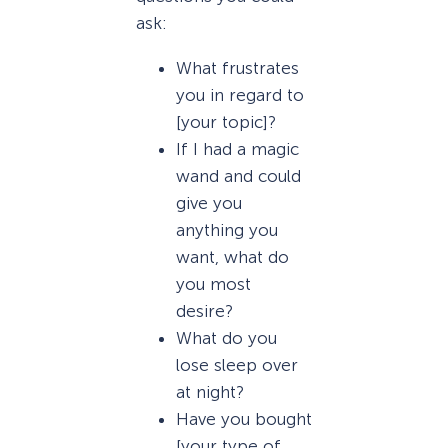
ask:
What frustrates
you in regard to
[your topic]?
If I had a magic
wand and could
give you
anything you
want, what do
you most
desire?
What do you
lose sleep over
at night?
Have you bought
[your type of