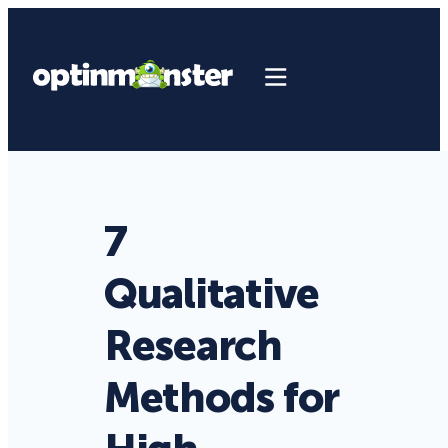
7
Qualitative
Research
Methods for