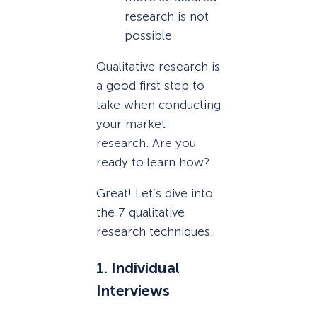
research is not
possible
Qualitative research is
a good first step to
take when conducting
your market
research. Are you
ready to learn how?
Great! Let’s dive into
the 7 qualitative
research techniques.
1. Individual
Interviews