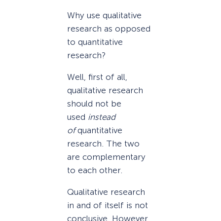
Why use qualitative
research as opposed
to quantitative
research?
Well, first of all,
qualitative research
should not be
used
instead
of
quantitative
research. The two
are complementary
to each other.
Qualitative research
in and of itself is not
conclusive. However,