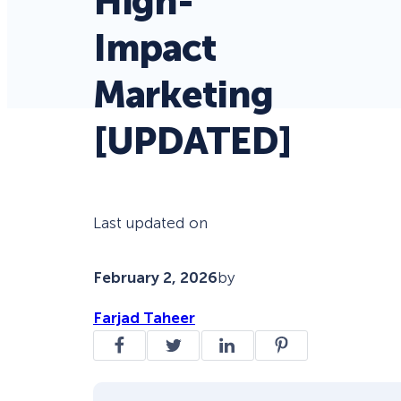
High-
Impact
Marketing
[UPDATED]
Last updated on
February 2, 2026
by
Farjad Taheer