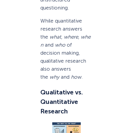
questioning.
While quantitative
research answers
the
what
,
where
,
whe
n
and
who
of
decision making,
qualitative research
also answers
the
why
and
how
.
Qualitative vs.
Quantitative
Research