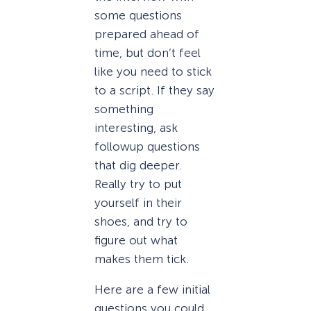
some questions
prepared ahead of
time, but don’t feel
like you need to stick
to a script. If they say
something
interesting, ask
followup questions
that dig deeper.
Really try to put
yourself in their
shoes, and try to
figure out what
makes them tick.
Here are a few initial
questions you could