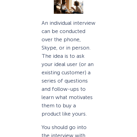
An individual interview
can be conducted
over the phone,
Skype, or in person.
The idea is to ask
your ideal user (or an
existing customer) a
series of questions
and follow-ups to
learn what motivates
them to buy a
product like yours.
You should go into
the interview with