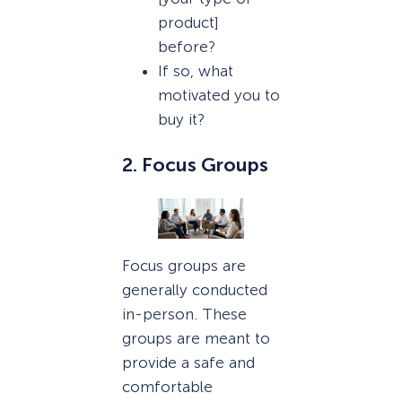
product]
before?
If so, what
motivated you to
buy it?
2. Focus Groups
Focus groups are
generally conducted
in-person. These
groups are meant to
provide a safe and
comfortable