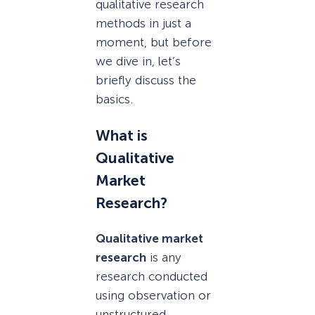
qualitative research
methods in just a
moment, but before
we dive in, let’s
briefly discuss the
basics.
What is
Qualitative
Market
Research?
Qualitative market
research
is any
research conducted
using observation or
unstructured