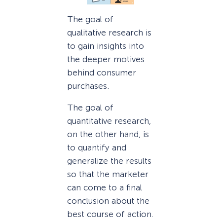
The goal of
qualitative research is
to gain insights into
the deeper motives
behind consumer
purchases.
The goal of
quantitative research,
on the other hand, is
to quantify and
generalize the results
so that the marketer
can come to a final
conclusion about the
best course of action.