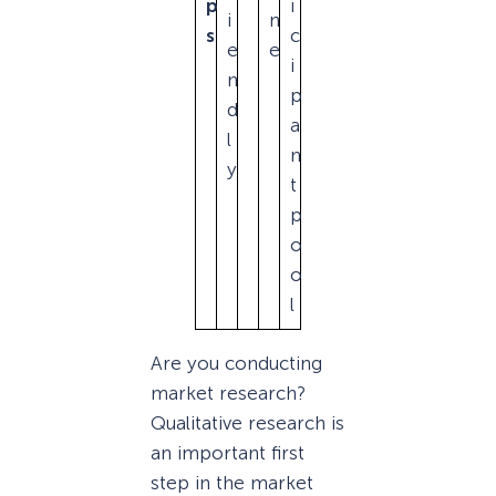
p
i
i
n
s
c
e
e
i
n
p
d
a
l
n
y
t
p
o
o
l
Are you conducting
market research?
Qualitative research is
an important first
step in the market