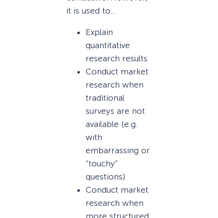
it is used to…
Explain
quantitative
research results
Conduct market
research when
traditional
surveys are not
available (e.g.
with
embarrassing or
“touchy”
questions)
Conduct market
research when
more structured