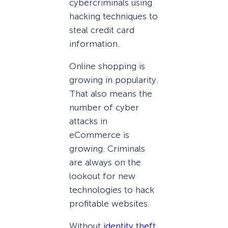
cybercriminals using
hacking techniques to
steal credit card
information.
Online shopping is
growing in popularity.
That also means the
number of cyber
attacks in
eCommerce is
growing. Criminals
are always on the
lookout for new
technologies to hack
profitable websites.
Without
identity theft