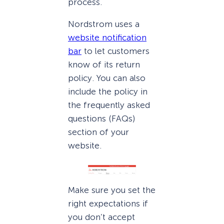
process.
Nordstrom uses a
website notification
bar
to let customers
know of its return
policy. You can also
include the policy in
the frequently asked
questions (FAQs)
section of your
website.
Make sure you set the
right expectations if
you don’t accept