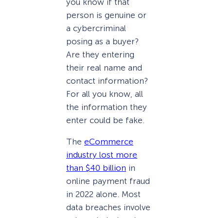
you know if that
person is genuine or
a cybercriminal
posing as a buyer?
Are they entering
their real name and
contact information?
For all you know, all
the information they
enter could be fake.
The
eCommerce
industry lost more
than $40 billion
in
online payment fraud
in 2022 alone. Most
data breaches involve