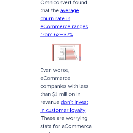
Omniconvert found
that the
average
churn rate in
eCommerce ranges
from 62–82%
.
Even worse,
eCommerce
companies with less
than $1 million in
revenue
don’t invest
in customer loyalty
.
These are worrying
stats for eCommerce