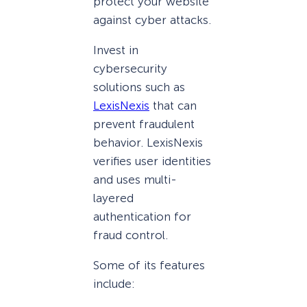
protect your website
against cyber attacks.
Invest in
cybersecurity
solutions such as
LexisNexis
that can
prevent fraudulent
behavior. LexisNexis
verifies user identities
and uses multi-
layered
authentication for
fraud control.
Some of its features
include: