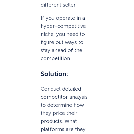
different seller.
If you operate in a
hyper-competitive
niche, you need to
figure out ways to
stay ahead of the
competition.
Solution:
Conduct detailed
competitor analysis
to determine how
they price their
products. What
platforms are they