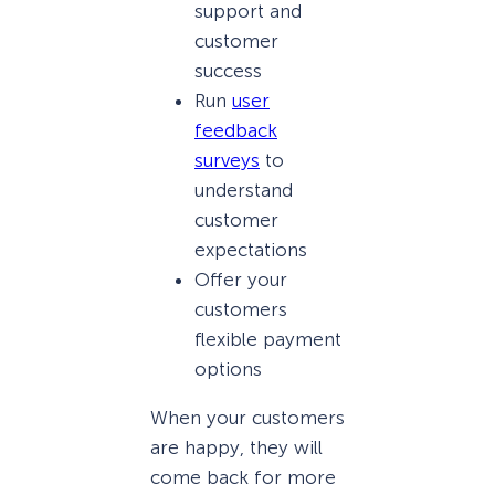
support and
customer
success
Run
user
feedback
surveys
to
understand
customer
expectations
Offer your
customers
flexible payment
options
When your customers
are happy, they will
come back for more