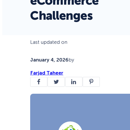
eCommerce
Challenges
Last updated on
January 4, 2026
by
Farjad Taheer