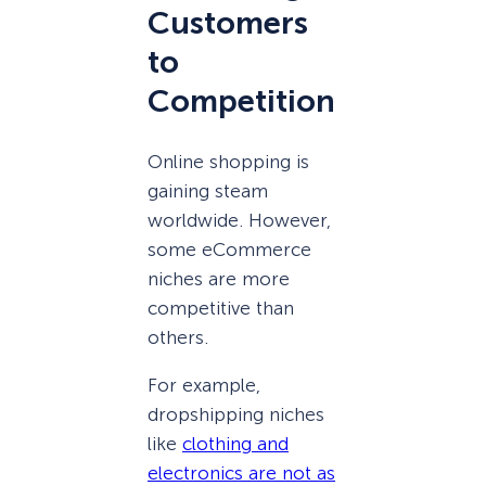
Customers
to
Competition
Online shopping is
gaining steam
worldwide. However,
some eCommerce
niches are more
competitive than
others.
For example,
dropshipping niches
like
clothing and
electronics are not as