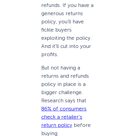
refunds. If you have a
generous returns
policy, you’ll have
fickle buyers
exploiting the policy.
And it’ll cut into your
profits.
But not having a
returns and refunds
policy in place is a
bigger challenge.
Research says that
86% of consumers
check a retailer’s
return policy
before
buying.