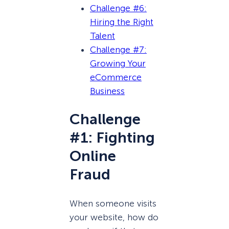
Challenge #6:
Hiring the Right
Talent
Challenge #7:
Growing Your
eCommerce
Business
Challenge
#1: Fighting
Online
Fraud
When someone visits
your website, how do