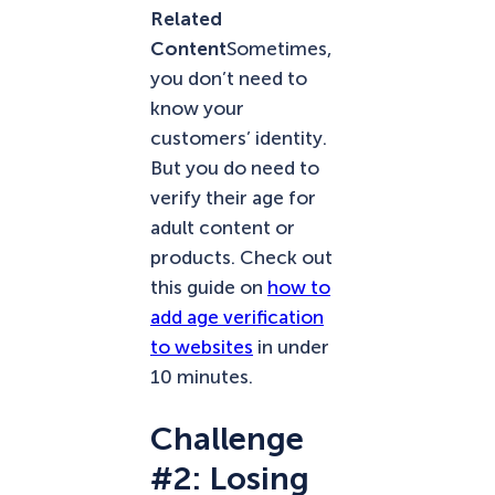
Related
Content
Sometimes,
you don’t need to
know your
customers’ identity.
But you do need to
verify their age for
adult content or
products. Check out
this guide on
how to
add age verification
to websites
in under
10 minutes.
Challenge
#2: Losing