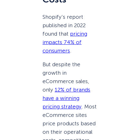
Shopify’s report
published in 2022
found that
pricing
impacts 74% of
consumers
.
But despite the
growth in
eCommerce sales,
only
12% of brands
have a winning
pricing strategy
. Most
eCommerce sites
price products based
on their operational