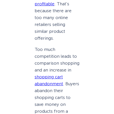
profitable
. That’s
because there are
too many online
retailers selling
similar product
offerings.
Too much
competition leads to
comparison shopping
and an increase in
shopping cart
abandonment
. Buyers
abandon their
shopping carts to
save money on
products from a