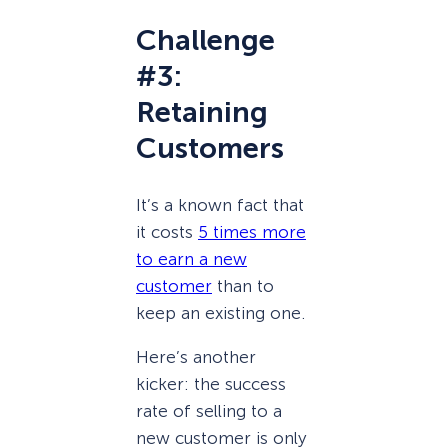
Challenge
#3:
Retaining
Customers
It’s a known fact that
it costs
5 times more
to earn a new
customer
than to
keep an existing one.
Here’s another
kicker: the success
rate of selling to a
new customer is only