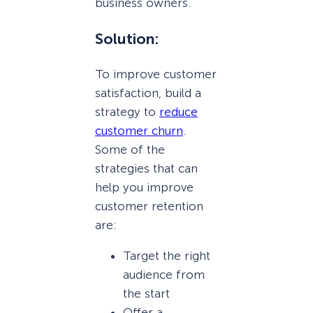
business owners.
Solution:
To improve customer
satisfaction, build a
strategy to
reduce
customer churn
.
Some of the
strategies that can
help you improve
customer retention
are:
Target the right
audience from
the start
Offer a