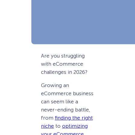
Are you struggling
with eCommerce
challenges in 2026?
Growing an
eCommerce business
can seem like a
never-ending battle,
from
finding the right
niche
to
optimizing
your eCommerce