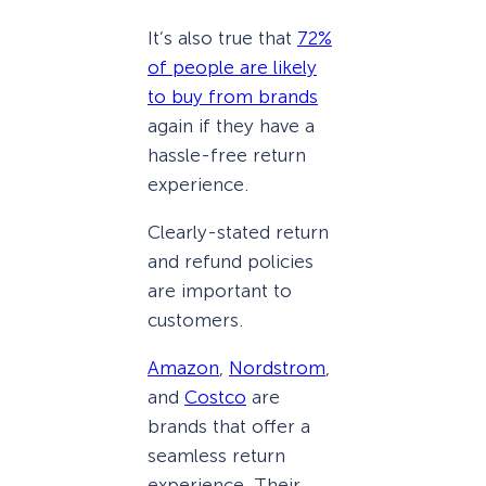
It’s also true that
72%
of people are likely
to buy from brands
again if they have a
hassle-free return
experience.
Clearly-stated return
and refund policies
are important to
customers.
Amazon
,
Nordstrom
,
and
Costco
are
brands that offer a
seamless return
experience. Their