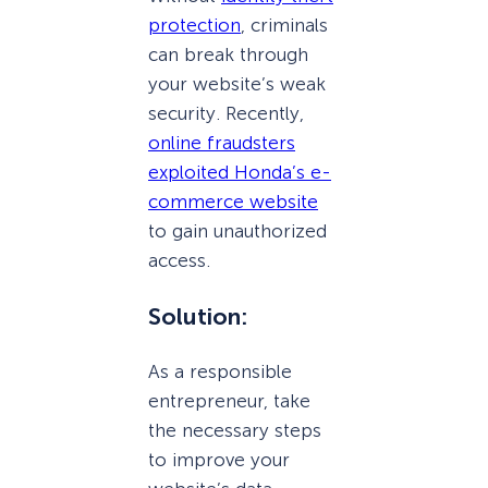
protection
, criminals
can break through
your website’s weak
security. Recently,
online fraudsters
exploited Honda’s e-
commerce website
to gain unauthorized
access.
Solution:
As a responsible
entrepreneur, take
the necessary steps
to improve your