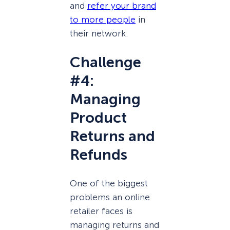
and
refer your brand
to more people
in
their network.
Challenge
#4:
Managing
Product
Returns and
Refunds
One of the biggest
problems an online
retailer faces is
managing returns and