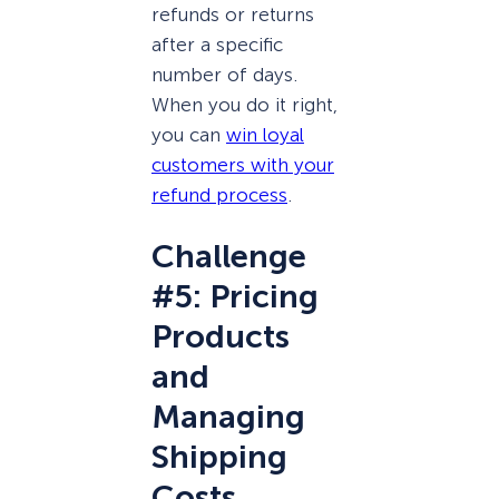
refunds or returns
after a specific
number of days.
When you do it right,
you can
win loyal
customers with your
refund process
.
Challenge
#5: Pricing
Products
and
Managing
Shipping
Costs