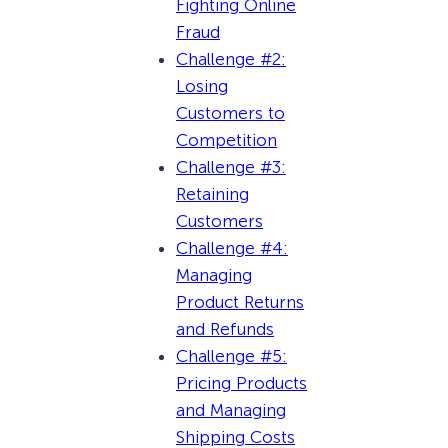
Fighting Online
Fraud
Challenge #2:
Losing
Customers to
Competition
Challenge #3:
Retaining
Customers
Challenge #4:
Managing
Product Returns
and Refunds
Challenge #5:
Pricing Products
and Managing
Shipping Costs