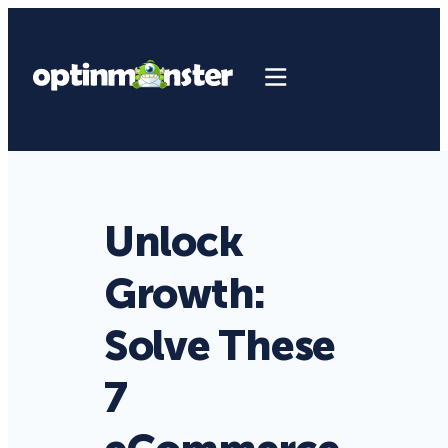
Unlock
Growth:
Solve These
7