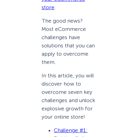
store
.
The good news?
Most eCommerce
challenges have
solutions that you can
apply to overcome
them.
In this article, you will
discover how to
overcome seven key
challenges and unlock
explosive growth for
your online store!
Challenge #1: