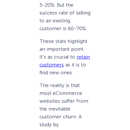
5-20%. But the
success rate of selling
to an existing
customer is 60-70%.
These stats highlight
an important point.
It’s as crucial to
retain
customers
as it is to
find new ones.
The reality is that
most eCommerce
websites suffer from
the inevitable
customer churn. A
study by