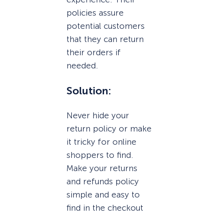
policies assure
potential customers
that they can return
their orders if
needed.
Solution:
Never hide your
return policy or make
it tricky for online
shoppers to find.
Make your returns
and refunds policy
simple and easy to
find in the checkout