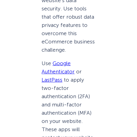
website’s data
security. Use tools
that offer robust data
privacy features to
overcome this
eCommerce business
challenge.
Use
Google
Authenticator
or
LastPass
to apply
two-factor
authentication (2FA)
and multi-factor
authentication (MFA)
on your website.
These apps will