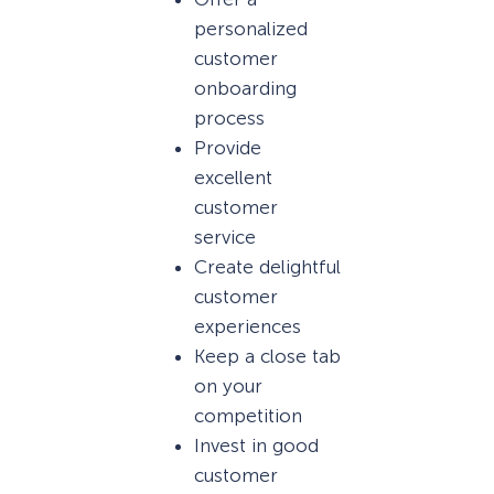
personalized
customer
onboarding
process
Provide
excellent
customer
service
Create delightful
customer
experiences
Keep a close tab
on your
competition
Invest in good
customer