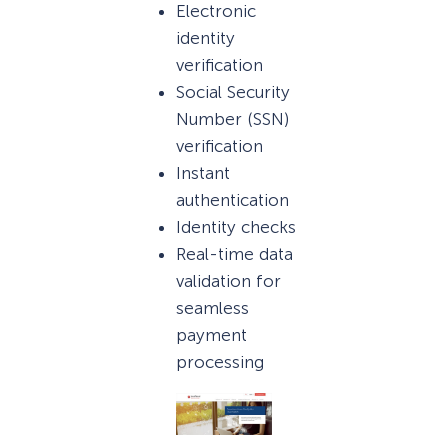
Electronic
identity
verification
Social Security
Number (SSN)
verification
Instant
authentication
Identity checks
Real-time data
validation for
seamless
payment
processing