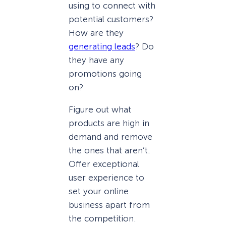
using to connect with
potential customers?
How are they
generating leads
? Do
they have any
promotions going
on?
Figure out what
products are high in
demand and remove
the ones that aren’t.
Offer exceptional
user experience to
set your online
business apart from
the competition.