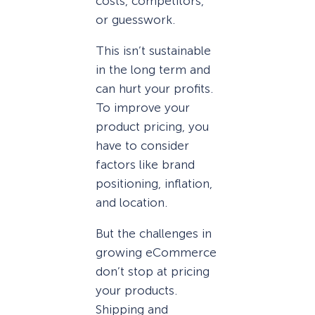
costs, competitors,
or guesswork.
This isn’t sustainable
in the long term and
can hurt your profits.
To improve your
product pricing, you
have to consider
factors like brand
positioning, inflation,
and location.
But the challenges in
growing eCommerce
don’t stop at pricing
your products.
Shipping and