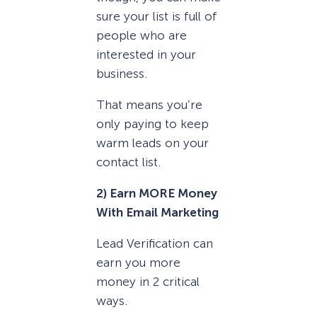
sure your list is full of
people who are
interested in your
business.
That means you’re
only paying to keep
warm leads on your
contact list.
2) Earn MORE Money
With Email Marketing
Lead Verification can
earn you more
money in 2 critical
ways.