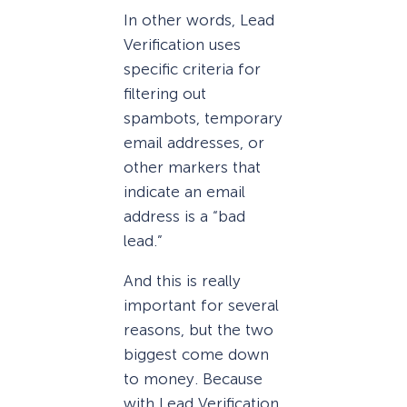
In other words, Lead
Verification uses
specific criteria for
filtering out
spambots, temporary
email addresses, or
other markers that
indicate an email
address is a “bad
lead.”
And this is really
important for several
reasons, but the two
biggest come down
to money. Because
with Lead Verification,