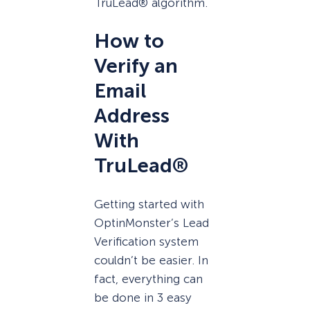
TruLead® algorithm.
How to
Verify an
Email
Address
With
TruLead®
Getting started with
OptinMonster’s Lead
Verification system
couldn’t be easier. In
fact, everything can
be done in 3 easy