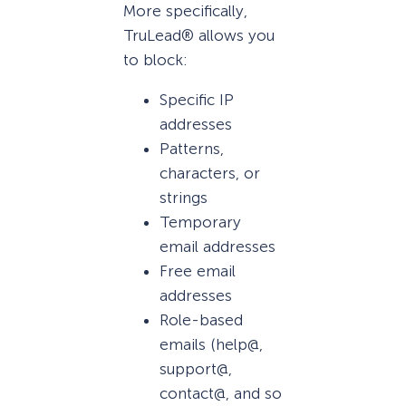
More specifically,
TruLead® allows you
to block:
Specific IP
addresses
Patterns,
characters, or
strings
Temporary
email addresses
Free email
addresses
Role-based
emails (help@,
support@,
contact@, and so