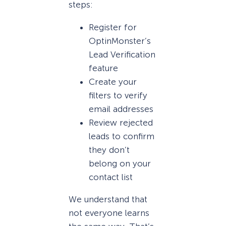
steps:
Register for
OptinMonster’s
Lead Verification
feature
Create your
filters to verify
email addresses
Review rejected
leads to confirm
they don’t
belong on your
contact list
We understand that
not everyone learns