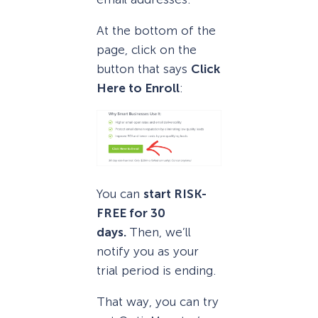
At the bottom of the
page, click on the
button that says
Click
Here to Enroll
:
You can
start RISK-
FREE for 30
days.
Then, we’ll
notify you as your
trial period is ending.
That way, you can try