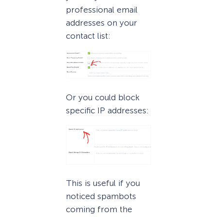
professional email
addresses on your
contact list:
Or you could block
specific IP addresses:
This is useful if you
noticed spambots
coming from the