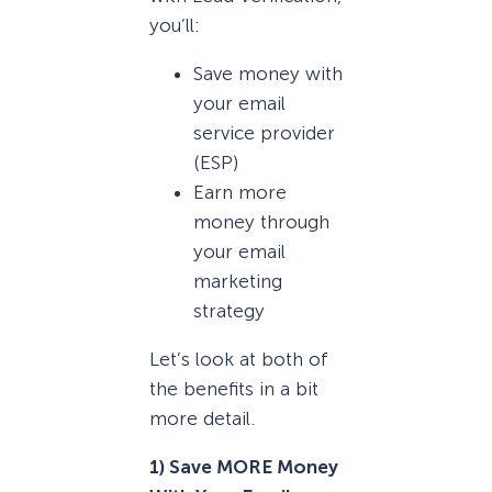
you’ll:
Save money with
your email
service provider
(ESP)
Earn more
money through
your email
marketing
strategy
Let’s look at both of
the benefits in a bit
more detail.
1) Save MORE Money