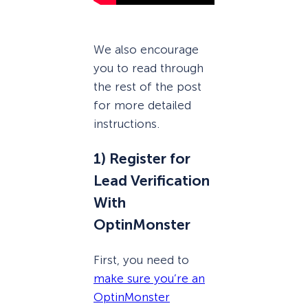
We also encourage
you to read through
the rest of the post
for more detailed
instructions.
1) Register for
Lead Verification
With
OptinMonster
First, you need to
make sure you’re an
OptinMonster