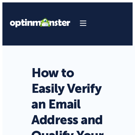
How to
Easily Verify
an Email
Address and