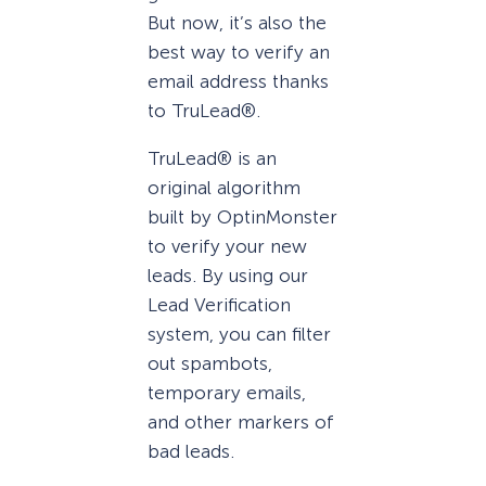
But now, it’s also the
best way to verify an
email address thanks
to TruLead®.
TruLead® is an
original algorithm
built by OptinMonster
to verify your new
leads. By using our
Lead Verification
system, you can filter
out spambots,
temporary emails,
and other markers of
bad leads.