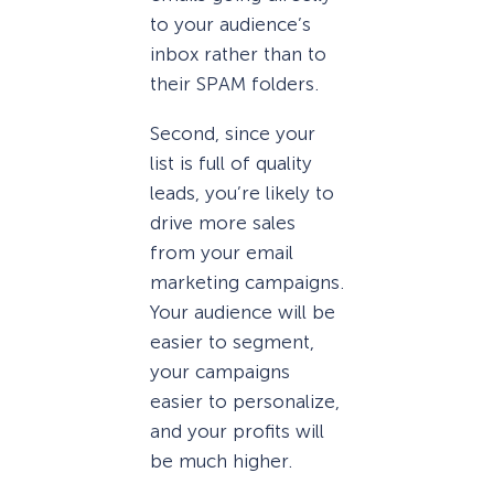
to your audience’s
inbox rather than to
their SPAM folders.
Second, since your
list is full of quality
leads, you’re likely to
drive more sales
from your email
marketing campaigns.
Your audience will be
easier to segment,
your campaigns
easier to personalize,
and your profits will
be much higher.