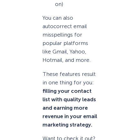
on)
You can also
autocorrect email
misspellings for
popular platforms
like Gmail, Yahoo,
Hotmail, and more.
These features result
in one thing for you:
filling your contact
list with quality leads
and earning more
revenue in your email
marketing strategy.
Want to check it out?