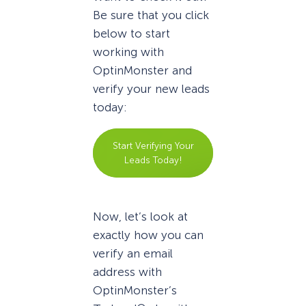
Be sure that you click
below to start
working with
OptinMonster and
verify your new leads
today:
Start Verifying Your
Leads Today!
Now, let’s look at
exactly how you can
verify an email
address with
OptinMonster’s