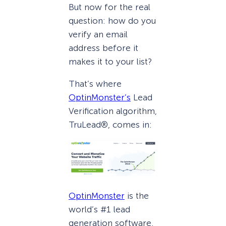
But now for the real
question: how do you
verify an email
address before it
makes it to your list?
That’s where
OptinMonster’s
Lead
Verification algorithm,
TruLead®, comes in:
OptinMonster
is the
world’s #1 lead
generation software.