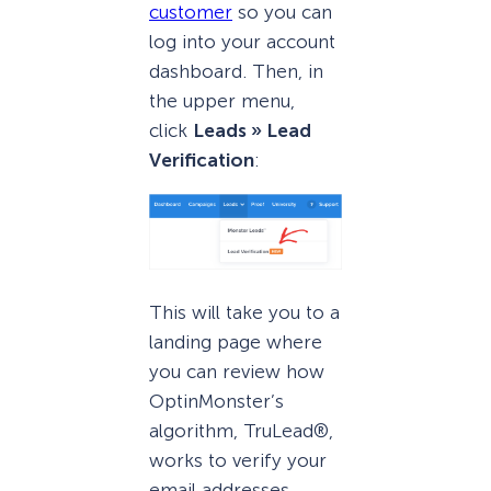
customer
so you can
log into your account
dashboard. Then, in
the upper menu,
click
Leads » Lead
Verification
:
This will take you to a
landing page where
you can review how
OptinMonster’s
algorithm, TruLead®,
works to verify your
email addresses.