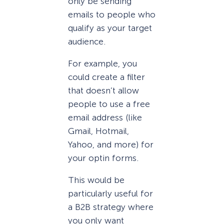
only be sending
emails to people who
qualify as your target
audience.
For example, you
could create a filter
that doesn’t allow
people to use a free
email address (like
Gmail, Hotmail,
Yahoo, and more) for
your optin forms.
This would be
particularly useful for
a B2B strategy where
you only want