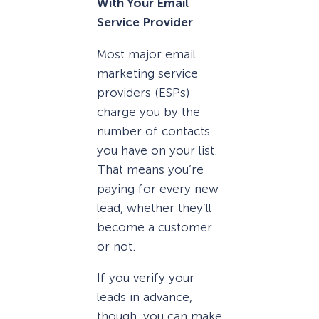
With Your Email
Service Provider
Most major email
marketing service
providers (ESPs)
charge you by the
number of contacts
you have on your list.
That means you’re
paying for every new
lead, whether they’ll
become a customer
or not.
If you verify your
leads in advance,
though, you can make