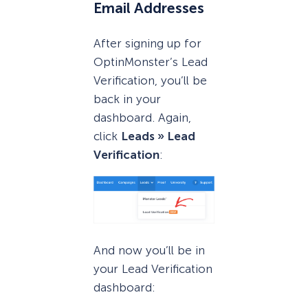
Email Addresses
After signing up for
OptinMonster’s Lead
Verification, you’ll be
back in your
dashboard. Again,
click
Leads » Lead
Verification
:
And now you’ll be in
your Lead Verification
dashboard: