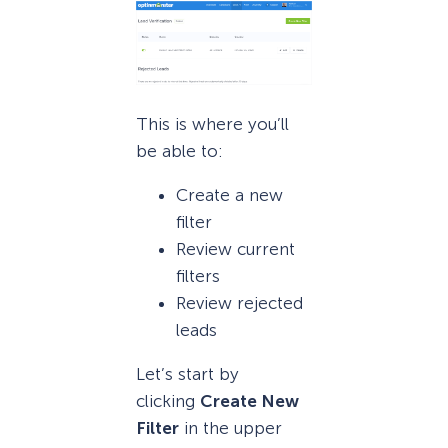
This is where you’ll
be able to:
Create a new
filter
Review current
filters
Review rejected
leads
Let’s start by
clicking
Create New
Filter
in the upper