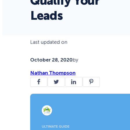
Qualify Your
Leads
Last updated on
October 28, 2020
by
Nathan Thompson