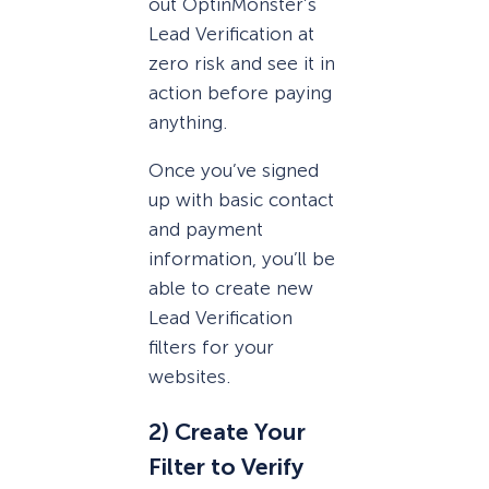
out OptinMonster’s
Lead Verification at
zero risk and see it in
action before paying
anything.
Once you’ve signed
up with basic contact
and payment
information, you’ll be
able to create new
Lead Verification
filters for your
websites.
2) Create Your
Filter to Verify