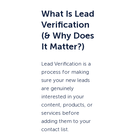
What Is Lead
Verification
(& Why Does
It Matter?)
Lead Verification is a
process for making
sure your new leads
are genuinely
interested in your
content, products, or
services before
adding them to your
contact list.