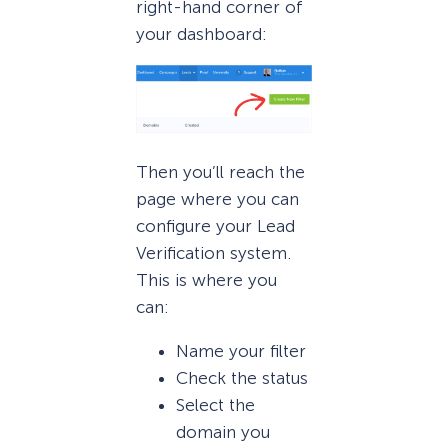
right-hand corner of
your dashboard:
Then you’ll reach the
page where you can
configure your Lead
Verification system.
This is where you
can:
Name your filter
Check the status
Select the
domain you