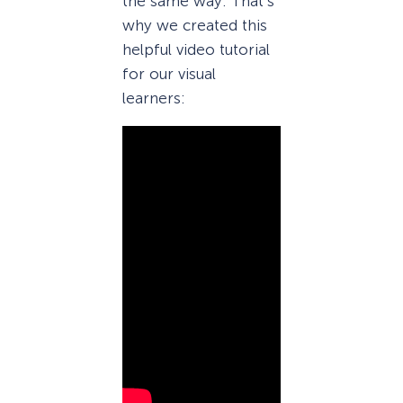
the same way. That’s
why we created this
helpful video tutorial
for our visual
learners: