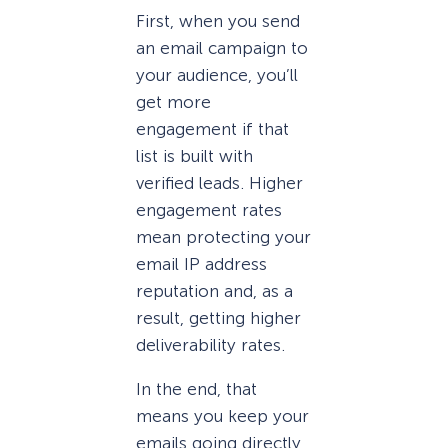
First, when you send
an email campaign to
your audience, you’ll
get more
engagement if that
list is built with
verified leads. Higher
engagement rates
mean protecting your
email IP address
reputation and, as a
result, getting higher
deliverability rates.
In the end, that
means you keep your
emails going directly