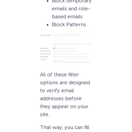
Block temporary
emails and role-
based emails
Block Patterns
All of these filter
options are designed
to verify email
addresses before
they appear on your
site.
That way, you can fill