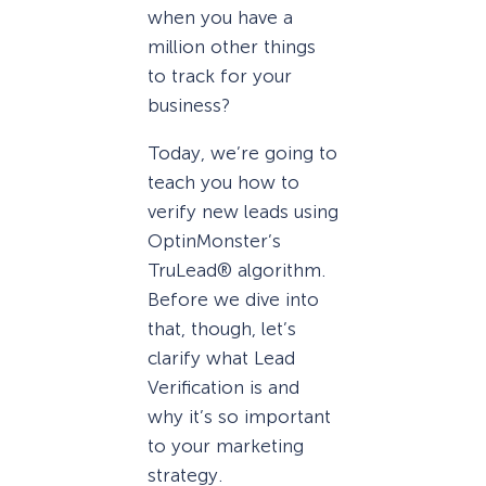
when you have a
million other things
to track for your
business?
Today, we’re going to
teach you how to
verify new leads using
OptinMonster’s
TruLead® algorithm.
Before we dive into
that, though, let’s
clarify what Lead
Verification is and
why it’s so important
to your marketing
strategy.