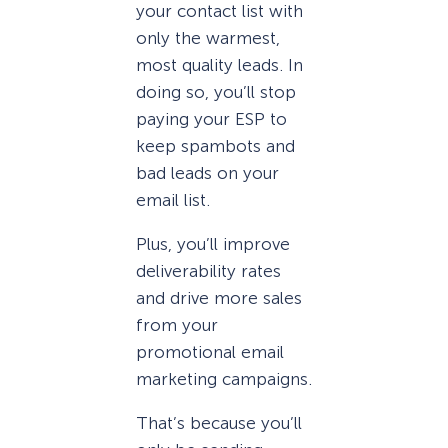
your contact list with
only the warmest,
most quality leads. In
doing so, you’ll stop
paying your ESP to
keep spambots and
bad leads on your
email list.
Plus, you’ll improve
deliverability rates
and drive more sales
from your
promotional email
marketing campaigns.
That’s because you’ll