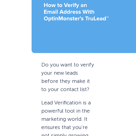
Do you want to verify
your new leads
before they make it
to your contact list?
Lead Verification is a
powerful tool in the
marketing world. It
ensures that you’re
not simply growing