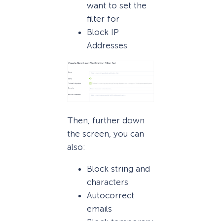
want to set the
filter for
Block IP
Addresses
Then, further down
the screen, you can
also:
Block string and
characters
Autocorrect
emails