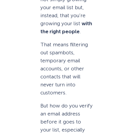
your email list but,
instead, that you’re
growing your list
with
the right people
.
That means filtering
out spambots,
temporary email
accounts, or other
contacts that will
never turn into
customers.
But how do you verify
an email address
before it goes to
your list, especially