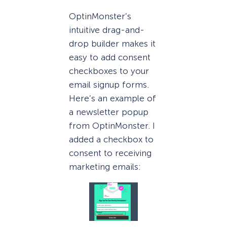
OptinMonster’s
intuitive drag-and-
drop builder makes it
easy to add consent
checkboxes to your
email signup forms.
Here’s an example of
a newsletter popup
from OptinMonster. I
added a checkbox to
consent to receiving
marketing emails: