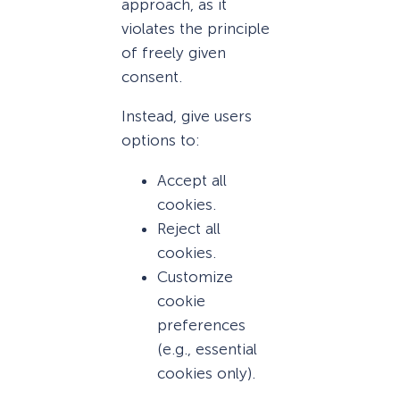
approach, as it
violates the principle
of freely given
consent.
Instead, give users
options to:
Accept all
cookies.
Reject all
cookies.
Customize
cookie
preferences
(e.g., essential
cookies only).