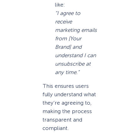
like:
“I agree to
receive
marketing emails
from [Your
Brand] and
understand I can
unsubscribe at
any time.”
This ensures users
fully understand what
they’re agreeing to,
making the process
transparent and
compliant.