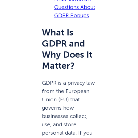
Questions About
GDPR Popups
What Is
GDPR and
Why Does It
Matter?
GDPR is a privacy law
from the European
Union (EU) that
governs how
businesses collect,
use, and store
personal data. If you