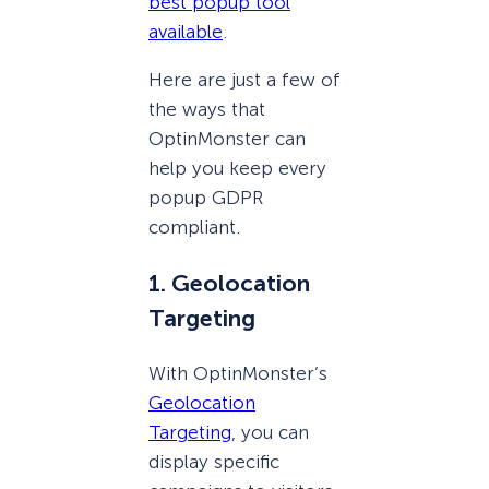
best popup tool
available
.
Here are just a few of
the ways that
OptinMonster can
help you keep every
popup GDPR
compliant.
1. Geolocation
Targeting
With OptinMonster’s
Geolocation
Targeting
, you can
display specific