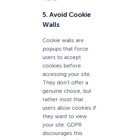
5. Avoid Cookie
Walls
Cookie walls are
popups that force
users to accept
cookies before
accessing your site.
They don’t offer a
genuine choice, but
rather insist that
users allow cookies if
they want to view
your site. GDPR
discourages this