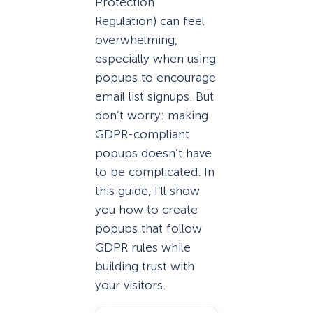
Protection
Regulation) can feel
overwhelming,
especially when using
popups to encourage
email list signups. But
don’t worry: making
GDPR-compliant
popups doesn’t have
to be complicated. In
this guide, I’ll show
you how to create
popups that follow
GDPR rules while
building trust with
your visitors.