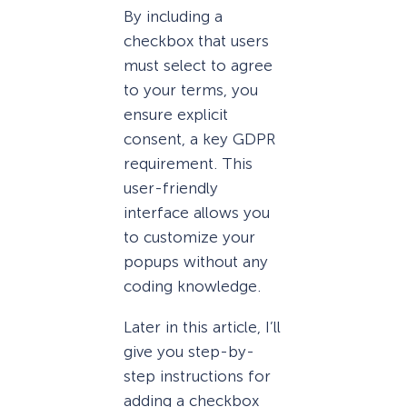
By including a
checkbox that users
must select to agree
to your terms, you
ensure explicit
consent, a key GDPR
requirement. This
user-friendly
interface allows you
to customize your
popups without any
coding knowledge.
Later in this article, I’ll
give you step-by-
step instructions for
adding a checkbox