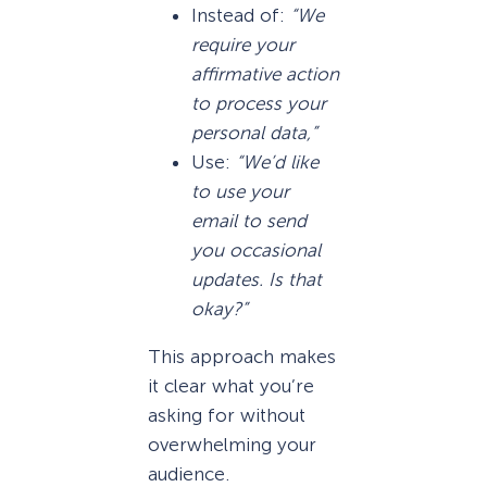
Instead of:
“We
require your
affirmative action
to process your
personal data,”
Use:
“We’d like
to use your
email to send
you occasional
updates. Is that
okay?”
This approach makes
it clear what you’re
asking for without
overwhelming your
audience.