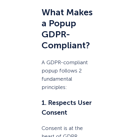
What Makes
a Popup
GDPR-
Compliant?
A GDPR-compliant
popup follows 2
fundamental
principles:
1. Respects User
Consent
Consent is at the
heart of GDPR