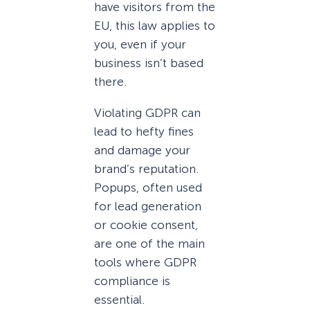
have visitors from the
EU, this law applies to
you, even if your
business isn’t based
there.
Violating GDPR can
lead to hefty fines
and damage your
brand’s reputation.
Popups, often used
for lead generation
or cookie consent,
are one of the main
tools where GDPR
compliance is
essential.