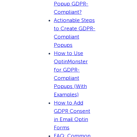
Popup GDPR-
Compliant?
Actionable Steps
to Create GDPR-
Compliant
Popups
How to Use
OptinMonster
for GDPR-
Compliant
Popups (With
Examples)
How to Add
GDPR Consent
in Email Optin
Forms
FAQ: Common