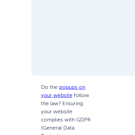
Do the
popups on
your website
follow
the law? Ensuring
your website
complies with GDPR
(General Data