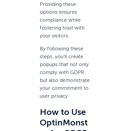
Providing these
options ensures
compliance while
fostering trust with
your visitors.
By following these
steps, you’ll create
popups that not only
comply with GDPR
but also demonstrate
your commitment to
user privacy.
How to Use
OptinMonst