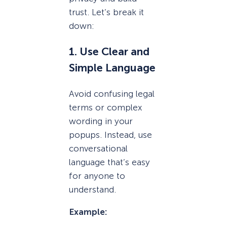
trust. Let’s break it
down:
1. Use Clear and
Simple Language
Avoid confusing legal
terms or complex
wording in your
popups. Instead, use
conversational
language that’s easy
for anyone to
understand.
Example: