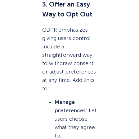
3. Offer an Easy
Way to Opt Out
GDPR emphasizes
giving users control.
Include a
straightforward way
to withdraw consent
or adjust preferences
at any time. Add links
to:
Manage
preferences
: Let
users choose
what they agree
to.