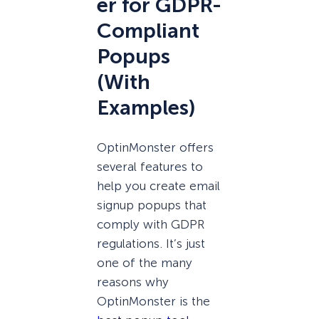
er for GDPR-
Compliant
Popups
(With
Examples)
OptinMonster offers
several features to
help you create email
signup popups that
comply with GDPR
regulations. It’s just
one of the many
reasons why
OptinMonster is the