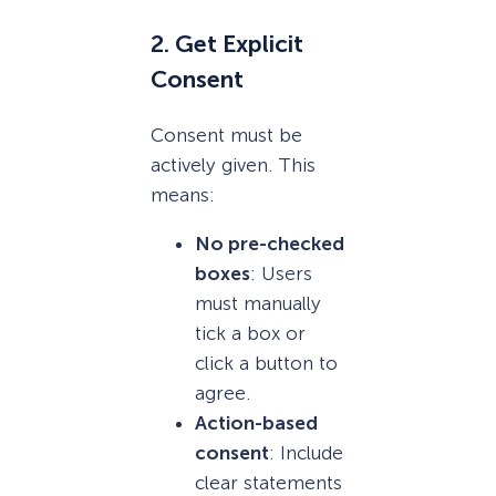
2. Get Explicit
Consent
Consent must be
actively given. This
means:
No pre-checked
boxes
: Users
must manually
tick a box or
click a button to
agree.
Action-based
consent
: Include
clear statements