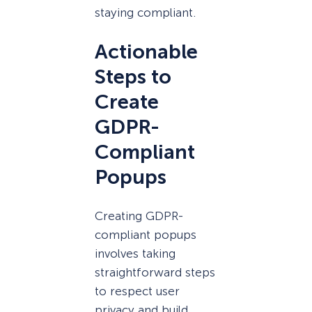
staying compliant.
Actionable
Steps to
Create
GDPR-
Compliant
Popups
Creating GDPR-
compliant popups
involves taking
straightforward steps
to respect user
privacy and build