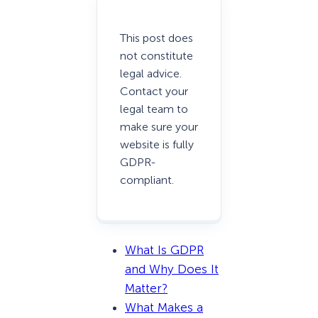
This post does
not constitute
legal advice.
Contact your
legal team to
make sure your
website is fully
GDPR-
compliant.
What Is GDPR
and Why Does It
Matter?
What Makes a