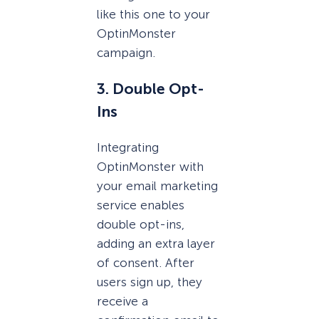
like this one to your
OptinMonster
campaign.
3. Double Opt-
Ins
Integrating
OptinMonster with
your email marketing
service enables
double opt-ins,
adding an extra layer
of consent. After
users sign up, they
receive a