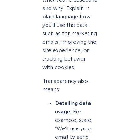
and why. Explain in
plain language how
you’ll use the data,
such as for marketing
emails, improving the
site experience, or
tracking behavior
with cookies.
Transparency also
means:
Detailing data
usage
: For
example, state,
“We’ll use your
email to send