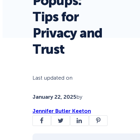
Popups:
Tips for
Privacy and
Trust
Last updated on
January 22, 2025
by
Jennifer Butler Keeton