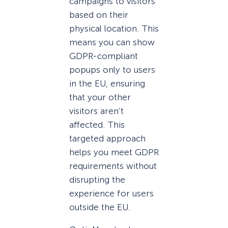
campaigns to visitors
based on their
physical location. This
means you can show
GDPR-compliant
popups only to users
in the EU, ensuring
that your other
visitors aren’t
affected. This
targeted approach
helps you meet GDPR
requirements without
disrupting the
experience for users
outside the EU.