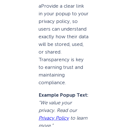
aProvide a clear link
in your popup to your
privacy policy, so
users can understand
exactly how their data
will be stored, used,
or shared.
Transparency is key
to earning trust and
maintaining
compliance.
Example Popup Text:
“We value your
privacy. Read our
Privacy Policy
to learn
more.”