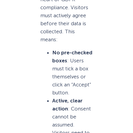
compliance. Visitors
must actively agree
before their data is
collected. This
means:
No pre-checked
boxes
: Users
must tick a box
themselves or
click an “Accept”
button.
Active, clear
action
: Consent
cannot be
assumed.
Visitors need to