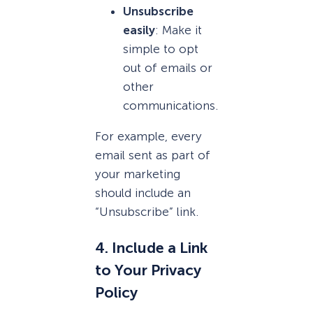
Unsubscribe
easily
: Make it
simple to opt
out of emails or
other
communications.
For example, every
email sent as part of
your marketing
should include an
“Unsubscribe” link.
4. Include a Link
to Your Privacy
Policy