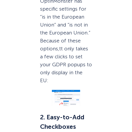
OptinMonster has
specific settings for
“is in the European
Union” and “is not in
the European Union.”
Because of these
options,tt only takes
a few clicks to set
your GDPR popups to
only display in the
EU:
2. Easy-to-Add
Checkboxes