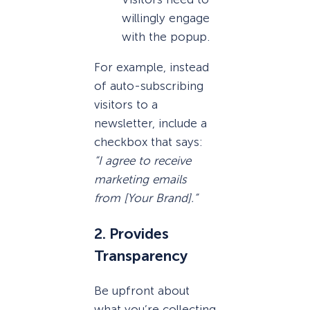
willingly engage
with the popup.
For example, instead
of auto-subscribing
visitors to a
newsletter, include a
checkbox that says:
“I agree to receive
marketing emails
from [Your Brand].”
2. Provides
Transparency
Be upfront about
what you’re collecting