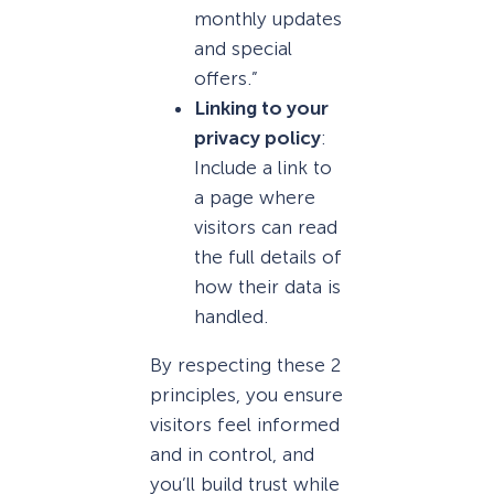
monthly updates
and special
offers.”
Linking to your
privacy policy
:
Include a link to
a page where
visitors can read
the full details of
how their data is
handled.
By respecting these 2
principles, you ensure
visitors feel informed
and in control, and
you’ll build trust while