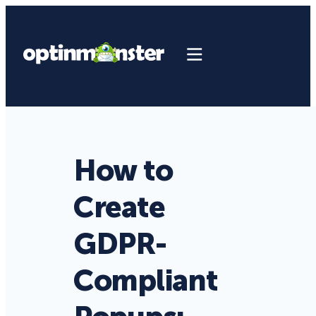
How to
Create
GDPR-
Compliant