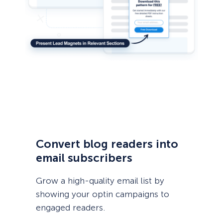
Convert blog readers into
email subscribers
Grow a high-quality email list by
showing your optin campaigns to
engaged readers.