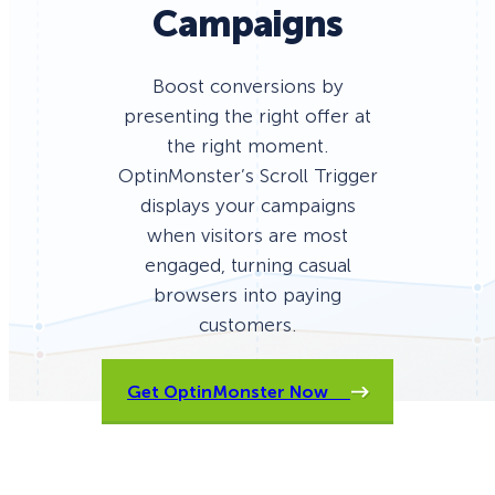
Campaigns
Boost conversions by
presenting the right offer at
the right moment.
OptinMonster’s Scroll Trigger
displays your campaigns
when visitors are most
engaged, turning casual
browsers into paying
customers.
Get OptinMonster Now