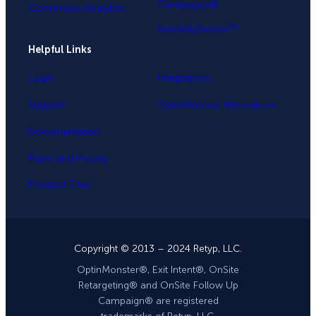
Campaigns®
Conversion Analytics
InactivitySensor™
Helpful Links
Login
Integrations
Support
OptinMonster Alternatives
Documentation
Plans and Pricing
Product Tour
Copyright © 2013 – 2024 Retyp, LLC.
OptinMonster®, Exit Intent®, OnSite
Retargeting® and OnSite Follow Up
Campaign® are registered