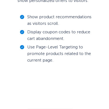
show personalized offers to visitors.
Show product recommendations
as visitors scroll.
Display coupon codes to reduce
cart abandonment.
Use Page-Level Targeting to
promote products related to the
current page.