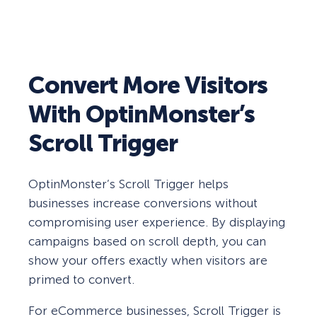
Convert More Visitors
With OptinMonster’s
Scroll Trigger
OptinMonster’s Scroll Trigger helps
businesses increase conversions without
compromising user experience. By displaying
campaigns based on scroll depth, you can
show your offers exactly when visitors are
primed to convert.
For eCommerce businesses, Scroll Trigger is