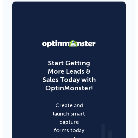
Start Getting
More Leads &
Sales Today with
OptinMonster!
Create and
launch smart
capture
forms today