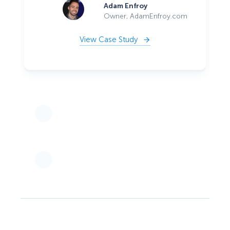
Adam Enfroy
Owner, AdamEnfroy.com
View Case Study