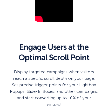
Engage Users at the
Optimal Scroll Point
Display targeted campaigns when visitors
reach a specific scroll depth on your page.
Set precise trigger points for your Lightbox
Popups, Slide-In Boxes, and other campaigns,
and start converting up to 10% of your
visitors!