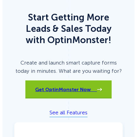
Start Getting More
Leads & Sales Today
with OptinMonster!
Create and launch smart capture forms
today in minutes. What are you waiting for?
Get OptinMonster Now
See all Features