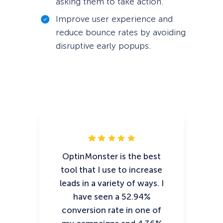
asking them to take action.
Improve user experience and
reduce bounce rates by avoiding
disruptive early popups.
OptinMonster is the best
tool that I use to increase
e
leads in a variety of ways. I
have seen a 52.94%
conversion rate in one of
Op