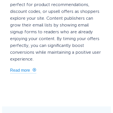
perfect for product recommendations,
discount codes, or upsell offers as shoppers
explore your site. Content publishers can
grow their email lists by showing email
signup forms to readers who are already
enjoying your content. By timing your offers
perfectly, you can significantly boost
conversions while maintaining a positive user
experience.
Read more