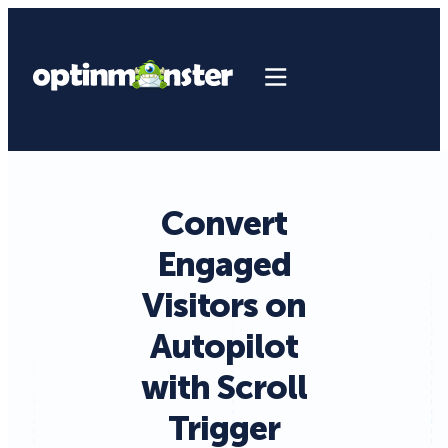
Convert
Engaged
Visitors on
Autopilot
with Scroll
Trigger