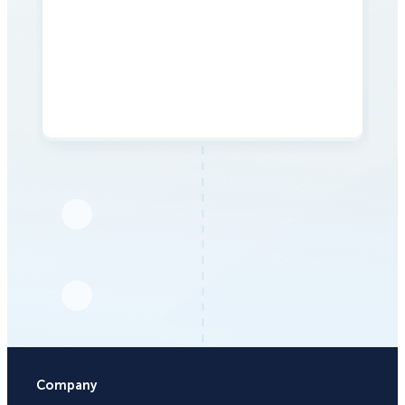
Company