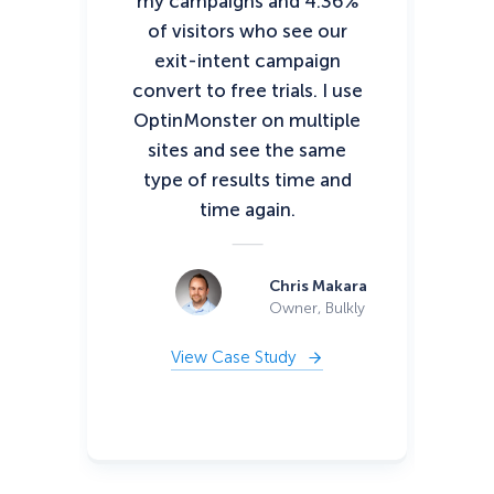
my campaigns and 4.36%
pos
of visitors who see our
tha
exit-intent campaign
convert to free trials. I use
c
OptinMonster on multiple
vis
sites and see the same
type of results time and
time again.
di
Chris Makara
Owner, Bulkly
View Case Study