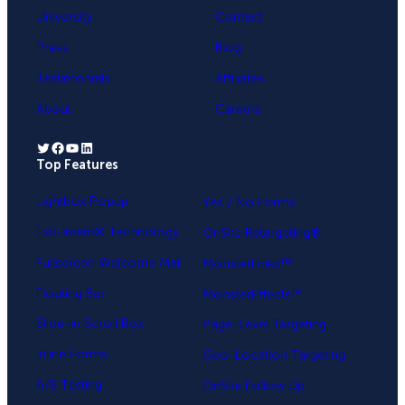
University
Contact
Press
Blog
Testimonials
Affiliates
About
Careers
Twitter
Facebook
YouTube
LinkedIn
Top Features
.
Lightbox Popup
Yes / No Forms
Exit-Intent® Technology
OnSite Retargeting®
Fullscreen Welcome Mat
MonsterLinks™
Floating Bar
MonsterEffects™
Slide-in Scroll Box
Page-Level Targeting
Inline Forms
Geo-Location Targeting
A/B Testing
OnSite Follow Up