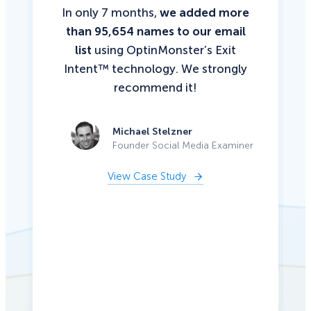
In only 7 months,
we added more
than 95,654 names to our email
list
using OptinMonster’s Exit
Intent™ technology. We strongly
recommend it!
Michael Stelzner
Founder Social Media Examiner
View Case Study