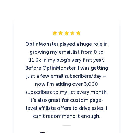
OptinMonster played a huge role in
growing my email list from 0 to
11.3k in my blog’s very first year.
Before OptinMonster, I was getting
just a few email subscribers/day –
now I’m adding over 3,000
subscribers to my list every month.
It’s also great for custom page-
level affiliate offers to drive sales. I
can’t recommend it enough.