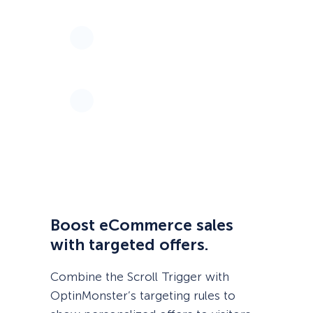
Boost eCommerce sales
with targeted offers.
Combine the Scroll Trigger with
OptinMonster’s targeting rules to