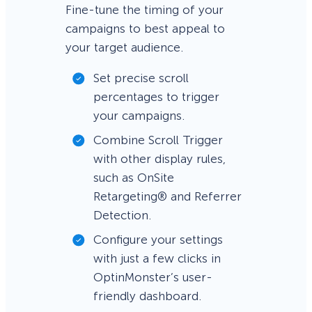
Fine-tune the timing of your
campaigns to best appeal to
your target audience.
Set precise scroll
percentages to trigger
your campaigns.
Combine Scroll Trigger
with other display rules,
such as OnSite
Retargeting® and Referrer
Detection.
Configure your settings
with just a few clicks in
OptinMonster’s user-
friendly dashboard.