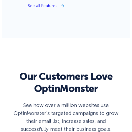
See all Features
Our Customers Love
OptinMonster
See how over a million websites use
OptinMonster’s targeted campaigns to grow
their email list, increase sales, and
successfully meet their business goals.