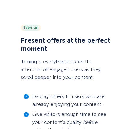
Popular
Present offers at the perfect
moment
Timing is everything! Catch the
attention of engaged users as they
scroll deeper into your content.
Display offers to users who are
already enjoying your content.
Give visitors enough time to see
your content’s quality
before