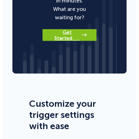
in minutes.
What are you
waiting for?
Get
Started
Customize your
trigger settings
with ease