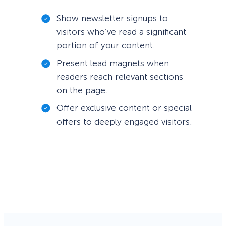
Show newsletter signups to
visitors who’ve read a significant
portion of your content.
Present lead magnets when
readers reach relevant sections
on the page.
Offer exclusive content or special
offers to deeply engaged visitors.