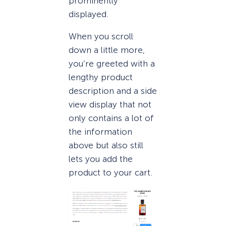
prominently
displayed.
When you scroll
down a little more,
you’re greeted with a
lengthy product
description and a side
view display that not
only contains a lot of
the information
above but also still
lets you add the
product to your cart.