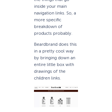
inside your main
navigation links. So, a
more specific
breakdown of
products probably.
Beardbrand does this
in a pretty cool way
by bringing down an
entire little box with
drawings of the
children links.