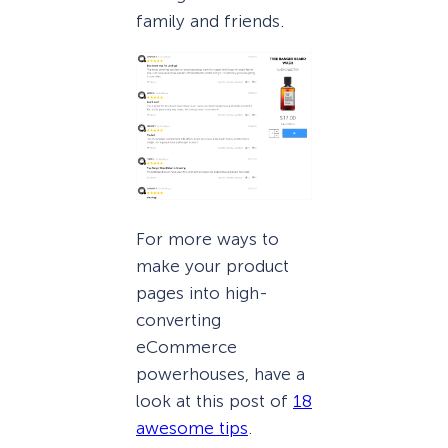
family and friends.
For more ways to
make your product
pages into high-
converting
eCommerce
powerhouses, have a
look at this post of
18
awesome tips
.