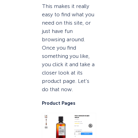
This makes it really
easy to find what you
need on this site, or
just have fun
browsing around.
Once you find
something you like,
you click it and take a
closer look at its
product page. Let’s
do that now.
Product Pages