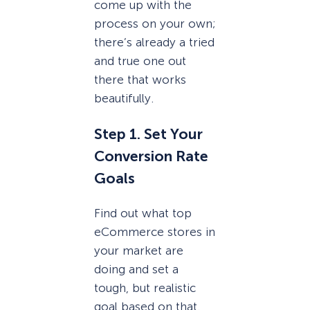
come up with the
process on your own;
there’s already a tried
and true one out
there that works
beautifully.
Step 1. Set Your
Conversion Rate
Goals
Find out what top
eCommerce stores in
your market are
doing and set a
tough, but realistic
goal based on that.