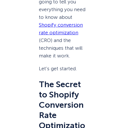
going to tell you
everything you need
to know about
Shopify conversion
rate optimization
(CRO) and the
techniques that will
make it work.
Let’s get started.
The Secret
to Shopify
Conversion
Rate
Optimizatio