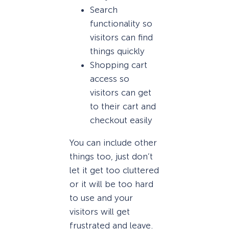
Search
functionality so
visitors can find
things quickly
Shopping cart
access so
visitors can get
to their cart and
checkout easily
You can include other
things too, just don’t
let it get too cluttered
or it will be too hard
to use and your
visitors will get
frustrated and leave.