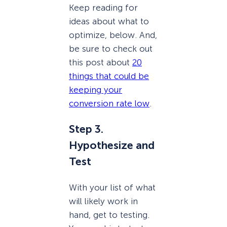
Keep reading for
ideas about what to
optimize, below. And,
be sure to check out
this post about
20
things that could be
keeping your
conversion rate low
.
Step 3.
Hypothesize and
Test
With your list of what
will likely work in
hand, get to testing.