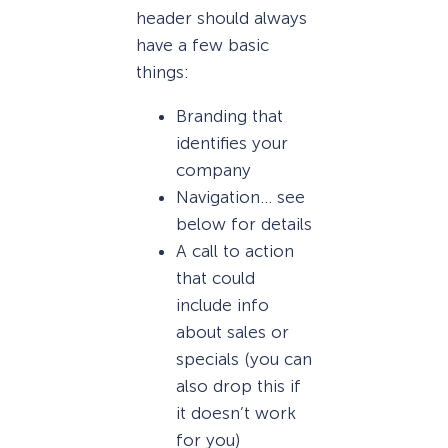
header should always
have a few basic
things:
Branding that
identifies your
company
Navigation… see
below for details
A call to action
that could
include info
about sales or
specials (you can
also drop this if
it doesn’t work
for you)