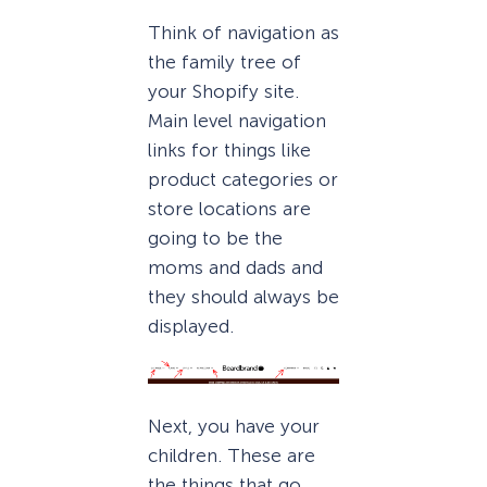
Think of navigation as
the family tree of
your Shopify site.
Main level navigation
links for things like
product categories or
store locations are
going to be the
moms and dads and
they should always be
displayed.
Next, you have your
children. These are
the things that go