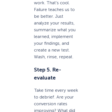
work. That’s cool.
Failure teaches us to
be better. Just
analyze your results,
summarize what you
learned, implement
your findings, and
create a new test.
Wash, rinse, repeat.
Step 5. Re-
evaluate
Take time every week
to debrief. Are your
conversion rates
improving? What did