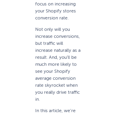
focus on increasing
your Shopify stores
conversion rate.
Not only will you
increase conversions,
but traffic will
increase naturally as a
result. And, you’ll be
much more likely to
see your Shopify
average conversion
rate skyrocket when
you really drive traffic
in.
In this article, we’re