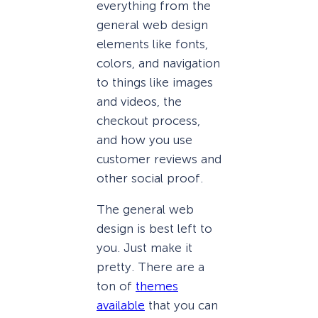
everything from the
general web design
elements like fonts,
colors, and navigation
to things like images
and videos, the
checkout process,
and how you use
customer reviews and
other social proof.
The general web
design is best left to
you. Just make it
pretty. There are a
ton of
themes
available
that you can