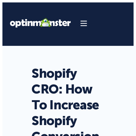
Shopify
CRO: How
To Increase
Shopify