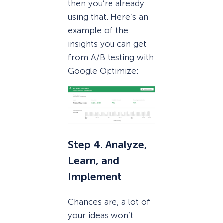
then you’re already
using that. Here’s an
example of the
insights you can get
from A/B testing with
Google Optimize:
Step 4. Analyze,
Learn, and
Implement
Chances are, a lot of
your ideas won’t