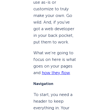
use as-is or
customize to truly
make your own. Go
wild. And, if you’ve
got a web developer
in your back pocket,
put them to work.
What we’re going to
focus on here is what
goes on your pages
and
how they flow
.
Navigation
To start, you need a
header to keep
everything in. Your