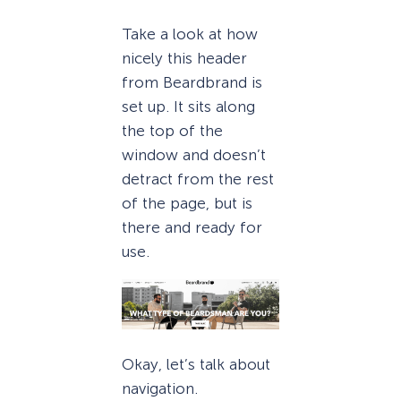
Take a look at how
nicely this header
from Beardbrand is
set up. It sits along
the top of the
window and doesn’t
detract from the rest
of the page, but is
there and ready for
use.
Okay, let’s talk about
navigation.