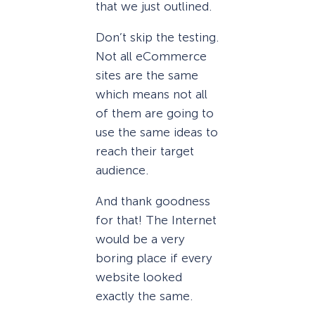
that we just outlined.
Don’t skip the testing.
Not all eCommerce
sites are the same
which means not all
of them are going to
use the same ideas to
reach their target
audience.
And thank goodness
for that! The Internet
would be a very
boring place if every
website looked
exactly the same.