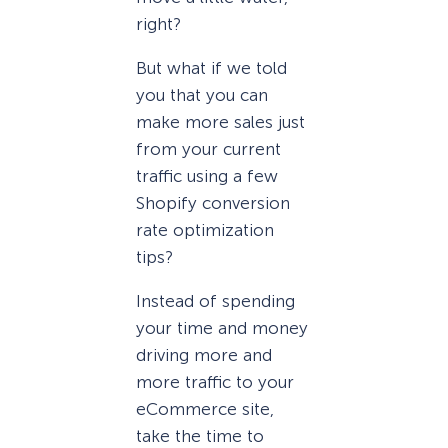
right?
But what if we told
you that you can
make more sales just
from your current
traffic using a few
Shopify conversion
rate optimization
tips?
Instead of spending
your time and money
driving more and
more traffic to your
eCommerce site,
take the time to