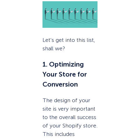
Let’s get into this list,
shall we?
1. Optimizing
Your Store for
Conversion
The design of your
site is very important
to the overall success
of your Shopify store.
This includes