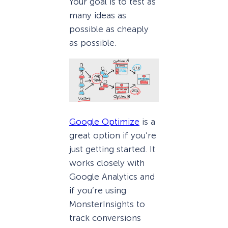
Your goal is to test as
many ideas as
possible as cheaply
as possible.
Google Optimize
is a
great option if you’re
just getting started. It
works closely with
Google Analytics and
if you’re using
MonsterInsights to
track conversions