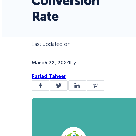
Conversion
Rate
Last updated on
March 22, 2024
by
Farjad Taheer