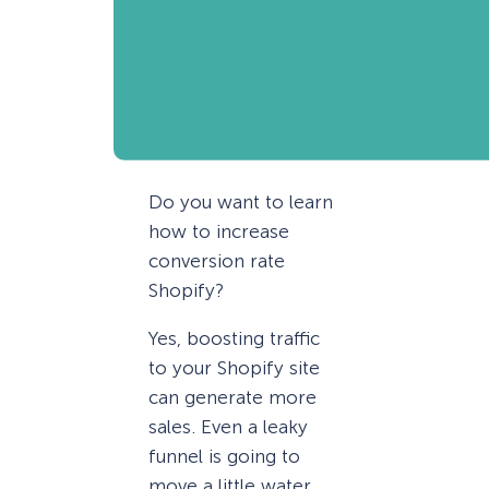
Do you want to learn
how to increase
conversion rate
Shopify?
Yes, boosting traffic
to your Shopify site
can generate more
sales. Even a leaky
funnel is going to
move a little water,