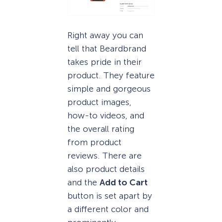
Right away you can
tell that Beardbrand
takes pride in their
product. They feature
simple and gorgeous
product images,
how-to videos, and
the overall rating
from product
reviews. There are
also product details
and the
Add to Cart
button is set apart by
a different color and