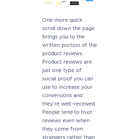
One more quick
scroll down the page
brings you to the
written portion of the
product reviews.
Product reviews are
just one type of
social proof you can
use to increase your
conversions and
they’re well-received.
People tend to trust
reviews even when
they come from
strangers rather than