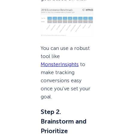
You can use a robust
tool like
MonsterInsights
to
make tracking
conversions easy
once you’ve set your
goal.
Step 2.
Brainstorm and
Prioritize