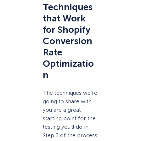
Techniques
that Work
for Shopify
Conversion
Rate
Optimizatio
n
The techniques we’re
going to share with
you are a great
starting point for the
testing you’ll do in
Step 3 of the process