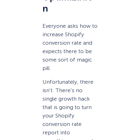
n
Everyone asks how to
increase Shopify
conversion rate and
expects there to be
some sort of magic
pill.
Unfortunately, there
isn’t. There’s no
single growth hack
that is going to turn
your Shopify
conversion rate
report into