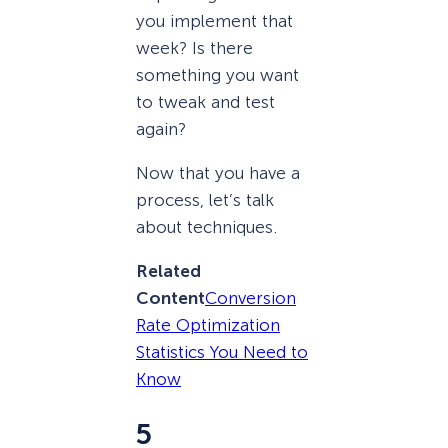
you implement that
week? Is there
something you want
to tweak and test
again?
Now that you have a
process, let’s talk
about techniques.
Related
Content
Conversion
Rate Optimization
Statistics You Need to
Know
5