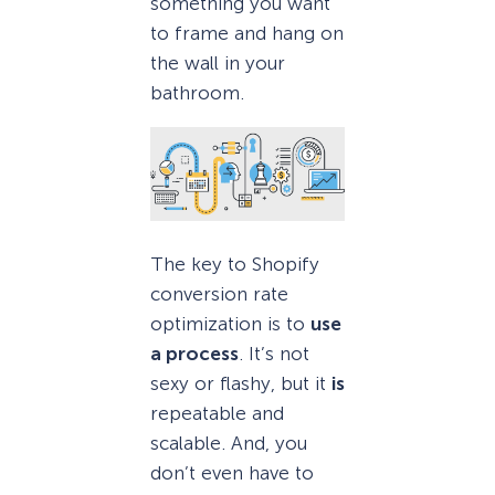
something you want
to frame and hang on
the wall in your
bathroom.
The key to Shopify
conversion rate
optimization is to
use
a process
. It’s not
sexy or flashy, but it
is
repeatable and
scalable. And, you
don’t even have to