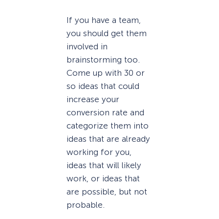
If you have a team,
you should get them
involved in
brainstorming too.
Come up with 30 or
so ideas that could
increase your
conversion rate and
categorize them into
ideas that are already
working for you,
ideas that will likely
work, or ideas that
are possible, but not
probable.