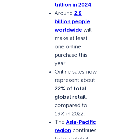
trillion in 2024
.
Around
2.8
billion people
worldwide
will
make at least
one online
purchase this
year.
Online sales now
represent about
22% of total
global retail
,
compared to
19% in 2022.
The
Asia-Pacific
region
continues
to lead global