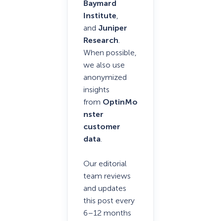
Baymard
Institute
,
and
Juniper
Research
.
When possible,
we also use
anonymized
insights
from
OptinMo
nster
customer
data
.
Our editorial
team reviews
and updates
this post every
6–12 months