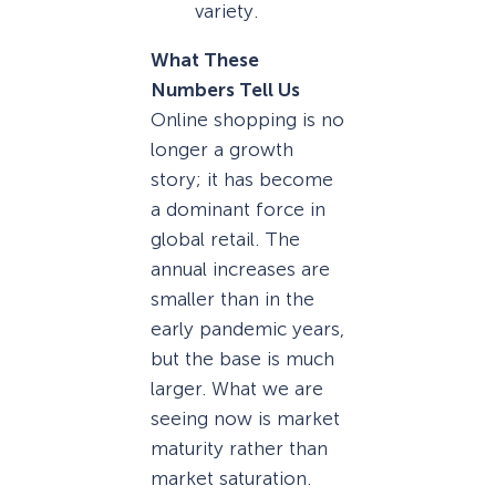
variety.
What These
Numbers Tell Us
Online shopping is no
longer a growth
story; it has become
a dominant force in
global retail. The
annual increases are
smaller than in the
early pandemic years,
but the base is much
larger. What we are
seeing now is market
maturity rather than
market saturation.