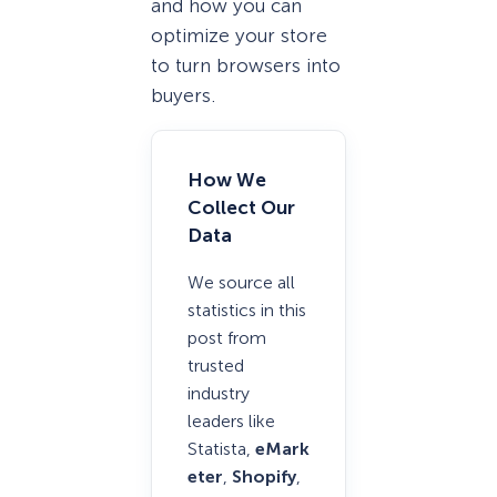
and how you can
optimize your store
to turn browsers into
buyers.
How We
Collect Our
Data
We source all
statistics in this
post from
trusted
industry
leaders like
Statista,
eMark
eter
,
Shopify
,