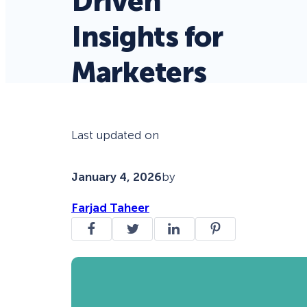
Driven
Insights for
Marketers
Last updated on
January 4, 2026
by
Farjad Taheer