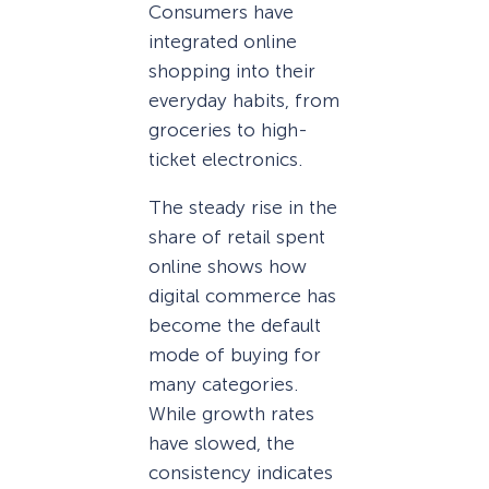
Consumers have
integrated online
shopping into their
everyday habits, from
groceries to high-
ticket electronics.
The steady rise in the
share of retail spent
online shows how
digital commerce has
become the default
mode of buying for
many categories.
While growth rates
have slowed, the
consistency indicates