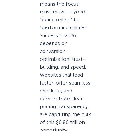
means the focus
must move beyond
“being online” to
“performing online.”
Success in 2026
depends on
conversion
optimization, trust-
building, and speed.
Websites that load
faster, offer seamless
checkout, and
demonstrate clear
pricing transparency
are capturing the bulk
of this $6.86 trillion
opportunity.