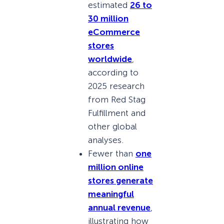
estimated
26 to
30 million
eCommerce
stores
worldwide
,
according to
2025 research
from Red Stag
Fulfillment and
other global
analyses.
Fewer than
one
million online
stores generate
meaningful
annual revenue
,
illustrating how