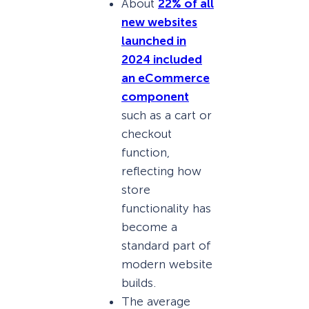
About
22% of all
new websites
launched in
2024 included
an eCommerce
component
such as a cart or
checkout
function,
reflecting how
store
functionality has
become a
standard part of
modern website
builds.
The average