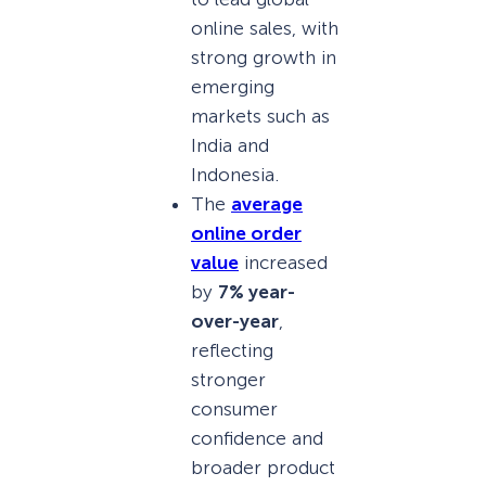
online sales, with
strong growth in
emerging
markets such as
India and
Indonesia.
The
average
online order
value
increased
by
7% year-
over-year
,
reflecting
stronger
consumer
confidence and
broader product