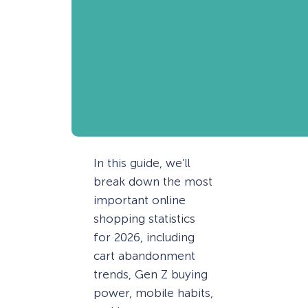
In this guide, we’ll
break down the most
important online
shopping statistics
for 2026, including
cart abandonment
trends, Gen Z buying
power, mobile habits,