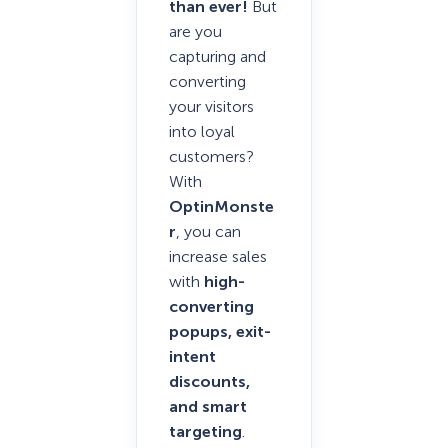
than ever!
But
are you
capturing and
converting
your visitors
into loyal
customers?
With
OptinMonste
r
, you can
increase sales
with
high-
converting
popups, exit-
intent
discounts,
and smart
targeting
.