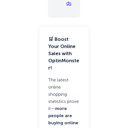
ds
🛒 Boost
Your Online
Sales with
OptinMonste
r!
The latest
online
shopping
statistics prove
it—
more
people are
buying online