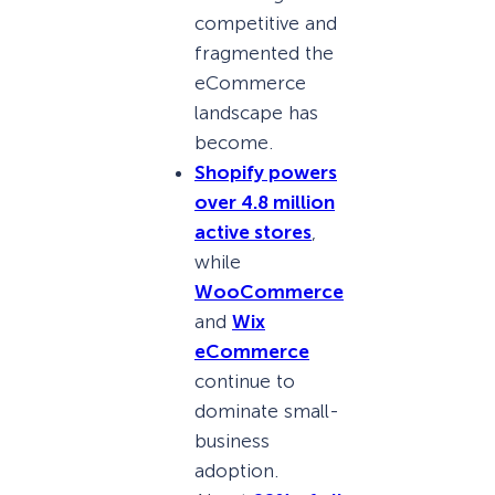
competitive and
fragmented the
eCommerce
landscape has
become.
Shopify powers
over 4.8 million
active stores
,
while
WooCommerce
and
Wix
eCommerce
continue to
dominate small-
business
adoption.