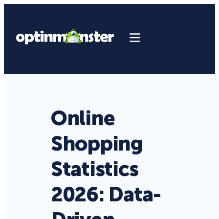
Online
Shopping
Statistics
2026: Data-