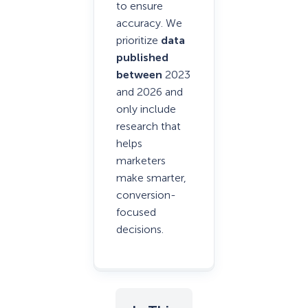
to ensure
accuracy. We
prioritize
data
published
between
2023
and 2026 and
only include
research that
helps
marketers
make smarter,
conversion-
focused
decisions.