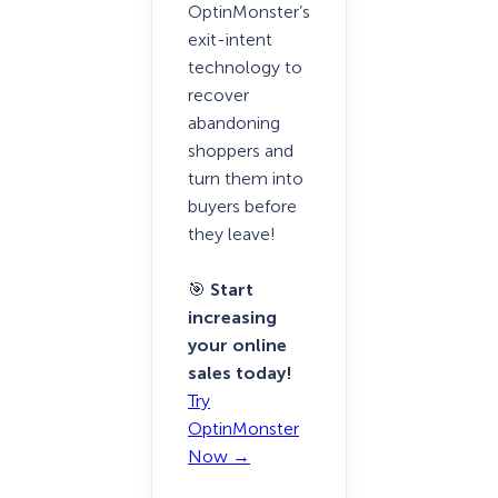
OptinMonster’s
exit-intent
technology to
recover
abandoning
shoppers and
turn them into
buyers before
they leave!
🎯
Start
increasing
your online
sales today!
Try
OptinMonster
Now →