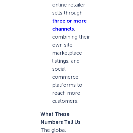
online retailer
sells through
three or more
channels
,
combining their
own site,
marketplace
listings, and
social
commerce
platforms to
reach more
customers.
What These
Numbers Tell Us
The global