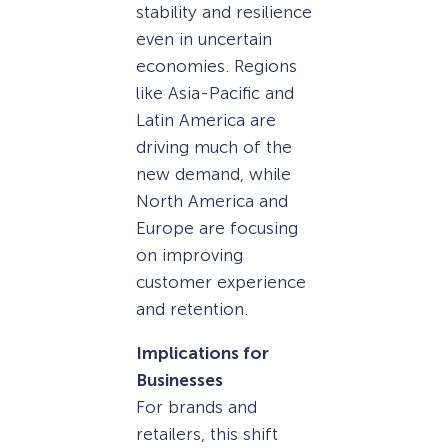
stability and resilience
even in uncertain
economies. Regions
like Asia-Pacific and
Latin America are
driving much of the
new demand, while
North America and
Europe are focusing
on improving
customer experience
and retention.
Implications for
Businesses
For brands and
retailers, this shift