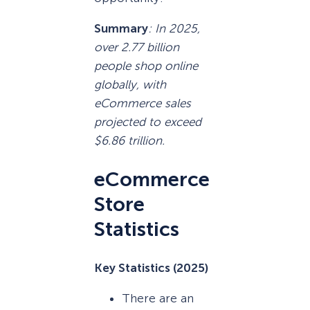
Summary
: In 2025,
over 2.77 billion
people shop online
globally, with
eCommerce sales
projected to exceed
$6.86 trillion.
eCommerce
Store
Statistics
Key Statistics (2025)
There are an