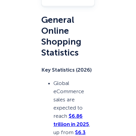
General
Online
Shopping
Statistics
Key Statistics (2026)
Global
eCommerce
sales are
expected to
reach
$6.86
trillion in 2025
,
up from
$6.3