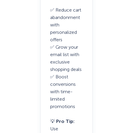
✅ Reduce cart
abandonment
with
personalized
offers
✅ Grow your
email list with
exclusive
shopping deals
✅ Boost
conversions
with time-
limited
promotions
💡
Pro Tip:
Use