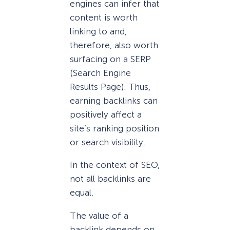
engines can infer that
content is worth
linking to and,
therefore, also worth
surfacing on a SERP
(Search Engine
Results Page). Thus,
earning backlinks can
positively affect a
site’s ranking position
or search visibility.
In the context of SEO,
not all backlinks are
equal.
The value of a
backlink depends on