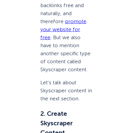
backlinks free and
naturally, and
therefore
promote
your website for
free
. But we also
have to mention
another specific type
of content called
Skyscraper content.
Let’s talk about
Skyscraper content in
the next section.
2. Create
Skyscraper
Content