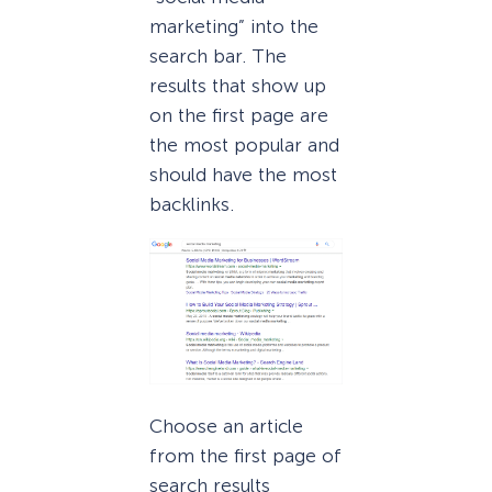
marketing” into the
search bar. The
results that show up
on the first page are
the most popular and
should have the most
backlinks.
Choose an article
from the first page of
search results