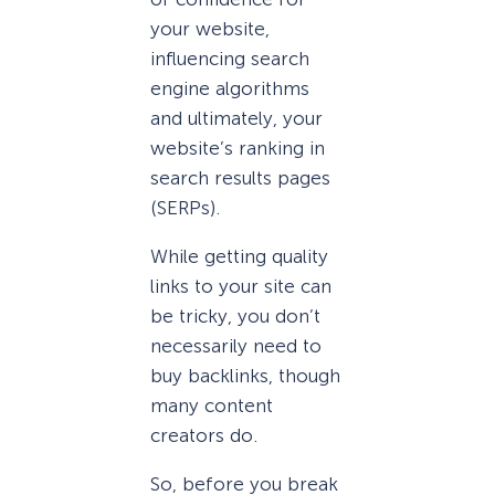
your website,
influencing search
engine algorithms
and ultimately, your
website’s ranking in
search results pages
(SERPs).
While getting quality
links to your site can
be tricky, you don’t
necessarily need to
buy backlinks, though
many content
creators do.
So, before you break