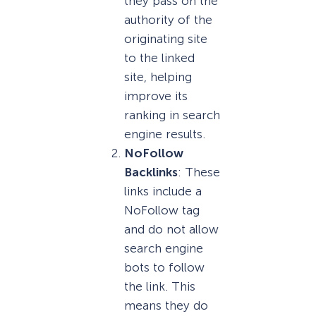
they pass on the
authority of the
originating site
to the linked
site, helping
improve its
ranking in search
engine results.
NoFollow
Backlinks
: These
links include a
NoFollow tag
and do not allow
search engine
bots to follow
the link. This
means they do