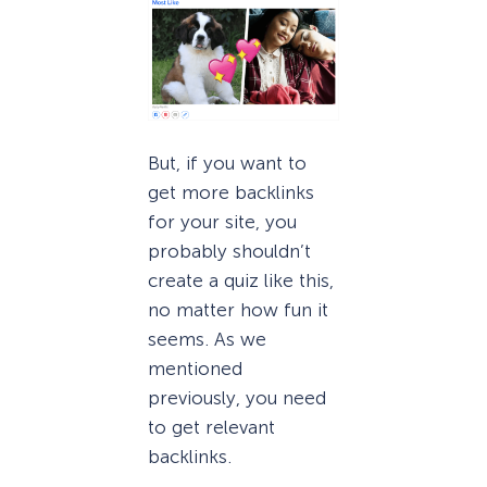
But, if you want to
get more backlinks
for your site, you
probably shouldn’t
create a quiz like this,
no matter how fun it
seems. As we
mentioned
previously, you need
to get relevant
backlinks.