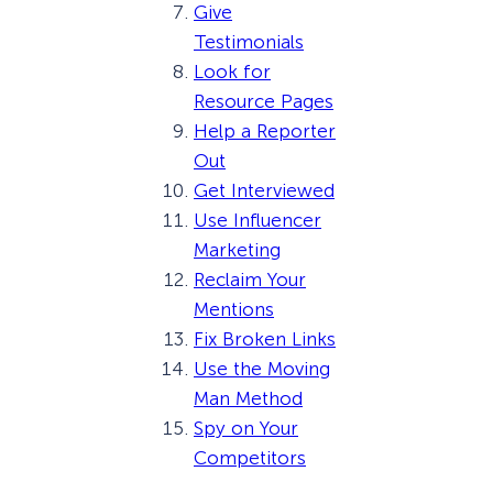
Give
Testimonials
Look for
Resource Pages
Help a Reporter
Out
Get Interviewed
Use Influencer
Marketing
Reclaim Your
Mentions
Fix Broken Links
Use the Moving
Man Method
Spy on Your
Competitors