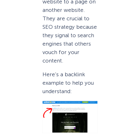
website to a page on
another website.
They are crucial to
SEO strategy because
they signal to search
engines that others
vouch for your
content.
Here’s a backlink
example to help you
understand: