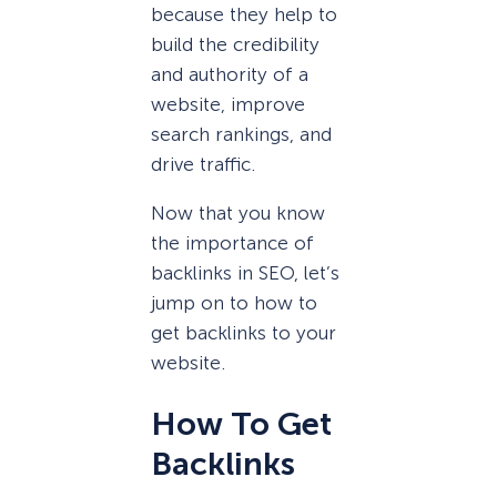
because they help to
build the credibility
and authority of a
website, improve
search rankings, and
drive traffic.
Now that you know
the importance of
backlinks in SEO, let’s
jump on to how to
get backlinks to your
website.
How To Get
Backlinks