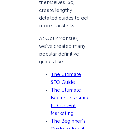
themselves. So,
create lengthy,
detailed guides to get
more backlinks.
At OptinMonster,
we’ve created many
popular definitive
guides like:
The Ultimate
SEO Guide
The Ultimate
Beginner’s Guide
to Content
Marketing
The Beginner’s
Guide to Email