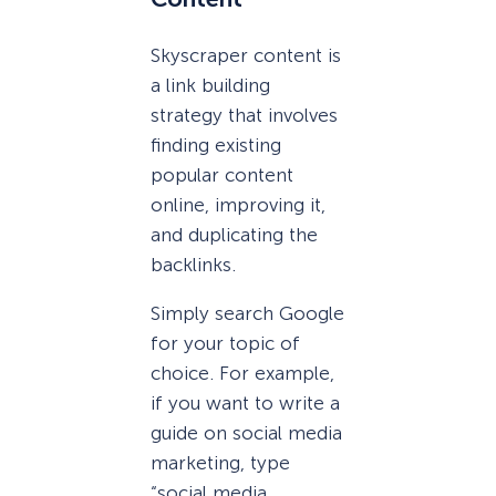
Skyscraper content is
a link building
strategy that involves
finding existing
popular content
online, improving it,
and duplicating the
backlinks.
Simply search Google
for your topic of
choice. For example,
if you want to write a
guide on social media
marketing, type
“social media