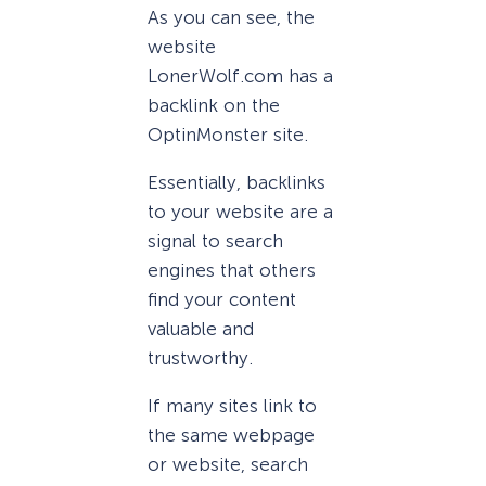
As you can see, the
website
LonerWolf.com has a
backlink on the
OptinMonster site.
Essentially, backlinks
to your website are a
signal to search
engines that others
find your content
valuable and
trustworthy.
If many sites link to
the same webpage
or website, search