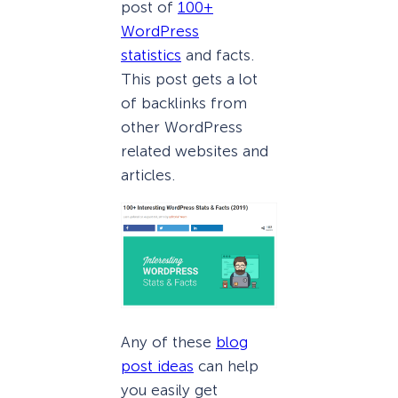
post of
100+
WordPress
statistics
and facts.
This post gets a lot
of backlinks from
other WordPress
related websites and
articles.
Any of these
blog
post ideas
can help
you easily get