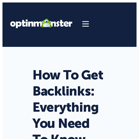
How To Get
Backlinks:
Everything
You Need