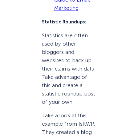
Marketing
Statistic Roundups:
Statistics are often
used by other
bloggers and
websites to back up
their claims with data.
Take advantage of
this and create a
statistic roundup post
of your own.
Take a look at this
example from IsItWP.
They created a blog