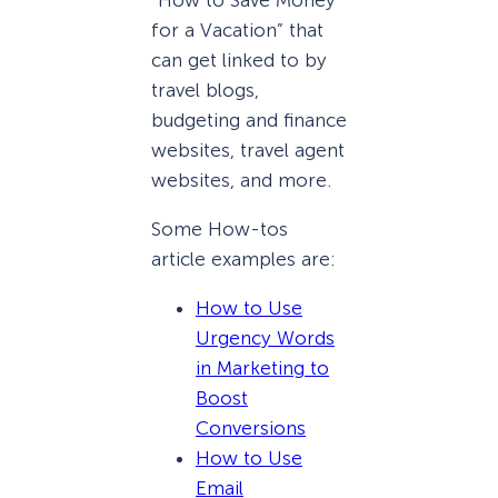
“How to Save Money
for a Vacation” that
can get linked to by
travel blogs,
budgeting and finance
websites, travel agent
websites, and more.
Some How-tos
article examples are:
How to Use
Urgency Words
in Marketing to
Boost
Conversions
How to Use
Email