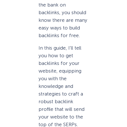
the bank on
backlinks, you should
know there are many
easy ways to build
backlinks for free.
In this guide, I’ll tell
you how to get
backlinks for your
website, equipping
you with the
knowledge and
strategies to craft a
robust backlink
profile that will send
your website to the
top of the SERPs.