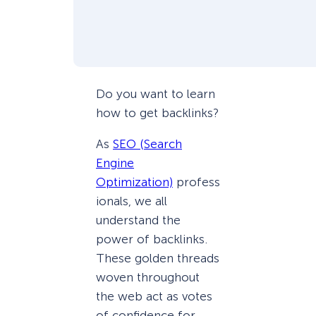
Do you want to learn
how to get backlinks?
As
SEO (Search
Engine
Optimization)
profess
ionals, we all
understand the
power of backlinks.
These golden threads
woven throughout
the web act as votes
of confidence for