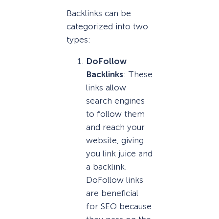
Backlinks can be
categorized into two
types:
DoFollow
Backlinks
: These
links allow
search engines
to follow them
and reach your
website, giving
you link juice and
a backlink.
DoFollow links
are beneficial
for SEO because