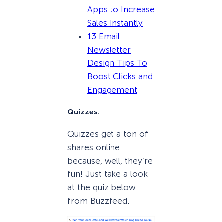
Apps to Increase
Sales Instantly
13 Email
Newsletter
Design Tips To
Boost Clicks and
Engagement
Quizzes:
Quizzes get a ton of
shares online
because, well, they’re
fun! Just take a look
at the quiz below
from Buzzfeed.