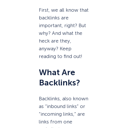
First, we all know that
backlinks are
important, right? But
why? And what the
heck are they,
anyway? Keep
reading to find out!
What Are
Backlinks?
Backlinks, also known
as “inbound links” or
“incoming links,” are
links from one