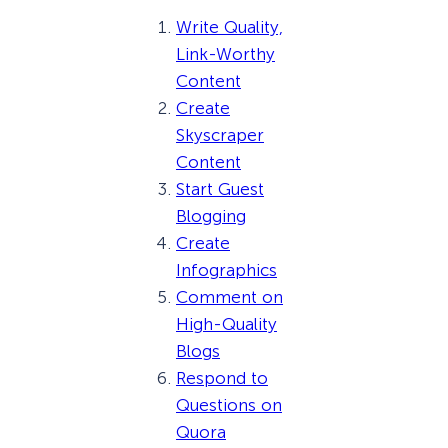
Write Quality,
Link-Worthy
Content
Create
Skyscraper
Content
Start Guest
Blogging
Create
Infographics
Comment on
High-Quality
Blogs
Respond to
Questions on
Quora