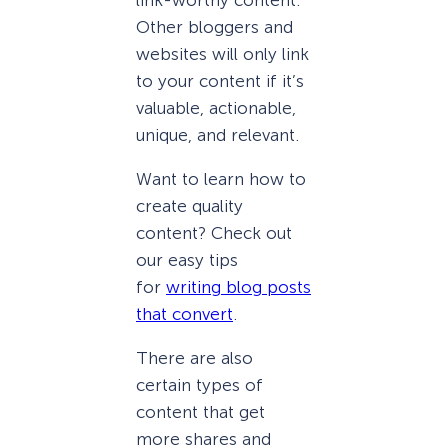
Other bloggers and
websites will only link
to your content if it’s
valuable, actionable,
unique, and relevant.
Want to learn how to
create quality
content? Check out
our easy tips
for
writing blog posts
that convert
.
There are also
certain types of
content that get
more shares and