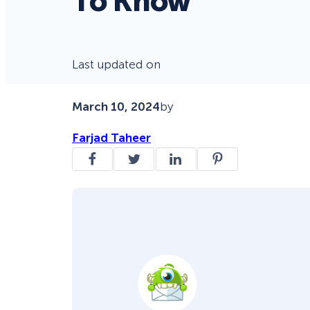
To Know
Last updated on
March 10, 2024
by
Farjad Taheer