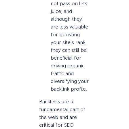
not pass on link
juice, and
although they
are less valuable
for boosting
your site’s rank,
they can still be
beneficial for
driving organic
traffic and
diversifying your
backlink profile.
Backlinks are a
fundamental part of
the web and are
critical for SEO