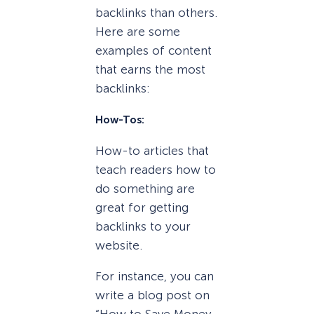
backlinks than others.
Here are some
examples of content
that earns the most
backlinks:
How-Tos:
How-to articles that
teach readers how to
do something are
great for getting
backlinks to your
website.
For instance, you can
write a blog post on