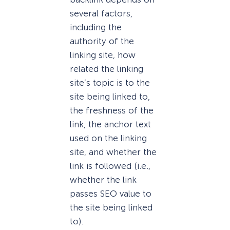
several factors,
including the
authority of the
linking site, how
related the linking
site’s topic is to the
site being linked to,
the freshness of the
link, the anchor text
used on the linking
site, and whether the
link is followed (i.e.,
whether the link
passes SEO value to
the site being linked
to).