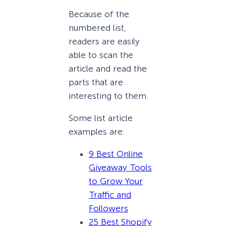
Because of the
numbered list,
readers are easily
able to scan the
article and read the
parts that are
interesting to them.
Some list article
examples are:
9 Best Online
Giveaway Tools
to Grow Your
Traffic and
Followers
25 Best Shopify