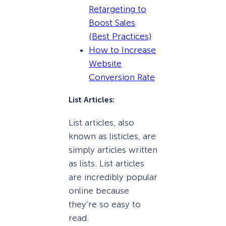
Retargeting to
Boost Sales
(Best Practices)
How to Increase
Website
Conversion Rate
List Articles:
List articles, also
known as listicles, are
simply articles written
as lists. List articles
are incredibly popular
online because
they’re so easy to
read.