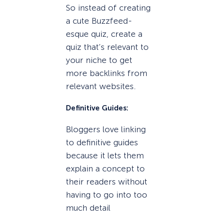
So instead of creating
a cute Buzzfeed-
esque quiz, create a
quiz that’s relevant to
your niche to get
more backlinks from
relevant websites.
Definitive Guides:
Bloggers love linking
to definitive guides
because it lets them
explain a concept to
their readers without
having to go into too
much detail