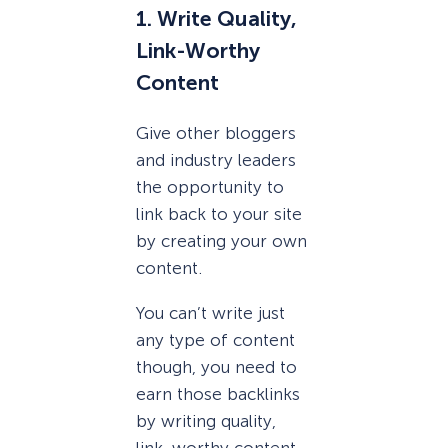
1. Write Quality,
Link-Worthy
Content
Give other bloggers
and industry leaders
the opportunity to
link back to your site
by creating your own
content.
You can’t write just
any type of content
though, you need to
earn those backlinks
by writing quality,
link-worthy content.